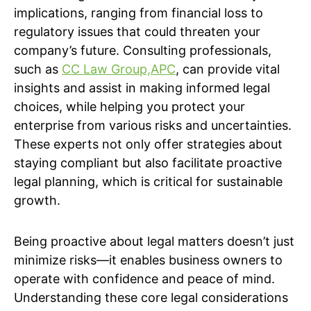
implications, ranging from financial loss to
regulatory issues that could threaten your
company’s future. Consulting professionals,
such as
CC Law Group,APC
, can provide vital
insights and assist in making informed legal
choices, while helping you protect your
enterprise from various risks and uncertainties.
These experts not only offer strategies about
staying compliant but also facilitate proactive
legal planning, which is critical for sustainable
growth.
Being proactive about legal matters doesn’t just
minimize risks—it enables business owners to
operate with confidence and peace of mind.
Understanding these core legal considerations