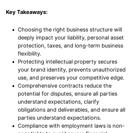
Key Takeaways:
Choosing the right business structure will
deeply impact your liability, personal asset
protection, taxes, and long-term business
flexibility.
Protecting intellectual property secures
your brand identity, prevents unauthorized
use, and preserves your competitive edge.
Comprehensive contracts reduce the
potential for disputes, ensure all parties
understand expectations, clarify
obligations and deliverables, and ensure all
parties understand expectations.
Compliance with employment laws is non-