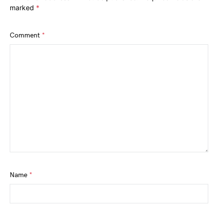
marked
*
Comment
*
Name
*