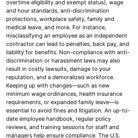
overtime eligibility and exempt status), wage
and hour standards, anti-discrimination
protections, workplace safety, family and
medical leave, and more. For instance,
misclassifying an employee as an independent
contractor can lead to penalties, back pay, and
liability for benefits. Non-compliance with anti-
discrimination or harassment laws may also
result in costly lawsuits, damage to your
reputation, and a demoralized workforce.
Keeping up with changes—such as new
minimum wage ordinances, health insurance
requirements, or expanded family leave—is
essential to avoid fines and litigation. An up-to-
date employee handbook, regular policy
reviews, and training sessions for staff and
managers help ensure compliance. The U.S.