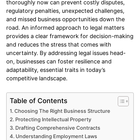
thoroughly now can prevent costly disputes,
regulatory penalties, unexpected challenges,
and missed business opportunities down the
road. An informed approach to legal matters
provides a clear framework for decision-making
and reduces the stress that comes with
uncertainty. By addressing legal issues head-
on, businesses can foster resilience and
adaptability, essential traits in today’s
competitive landscape.
Table of Contents
Choosing The Right Business Structure
Protecting Intellectual Property
Drafting Comprehensive Contracts
Understanding Employment Laws