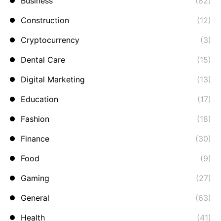
Business
(82)
Construction
(12)
Cryptocurrency
(3)
Dental Care
(15)
Digital Marketing
(13)
Education
(17)
Fashion
(18)
Finance
(30)
Food
(9)
Gaming
(27)
General
(63)
Health
(41)