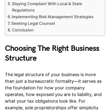
Staying Compliant With Local & State
Regulations
Implementing Risk Management Strategies
Seeking Legal Counsel
Conclusion
Choosing The Right Business
Structure
The legal structure of your business is more
than just a bureaucratic formality—it serves as
the foundation for how your company
operates, how exposed you are to liability, and
what your tax obligations look like. For
example, sole proprietorships offer simplicity