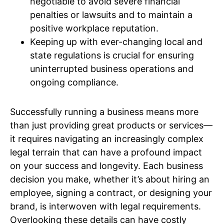
negotiable to avoid severe financial
penalties or lawsuits and to maintain a
positive workplace reputation.
Keeping up with ever-changing local and
state regulations is crucial for ensuring
uninterrupted business operations and
ongoing compliance.
Successfully running a business means more
than just providing great products or services—
it requires navigating an increasingly complex
legal terrain that can have a profound impact
on your success and longevity. Each business
decision you make, whether it’s about hiring an
employee, signing a contract, or designing your
brand, is interwoven with legal requirements.
Overlooking these details can have costly