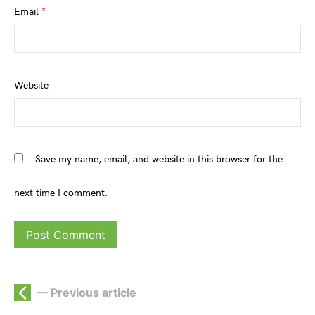
Email
*
Website
Save my name, email, and website in this browser for the
next time I comment.
— Previous article