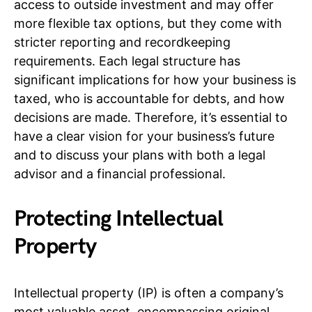
access to outside investment and may offer
more flexible tax options, but they come with
stricter reporting and recordkeeping
requirements. Each legal structure has
significant implications for how your business is
taxed, who is accountable for debts, and how
decisions are made. Therefore, it’s essential to
have a clear vision for your business’s future
and to discuss your plans with both a legal
advisor and a financial professional.
Protecting Intellectual
Property
Intellectual property (IP) is often a company’s
most valuable asset, encompassing original