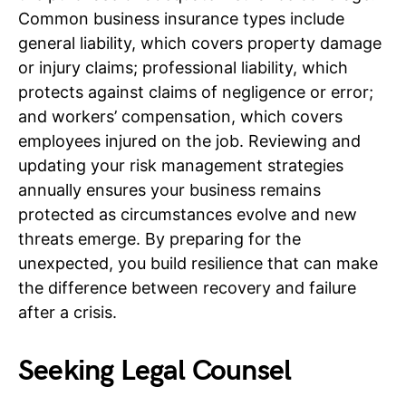
Common business insurance types include
general liability, which covers property damage
or injury claims; professional liability, which
protects against claims of negligence or error;
and workers’ compensation, which covers
employees injured on the job. Reviewing and
updating your risk management strategies
annually ensures your business remains
protected as circumstances evolve and new
threats emerge. By preparing for the
unexpected, you build resilience that can make
the difference between recovery and failure
after a crisis.
Seeking Legal Counsel