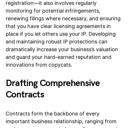
registration—it also involves regularly
monitoring for potential infringements,
renewing filings where necessary, and ensuring
that you have clear licensing agreements in
place if you let others use your IP. Developing
and maintaining robust IP protections can
dramatically increase your business’s valuation
and guard your hard-earned reputation and
innovations from copycats.
Drafting Comprehensive
Contracts
Contracts form the backbone of every
important business relationship, ranging from