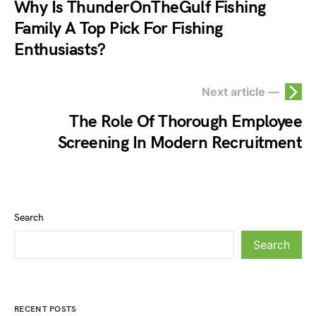
Why Is ThunderOnTheGulf Fishing
Family A Top Pick For Fishing
Enthusiasts?
Next article —
The Role Of Thorough Employee
Screening In Modern Recruitment
Search
Search
RECENT POSTS