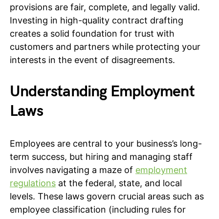
provisions are fair, complete, and legally valid.
Investing in high-quality contract drafting
creates a solid foundation for trust with
customers and partners while protecting your
interests in the event of disagreements.
Understanding Employment
Laws
Employees are central to your business’s long-
term success, but hiring and managing staff
involves navigating a maze of
employment
regulations
at the federal, state, and local
levels. These laws govern crucial areas such as
employee classification (including rules for