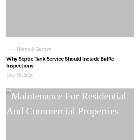
Home & Garden
Why Septic Tank Service Should Include Baffle
Inspections
July 15, 2026