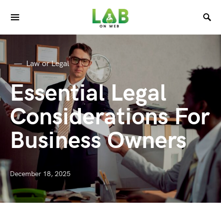
Law or Legal
Essential Legal
Considerations For
Business Owners
December 18, 2025