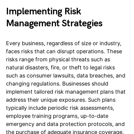
Implementing Risk
Management Strategies
Every business, regardless of size or industry,
faces risks that can disrupt operations. These
risks range from physical threats such as
natural disasters, fire, or theft to legal risks
such as consumer lawsuits, data breaches, and
changing regulations. Businesses should
implement tailored risk management plans that
address their unique exposures. Such plans
typically include periodic risk assessments,
employee training programs, up-to-date
emergency and data protection protocols, and
the purchase of adequate insurance coverage.