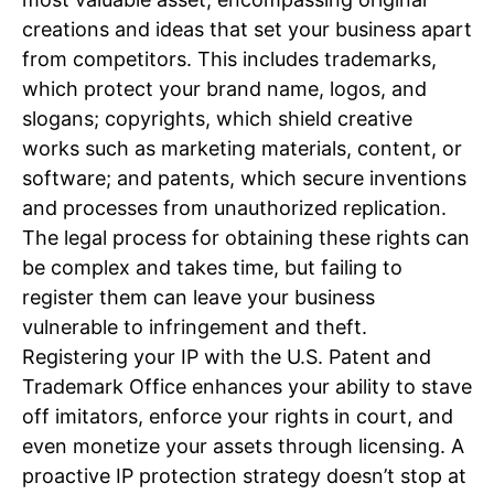
creations and ideas that set your business apart
from competitors. This includes trademarks,
which protect your brand name, logos, and
slogans; copyrights, which shield creative
works such as marketing materials, content, or
software; and patents, which secure inventions
and processes from unauthorized replication.
The legal process for obtaining these rights can
be complex and takes time, but failing to
register them can leave your business
vulnerable to infringement and theft.
Registering your IP with the U.S. Patent and
Trademark Office enhances your ability to stave
off imitators, enforce your rights in court, and
even monetize your assets through licensing. A
proactive IP protection strategy doesn’t stop at