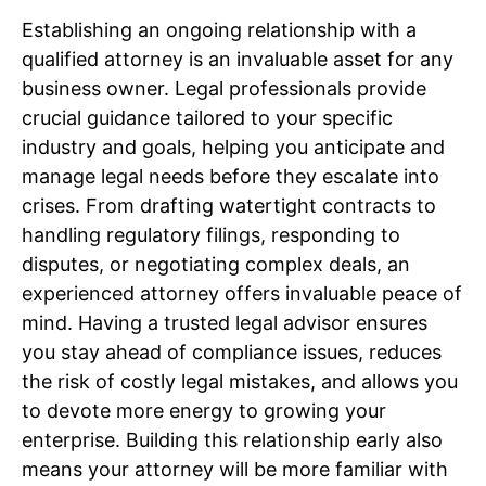
Establishing an ongoing relationship with a
qualified attorney is an invaluable asset for any
business owner. Legal professionals provide
crucial guidance tailored to your specific
industry and goals, helping you anticipate and
manage legal needs before they escalate into
crises. From drafting watertight contracts to
handling regulatory filings, responding to
disputes, or negotiating complex deals, an
experienced attorney offers invaluable peace of
mind. Having a trusted legal advisor ensures
you stay ahead of compliance issues, reduces
the risk of costly legal mistakes, and allows you
to devote more energy to growing your
enterprise. Building this relationship early also
means your attorney will be more familiar with