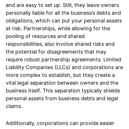
and are easy to set up. Still, they leave owners
personally liable for all the business’s debts and
obligations, which can put your personal assets
at risk. Partnerships, while allowing for the
pooling of resources and shared
responsibilities, also involve shared risks and
the potential for disagreements that may
require robust partnership agreements. Limited
Liability Companies (LLCs) and corporations are
more complex to establish, but they create a
vital legal separation between owners and the
business itself. This separation typically shields
personal assets from business debts and legal
claims.
Additionally, corporations can provide easier