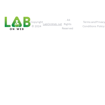
. All
Copyright
Terms and
Privac
LabOnWeb.net
Rights
© 2024
Conditions
Policy
Reserved