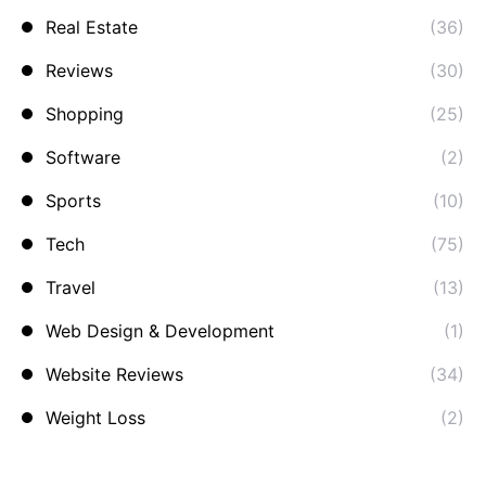
Real Estate
(36)
Reviews
(30)
Shopping
(25)
Software
(2)
Sports
(10)
Tech
(75)
Travel
(13)
Web Design & Development
(1)
Website Reviews
(34)
Weight Loss
(2)