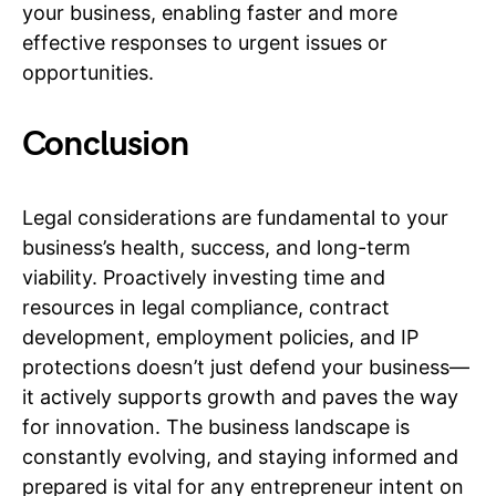
your business, enabling faster and more
effective responses to urgent issues or
opportunities.
Conclusion
Legal considerations are fundamental to your
business’s health, success, and long-term
viability. Proactively investing time and
resources in legal compliance, contract
development, employment policies, and IP
protections doesn’t just defend your business—
it actively supports growth and paves the way
for innovation. The business landscape is
constantly evolving, and staying informed and
prepared is vital for any entrepreneur intent on