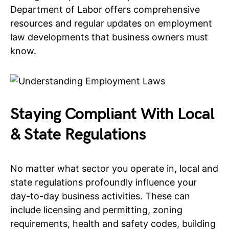
Department of Labor offers comprehensive
resources and regular updates on employment
law developments that business owners must
know.
Staying Compliant With Local
& State Regulations
No matter what sector you operate in, local and
state regulations profoundly influence your
day-to-day business activities. These can
include licensing and permitting, zoning
requirements, health and safety codes, building