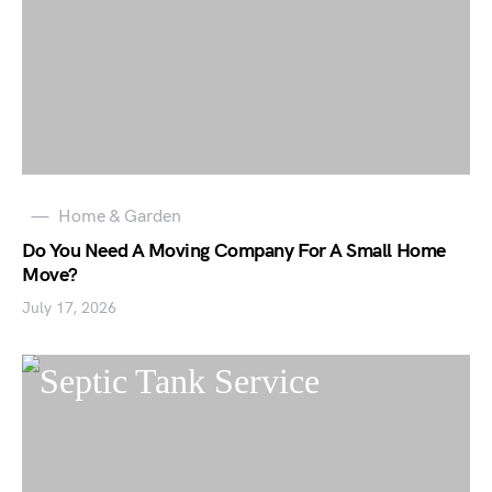
Home & Garden
Do You Need A Moving Company For A Small Home
Move?
July 17, 2026