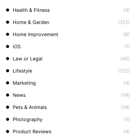
Health & Fitness
(4)
Home & Garden
(122)
Home Improvement
(6)
iOS
(1)
Law or Legal
(45)
Lifestyle
(122)
Marketing
(4)
News
(14)
Pets & Animals
(14)
Photography
(1)
Product Reviews
(4)