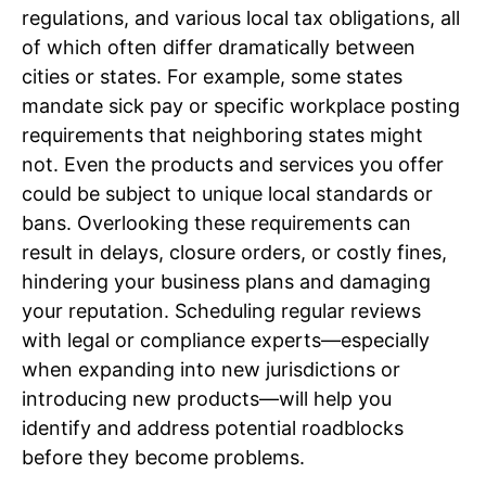
regulations, and various local tax obligations, all
of which often differ dramatically between
cities or states. For example, some states
mandate sick pay or specific workplace posting
requirements that neighboring states might
not. Even the products and services you offer
could be subject to unique local standards or
bans. Overlooking these requirements can
result in delays, closure orders, or costly fines,
hindering your business plans and damaging
your reputation. Scheduling regular reviews
with legal or compliance experts—especially
when expanding into new jurisdictions or
introducing new products—will help you
identify and address potential roadblocks
before they become problems.