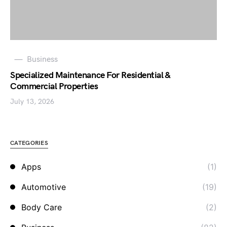
Business
Specialized Maintenance For Residential &
Commercial Properties
July 13, 2026
CATEGORIES
Apps
(1)
Automotive
(19)
Body Care
(2)