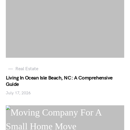
Real Estate
Living In Ocean Isle Beach, NC: A Comprehensive
Guide
July 17, 2026