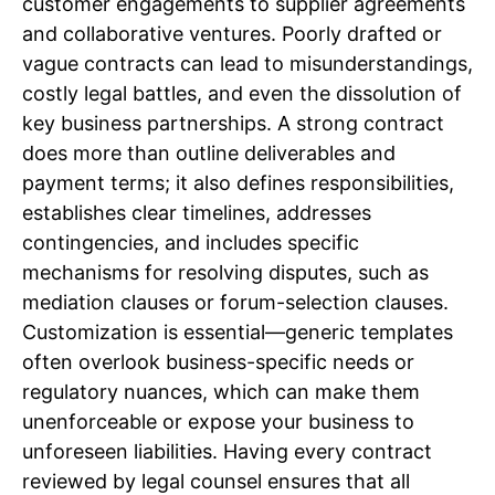
customer engagements to supplier agreements
and collaborative ventures. Poorly drafted or
vague contracts can lead to misunderstandings,
costly legal battles, and even the dissolution of
key business partnerships. A strong contract
does more than outline deliverables and
payment terms; it also defines responsibilities,
establishes clear timelines, addresses
contingencies, and includes specific
mechanisms for resolving disputes, such as
mediation clauses or forum-selection clauses.
Customization is essential—generic templates
often overlook business-specific needs or
regulatory nuances, which can make them
unenforceable or expose your business to
unforeseen liabilities. Having every contract
reviewed by legal counsel ensures that all