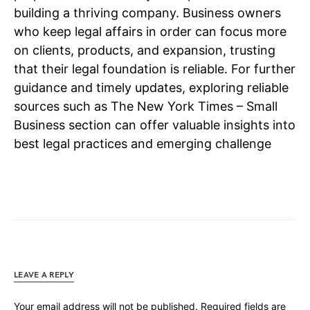
building a thriving company. Business owners
who keep legal affairs in order can focus more
on clients, products, and expansion, trusting
that their legal foundation is reliable. For further
guidance and timely updates, exploring reliable
sources such as The New York Times – Small
Business section can offer valuable insights into
best legal practices and emerging challenge
LEAVE A REPLY
Your email address will not be published.
Required fields are