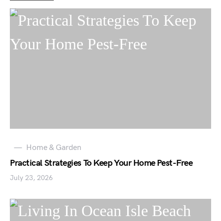
Home & Garden
Practical Strategies To Keep Your Home Pest-Free
July 23, 2026