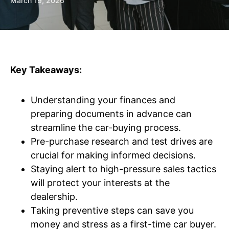
March 19, 2026
Key Takeaways:
Understanding your finances and
preparing documents in advance can
streamline the car-buying process.
Pre-purchase research and test drives are
crucial for making informed decisions.
Staying alert to high-pressure sales tactics
will protect your interests at the
dealership.
Taking preventive steps can save you
money and stress as a first-time car buyer.