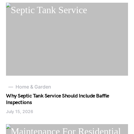
Home & Garden
Why Septic Tank Service Should Include Baffle
Inspections
July 15, 2026