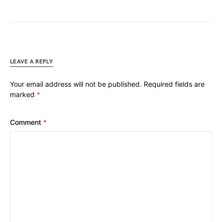
LEAVE A REPLY
Your email address will not be published.
Required fields are
marked
*
Comment
*