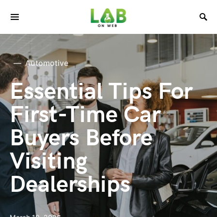
Automotive
Essential Tips For
First-Time Car
Buyers Before
Visiting
Dealerships