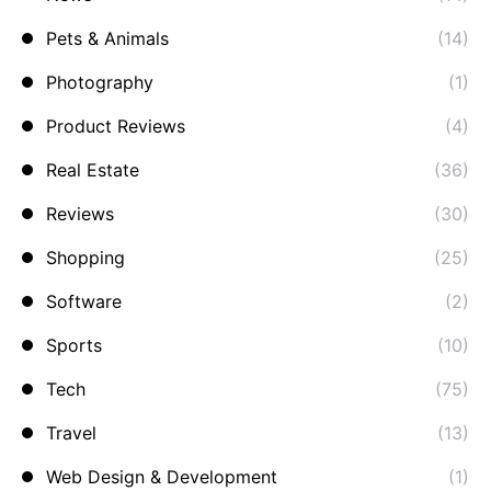
Pets & Animals
(14)
Photography
(1)
Product Reviews
(4)
Real Estate
(36)
Reviews
(30)
Shopping
(25)
Software
(2)
Sports
(10)
Tech
(75)
Travel
(13)
Web Design & Development
(1)