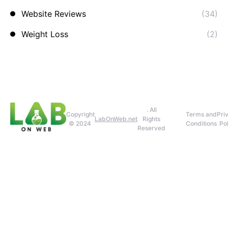
Website Reviews
(34)
Weight Loss
(2)
. All
Copyright
Terms and
Pri
LabOnWeb.net
Rights
© 2024
Conditions
Pol
Reserved