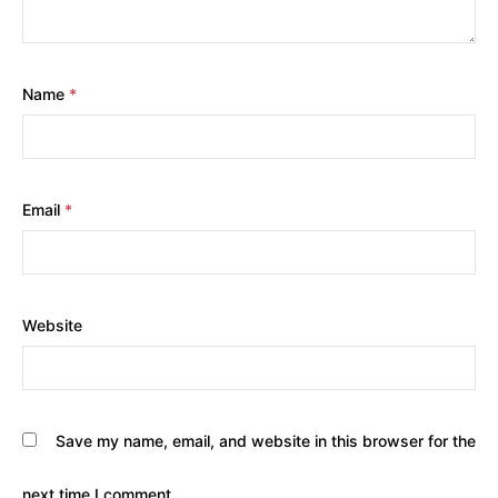
Name
*
Email
*
Website
Save my name, email, and website in this browser for the
next time I comment.