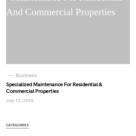
Business
Specialized Maintenance For Residential &
Commercial Properties
July 13, 2026
CATEGORIES