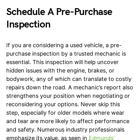
Schedule A Pre-Purchase
Inspection
If you are considering a used vehicle, a pre-
purchase inspection by a trusted mechanic is
essential. This inspection will help uncover
hidden issues with the engine, brakes, or
bodywork, any of which can translate to costly
repairs down the road. A mechanic’s report also
strengthens your position when negotiating or
reconsidering your options. Never skip this
step, especially for older models where wear
and tear are more likely to affect performance
and safety. Numerous industry professionals
emphasize its value, as seen in
Edmunds’