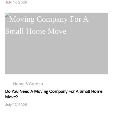
July 17, 2026
Home & Garden
Do You Need A Moving Company For A Small Home
Move?
July 17, 2026