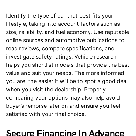
Identify the type of car that best fits your
lifestyle, taking into account factors such as
size, reliability, and fuel economy. Use reputable
online sources and automotive publications to
read reviews, compare specifications, and
investigate safety ratings. Vehicle research
helps you shortlist models that provide the best
value and suit your needs. The more informed
you are, the easier it will be to spot a good deal
when you visit the dealership. Properly
comparing your options may also help avoid
buyer’s remorse later on and ensure you feel
satisfied with your final choice.
Secure Financing In Advance