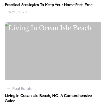
Practical Strategies To Keep Your Home Pest-Free
July 23, 2026
Real Estate
Living In Ocean Isle Beach, NC: A Comprehensive
Guide