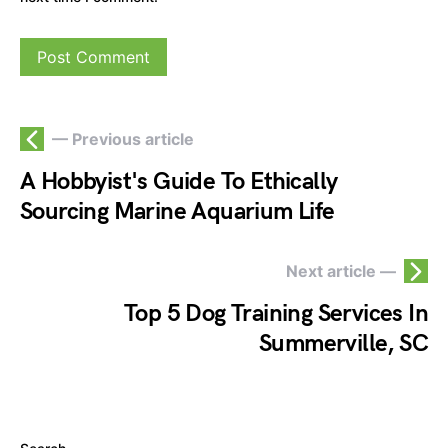
— Previous article
A Hobbyist's Guide To Ethically
Sourcing Marine Aquarium Life
Next article —
Top 5 Dog Training Services In
Summerville, SC