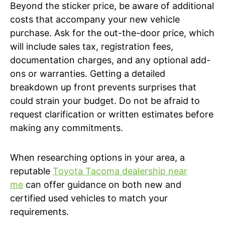
Beyond the sticker price, be aware of additional
costs that accompany your new vehicle
purchase. Ask for the out-the-door price, which
will include sales tax, registration fees,
documentation charges, and any optional add-
ons or warranties. Getting a detailed
breakdown up front prevents surprises that
could strain your budget. Do not be afraid to
request clarification or written estimates before
making any commitments.
When researching options in your area, a
reputable
Toyota Tacoma dealership near
me
can offer guidance on both new and
certified used vehicles to match your
requirements.