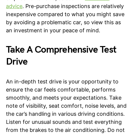
advice
. Pre-purchase inspections are relatively
inexpensive compared to what you might save
by avoiding a problematic car, so view this as
an investment in your peace of mind.
Take A Comprehensive Test
Drive
An in-depth test drive is your opportunity to
ensure the car feels comfortable, performs
smoothly, and meets your expectations. Take
note of visibility, seat comfort, noise levels, and
the car’s handling in various driving conditions.
Listen for unusual sounds and test everything
from the brakes to the air conditioning. Do not