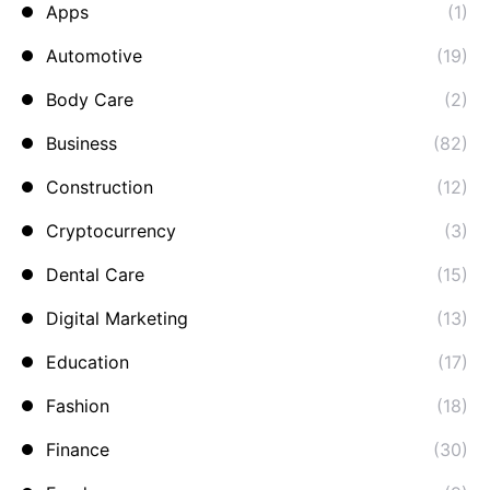
Apps
(1)
Automotive
(19)
Body Care
(2)
Business
(82)
Construction
(12)
Cryptocurrency
(3)
Dental Care
(15)
Digital Marketing
(13)
Education
(17)
Fashion
(18)
Finance
(30)