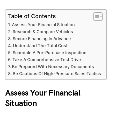
Table of Contents
Assess Your Financial Situation
Research & Compare Vehicles
Secure Financing In Advance
Understand The Total Cost
Schedule A Pre-Purchase Inspection
Take A Comprehensive Test Drive
Be Prepared With Necessary Documents
Be Cautious Of High-Pressure Sales Tactics
Assess Your Financial
Situation