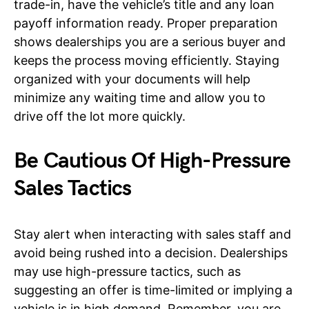
trade-in, have the vehicle’s title and any loan
payoff information ready. Proper preparation
shows dealerships you are a serious buyer and
keeps the process moving efficiently. Staying
organized with your documents will help
minimize any waiting time and allow you to
drive off the lot more quickly.
Be Cautious Of High-Pressure
Sales Tactics
Stay alert when interacting with sales staff and
avoid being rushed into a decision. Dealerships
may use high-pressure tactics, such as
suggesting an offer is time-limited or implying a
vehicle is in high demand. Remember, you are