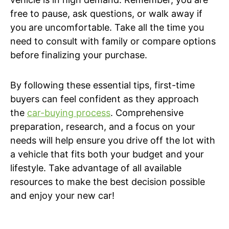
free to pause, ask questions, or walk away if
you are uncomfortable. Take all the time you
need to consult with family or compare options
before finalizing your purchase.
By following these essential tips, first-time
buyers can feel confident as they approach
the
car-buying process
. Comprehensive
preparation, research, and a focus on your
needs will help ensure you drive off the lot with
a vehicle that fits both your budget and your
lifestyle. Take advantage of all available
resources to make the best decision possible
and enjoy your new car!