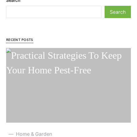
Search
Search
RECENT POSTS
Home & Garden