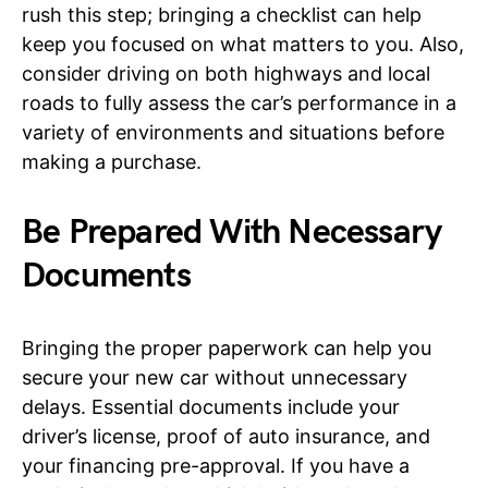
rush this step; bringing a checklist can help
keep you focused on what matters to you. Also,
consider driving on both highways and local
roads to fully assess the car’s performance in a
variety of environments and situations before
making a purchase.
Be Prepared With Necessary
Documents
Bringing the proper paperwork can help you
secure your new car without unnecessary
delays. Essential documents include your
driver’s license, proof of auto insurance, and
your financing pre-approval. If you have a