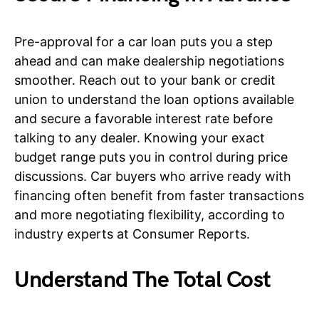
Pre-approval for a car loan puts you a step
ahead and can make dealership negotiations
smoother. Reach out to your bank or credit
union to understand the loan options available
and secure a favorable interest rate before
talking to any dealer. Knowing your exact
budget range puts you in control during price
discussions. Car buyers who arrive ready with
financing often benefit from faster transactions
and more negotiating flexibility, according to
industry experts at Consumer Reports.
Understand The Total Cost