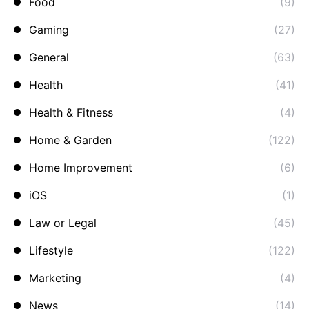
Food
(9)
Gaming
(27)
General
(63)
Health
(41)
Health & Fitness
(4)
Home & Garden
(122)
Home Improvement
(6)
iOS
(1)
Law or Legal
(45)
Lifestyle
(122)
Marketing
(4)
News
(14)