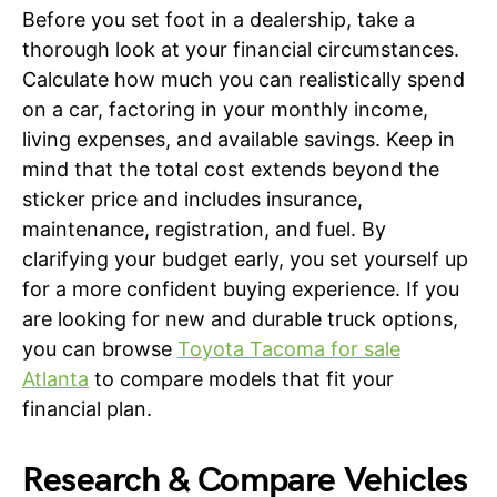
Before you set foot in a dealership, take a
thorough look at your financial circumstances.
Calculate how much you can realistically spend
on a car, factoring in your monthly income,
living expenses, and available savings. Keep in
mind that the total cost extends beyond the
sticker price and includes insurance,
maintenance, registration, and fuel. By
clarifying your budget early, you set yourself up
for a more confident buying experience. If you
are looking for new and durable truck options,
you can browse
Toyota Tacoma for sale
Atlanta
to compare models that fit your
financial plan.
Research & Compare Vehicles