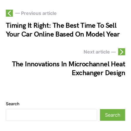
— Previous article
Timing It Right: The Best Time To Sell
Your Car Online Based On Model Year
Next article —
The Innovations In Microchannel Heat
Exchanger Design
Search
Search