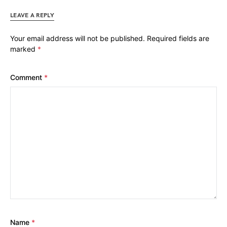
LEAVE A REPLY
Your email address will not be published.
Required fields are
marked
*
Comment
*
Name
*