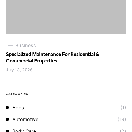
Business
Specialized Maintenance For Residential &
Commercial Properties
July 13, 2026
CATEGORIES
Apps
(1)
Automotive
(19)
Body Care
(2)