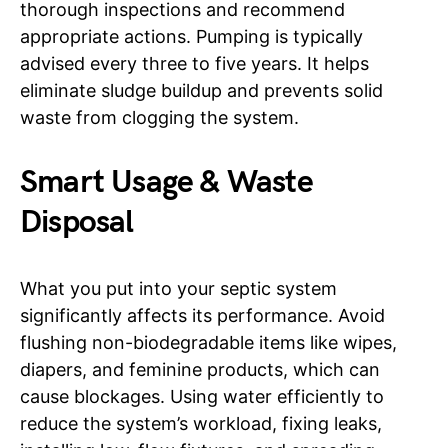
thorough inspections and recommend
appropriate actions. Pumping is typically
advised every three to five years. It helps
eliminate sludge buildup and prevents solid
waste from clogging the system.
Smart Usage & Waste
Disposal
What you put into your septic system
significantly affects its performance. Avoid
flushing non-biodegradable items like wipes,
diapers, and feminine products, which can
cause blockages. Using water efficiently to
reduce the system’s workload, fixing leaks,