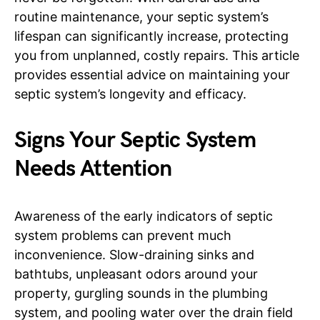
routine maintenance, your septic system’s
lifespan can significantly increase, protecting
you from unplanned, costly repairs. This article
provides essential advice on maintaining your
septic system’s longevity and efficacy.
Signs Your Septic System
Needs Attention
Awareness of the early indicators of septic
system problems can prevent much
inconvenience. Slow-draining sinks and
bathtubs, unpleasant odors around your
property, gurgling sounds in the plumbing
system, and pooling water over the drain field