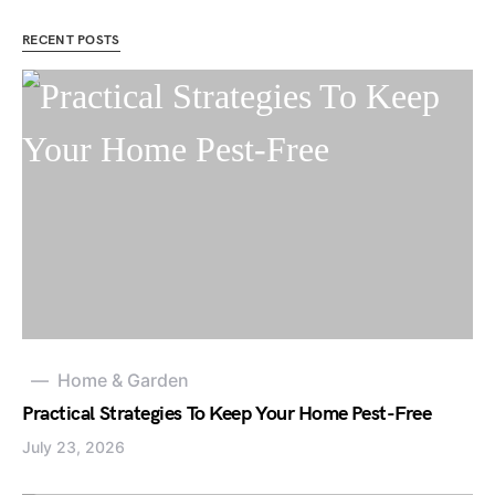
RECENT POSTS
Home & Garden
Practical Strategies To Keep Your Home Pest-Free
July 23, 2026