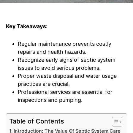
Key Takeaways:
Regular maintenance prevents costly
repairs and health hazards.
Recognize early signs of septic system
issues to avoid serious problems.
Proper waste disposal and water usage
practices are crucial.
Professional services are essential for
inspections and pumping.
Table of Contents
Introduction: The Value Of Septic System Care