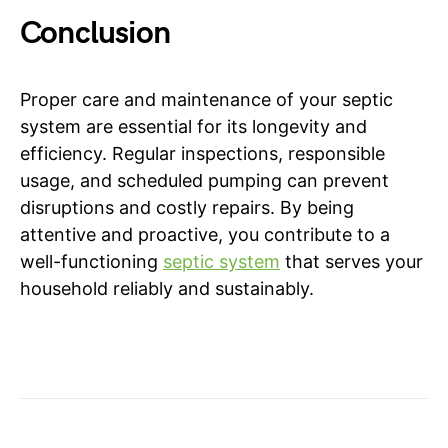
Conclusion
Proper care and maintenance of your septic
system are essential for its longevity and
efficiency. Regular inspections, responsible
usage, and scheduled pumping can prevent
disruptions and costly repairs. By being
attentive and proactive, you contribute to a
well-functioning
septic system
that serves your
household reliably and sustainably.