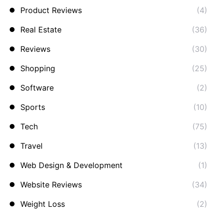
Product Reviews
(4)
Real Estate
(36)
Reviews
(30)
Shopping
(25)
Software
(2)
Sports
(10)
Tech
(75)
Travel
(13)
Web Design & Development
(1)
Website Reviews
(34)
Weight Loss
(2)