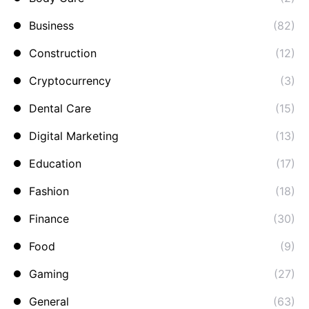
Business
(82)
Construction
(12)
Cryptocurrency
(3)
Dental Care
(15)
Digital Marketing
(13)
Education
(17)
Fashion
(18)
Finance
(30)
Food
(9)
Gaming
(27)
General
(63)