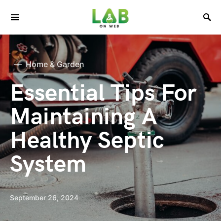
Home & Garden
Essential Tips For
Maintaining A
Healthy Septic
System
September 26, 2024