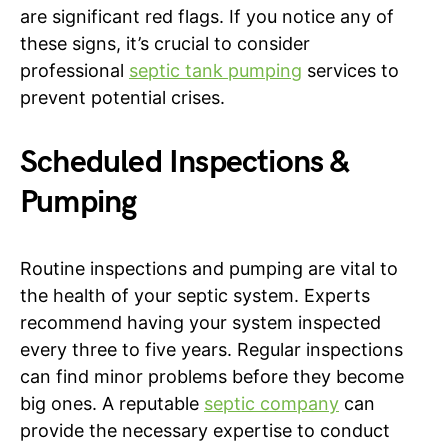
are significant red flags. If you notice any of
these signs, it’s crucial to consider
professional
septic tank pumping
services to
prevent potential crises.
Scheduled Inspections &
Pumping
Routine inspections and pumping are vital to
the health of your septic system. Experts
recommend having your system inspected
every three to five years. Regular inspections
can find minor problems before they become
big ones. A reputable
septic company
can
provide the necessary expertise to conduct