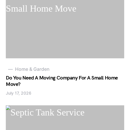
Home & Garden
Do You Need A Moving Company For A Small Home
Move?
July 17, 2026