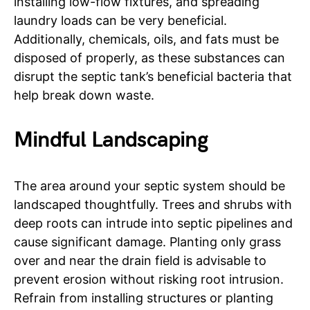
installing low-flow fixtures, and spreading
laundry loads can be very beneficial.
Additionally, chemicals, oils, and fats must be
disposed of properly, as these substances can
disrupt the septic tank’s beneficial bacteria that
help break down waste.
Mindful Landscaping
The area around your septic system should be
landscaped thoughtfully. Trees and shrubs with
deep roots can intrude into septic pipelines and
cause significant damage. Planting only grass
over and near the drain field is advisable to
prevent erosion without risking root intrusion.
Refrain from installing structures or planting