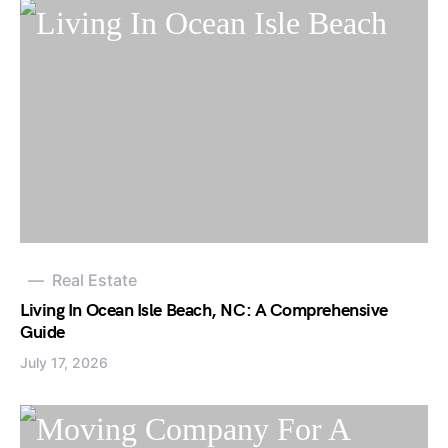
Real Estate
Living In Ocean Isle Beach, NC: A Comprehensive
Guide
July 17, 2026