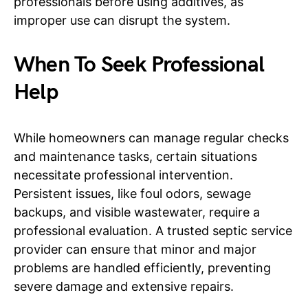
professionals before using additives, as
improper use can disrupt the system.
When To Seek Professional
Help
While homeowners can manage regular checks
and maintenance tasks, certain situations
necessitate professional intervention.
Persistent issues, like foul odors, sewage
backups, and visible wastewater, require a
professional evaluation. A trusted septic service
provider can ensure that minor and major
problems are handled efficiently, preventing
severe damage and extensive repairs.