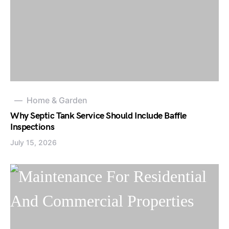
Home & Garden
Why Septic Tank Service Should Include Baffle
Inspections
July 15, 2026