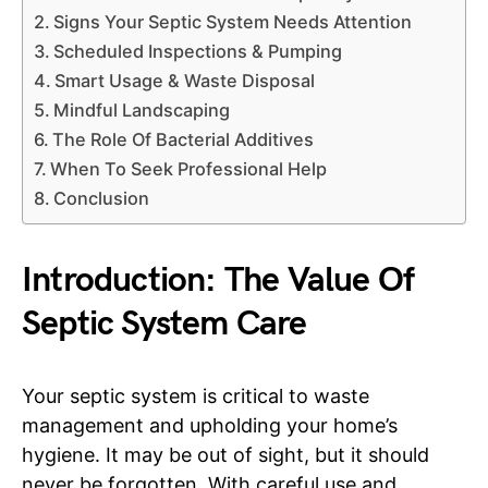
Signs Your Septic System Needs Attention
Scheduled Inspections & Pumping
Smart Usage & Waste Disposal
Mindful Landscaping
The Role Of Bacterial Additives
When To Seek Professional Help
Conclusion
Introduction: The Value Of
Septic System Care
Your septic system is critical to waste
management and upholding your home’s
hygiene. It may be out of sight, but it should
never be forgotten. With careful use and