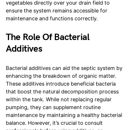
vegetables directly over your drain field to
ensure the system remains accessible for
maintenance and functions correctly.
The Role Of Bacterial
Additives
Bacterial additives can aid the septic system by
enhancing the breakdown of organic matter.
These additives introduce beneficial bacteria
that boost the natural decomposition process
within the tank. While not replacing regular
pumping, they can supplement routine
maintenance by maintaining a healthy bacterial
balance. However, it’s crucial to consult