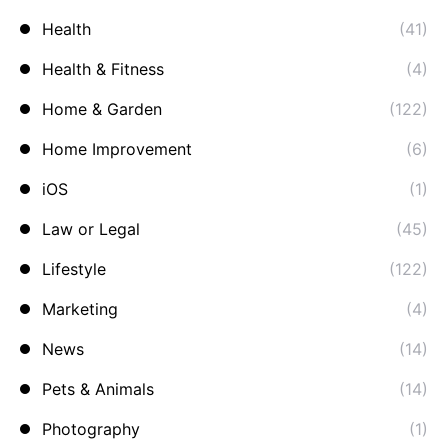
Health
(41)
Health & Fitness
(4)
Home & Garden
(122)
Home Improvement
(6)
iOS
(1)
Law or Legal
(45)
Lifestyle
(122)
Marketing
(4)
News
(14)
Pets & Animals
(14)
Photography
(1)