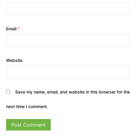
Email
*
Website
Save my name, email, and website in this browser for the
next time I comment.