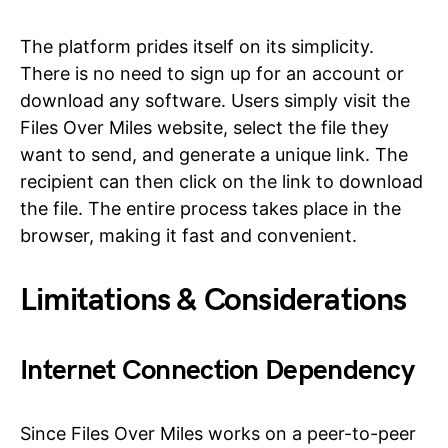
The platform prides itself on its simplicity.
There is no need to sign up for an account or
download any software. Users simply visit the
Files Over Miles website, select the file they
want to send, and generate a unique link. The
recipient can then click on the link to download
the file. The entire process takes place in the
browser, making it fast and convenient.
Limitations & Considerations
Internet Connection Dependency
Since Files Over Miles works on a peer-to-peer