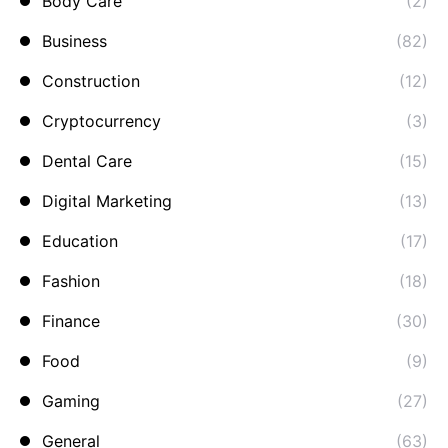
Body Care
(2)
Business
(82)
Construction
(12)
Cryptocurrency
(3)
Dental Care
(15)
Digital Marketing
(13)
Education
(17)
Fashion
(18)
Finance
(30)
Food
(9)
Gaming
(27)
General
(63)