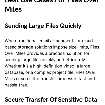
Best Use Cases For Files Over
Miles
Sending Large Files Quickly
When traditional email attachments or cloud-
based storage solutions impose size limits, Files
Over Miles provides a practical solution for
sending large files quickly and efficiently.
Whether it’s a high-definition video, a large
database, or a complex project file, Files Over
Miles ensures the transfer process is fast and
hassle-free.
Secure Transfer Of Sensitive Data