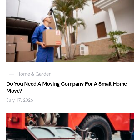
Home & Garden
Do You Need A Moving Company For A Small Home
Move?
July 17, 2026