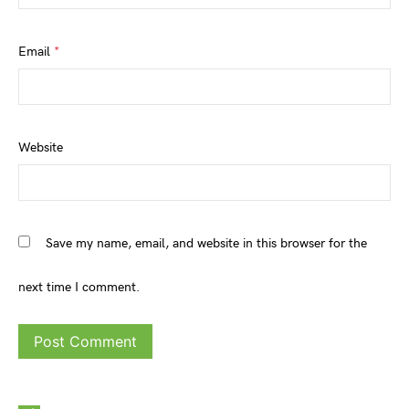
Email
*
Website
Save my name, email, and website in this browser for the
next time I comment.