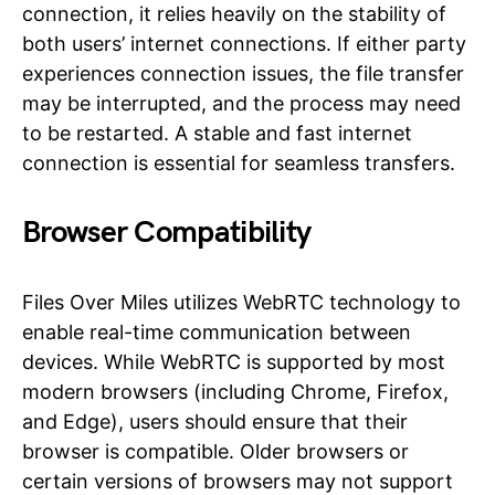
connection, it relies heavily on the stability of
both users’ internet connections. If either party
experiences connection issues, the file transfer
may be interrupted, and the process may need
to be restarted. A stable and fast internet
connection is essential for seamless transfers.
Browser Compatibility
Files Over Miles utilizes WebRTC technology to
enable real-time communication between
devices. While WebRTC is supported by most
modern browsers (including Chrome, Firefox,
and Edge), users should ensure that their
browser is compatible. Older browsers or
certain versions of browsers may not support