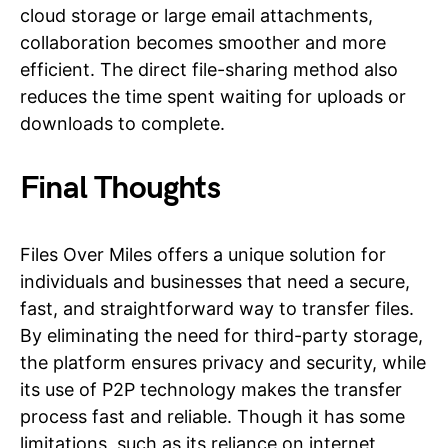
cloud storage or large email attachments,
collaboration becomes smoother and more
efficient. The direct file-sharing method also
reduces the time spent waiting for uploads or
downloads to complete.
Final Thoughts
Files Over Miles offers a unique solution for
individuals and businesses that need a secure,
fast, and straightforward way to transfer files.
By eliminating the need for third-party storage,
the platform ensures privacy and security, while
its use of P2P technology makes the transfer
process fast and reliable. Though it has some
limitations, such as its reliance on internet