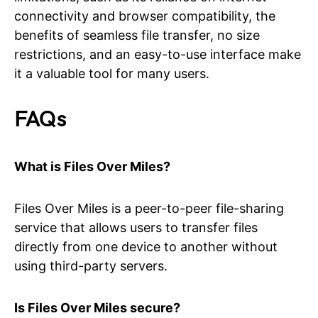
connectivity and browser compatibility, the
benefits of seamless file transfer, no size
restrictions, and an easy-to-use interface make
it a valuable tool for many users.
FAQs
What is Files Over Miles?
Files Over Miles is a peer-to-peer file-sharing
service that allows users to transfer files
directly from one device to another without
using third-party servers.
Is Files Over Miles secure?