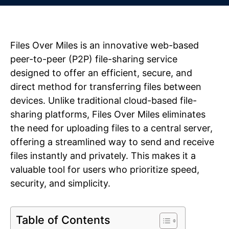
Files Over Miles is an innovative web-based
peer-to-peer (P2P) file-sharing service
designed to offer an efficient, secure, and
direct method for transferring files between
devices. Unlike traditional cloud-based file-
sharing platforms, Files Over Miles eliminates
the need for uploading files to a central server,
offering a streamlined way to send and receive
files instantly and privately. This makes it a
valuable tool for users who prioritize speed,
security, and simplicity.
Table of Contents