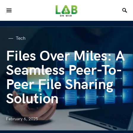
Tech
Files Over Miles: A
Seamless Peer-To-
Peer File Sharing
Solution
February 6, 2025