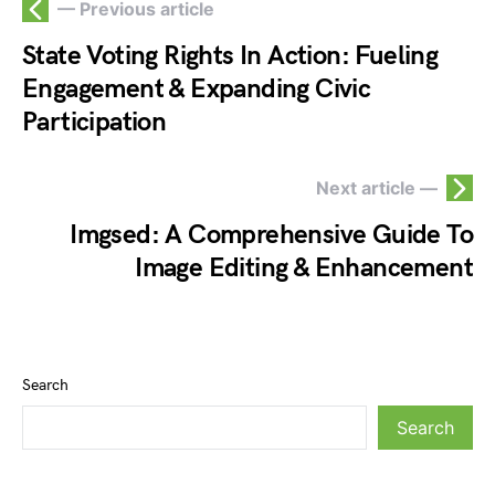
— Previous article
State Voting Rights In Action: Fueling
Engagement & Expanding Civic
Participation
Next article —
Imgsed: A Comprehensive Guide To
Image Editing & Enhancement
Search
Search