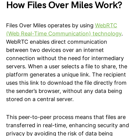
How Files Over Miles Work?
Files Over Miles operates by using
WebRTC
(Web Real-Time Communication) technology
.
WebRTC enables direct communication
between two devices over an internet
connection without the need for intermediary
servers. When a user selects a file to share, the
platform generates a unique link. The recipient
uses this link to download the file directly from
the sender’s browser, without any data being
stored on a central server.
This peer-to-peer process means that files are
transferred in real-time, enhancing security and
privacy by avoiding the risk of data being