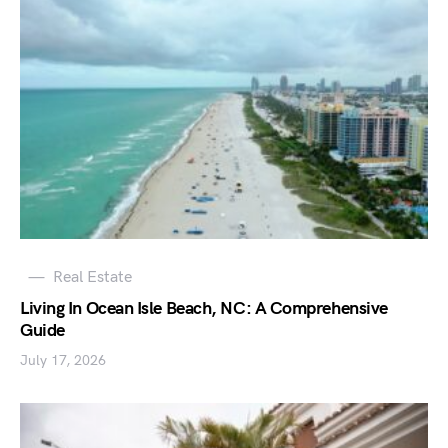
Real Estate
Living In Ocean Isle Beach, NC: A Comprehensive
Guide
July 17, 2026