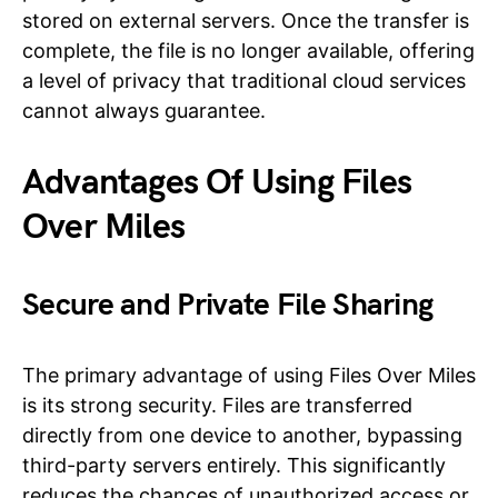
stored on external servers. Once the transfer is
complete, the file is no longer available, offering
a level of privacy that traditional cloud services
cannot always guarantee.
Advantages Of Using Files
Over Miles
Secure and Private File Sharing
The primary advantage of using Files Over Miles
is its strong security. Files are transferred
directly from one device to another, bypassing
third-party servers entirely. This significantly
reduces the chances of unauthorized access or