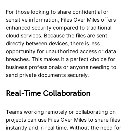
For those looking to share confidential or
sensitive information, Files Over Miles offers
enhanced security compared to traditional
cloud services. Because the files are sent
directly between devices, there is less
opportunity for unauthorized access or data
breaches. This makes it a perfect choice for
business professionals or anyone needing to
send private documents securely.
Real-Time Collaboration
Teams working remotely or collaborating on
projects can use Files Over Miles to share files
instantly and in real time. Without the need for