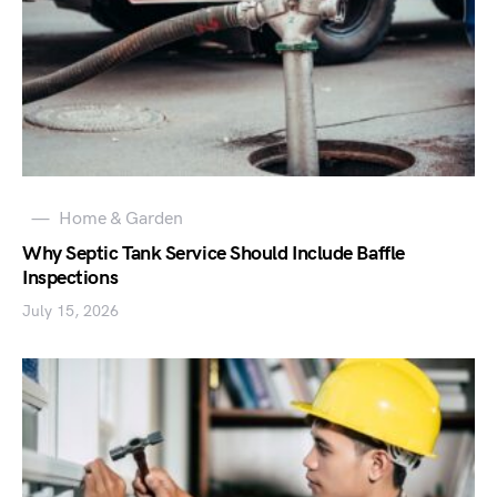
Home & Garden
Why Septic Tank Service Should Include Baffle
Inspections
July 15, 2026