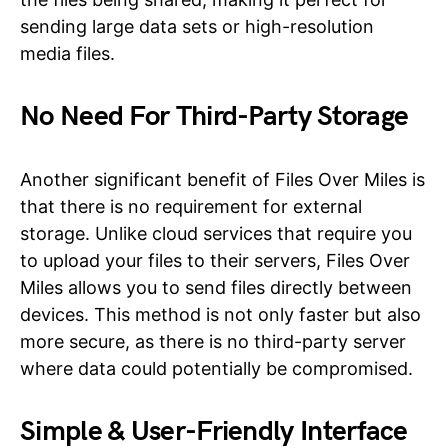
sending large data sets or high-resolution
media files.
No Need For Third-Party Storage
Another significant benefit of Files Over Miles is
that there is no requirement for external
storage. Unlike cloud services that require you
to upload your files to their servers, Files Over
Miles allows you to send files directly between
devices. This method is not only faster but also
more secure, as there is no third-party server
where data could potentially be compromised.
Simple & User-Friendly Interface