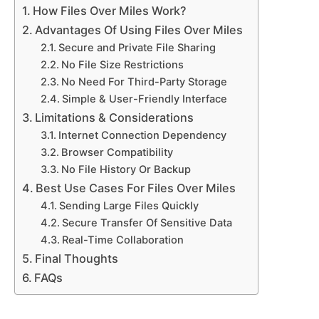
How Files Over Miles Work?
Advantages Of Using Files Over Miles
Secure and Private File Sharing
No File Size Restrictions
No Need For Third-Party Storage
Simple & User-Friendly Interface
Limitations & Considerations
Internet Connection Dependency
Browser Compatibility
No File History Or Backup
Best Use Cases For Files Over Miles
Sending Large Files Quickly
Secure Transfer Of Sensitive Data
Real-Time Collaboration
Final Thoughts
FAQs