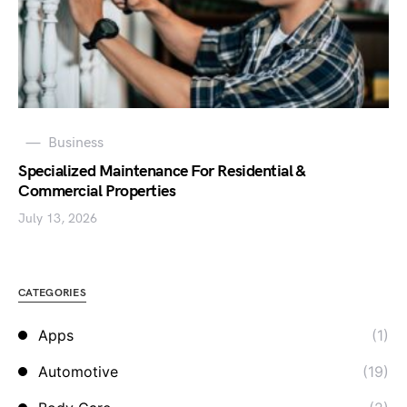
Business
Specialized Maintenance For Residential &
Commercial Properties
July 13, 2026
CATEGORIES
Apps
(1)
Automotive
(19)