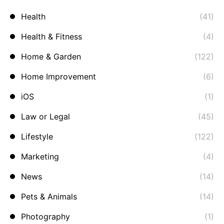
Health
(41)
Health & Fitness
(4)
Home & Garden
(122)
Home Improvement
(6)
iOS
(1)
Law or Legal
(45)
Lifestyle
(122)
Marketing
(4)
News
(14)
Pets & Animals
(14)
Photography
(1)