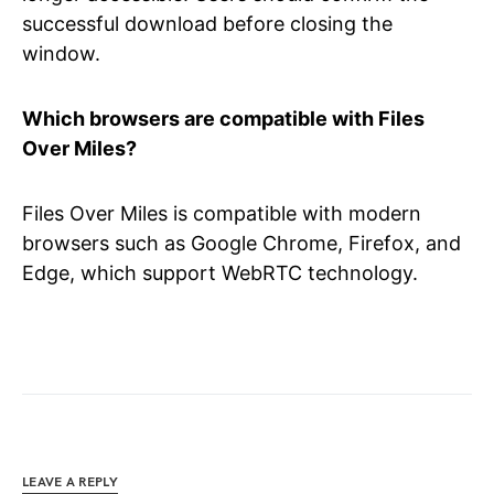
successful download before closing the
window.
Which browsers are compatible with Files
Over Miles?
Files Over Miles is compatible with modern
browsers such as Google Chrome, Firefox, and
Edge, which support WebRTC technology.
LEAVE A REPLY