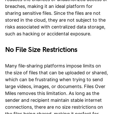
breaches, making it an ideal platform for
sharing sensitive files. Since the files are not
stored in the cloud, they are not subject to the
risks associated with centralized data storage,
such as hacking or accidental exposure.
No File Size Restrictions
Many file-sharing platforms impose limits on
the size of files that can be uploaded or shared,
which can be frustrating when trying to send
large videos, images, or documents. Files Over
Miles removes this limitation. As long as the
sender and recipient maintain stable internet
connections, there are no size restrictions on
the files being shared, making it perfect for