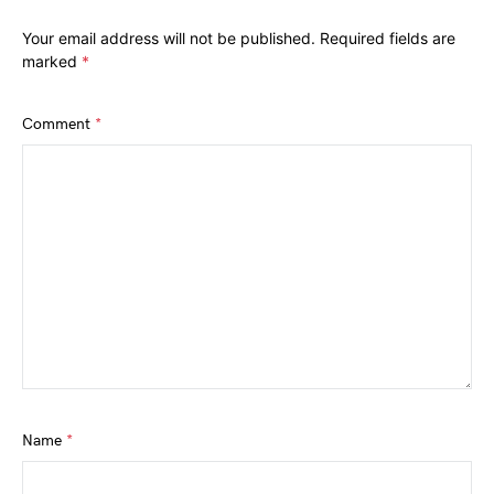
Your email address will not be published.
Required fields are
marked
*
Comment
*
Name
*