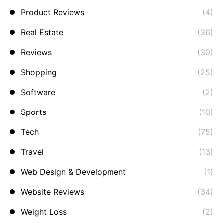
Product Reviews
(4)
Real Estate
(36)
Reviews
(30)
Shopping
(25)
Software
(2)
Sports
(10)
Tech
(75)
Travel
(13)
Web Design & Development
(1)
Website Reviews
(34)
Weight Loss
(2)