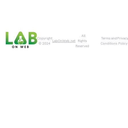
. All
Copyright
Terms and
Privac
LabOnWeb.net
Rights
© 2024
Conditions
Policy
Reserved