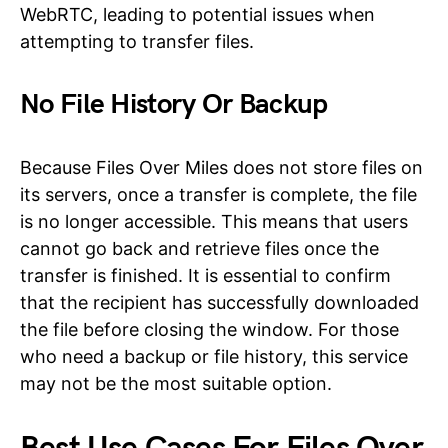
WebRTC, leading to potential issues when
attempting to transfer files.
No File History Or Backup
Because Files Over Miles does not store files on
its servers, once a transfer is complete, the file
is no longer accessible. This means that users
cannot go back and retrieve files once the
transfer is finished. It is essential to confirm
that the recipient has successfully downloaded
the file before closing the window. For those
who need a backup or file history, this service
may not be the most suitable option.