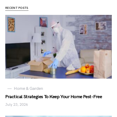
RECENT POSTS
Home & Garden
Practical Strategies To Keep Your Home Pest-Free
July 23, 2026