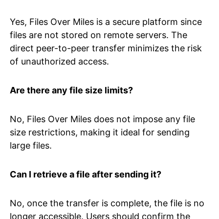
Yes, Files Over Miles is a secure platform since
files are not stored on remote servers. The
direct peer-to-peer transfer minimizes the risk
of unauthorized access.
Are there any file size limits?
No, Files Over Miles does not impose any file
size restrictions, making it ideal for sending
large files.
Can I retrieve a file after sending it?
No, once the transfer is complete, the file is no
longer accessible. Users should confirm the