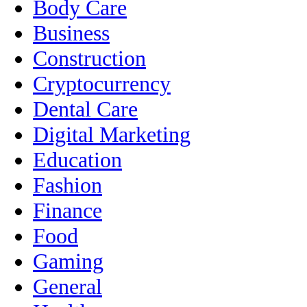
Body Care
Business
Construction
Cryptocurrency
Dental Care
Digital Marketing
Education
Fashion
Finance
Food
Gaming
General