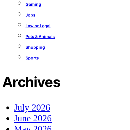
Gaming
Jobs
Law or Legal
Pets & Animals
Shopping
Sports
Archives
July 2026
June 2026
May 2026