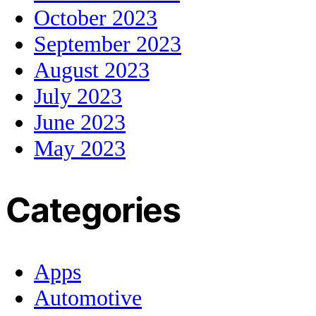
October 2023
September 2023
August 2023
July 2023
June 2023
May 2023
Categories
Apps
Automotive