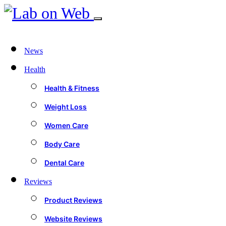
News
Health
Health & Fitness
Weight Loss
Women Care
Body Care
Dental Care
Reviews
Product Reviews
Website Reviews