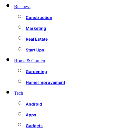
Business
Construction
Marketing
Real Estate
Start Ups
Home & Garden
Gardening
Home Improvement
Tech
Android
Apps
Gadgets