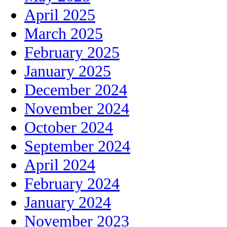
April 2025
March 2025
February 2025
January 2025
December 2024
November 2024
October 2024
September 2024
April 2024
February 2024
January 2024
November 2023