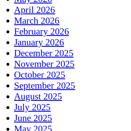
April 2026
March 2026
February 2026
January 2026
December 2025
November 2025
October 2025
September 2025
August 2025
July 2025
June 2025
May 2025