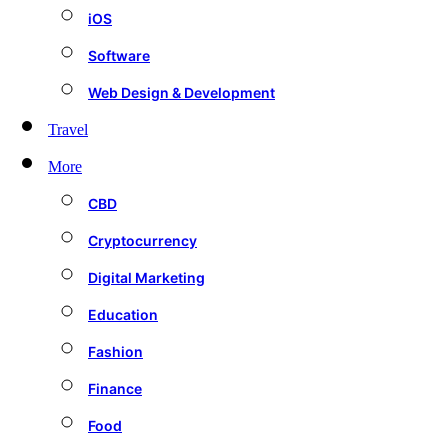
iOS
Software
Web Design & Development
Travel
More
CBD
Cryptocurrency
Digital Marketing
Education
Fashion
Finance
Food