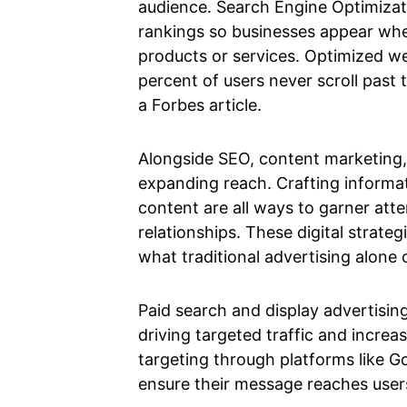
audience. Search Engine Optimizati
rankings so businesses appear whe
products or services. Optimized w
percent of users never scroll past 
a Forbes article.
Alongside SEO, content marketing, a
expanding reach. Crafting informat
content are all ways to garner atte
relationships. These digital strat
what traditional advertising alone 
Paid search and display advertising
driving targeted traffic and increa
targeting through platforms like G
ensure their message reaches user