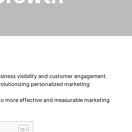
siness visibility and customer engagement.
revolutionizing personalized marketing
to more effective and measurable marketing