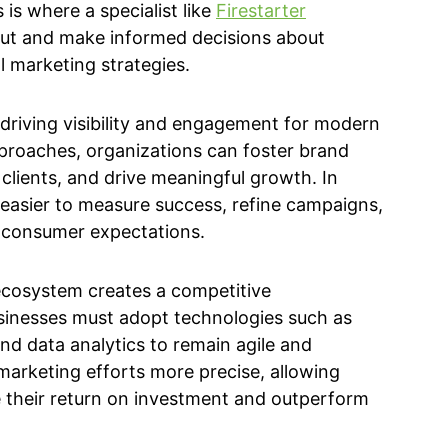
 is where a specialist like
Firestarter
out and make informed decisions about
 marketing strategies.
f driving visibility and engagement for modern
pproaches, organizations can foster brand
clients, and drive meaningful growth. In
t easier to measure success, refine campaigns,
 consumer expectations.
ecosystem creates a competitive
sinesses must adopt technologies such as
 and data analytics to remain agile and
marketing efforts more precise, allowing
 their return on investment and outperform