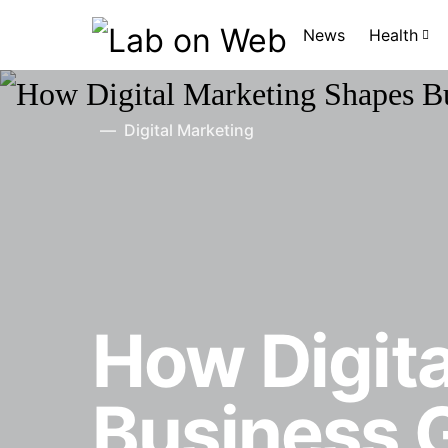
News
Health
Digital Marketing
How Digit
Business 