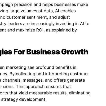
mpaign precision and helps businesses make
zing large volumes of data, AI enables
and customer sentiment, and adjust
stry leaders are increasingly investing in AI to
ent and maximize ROI, as explained by
gies For Business Growth
en marketing see profound benefits in
ncy. By collecting and interpreting customer
h channels, messages, and offers generate
rsions. This approach ensures that
orts that yield measurable results, eliminating
 strategy development.