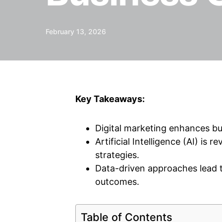
February 13, 2026
Key Takeaways:
Digital marketing enhances bu
Artificial Intelligence (AI) is 
strategies.
Data-driven approaches lead 
outcomes.
Table of Contents