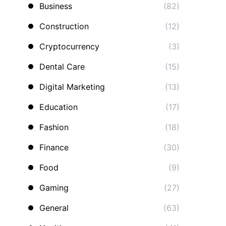
Business
(82)
Construction
(12)
Cryptocurrency
(3)
Dental Care
(15)
Digital Marketing
(13)
Education
(17)
Fashion
(18)
Finance
(30)
Food
(9)
Gaming
(27)
General
(63)