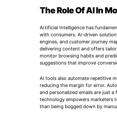
The Role Of AI In 
Artificial Intelligence has fundam
with consumers. AI-driven solutio
engines, and customer journey map
delivering content and offers tailo
monitor browsing habits and predi
suggestions that improve conversi
AI tools also automate repetitive m
reducing the margin for error. Aut
and personalized emails are just a
technology empowers marketers to 
than being bogged down by manua