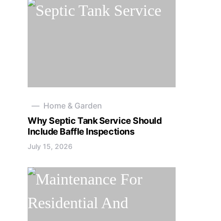
Home & Garden
Why Septic Tank Service Should
Include Baffle Inspections
July 15, 2026