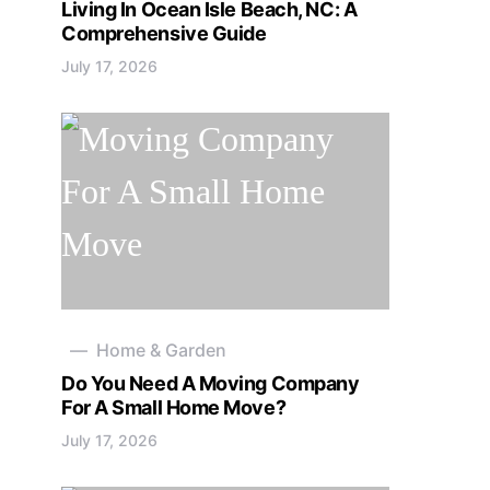
Living In Ocean Isle Beach, NC: A
Comprehensive Guide
July 17, 2026
Home & Garden
Do You Need A Moving Company
For A Small Home Move?
July 17, 2026