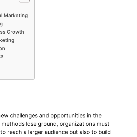
al Marketing
ng
ess Growth
rketing
ion
ts
new challenges and opportunities in the
ing methods lose ground, organizations must
o reach a larger audience but also to build