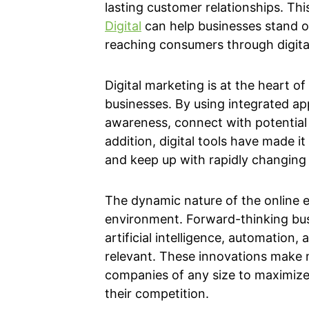
lasting customer relationships. This
Digital
can help businesses stand 
reaching consumers through digital
Digital marketing is at the heart o
businesses. By using integrated a
awareness, connect with potential 
addition, digital tools have made i
and keep up with rapidly changing
The dynamic nature of the online 
environment. Forward-thinking bu
artificial intelligence, automation,
relevant. These innovations make 
companies of any size to maximize
their competition.