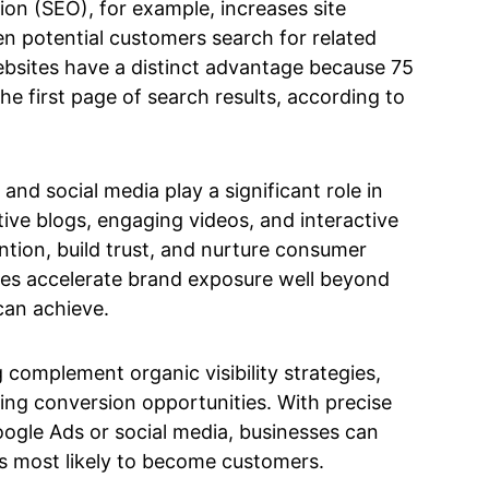
on (SEO), for example, increases site
n potential customers search for related
ebsites have a distinct advantage because 75
the first page of search results, according to
nd social media play a significant role in
ive blogs, engaging videos, and interactive
ntion, build trust, and nurture consumer
egies accelerate brand exposure well beyond
can achieve.
 complement organic visibility strategies,
sing conversion opportunities. With precise
oogle Ads or social media, businesses can
s most likely to become customers.