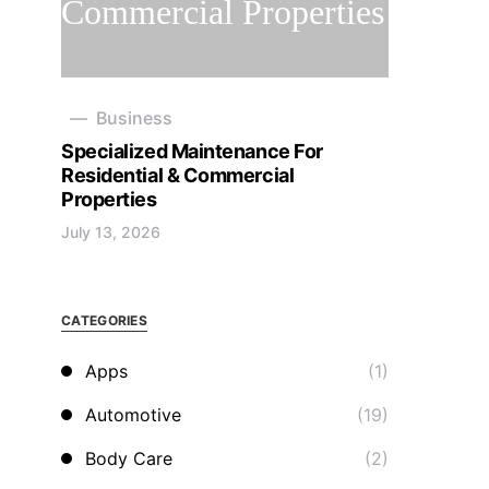
Business
Specialized Maintenance For
Residential & Commercial
Properties
July 13, 2026
CATEGORIES
Apps
(1)
Automotive
(19)
Body Care
(2)