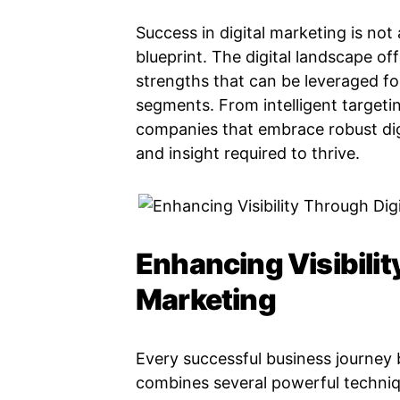
Success in digital marketing is not 
blueprint. The digital landscape of
strengths that can be leveraged fo
segments. From intelligent target
companies that embrace robust digit
and insight required to thrive.
Enhancing Visibilit
Marketing
Every successful business journey be
combines several powerful techniq