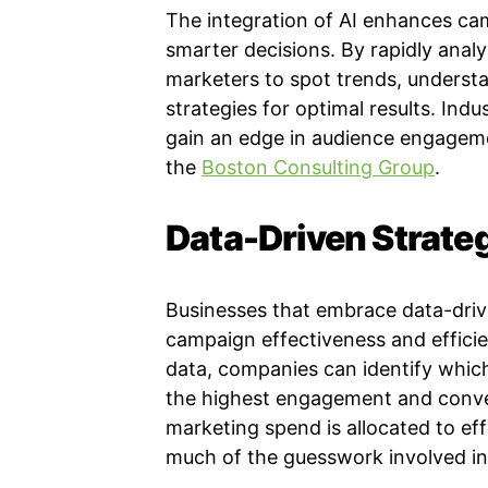
The integration of AI enhances ca
smarter decisions. By rapidly analy
marketers to spot trends, underst
strategies for optimal results. Indu
gain an edge in audience engagem
the
Boston Consulting Group
.
Data-Driven Strate
Businesses that embrace data-driv
campaign effectiveness and efficie
data, companies can identify whic
the highest engagement and conve
marketing spend is allocated to eff
much of the guesswork involved in