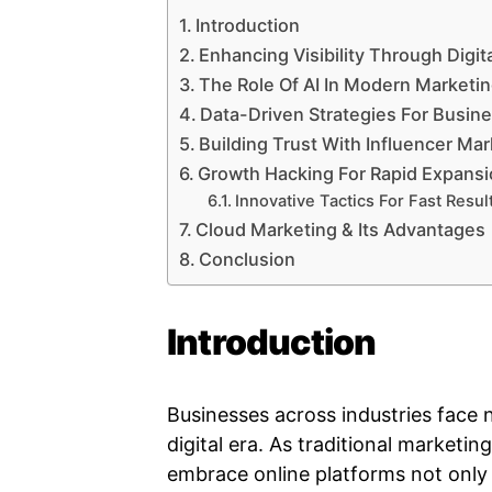
Introduction
Enhancing Visibility Through Digit
The Role Of AI In Modern Marketi
Data-Driven Strategies For Busin
Building Trust With Influencer Ma
Growth Hacking For Rapid Expans
Innovative Tactics For Fast Resul
Cloud Marketing & Its Advantages
Conclusion
Introduction
Businesses across industries face 
digital era. As traditional market
embrace online platforms not only t