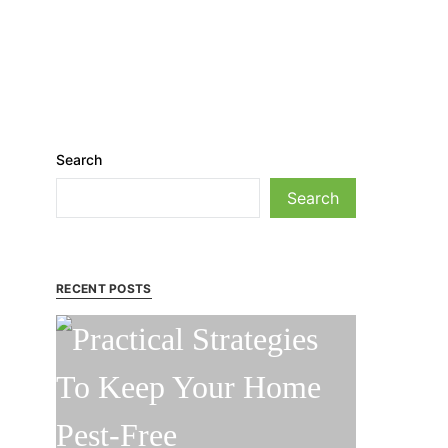
Search
Search
RECENT POSTS