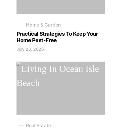
Home & Garden
Practical Strategies To Keep Your
Home Pest-Free
July 23, 2026
Real Estate