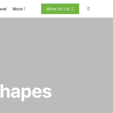
avel
More
Write for Us
Shapes