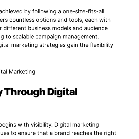
achieved by following a one-size-fits-all
fers countless options and tools, each with
r different business models and audience
ing to scalable campaign management,
al marketing strategies gain the flexibility
y Through Digital
gins with visibility. Digital marketing
ues to ensure that a brand reaches the right