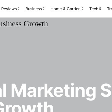
Reviews
Business
Home & Garden
Tech
Tr
al Marketing 
Growth