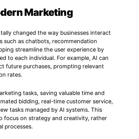
Modern Marketing
entally changed the way businesses interact
ns such as chatbots, recommendation
ping streamline the user experience by
red to each individual. For example, AI can
ct future purchases, prompting relevant
on rates.
arketing tasks, saving valuable time and
omated bidding, real-time customer service,
 few tasks managed by AI systems. This
focus on strategy and creativity, rather
l processes.