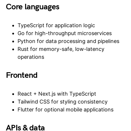
Core languages
TypeScript for application logic
Go for high-throughput microservices
Python for data processing and pipelines
Rust for memory-safe, low-latency
operations
Frontend
React + Next.js with TypeScript
Tailwind CSS for styling consistency
Flutter for optional mobile applications
APIs & data