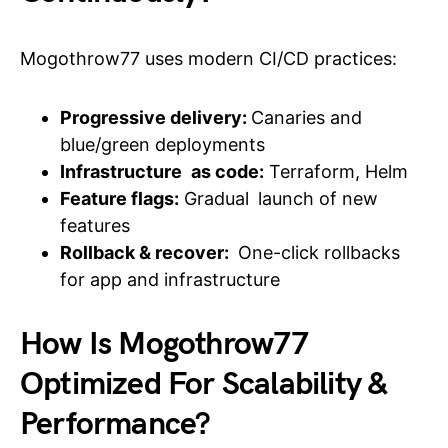
Mogothrow77 uses modern CI/CD practices:
Progressive delivery:
Canaries and
blue/green deployments
Infrastructure as code:
Terraform, Helm
Feature flags:
Gradual launch of new
features
Rollback & recover:
One-click rollbacks
for app and infrastructure
How Is Mogothrow77
Optimized For Scalability &
Performance?