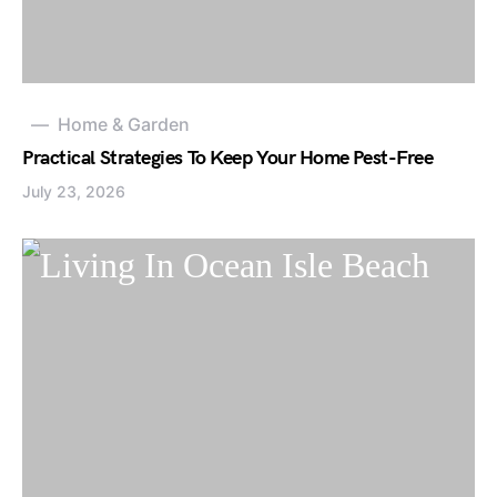
Home & Garden
Practical Strategies To Keep Your Home Pest-Free
July 23, 2026