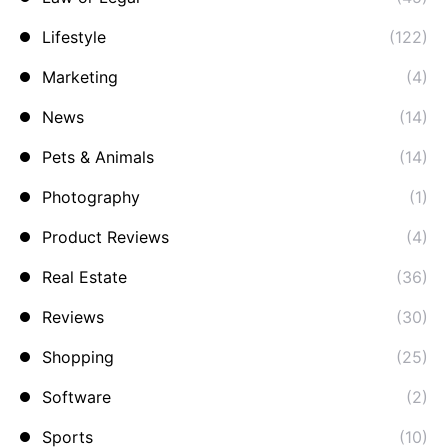
Lifestyle
(122)
Marketing
(4)
News
(14)
Pets & Animals
(14)
Photography
(1)
Product Reviews
(4)
Real Estate
(36)
Reviews
(30)
Shopping
(25)
Software
(2)
Sports
(10)