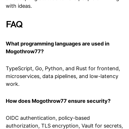
with ideas.
FAQ
What programming languages are used in
Mogothrow77?
TypeScript, Go, Python, and Rust for frontend,
microservices, data pipelines, and low-latency
work.
How does Mogothrow77 ensure security?
OIDC authentication, policy-based
authorization, TLS encryption, Vault for secrets,