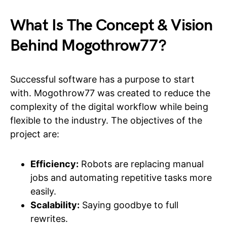
What Is The Concept & Vision
Behind Mogothrow77?
Successful software has a purpose to start
with. Mogothrow77 was created to reduce the
complexity of the digital workflow while being
flexible to the industry. The objectives of the
project are:
Efficiency:
Robots are replacing manual
jobs and automating repetitive tasks more
easily.
Scalability:
Saying goodbye to full
rewrites.