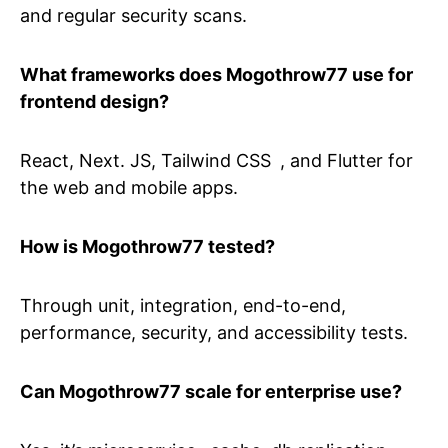
and regular security scans.
What frameworks does Mogothrow77 use for
frontend design?
React, Next. JS, Tailwind CSS , and Flutter for
the web and mobile apps.
How is Mogothrow77 tested?
Through unit, integration, end-to-end,
performance, security, and accessibility tests.
Can Mogothrow77 scale for enterprise use?