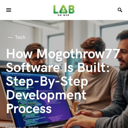
Tech
How Mogothrow77
Software Is Built:
Step-By-Step
Development
Process