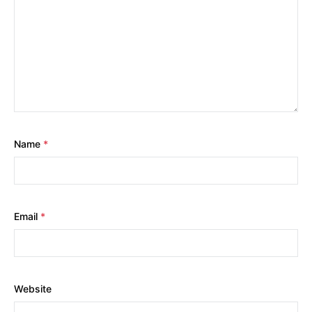
Name
*
Email
*
Website