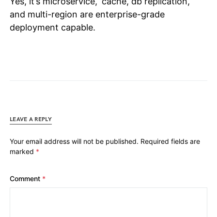
Yes, it’s microservice, cache, db replication,
and multi-region are enterprise-grade
deployment capable.
LEAVE A REPLY
Your email address will not be published.
Required fields are
marked
*
Comment
*