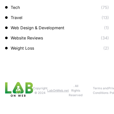
Tech
(75)
Travel
(13)
Web Design & Development
(1)
Website Reviews
(34)
Weight Loss
(2)
. All
Copyright
Terms and
Pri
LabOnWeb.net
Rights
© 2024
Conditions
Pol
Reserved