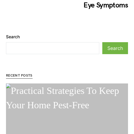
Eye Symptoms
Search
Search
RECENT POSTS