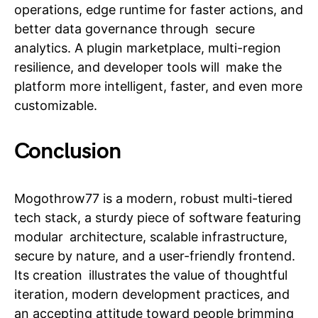
operations, edge runtime for faster actions, and
better data governance through secure
analytics. A plugin marketplace, multi-region
resilience, and developer tools will make the
platform more intelligent, faster, and even more
customizable.
Conclusion
Mogothrow77 is a modern, robust multi-tiered
tech stack, a sturdy piece of software featuring
modular architecture, scalable infrastructure,
secure by nature, and a user-friendly frontend.
Its creation illustrates the value of thoughtful
iteration, modern development practices, and
an accepting attitude toward people brimming