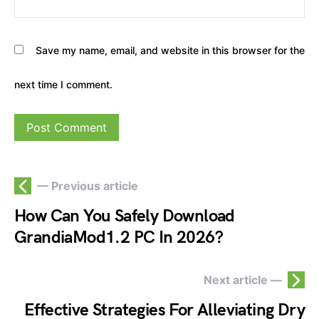
Save my name, email, and website in this browser for the
next time I comment.
— Previous article
How Can You Safely Download
GrandiaMod1.2 PC In 2026?
Next article —
Effective Strategies For Alleviating Dry