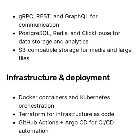
gRPC, REST, and GraphQL for
communication
PostgreSQL, Redis, and ClickHouse for
data storage and analytics
S3-compatible storage for media and large
files
Infrastructure & deployment
Docker containers and Kubernetes
orchestration
Terraform for infrastructure as code
GitHub Actions + Argo CD for CI/CD
automation