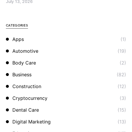
July 13, 2026
CATEGORIES
Apps
(1)
Automotive
(19)
Body Care
(2)
Business
(82)
Construction
(12)
Cryptocurrency
(3)
Dental Care
(15)
Digital Marketing
(13)