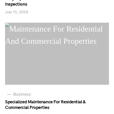
Inspections
July 15, 2026
Business
Specialized Maintenance For Residential &
Commercial Properties