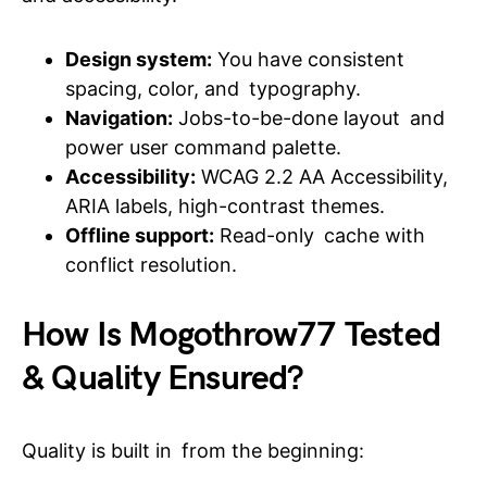
Design system:
You have consistent
spacing, color, and typography.
Navigation:
Jobs-to-be-done layout and
power user command palette.
Accessibility:
WCAG 2.2 AA Accessibility,
ARIA labels, high-contrast themes.
Offline support:
Read-only cache with
conflict resolution.
How Is Mogothrow77 Tested
& Quality Ensured?
Quality is built in from the beginning: