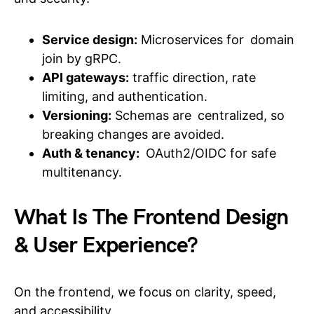
Service design:
Microservices for domain
join by gRPC.
API gateways:
traffic direction, rate
limiting, and authentication.
Versioning:
Schemas are centralized, so
breaking changes are avoided.
Auth & tenancy:
OAuth2/OIDC for safe
multitenancy.
What Is The Frontend Design
& User Experience?
On the frontend, we focus on clarity, speed,
and accessibility.