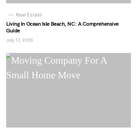
Real Estate
Living In Ocean Isle Beach, NC: A Comprehensive
Guide
July 17, 2026