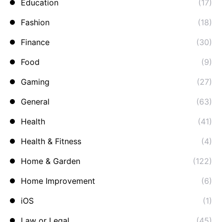
Education
(17)
Fashion
(18)
Finance
(30)
Food
(9)
Gaming
(27)
General
(63)
Health
(41)
Health & Fitness
(4)
Home & Garden
(122)
Home Improvement
(6)
iOS
(1)
Law or Legal
(45)