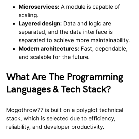
Microservices:
A module is capable of
scaling.
Layered design:
Data and logic are
separated, and the data interface is
separated to achieve more maintainability.
Modern architectures:
Fast, dependable,
and scalable for the future.
What Are The Programming
Languages & Tech Stack?
Mogothrow77 is built on a polyglot technical
stack, which is selected due to efficiency,
reliability, and developer productivity.