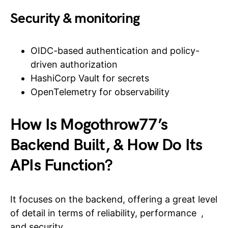
Security & monitoring
OIDC-based authentication and policy-
driven authorization
HashiCorp Vault for secrets
OpenTelemetry for observability
How Is Mogothrow77’s
Backend Built, & How Do Its
APIs Function?
It focuses on the backend, offering a great level
of detail in terms of reliability, performance ,
and security.