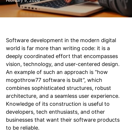
February 9, 2026
Software development in the modern digital
world is far more than writing code: it is a
deeply coordinated effort that encompasses
vision, technology, and user-centered design.
An example of such an approach is “how
mogothrow77 software is built”, which
combines sophisticated structures, robust
architecture, and a seamless user experience.
Knowledge of its construction is useful to
developers, tech enthusiasts, and other
businesses that want their software products
to be reliable.