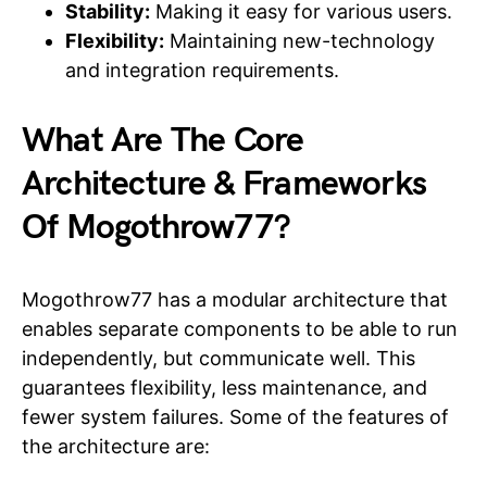
Stability:
Making it easy for various users.
Flexibility:
Maintaining new-technology
and integration requirements.
What Are The Core
Architecture & Frameworks
Of Mogothrow77?
Mogothrow77 has a modular architecture that
enables separate components to be able to run
independently, but communicate well. This
guarantees flexibility, less maintenance, and
fewer system failures. Some of the features of
the architecture are: