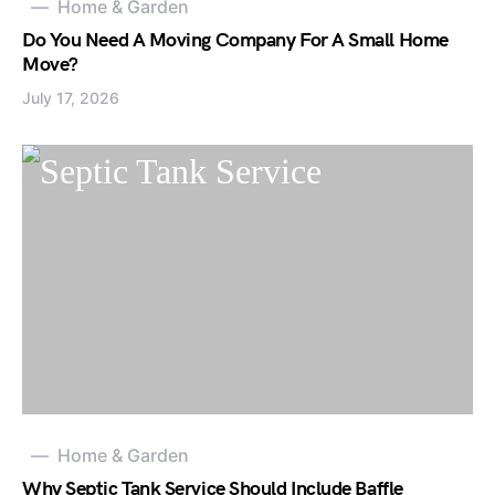
Home & Garden
Do You Need A Moving Company For A Small Home
Move?
July 17, 2026
Home & Garden
Why Septic Tank Service Should Include Baffle