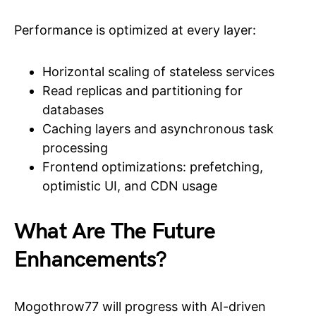
Performance is optimized at every layer:
Horizontal scaling of stateless services
Read replicas and partitioning for
databases
Caching layers and asynchronous task
processing
Frontend optimizations: prefetching,
optimistic UI, and CDN usage
What Are The Future
Enhancements?
Mogothrow77 will progress with AI-driven