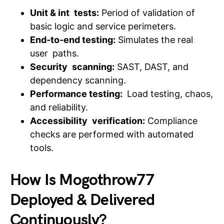
Unit & int tests:
Period of validation of
basic logic and service perimeters.
End-to-end testing:
Simulates the real
user paths.
Security scanning:
SAST, DAST, and
dependency scanning.
Performance testing:
Load testing, chaos,
and reliability.
Accessibility verification:
Compliance
checks are performed with automated
tools.
How Is Mogothrow77
Deployed & Delivered
Continuously?