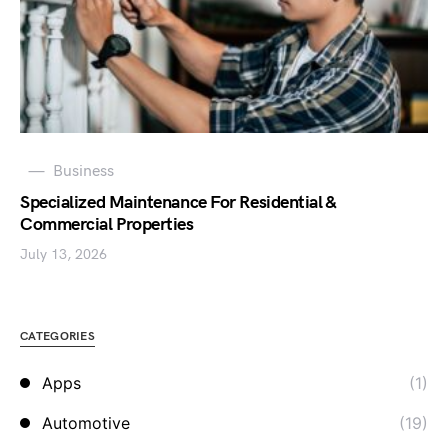
Business
Specialized Maintenance For Residential &
Commercial Properties
July 13, 2026
CATEGORIES
Apps
(1)
Automotive
(19)