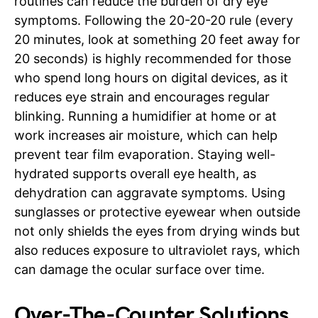
routines can reduce the burden of dry eye
symptoms. Following the 20-20-20 rule (every
20 minutes, look at something 20 feet away for
20 seconds) is highly recommended for those
who spend long hours on digital devices, as it
reduces eye strain and encourages regular
blinking. Running a humidifier at home or at
work increases air moisture, which can help
prevent tear film evaporation. Staying well-
hydrated supports overall eye health, as
dehydration can aggravate symptoms. Using
sunglasses or protective eyewear when outside
not only shields the eyes from drying winds but
also reduces exposure to ultraviolet rays, which
can damage the ocular surface over time.
Over-The-Counter Solutions