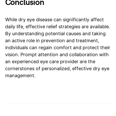
Conclusion
While dry eye disease can significantly affect
daily life, effective relief strategies are available.
By understanding potential causes and taking
an active role in prevention and treatment,
individuals can regain comfort and protect their
vision. Prompt attention and collaboration with
an experienced eye care provider are the
cornerstones of personalized, effective dry eye
management.