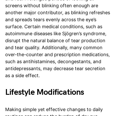
screens without blinking often enough are
another major contributor, as blinking refreshes
and spreads tears evenly across the eye’s
surface. Certain medical conditions, such as
autoimmune diseases like Sjögren’s syndrome,
disrupt the natural balance of tear production
and tear quality. Additionally, many common
over-the-counter and prescription medications,
such as antihistamines, decongestants, and
antidepressants, may decrease tear secretion
as a side effect.
Lifestyle Modifications
Making simple yet effective changes to daily