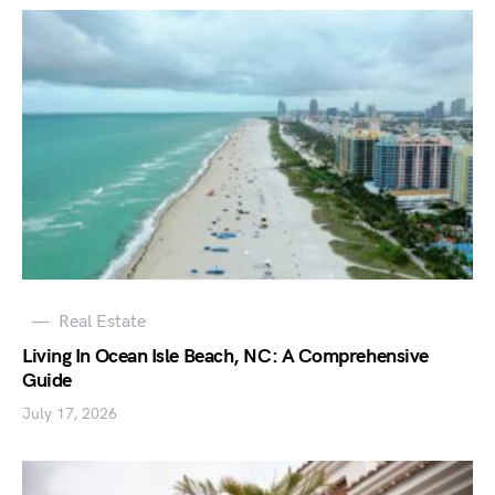
Real Estate
Living In Ocean Isle Beach, NC: A Comprehensive
Guide
July 17, 2026