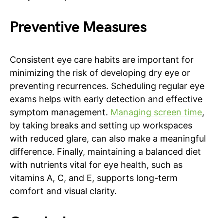
Preventive Measures
Consistent eye care habits are important for
minimizing the risk of developing dry eye or
preventing recurrences. Scheduling regular eye
exams helps with early detection and effective
symptom management.
Managing screen time
,
by taking breaks and setting up workspaces
with reduced glare, can also make a meaningful
difference. Finally, maintaining a balanced diet
with nutrients vital for eye health, such as
vitamins A, C, and E, supports long-term
comfort and visual clarity.