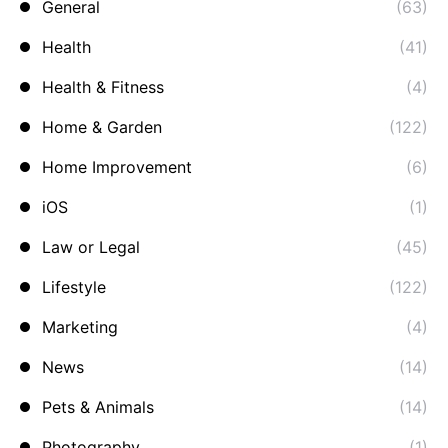
General
(63)
Health
(41)
Health & Fitness
(4)
Home & Garden
(122)
Home Improvement
(6)
iOS
(1)
Law or Legal
(45)
Lifestyle
(122)
Marketing
(4)
News
(14)
Pets & Animals
(14)
Photography
(1)