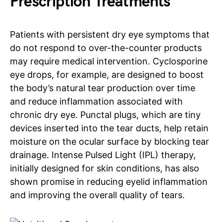
Prescription Treatments
Patients with persistent dry eye symptoms that
do not respond to over-the-counter products
may require medical intervention. Cyclosporine
eye drops, for example, are designed to boost
the body’s natural tear production over time
and reduce inflammation associated with
chronic dry eye. Punctal plugs, which are tiny
devices inserted into the tear ducts, help retain
moisture on the ocular surface by blocking tear
drainage. Intense Pulsed Light (IPL) therapy,
initially designed for skin conditions, has also
shown promise in reducing eyelid inflammation
and improving the overall quality of tears.