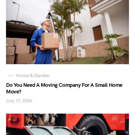
Home & Garden
Do You Need A Moving Company For A Small Home
Move?
July 17, 2026