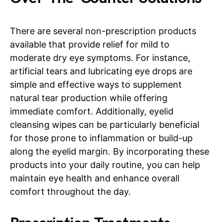
There are several non-prescription products
available that provide relief for mild to
moderate dry eye symptoms. For instance,
artificial tears and lubricating eye drops are
simple and effective ways to supplement
natural tear production while offering
immediate comfort. Additionally, eyelid
cleansing wipes can be particularly beneficial
for those prone to inflammation or build-up
along the eyelid margin. By incorporating these
products into your daily routine, you can help
maintain eye health and enhance overall
comfort throughout the day.