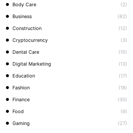
Body Care
(2)
Business
(82)
Construction
(12)
Cryptocurrency
(3)
Dental Care
(15)
Digital Marketing
(13)
Education
(17)
Fashion
(18)
Finance
(30)
Food
(9)
Gaming
(27)