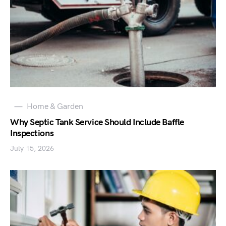
Home & Garden
Why Septic Tank Service Should Include Baffle
Inspections
July 15, 2026