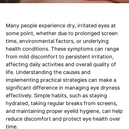
Many people experience dry, irritated eyes at
some point, whether due to prolonged screen
time, environmental factors, or underlying
health conditions. These symptoms can range
from mild discomfort to persistent irritation,
affecting daily activities and overall quality of
life. Understanding the causes and
implementing practical strategies can make a
significant difference in managing eye dryness
effectively. Simple habits, such as staying
hydrated, taking regular breaks from screens,
and maintaining proper eyelid hygiene, can help
reduce discomfort and protect eye health over
time.