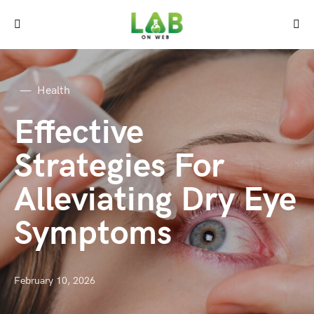
Health
Effective
Strategies For
Alleviating Dry Eye
Symptoms
February 10, 2026