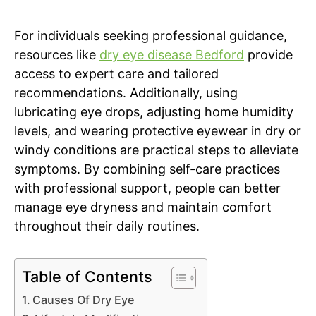
For individuals seeking professional guidance,
resources like
dry eye disease Bedford
provide
access to expert care and tailored
recommendations. Additionally, using
lubricating eye drops, adjusting home humidity
levels, and wearing protective eyewear in dry or
windy conditions are practical steps to alleviate
symptoms. By combining self-care practices
with professional support, people can better
manage eye dryness and maintain comfort
throughout their daily routines.
Table of Contents
Causes Of Dry Eye