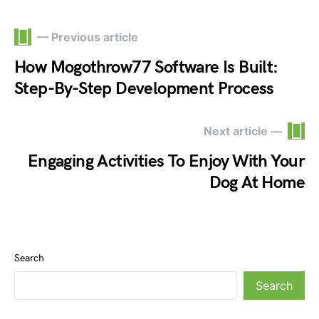
— Previous article
How Mogothrow77 Software Is Built:
Step-By-Step Development Process
Next article —
Engaging Activities To Enjoy With Your
Dog At Home
Search
Search