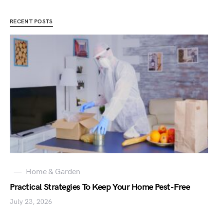
RECENT POSTS
Home & Garden
Practical Strategies To Keep Your Home Pest-Free
July 23, 2026