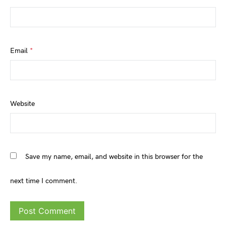
Email
*
Website
Save my name, email, and website in this browser for the
next time I comment.