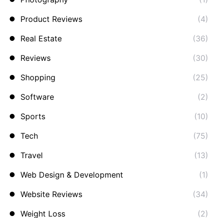
Product Reviews
(4)
Real Estate
(36)
Reviews
(30)
Shopping
(25)
Software
(2)
Sports
(10)
Tech
(75)
Travel
(13)
Web Design & Development
(1)
Website Reviews
(34)
Weight Loss
(2)