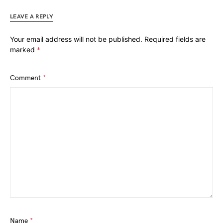
LEAVE A REPLY
Your email address will not be published.
Required fields are
marked
*
Comment
*
Name
*