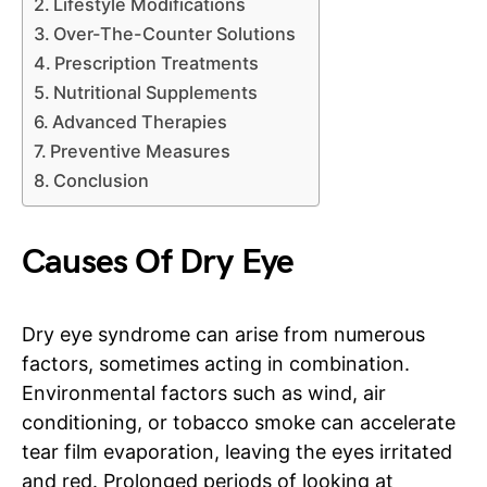
Lifestyle Modifications
Over-The-Counter Solutions
Prescription Treatments
Nutritional Supplements
Advanced Therapies
Preventive Measures
Conclusion
Causes Of Dry Eye
Dry eye syndrome can arise from numerous
factors, sometimes acting in combination.
Environmental factors such as wind, air
conditioning, or tobacco smoke can accelerate
tear film evaporation, leaving the eyes irritated
and red. Prolonged periods of looking at