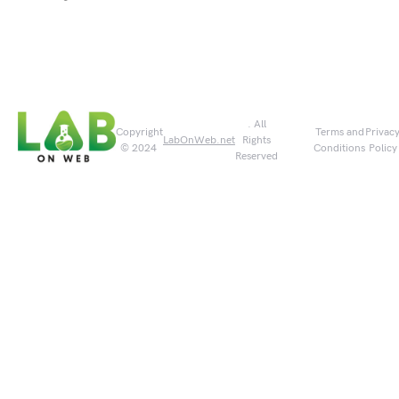
. All
Copyright
Terms and
Privac
LabOnWeb.net
Rights
© 2024
Conditions
Policy
Reserved