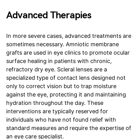
Advanced Therapies
In more severe cases, advanced treatments are
sometimes necessary. Amniotic membrane
grafts are used in eye clinics to promote ocular
surface healing in patients with chronic,
refractory dry eye. Scleral lenses are a
specialized type of contact lens designed not
only to correct vision but to trap moisture
against the eye, protecting it and maintaining
hydration throughout the day. These
interventions are typically reserved for
individuals who have not found relief with
standard measures and require the expertise of
an eye care specialist.