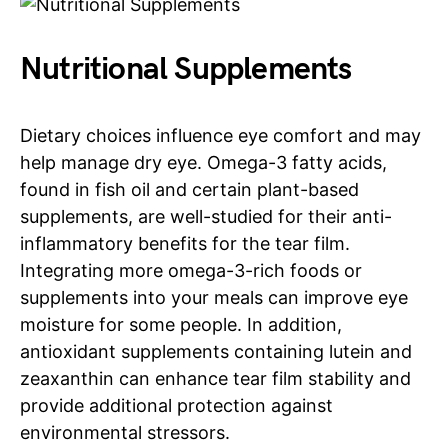
Nutritional Supplements
Dietary choices influence eye comfort and may
help manage dry eye. Omega-3 fatty acids,
found in fish oil and certain plant-based
supplements, are well-studied for their anti-
inflammatory benefits for the tear film.
Integrating more omega-3-rich foods or
supplements into your meals can improve eye
moisture for some people. In addition,
antioxidant supplements containing lutein and
zeaxanthin can enhance tear film stability and
provide additional protection against
environmental stressors.