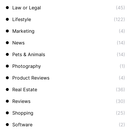
Law or Legal
(45)
Lifestyle
(122)
Marketing
(4)
News
(14)
Pets & Animals
(14)
Photography
(1)
Product Reviews
(4)
Real Estate
(36)
Reviews
(30)
Shopping
(25)
Software
(2)