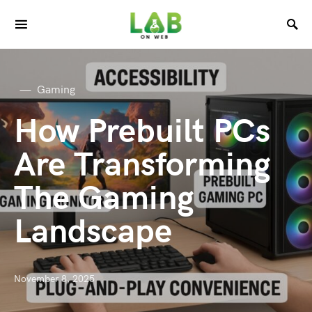
Gaming
How Prebuilt PCs
Are Transforming
The Gaming
Landscape
November 8, 2025