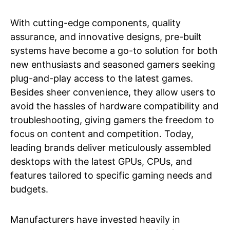
With cutting-edge components, quality
assurance, and innovative designs, pre-built
systems have become a go-to solution for both
new enthusiasts and seasoned gamers seeking
plug-and-play access to the latest games.
Besides sheer convenience, they allow users to
avoid the hassles of hardware compatibility and
troubleshooting, giving gamers the freedom to
focus on content and competition. Today,
leading brands deliver meticulously assembled
desktops with the latest GPUs, CPUs, and
features tailored to specific gaming needs and
budgets.
Manufacturers have invested heavily in