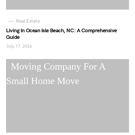
Real Estate
Living In Ocean Isle Beach, NC: A Comprehensive
Guide
July 17, 2026