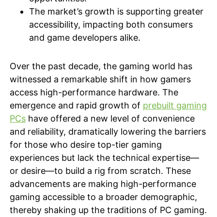
The market’s growth is supporting greater
accessibility, impacting both consumers
and game developers alike.
Over the past decade, the gaming world has
witnessed a remarkable shift in how gamers
access high-performance hardware. The
emergence and rapid growth of
prebuilt gaming
PCs
have offered a new level of convenience
and reliability, dramatically lowering the barriers
for those who desire top-tier gaming
experiences but lack the technical expertise—
or desire—to build a rig from scratch. These
advancements are making high-performance
gaming accessible to a broader demographic,
thereby shaking up the traditions of PC gaming.