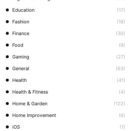
Education
(17)
Fashion
(18)
Finance
(30)
Food
(9)
Gaming
(27)
General
(63)
Health
(41)
Health & Fitness
(4)
Home & Garden
(122)
Home Improvement
(6)
iOS
(1)