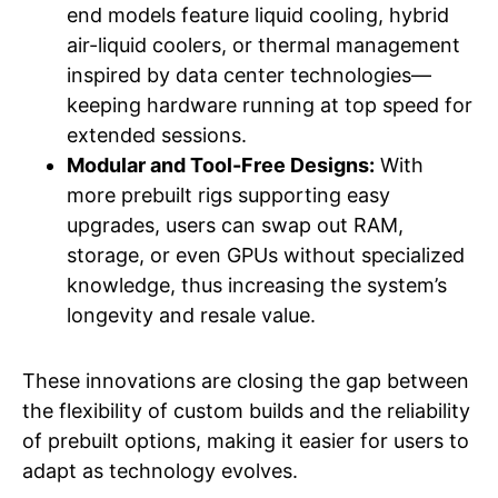
end models feature liquid cooling, hybrid
air-liquid coolers, or thermal management
inspired by data center technologies—
keeping hardware running at top speed for
extended sessions.
Modular and Tool-Free Designs:
With
more prebuilt rigs supporting easy
upgrades, users can swap out RAM,
storage, or even GPUs without specialized
knowledge, thus increasing the system’s
longevity and resale value.
These innovations are closing the gap between
the flexibility of custom builds and the reliability
of prebuilt options, making it easier for users to
adapt as technology evolves.