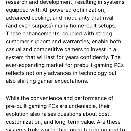
research and development, resulting in systems
equipped with AI-powered optimization,
advanced cooling, and modularity that rival
(and even surpass) many home-built setups.
These enhancements, coupled with strong
customer support and warranties, enable both
casual and competitive gamers to invest in a
system that will last for years confidently. The
ever-expanding market for prebuilt gaming PCs
reflects not only advances in technology but
also shifting gamer expectations.
While the convenience and performance of
pre-built gaming PCs are undeniable, their
evolution also raises questions about cost,
customization, and long-term value. Are these
systems truly worth their price tag compared to