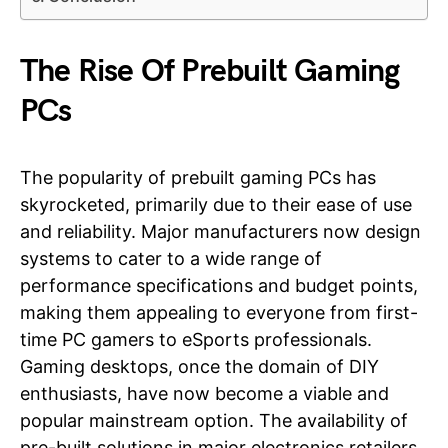
The Rise Of Prebuilt Gaming
PCs
The popularity of prebuilt gaming PCs has
skyrocketed, primarily due to their ease of use
and reliability. Major manufacturers now design
systems to cater to a wide range of
performance specifications and budget points,
making them appealing to everyone from first-
time PC gamers to eSports professionals.
Gaming desktops, once the domain of DIY
enthusiasts, have now become a viable and
popular mainstream option. The availability of
pre-built solutions in major electronics retailers