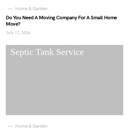
Home & Garden
Do You Need A Moving Company For A Small Home
Move?
July 17, 2026
Home & Garden