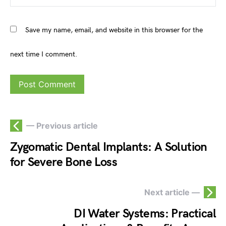
Save my name, email, and website in this browser for the
next time I comment.
— Previous article
Zygomatic Dental Implants: A Solution
for Severe Bone Loss
Next article —
DI Water Systems: Practical