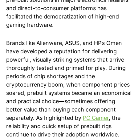
and direct-to-consumer platforms has
facilitated the democratization of high-end
gaming hardware.
Brands like Alienware, ASUS, and HP’s Omen
have developed a reputation for delivering
powerful, visually striking systems that arrive
thoroughly tested and primed for play. During
periods of chip shortages and the
cryptocurrency boom, when component prices
soared, prebuilt systems became an economical
and practical choice—sometimes offering
better value than buying each component
separately. As highlighted by
PC Gamer
, the
reliability and quick setup of prebuilt rigs
continue to drive their adoption worldwide.