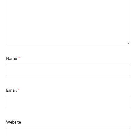
Name
*
Email
*
Website