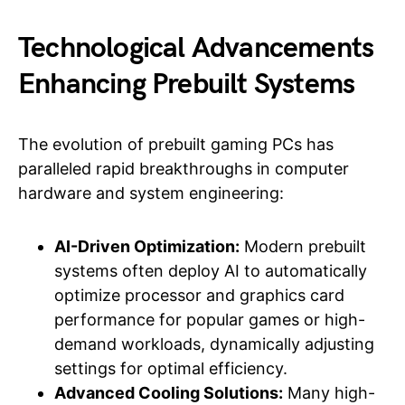
Technological Advancements
Enhancing Prebuilt Systems
The evolution of prebuilt gaming PCs has
paralleled rapid breakthroughs in computer
hardware and system engineering:
AI-Driven Optimization:
Modern prebuilt
systems often deploy AI to automatically
optimize processor and graphics card
performance for popular games or high-
demand workloads, dynamically adjusting
settings for optimal efficiency.
Advanced Cooling Solutions:
Many high-