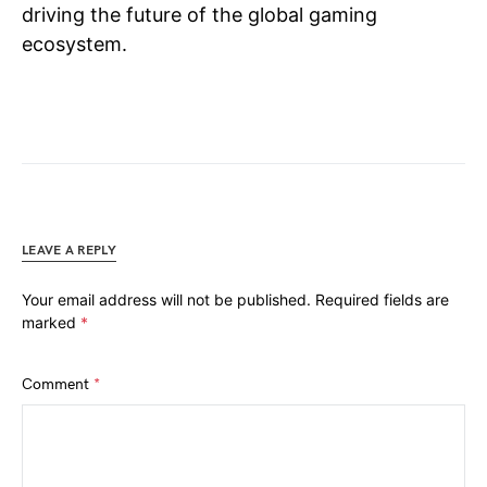
driving the future of the global gaming
ecosystem.
LEAVE A REPLY
Your email address will not be published.
Required fields are
marked
*
Comment
*