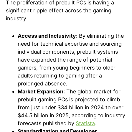
The proliferation of prebuilt PCs is having a
significant ripple effect across the gaming
industry:
Access and Inclusivity:
By eliminating the
need for technical expertise and sourcing
individual components, prebuilt systems
have expanded the range of potential
gamers, from young beginners to older
adults returning to gaming after a
prolonged absence.
Market Expansion:
The global market for
prebuilt gaming PCs is projected to climb
from just under $34 billion in 2024 to over
$44.5 billion in 2025, according to industry
forecasts published by
Statista
.
Standardization and Developer