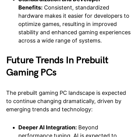
Benefits:
Consistent, standardized
hardware makes it easier for developers to
optimize games, resulting in improved
stability and enhanced gaming experiences
across a wide range of systems.
Future Trends In Prebuilt
Gaming PCs
The prebuilt gaming PC landscape is expected
to continue changing dramatically, driven by
emerging trends and technology:
Deeper AI Integration:
Beyond
performance tuning, AI is expected to