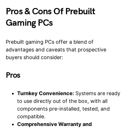
Pros & Cons Of Prebuilt
Gaming PCs
Prebuilt gaming PCs offer a blend of
advantages and caveats that prospective
buyers should consider:
Pros
Turnkey Convenience:
Systems are ready
to use directly out of the box, with all
components pre-installed, tested, and
compatible.
Comprehensive Warranty and