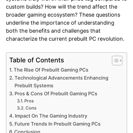
custom builds? How will the trend affect the
broader gaming ecosystem? These questions
underline the importance of understanding
both the benefits and challenges that
characterize the current prebuilt PC revolution.
Table of Contents
The Rise Of Prebuilt Gaming PCs
Technological Advancements Enhancing
Prebuilt Systems
Pros & Cons Of Prebuilt Gaming PCs
Pros
Cons
Impact On The Gaming Industry
Future Trends In Prebuilt Gaming PCs
Conclusion