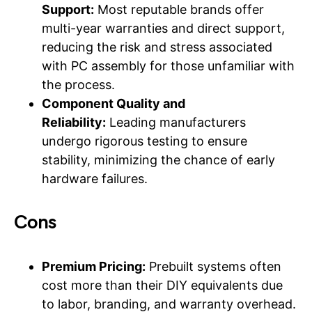
Support:
Most reputable brands offer
multi-year warranties and direct support,
reducing the risk and stress associated
with PC assembly for those unfamiliar with
the process.
Component Quality and
Reliability:
Leading manufacturers
undergo rigorous testing to ensure
stability, minimizing the chance of early
hardware failures.
Cons
Premium Pricing:
Prebuilt systems often
cost more than their DIY equivalents due
to labor, branding, and warranty overhead.