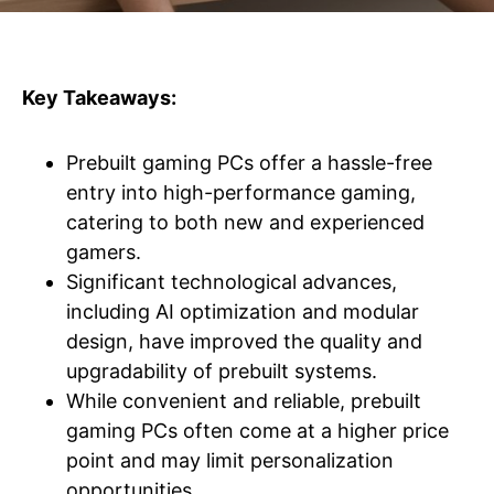
Key Takeaways:
Prebuilt gaming PCs offer a hassle-free
entry into high-performance gaming,
catering to both new and experienced
gamers.
Significant technological advances,
including AI optimization and modular
design, have improved the quality and
upgradability of prebuilt systems.
While convenient and reliable, prebuilt
gaming PCs often come at a higher price
point and may limit personalization
opportunities.