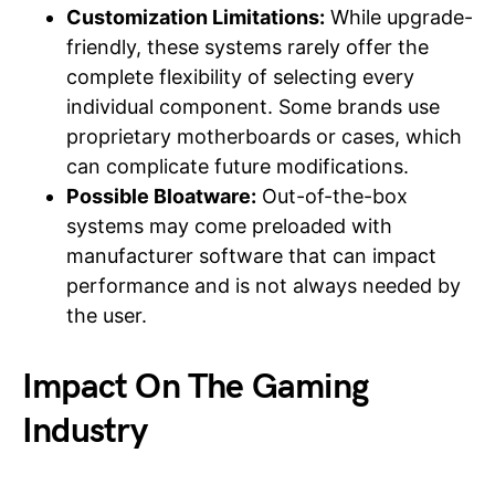
Customization Limitations:
While upgrade-
friendly, these systems rarely offer the
complete flexibility of selecting every
individual component. Some brands use
proprietary motherboards or cases, which
can complicate future modifications.
Possible Bloatware:
Out-of-the-box
systems may come preloaded with
manufacturer software that can impact
performance and is not always needed by
the user.
Impact On The Gaming
Industry