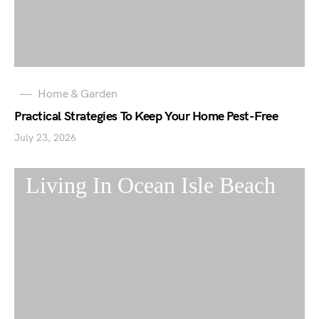
Home & Garden
Practical Strategies To Keep Your Home Pest-Free
July 23, 2026