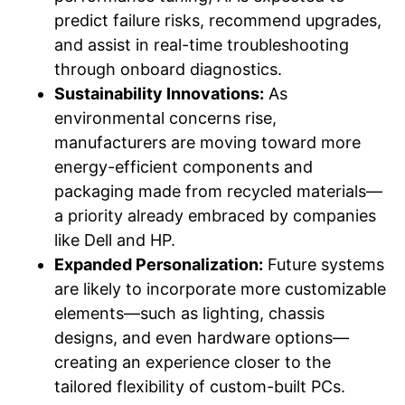
predict failure risks, recommend upgrades,
and assist in real-time troubleshooting
through onboard diagnostics.
Sustainability Innovations:
As
environmental concerns rise,
manufacturers are moving toward more
energy-efficient components and
packaging made from recycled materials—
a priority already embraced by companies
like Dell and HP.
Expanded Personalization:
Future systems
are likely to incorporate more customizable
elements—such as lighting, chassis
designs, and even hardware options—
creating an experience closer to the
tailored flexibility of custom-built PCs.