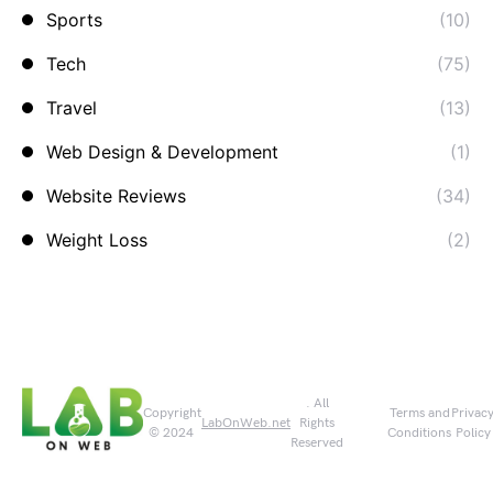
Sports
(10)
Tech
(75)
Travel
(13)
Web Design & Development
(1)
Website Reviews
(34)
Weight Loss
(2)
. All
Copyright
Terms and
Privac
LabOnWeb.net
Rights
© 2024
Conditions
Policy
Reserved