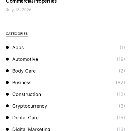
Commercial Properties
July 13, 2026
CATEGORIES
Apps
(1)
Automotive
(19)
Body Care
(2)
Business
(82)
Construction
(12)
Cryptocurrency
(3)
Dental Care
(15)
Digital Marketing
(13)