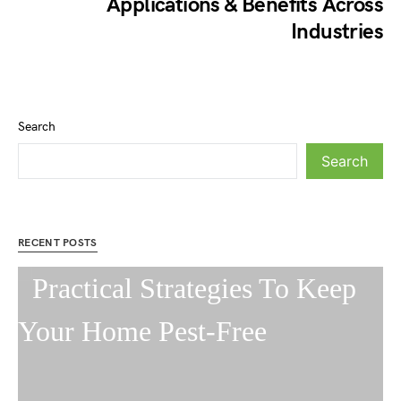
Applications & Benefits Across
Industries
Search
Search
RECENT POSTS