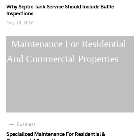
Why Septic Tank Service Should Include Baffle
Inspections
July 15, 2026
Business
Specialized Maintenance For Residential &