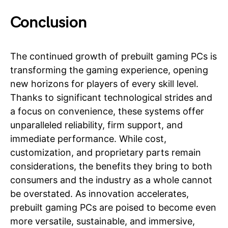
Conclusion
The continued growth of prebuilt gaming PCs is
transforming the gaming experience, opening
new horizons for players of every skill level.
Thanks to significant technological strides and
a focus on convenience, these systems offer
unparalleled reliability, firm support, and
immediate performance. While cost,
customization, and proprietary parts remain
considerations, the benefits they bring to both
consumers and the industry as a whole cannot
be overstated. As innovation accelerates,
prebuilt gaming PCs are poised to become even
more versatile, sustainable, and immersive,