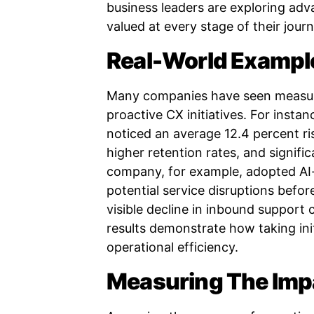
business leaders are exploring adv
valued at every stage of their jour
Real-World Example
Many companies have seen measur
proactive CX initiatives. For insta
noticed an average 12.4 percent ris
higher retention rates, and signifi
company, for example, adopted AI-
potential service disruptions befor
visible decline in inbound support 
results demonstrate how taking ini
operational efficiency.
Measuring The Impa