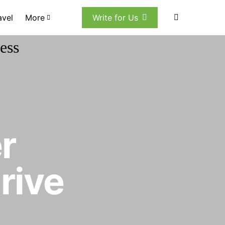
avel
More
Write for Us
r
rive