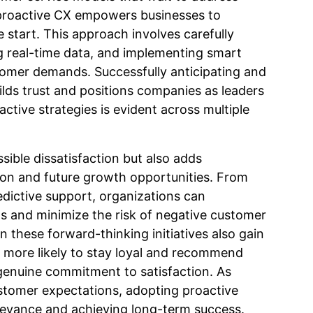
 proactive CX empowers businesses to
 start. This approach involves carefully
g real-time data, and implementing smart
tomer demands. Successfully anticipating and
lds trust and positions companies as leaders
oactive strategies is evident across multiple
sible dissatisfaction but also adds
ion and future growth opportunities. From
dictive support, organizations can
ngs and minimize the risk of negative customer
n these forward-thinking initiatives also gain
 more likely to stay loyal and recommend
genuine commitment to satisfaction. As
ustomer expectations, adopting proactive
relevance and achieving long-term success.