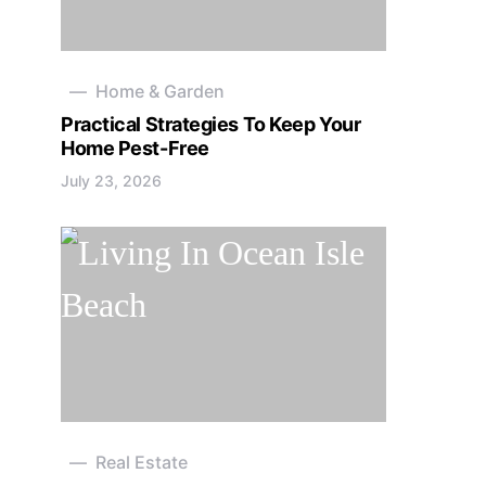
Home & Garden
Practical Strategies To Keep Your
Home Pest-Free
July 23, 2026
Real Estate