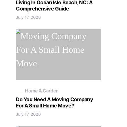
Living In Ocean Isle Beach, NC: A
Comprehensive Guide
July 17, 2026
Home & Garden
Do You Need A Moving Company
For A Small Home Move?
July 17, 2026