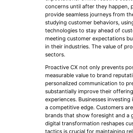
concerns until after they happen,
provide seamless journeys from the
studying customer behaviors, usin
technologies to stay ahead of cus
meeting customer expectations bui
in their industries. The value of pr
sectors.
Proactive CX not only prevents pos
measurable value to brand reputat
personalized communication to pre
substantially improve their offeri
experiences. Businesses investing i
a competitive edge. Customers are
brands that show foresight and a 
digital transformation reshapes c
tactics is crucial for maintaining 