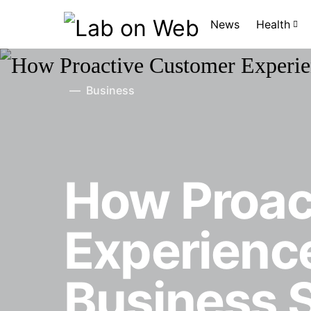
News
Health
Business
How Proac
Experience
Business 