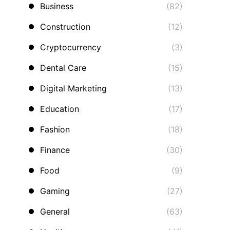
Business
(82)
Construction
(12)
Cryptocurrency
(3)
Dental Care
(15)
Digital Marketing
(13)
Education
(17)
Fashion
(18)
Finance
(30)
Food
(9)
Gaming
(27)
General
(63)