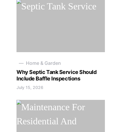
Home & Garden
Why Septic Tank Service Should
Include Baffle Inspections
July 15, 2026