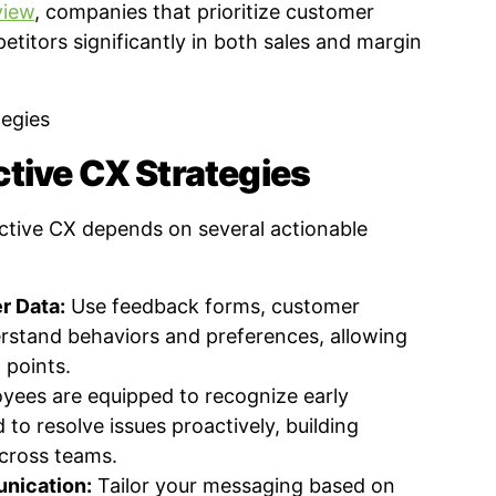
view
, companies that prioritize customer
titors significantly in both sales and margin
tive CX Strategies
ctive CX depends on several actionable
r Data:
Use feedback forms, customer
erstand behaviors and preferences, allowing
 points.
yees are equipped to recognize early
o resolve issues proactively, building
cross teams.
nication:
Tailor your messaging based on