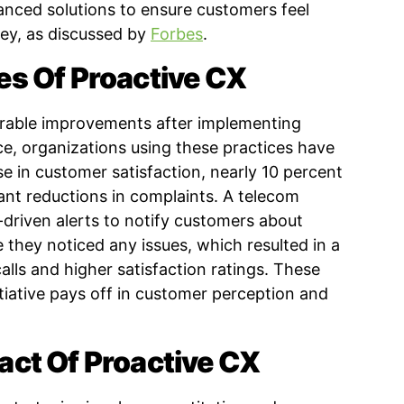
anced solutions to ensure customers feel
ney, as discussed by
Forbes
.
s Of Proactive CX
able improvements after implementing
nce, organizations using these practices have
e in customer satisfaction, nearly 10 percent
cant reductions in complaints. A telecom
driven alerts to notify customers about
e they noticed any issues, which resulted in a
calls and higher satisfaction ratings. These
tiative pays off in customer perception and
ct Of Proactive CX