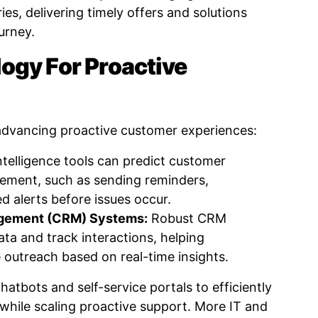
s, delivering timely offers and solutions
ourney.
ogy For Proactive
 advancing proactive customer experiences:
intelligence tools can predict customer
ement, such as sending reminders,
ed alerts before issues occur.
agement (CRM) Systems:
Robust CRM
ata and track interactions, helping
 outreach based on real-time insights.
atbots and self-service portals to efficiently
 while scaling proactive support. More IT and