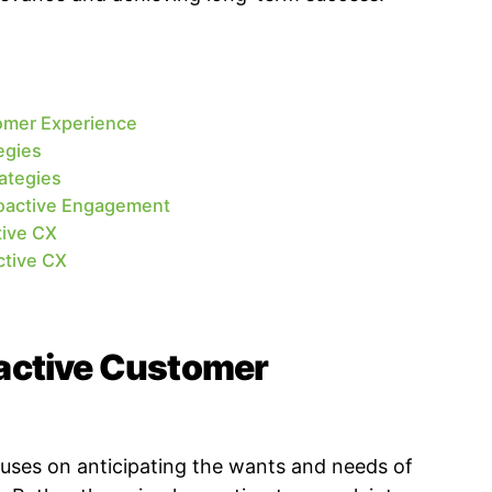
omer Experience
egies
ategies
roactive Engagement
tive CX
ctive CX
active Customer
uses on anticipating the wants and needs of