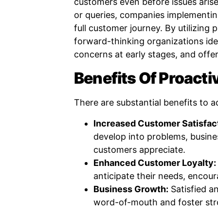
customers even before issues arise
or queries, companies implementing
full customer journey. By utilizing
forward-thinking organizations iden
concerns at early stages, and offer
Benefits Of Proacti
There are substantial benefits to a
Increased Customer Satisfac
develop into problems, busine
customers appreciate.
Enhanced Customer Loyalty:
anticipate their needs, encour
Business Growth:
Satisfied an
word-of-mouth and foster str