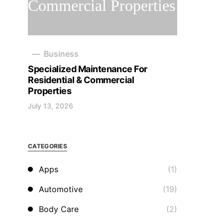
Business
Specialized Maintenance For
Residential & Commercial
Properties
July 13, 2026
CATEGORIES
Apps
(1)
Automotive
(19)
Body Care
(2)