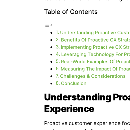
Table of Contents
Understanding Proactive Cust
Benefits Of Proactive CX Strat
Implementing Proactive CX Str
Leveraging Technology For P
Real-World Examples Of Proac
Measuring The Impact Of Proa
Challenges & Considerations
Conclusion
Understanding Pro
Experience
Proactive customer experience foc