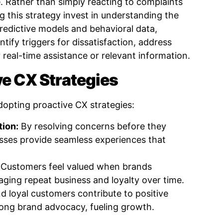
. Rather than simply reacting to complaints
 this strategy invest in understanding the
 predictive models and behavioral data,
tify triggers for dissatisfaction, address
 real-time assistance or relevant information.
ve CX Strategies
dopting proactive CX strategies:
tion:
By resolving concerns before they
sses provide seamless experiences that
Customers feel valued when brands
aging repeat business and loyalty over time.
d loyal customers contribute to positive
ong brand advocacy, fueling growth.