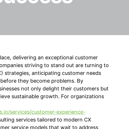
place, delivering an exceptional customer
ompanies striving to stand out are turning to
) strategies, anticipating customer needs
ng before they become problems. By
sinesses not only delight their customers but
hieve sustainable growth. For organizations
s.io/services/customer-experience-
ulting services tailored to modern CX
omer service models that wait to address