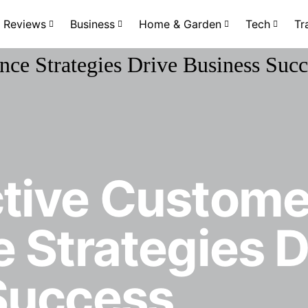
Reviews
Business
Home & Garden
Tech
Tr
tive Custome
 Strategies D
Success