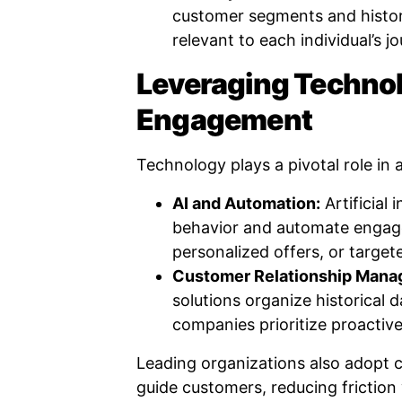
customer segments and historie
relevant to each individual’s j
Leveraging Technol
Engagement
Technology plays a pivotal role in
AI and Automation:
Artificial 
behavior and automate engag
personalized offers, or target
Customer Relationship Man
solutions organize historical d
companies prioritize proactive
Leading organizations also adopt ch
guide customers, reducing friction