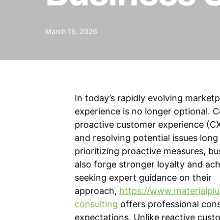
March 19, 2026
In today’s rapidly evolving market
experience is no longer optional. C
proactive customer experience (CX
and resolving potential issues lo
prioritizing proactive measures, bu
also forge stronger loyalty and ac
seeking expert guidance on their
approach,
https://www.materialplu
consulting
offers professional cons
expectations. Unlike reactive cust