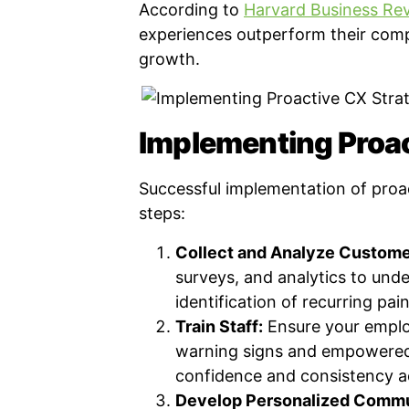
According to
Harvard Business Re
experiences outperform their compe
growth.
Implementing Proac
Successful implementation of proa
steps:
Collect and Analyze Custome
surveys, and analytics to und
identification of recurring pain
Train Staff:
Ensure your emplo
warning signs and empowered t
confidence and consistency a
Develop Personalized Commu