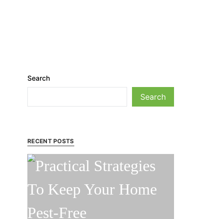
Search
Search
RECENT POSTS