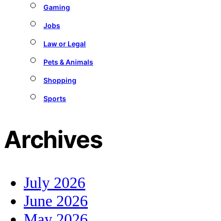
Gaming
Jobs
Law or Legal
Pets & Animals
Shopping
Sports
Archives
July 2026
June 2026
May 2026