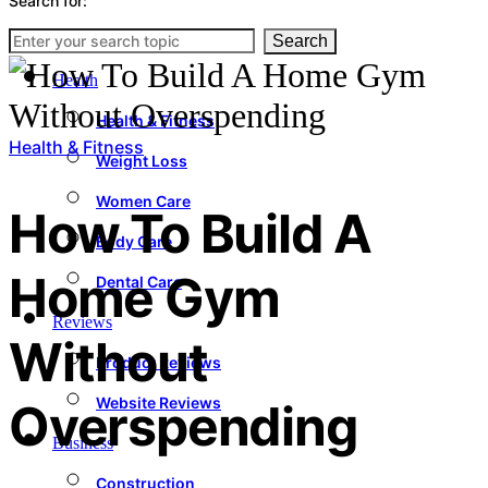
Search for:
News
Search
Health
Health & Fitness
Health & Fitness
Weight Loss
Women Care
How To Build A
Body Care
Home Gym
Dental Care
Reviews
Without
Product Reviews
Website Reviews
Overspending
Business
Construction