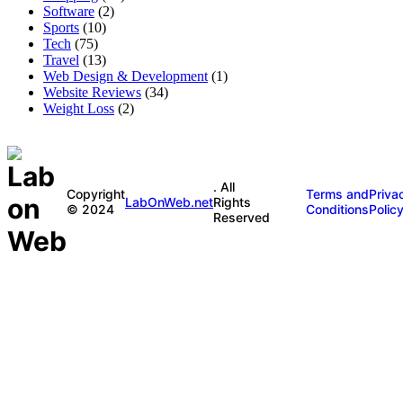
Software
(2)
Sports
(10)
Tech
(75)
Travel
(13)
Web Design & Development
(1)
Website Reviews
(34)
Weight Loss
(2)
. All
Copyright
Terms and
Priva
LabOnWeb.net
Rights
© 2024
Conditions
Polic
Reserved