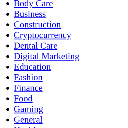
Body Care
Business
Construction
Cryptocurrency
Dental Care
Digital Marketing
Education
Fashion
Finance
Food
Gaming
General