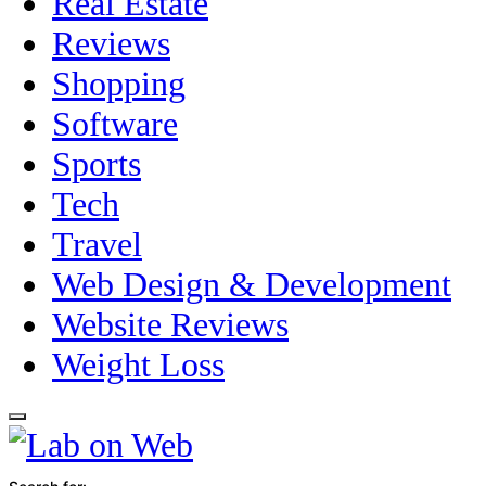
Real Estate
Reviews
Shopping
Software
Sports
Tech
Travel
Web Design & Development
Website Reviews
Weight Loss