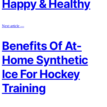
Happy & Healthy
Next article —
Benefits Of At-
Home Synthetic
Ice For Hockey
Training