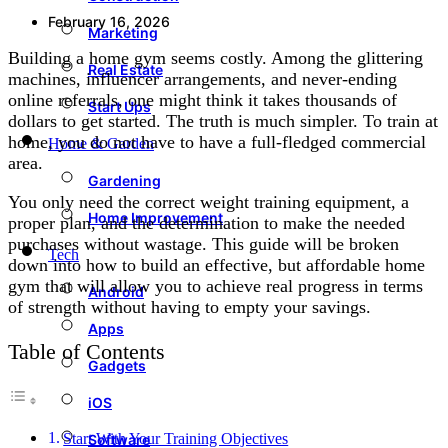
February 16, 2026
Marketing
Building a home gym seems costly. Among the glittering
Real Estate
machines, influencer arrangements, and never-ending
online referrals, one might think it takes thousands of
Start Ups
dollars to get started. The truth is much simpler. To train at
home, you do not have to have a full-fledged commercial
Home & Garden
area.
Gardening
You only need the correct weight training equipment, a
Home Improvement
proper plan, and the determination to make the needed
purchases without wastage. This guide will be broken
Tech
down into how to build an effective, but affordable home
gym that will allow you to achieve real progress in terms
Android
of strength without having to empty your savings.
Apps
Table of Contents
Gadgets
iOS
Start With Your Training Objectives
Software