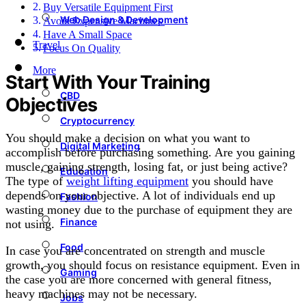
Buy Versatile Equipment First
Web Design & Development
Avoid Expensive Machines
Have A Small Space
Travel
Focus On Quality
More
Start With Your Training
CBD
Objectives
Cryptocurrency
You should make a decision on what you want to
Digital Marketing
accomplish before purchasing something. Are you gaining
muscle, gaining strength, losing fat, or just being active?
Education
The type of
weight lifting equipment
you should have
depends on your objective. A lot of individuals end up
Fashion
wasting money due to the purchase of equipment they are
Finance
not using.
Food
In case you are concentrated on strength and muscle
growth, you should focus on resistance equipment. Even in
Gaming
the case you are more concerned with general fitness,
heavy machines may not be necessary.
Jobs