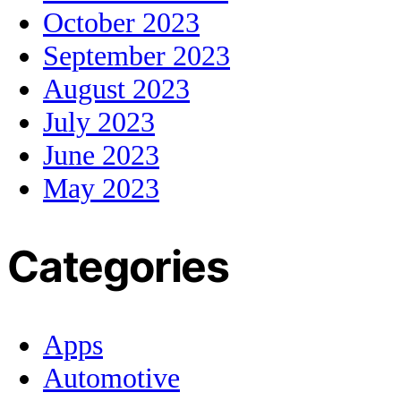
October 2023
September 2023
August 2023
July 2023
June 2023
May 2023
Categories
Apps
Automotive