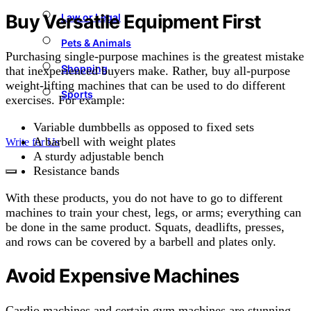
Buy Versatile Equipment First
Law or Legal
Pets & Animals
Purchasing single-purpose machines is the greatest mistake
Shopping
that inexperienced buyers make. Rather, buy all-purpose
weight-lifting machines that can be used to do different
Sports
exercises. For example:
Variable dumbbells as opposed to fixed sets
A barbell with weight plates
Write for Us
A sturdy adjustable bench
Resistance bands
With these products, you do not have to go to different
machines to train your chest, legs, or arms; everything can
be done in the same product. Squats, deadlifts, presses,
and rows can be covered by a barbell and plates only.
Avoid Expensive Machines
Cardio machines and certain gym machines are stunning,