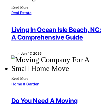
Read More
Real Estate
Living In Ocean Isle Beach, NC:
A Comprehensive Guide
July 17, 2026
Read More
Home & Garden
Do You Need A Moving