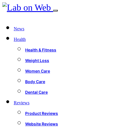
News
Health
Health & Fitness
Weight Loss
Women Care
Body Care
Dental Care
Reviews
Product Reviews
Website Reviews