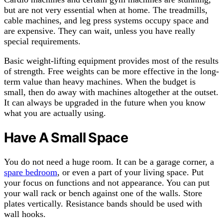
but are not very essential when at home. The treadmills,
cable machines, and leg press systems occupy space and
are expensive. They can wait, unless you have really
special requirements.
Basic weight-lifting equipment provides most of the results
of strength. Free weights can be more effective in the long-
term value than heavy machines. When the budget is
small, then do away with machines altogether at the outset.
It can always be upgraded in the future when you know
what you are actually using.
Have A Small Space
You do not need a huge room. It can be a garage corner, a
spare bedroom
, or even a part of your living space. Put
your focus on functions and not appearance. You can put
your wall rack or bench against one of the walls. Store
plates vertically. Resistance bands should be used with
wall hooks.