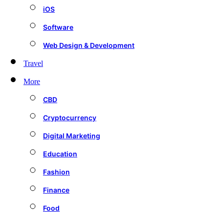
iOS
Software
Web Design & Development
Travel
More
CBD
Cryptocurrency
Digital Marketing
Education
Fashion
Finance
Food