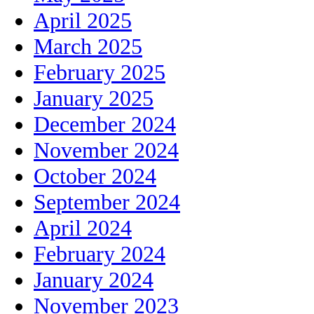
April 2025
March 2025
February 2025
January 2025
December 2024
November 2024
October 2024
September 2024
April 2024
February 2024
January 2024
November 2023