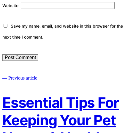
Website
Save my name, email, and website in this browser for the
next time I comment.
— Previous article
Essential Tips For
Keeping Your Pet