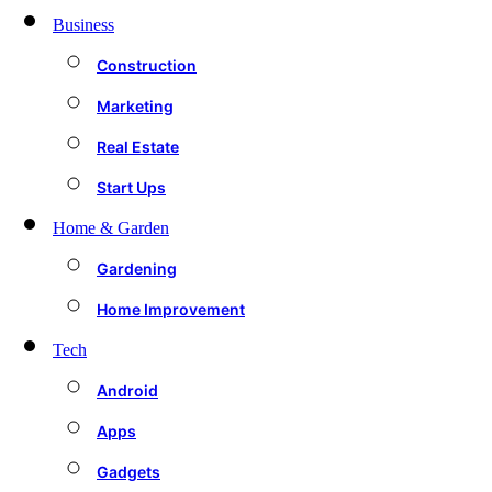
Business
Construction
Marketing
Real Estate
Start Ups
Home & Garden
Gardening
Home Improvement
Tech
Android
Apps
Gadgets