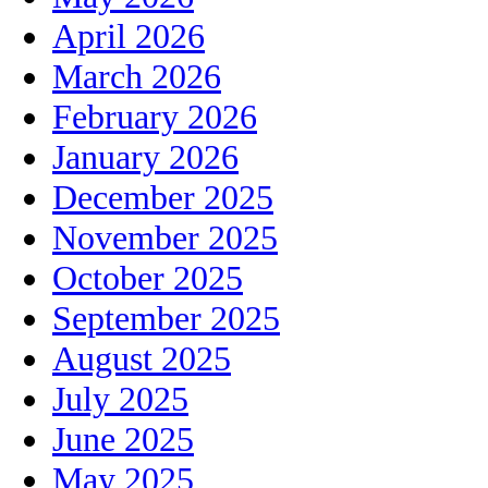
April 2026
March 2026
February 2026
January 2026
December 2025
November 2025
October 2025
September 2025
August 2025
July 2025
June 2025
May 2025