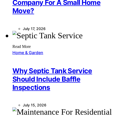
Company For A Small Home
Move?
July 17, 2026
Read More
Home & Garden
Why Septic Tank Service
Should Include Baffle
Inspections
July 15, 2026