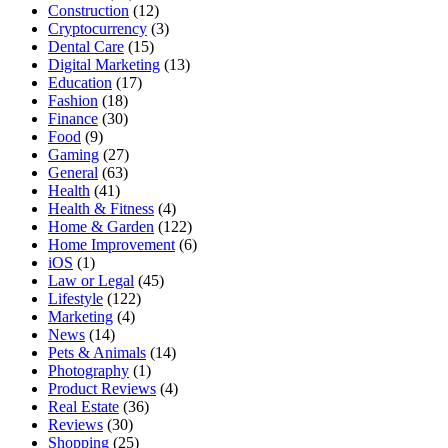
Construction
(12)
Cryptocurrency
(3)
Dental Care
(15)
Digital Marketing
(13)
Education
(17)
Fashion
(18)
Finance
(30)
Food
(9)
Gaming
(27)
General
(63)
Health
(41)
Health & Fitness
(4)
Home & Garden
(122)
Home Improvement
(6)
iOS
(1)
Law or Legal
(45)
Lifestyle
(122)
Marketing
(4)
News
(14)
Pets & Animals
(14)
Photography
(1)
Product Reviews
(4)
Real Estate
(36)
Reviews
(30)
Shopping
(25)