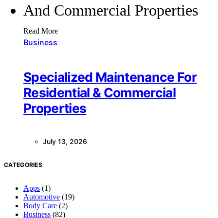
Read More
Business
Specialized Maintenance For
Residential & Commercial
Properties
July 13, 2026
CATEGORIES
Apps
(1)
Automotive
(19)
Body Care
(2)
Business
(82)