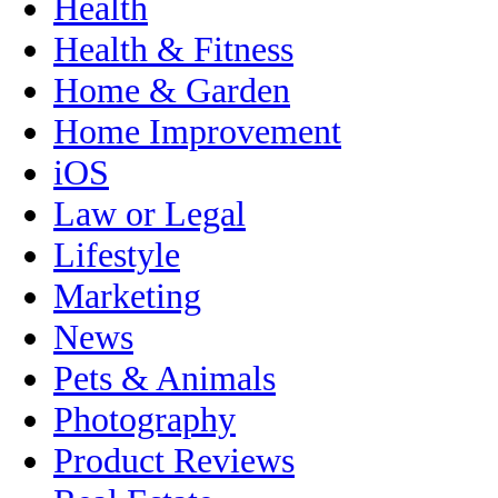
Health
Health & Fitness
Home & Garden
Home Improvement
iOS
Law or Legal
Lifestyle
Marketing
News
Pets & Animals
Photography
Product Reviews