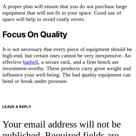
A proper plan will ensure that you do not purchase large
equipment that will not fit in your space. Good use of
space will help to avoid costly errors.
Focus On Quality
It is not necessary that every piece of equipment should be
high-end, but certain ones cannot be very inexpensive. An
effective
barbell
, a secure rack, and a firm bench are
investment-worthy. These products carry great weight and
influence your well-being. The bad quality equipment can
bend or break under pressure.
LEAVE A REPLY
Your email address will not be
published.
Required fields are