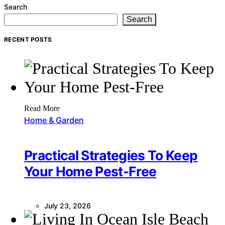
Search
Search
RECENT POSTS
Read More
Home & Garden
Practical Strategies To Keep
Your Home Pest-Free
July 23, 2026