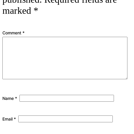
marked
*
Comment
*
Name
*
Email
*