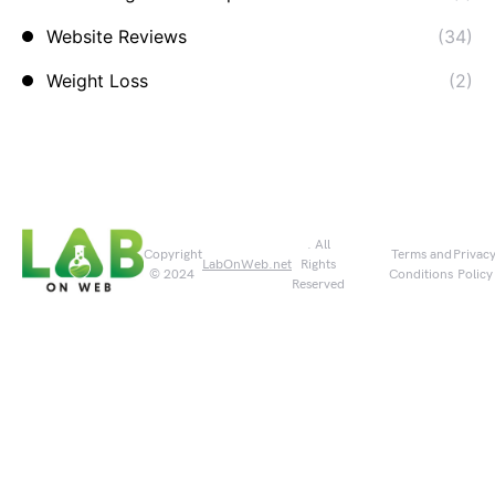
Website Reviews
(34)
Weight Loss
(2)
. All
Copyright
Terms and
Privac
LabOnWeb.net
Rights
© 2024
Conditions
Policy
Reserved