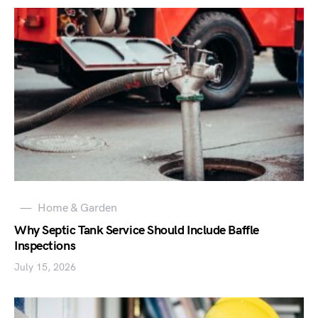
Home & Garden
Why Septic Tank Service Should Include Baffle
Inspections
July 15, 2026