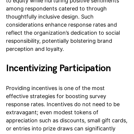
to equity while nurturing positive sentiments
among respondents catered to through
thoughtfully inclusive design. Such
considerations enhance response rates and
reflect the organization’s dedication to social
responsibility, potentially bolstering brand
perception and loyalty.
Incentivizing Participation
Providing incentives is one of the most
effective strategies for boosting survey
response rates. Incentives do not need to be
extravagant; even modest tokens of
appreciation such as discounts, small gift cards,
or entries into prize draws can significantly