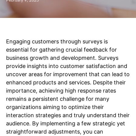
February 9, 2025
Engaging customers through surveys is
essential for gathering crucial feedback for
business growth and development. Surveys
provide insights into customer satisfaction and
uncover areas for improvement that can lead to
enhanced products and services. Despite their
importance, achieving high response rates
remains a persistent challenge for many
organizations aiming to optimize their
interaction strategies and truly understand their
audience. By implementing a few strategic yet
straightforward adjustments, you can