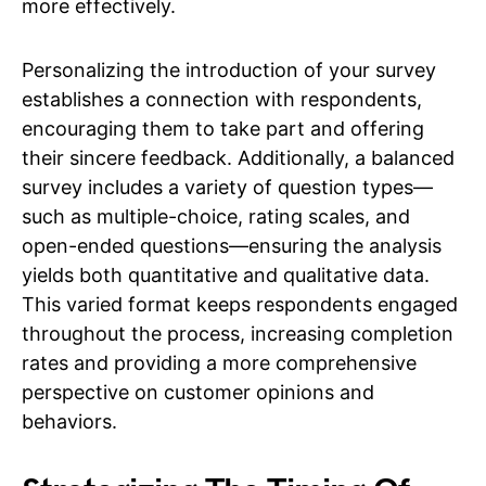
more effectively.
Personalizing the introduction of your survey
establishes a connection with respondents,
encouraging them to take part and offering
their sincere feedback. Additionally, a balanced
survey includes a variety of question types—
such as multiple-choice, rating scales, and
open-ended questions—ensuring the analysis
yields both quantitative and qualitative data.
This varied format keeps respondents engaged
throughout the process, increasing completion
rates and providing a more comprehensive
perspective on customer opinions and
behaviors.