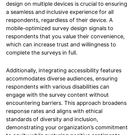
design on multiple devices is crucial to ensuring
a seamless and inclusive experience for all
respondents, regardless of their device. A
mobile-optimized survey design signals to
respondents that you value their convenience,
which can increase trust and willingness to
complete the surveys in full.
Additionally, integrating accessibility features
accommodates diverse audiences, ensuring
respondents with various disabilities can
engage with the survey content without
encountering barriers. This approach broadens
response rates and aligns with ethical
standards of diversity and inclusion,
demonstrating your organization’s commitment