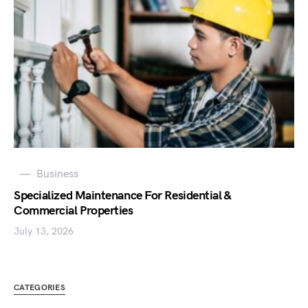
Business
Specialized Maintenance For Residential &
Commercial Properties
July 13, 2026
CATEGORIES