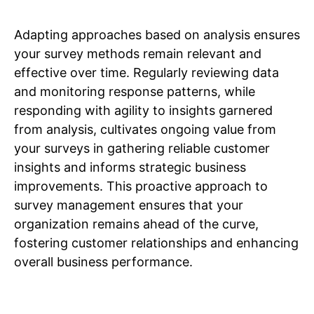
Adapting approaches based on analysis ensures
your survey methods remain relevant and
effective over time. Regularly reviewing data
and monitoring response patterns, while
responding with agility to insights garnered
from analysis, cultivates ongoing value from
your surveys in gathering reliable customer
insights and informs strategic business
improvements. This proactive approach to
survey management ensures that your
organization remains ahead of the curve,
fostering customer relationships and enhancing
overall business performance.