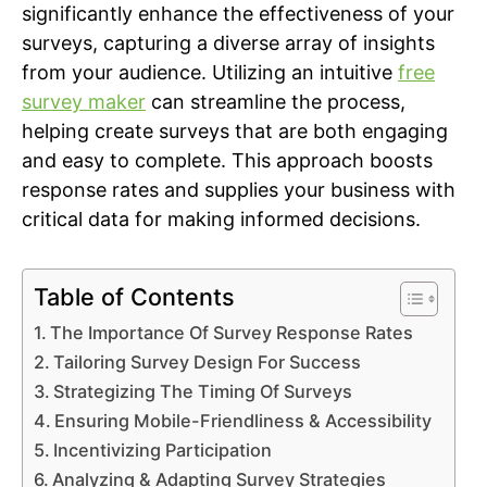
significantly enhance the effectiveness of your
surveys, capturing a diverse array of insights
from your audience. Utilizing an intuitive
free
survey maker
can streamline the process,
helping create surveys that are both engaging
and easy to complete. This approach boosts
response rates and supplies your business with
critical data for making informed decisions.
Table of Contents
The Importance Of Survey Response Rates
Tailoring Survey Design For Success
Strategizing The Timing Of Surveys
Ensuring Mobile-Friendliness & Accessibility
Incentivizing Participation
Analyzing & Adapting Survey Strategies