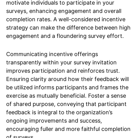
motivate individuals to participate in your
surveys, enhancing engagement and overall
completion rates. A well-considered incentive
strategy can make the difference between high
engagement and a floundering survey effort.
Communicating incentive offerings
transparently within your survey invitation
improves participation and reinforces trust.
Ensuring clarity around how their feedback will
be utilized informs participants and frames the
exercise as mutually beneficial. Foster a sense
of shared purpose, conveying that participant
feedback is integral to the organization’s
ongoing improvements and success,
encouraging fuller and more faithful completion
of surveys.