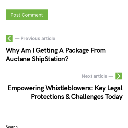
— Previous article
Why Am I Getting A Package From
Auctane ShipStation?
Next article —
Empowering Whistleblowers: Key Legal
Protections & Challenges Today
Search