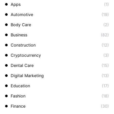
Apps
(1)
Automotive
(19)
Body Care
(2)
Business
(82)
Construction
(12)
Cryptocurrency
(3)
Dental Care
(15)
Digital Marketing
(13)
Education
(17)
Fashion
(18)
Finance
(30)