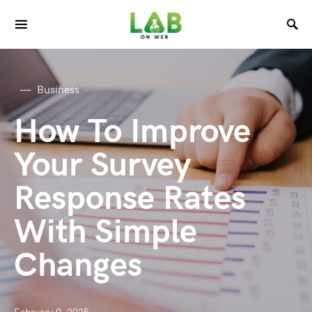
Business
How To Improve
Your Survey
Response Rates
With Simple
Changes