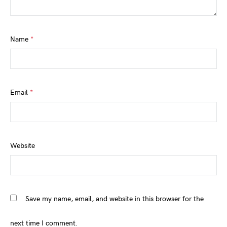
Name
*
Email
*
Website
Save my name, email, and website in this browser for the
next time I comment.