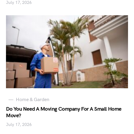
July 17, 2026
Home & Garden
Do You Need A Moving Company For A Small Home
Move?
July 17, 2026