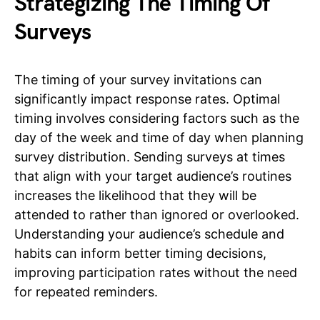
Strategizing The Timing Of
Surveys
The timing of your survey invitations can
significantly impact response rates. Optimal
timing involves considering factors such as the
day of the week and time of day when planning
survey distribution. Sending surveys at times
that align with your target audience’s routines
increases the likelihood that they will be
attended to rather than ignored or overlooked.
Understanding your audience’s schedule and
habits can inform better timing decisions,
improving participation rates without the need
for repeated reminders.