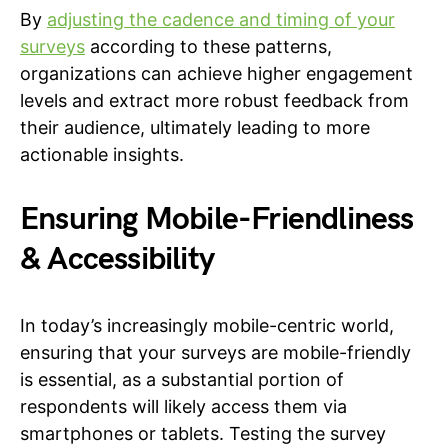
By
adjusting the cadence and timing of your
surveys
according to these patterns,
organizations can achieve higher engagement
levels and extract more robust feedback from
their audience, ultimately leading to more
actionable insights.
Ensuring Mobile-Friendliness
& Accessibility
In today’s increasingly mobile-centric world,
ensuring that your surveys are mobile-friendly
is essential, as a substantial portion of
respondents will likely access them via
smartphones or tablets. Testing the survey