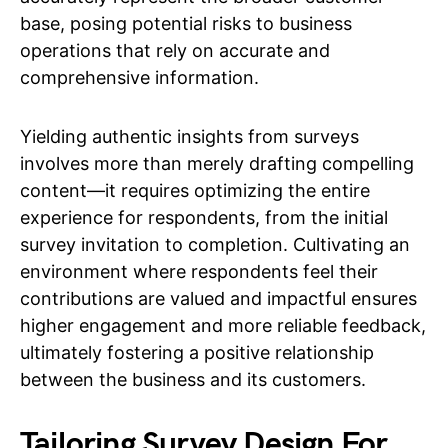
base, posing potential risks to business
operations that rely on accurate and
comprehensive information.
Yielding authentic insights from surveys
involves more than merely drafting compelling
content—it requires optimizing the entire
experience for respondents, from the initial
survey invitation to completion. Cultivating an
environment where respondents feel their
contributions are valued and impactful ensures
higher engagement and more reliable feedback,
ultimately fostering a positive relationship
between the business and its customers.
Tailoring Survey Design For