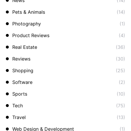
News
(14)
Pets & Animals
(14)
Photography
(1)
Product Reviews
(4)
Real Estate
(36)
Reviews
(30)
Shopping
(25)
Software
(2)
Sports
(10)
Tech
(75)
Travel
(13)
Web Design & Development
(1)