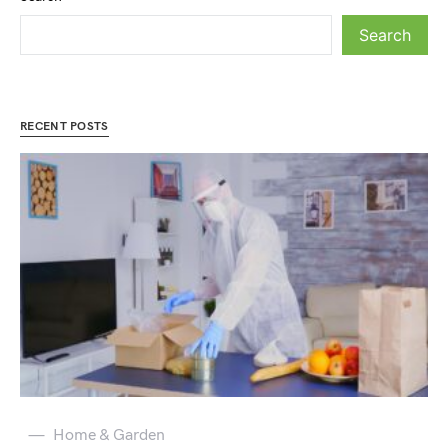
Search
RECENT POSTS
Home & Garden