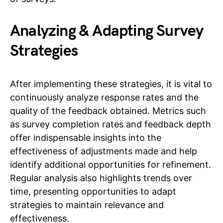
Analyzing & Adapting Survey
Strategies
After implementing these strategies, it is vital to
continuously analyze response rates and the
quality of the feedback obtained. Metrics such
as survey completion rates and feedback depth
offer indispensable insights into the
effectiveness of adjustments made and help
identify additional opportunities for refinement.
Regular analysis also highlights trends over
time, presenting opportunities to adapt
strategies to maintain relevance and
effectiveness.