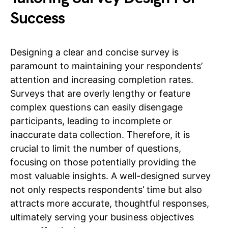
Success
Designing a clear and concise survey is
paramount to maintaining your respondents’
attention and increasing completion rates.
Surveys that are overly lengthy or feature
complex questions can easily disengage
participants, leading to incomplete or
inaccurate data collection. Therefore, it is
crucial to limit the number of questions,
focusing on those potentially providing the
most valuable insights. A well-designed survey
not only respects respondents’ time but also
attracts more accurate, thoughtful responses,
ultimately serving your business objectives