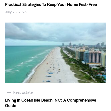
Practical Strategies To Keep Your Home Pest-Free
July 23, 2026
Real Estate
Living In Ocean Isle Beach, NC: A Comprehensive
Guide