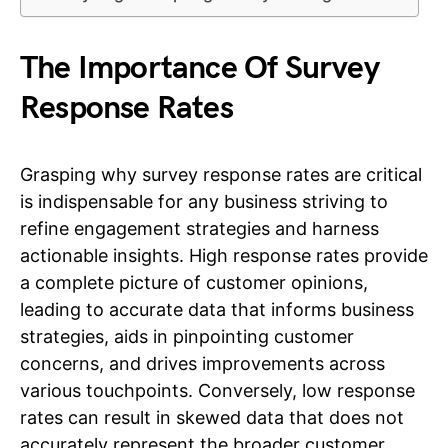
The Importance Of Survey
Response Rates
Grasping why survey response rates are critical
is indispensable for any business striving to
refine engagement strategies and harness
actionable insights. High response rates provide
a complete picture of customer opinions,
leading to accurate data that informs business
strategies, aids in pinpointing customer
concerns, and drives improvements across
various touchpoints. Conversely, low response
rates can result in skewed data that does not
accurately represent the broader customer