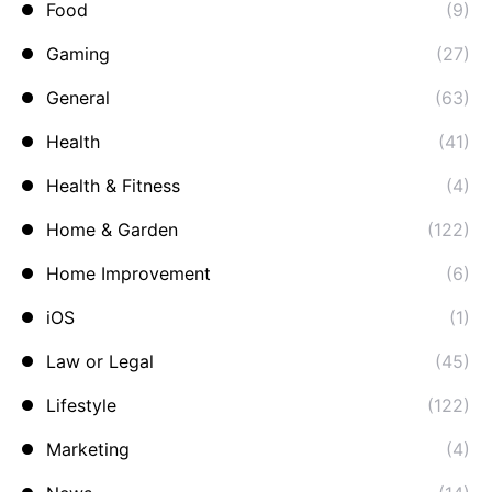
Food
(9)
Gaming
(27)
General
(63)
Health
(41)
Health & Fitness
(4)
Home & Garden
(122)
Home Improvement
(6)
iOS
(1)
Law or Legal
(45)
Lifestyle
(122)
Marketing
(4)