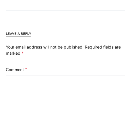
LEAVE A REPLY
Your email address will not be published.
Required fields are
marked
*
Comment
*