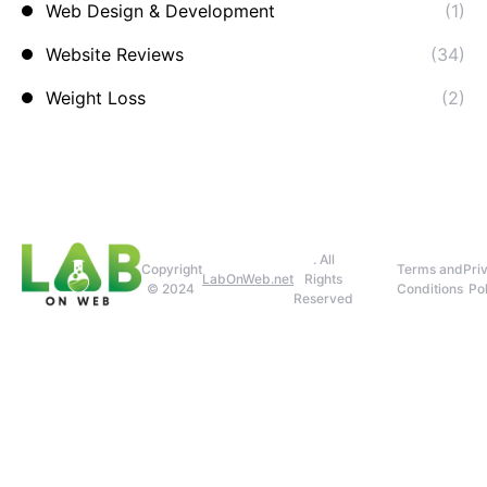
Web Design & Development
(1)
Website Reviews
(34)
Weight Loss
(2)
. All
Copyright
Terms and
Pri
LabOnWeb.net
Rights
© 2024
Conditions
Pol
Reserved