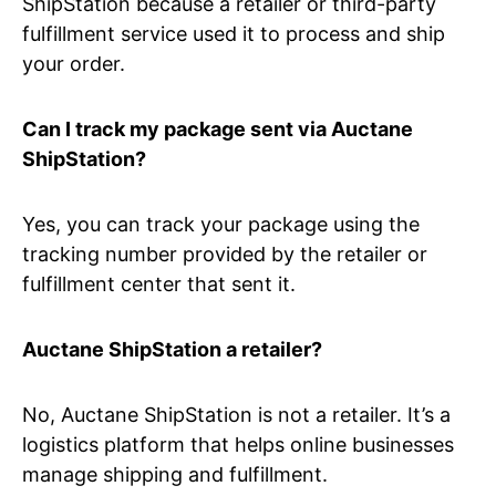
ShipStation because a retailer or third-party
fulfillment service used it to process and ship
your order.
Can I track my package sent via Auctane
ShipStation?
Yes, you can track your package using the
tracking number provided by the retailer or
fulfillment center that sent it.
Auctane ShipStation a retailer?
No, Auctane ShipStation is not a retailer. It’s a
logistics platform that helps online businesses
manage shipping and fulfillment.