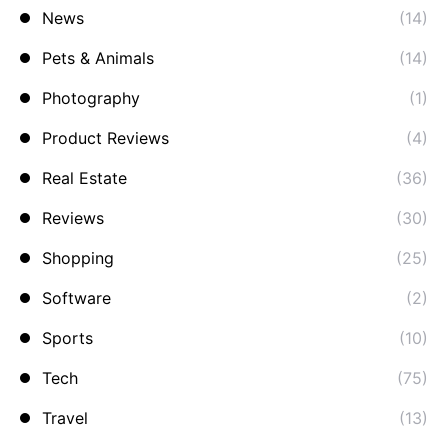
News
(14)
Pets & Animals
(14)
Photography
(1)
Product Reviews
(4)
Real Estate
(36)
Reviews
(30)
Shopping
(25)
Software
(2)
Sports
(10)
Tech
(75)
Travel
(13)