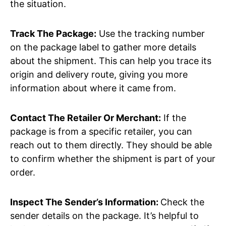
the situation.
Track The Package:
Use the tracking number
on the package label to gather more details
about the shipment. This can help you trace its
origin and delivery route, giving you more
information about where it came from.
Contact The Retailer Or Merchant:
If the
package is from a specific retailer, you can
reach out to them directly. They should be able
to confirm whether the shipment is part of your
order.
Inspect The Sender’s Information:
Check the
sender details on the package. It’s helpful to