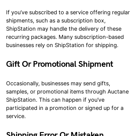
If you’ve subscribed to a service offering regular
shipments, such as a subscription box,
ShipStation may handle the delivery of these
recurring packages. Many subscription-based
businesses rely on ShipStation for shipping.
Gift Or Promotional Shipment
Occasionally, businesses may send gifts,
samples, or promotional items through Auctane
ShipStation. This can happen if you’ve
participated in a promotion or signed up for a
service.
Shipping Error Or Mistaken