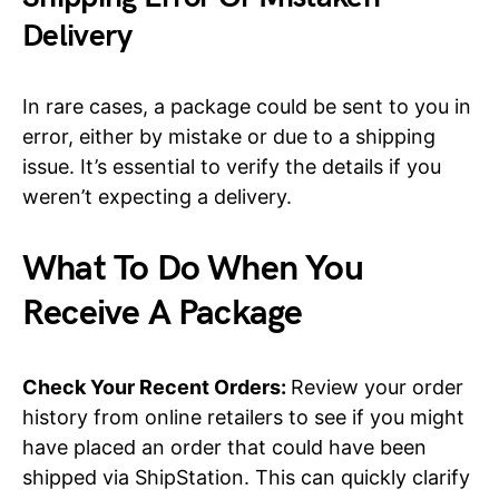
Delivery
In rare cases, a package could be sent to you in
error, either by mistake or due to a shipping
issue. It’s essential to verify the details if you
weren’t expecting a delivery.
What To Do When You
Receive A Package
Check Your Recent Orders:
Review your order
history from online retailers to see if you might
have placed an order that could have been
shipped via ShipStation. This can quickly clarify