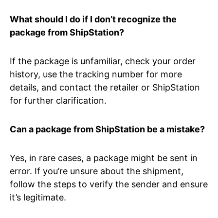
What should I do if I don’t recognize the
package from ShipStation?
If the package is unfamiliar, check your order
history, use the tracking number for more
details, and contact the retailer or ShipStation
for further clarification.
Can a package from ShipStation be a mistake?
Yes, in rare cases, a package might be sent in
error. If you’re unsure about the shipment,
follow the steps to verify the sender and ensure
it’s legitimate.