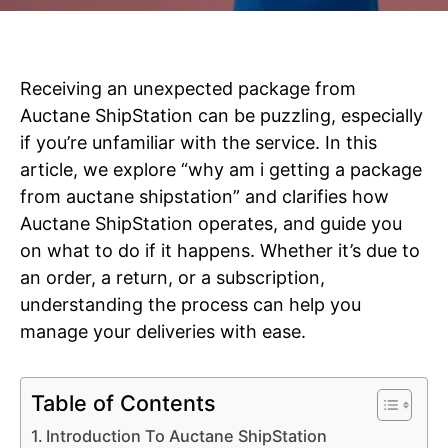
Receiving an unexpected package from
Auctane ShipStation can be puzzling, especially
if you’re unfamiliar with the service. In this
article, we explore “why am i getting a package
from auctane shipstation” and clarifies how
Auctane ShipStation operates, and guide you
on what to do if it happens. Whether it’s due to
an order, a return, or a subscription,
understanding the process can help you
manage your deliveries with ease.
Table of Contents
Introduction To Auctane ShipStation