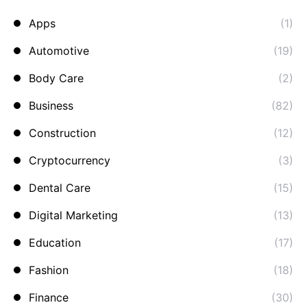
Apps
(1)
Automotive
(19)
Body Care
(2)
Business
(82)
Construction
(12)
Cryptocurrency
(3)
Dental Care
(15)
Digital Marketing
(13)
Education
(17)
Fashion
(18)
Finance
(30)