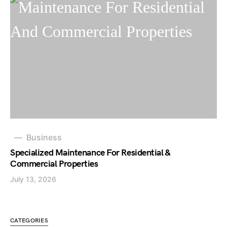
Business
Specialized Maintenance For Residential &
Commercial Properties
July 13, 2026
CATEGORIES