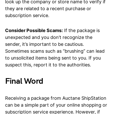
look up the company or store name to verify if
they are related to a recent purchase or
subscription service.
Consider Possible Scams:
If the package is
unexpected and you don’t recognize the
sender, it’s important to be cautious.
Sometimes scams such as “brushing” can lead
to unsolicited items being sent to you. If you
suspect this, report it to the authorities.
Final Word
Receiving a package from Auctane ShipStation
can be a simple part of your online shopping or
subscription service experience. However, if