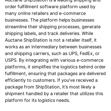
order fulfillment software platform used by
many online retailers and e-commerce
businesses. The platform helps businesses
streamline their shipping processes, generate
shipping labels, and track deliveries. While
Auctane ShipStation is not a retailer itself, it
works as an intermediary between businesses
and shipping carriers, such as UPS, FedEx, or
USPS. By integrating with various e-commerce
platforms, it simplifies the logistics behind order
fulfillment, ensuring that packages are delivered
efficiently to customers. If you’ve received a
package from ShipStation, it’s most likely a
shipment handled by a retailer that utilizes this
platform for its logistics needs.