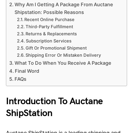
Why Am I Getting A Package From Auctane
Shipstation: Possible Reasons
Recent Online Purchase
Third-Party Fulfillment
Returns & Replacements
Subscription Services
Gift Or Promotional Shipment
Shipping Error Or Mistaken Delivery
What To Do When You Receive A Package
Final Word
FAQs
Introduction To Auctane
ShipStation
Auctane ShipStation is a leading shipping and