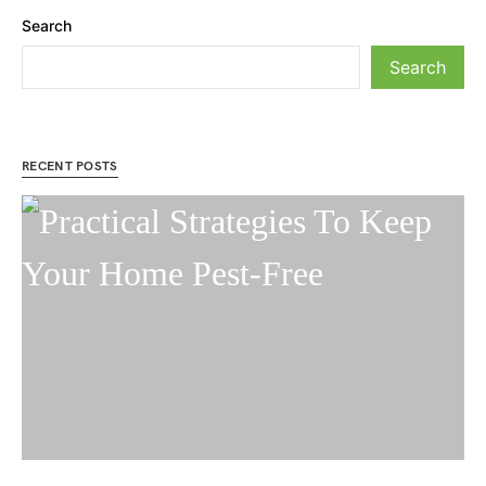
Search
Search
RECENT POSTS