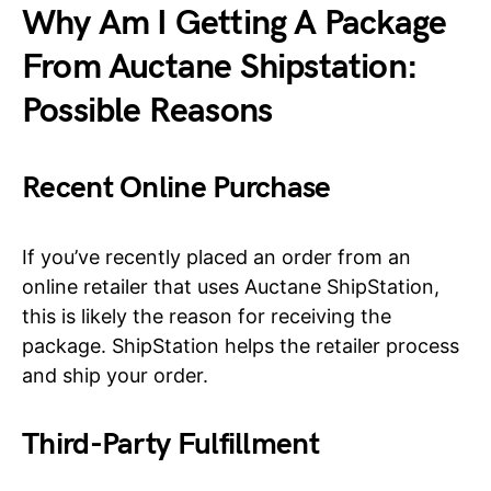
Why Am I Getting A Package
From Auctane Shipstation:
Possible Reasons
Recent Online Purchase
If you’ve recently placed an order from an
online retailer that uses Auctane ShipStation,
this is likely the reason for receiving the
package. ShipStation helps the retailer process
and ship your order.
Third-Party Fulfillment