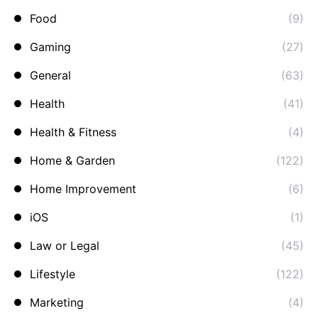
Food
(9)
Gaming
(27)
General
(63)
Health
(41)
Health & Fitness
(4)
Home & Garden
(122)
Home Improvement
(6)
iOS
(1)
Law or Legal
(45)
Lifestyle
(122)
Marketing
(4)