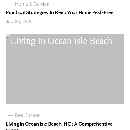
Home & Garden
Practical Strategies To Keep Your Home Pest-Free
July 23, 2026
Real Estate
Living In Ocean Isle Beach, NC: A Comprehensive