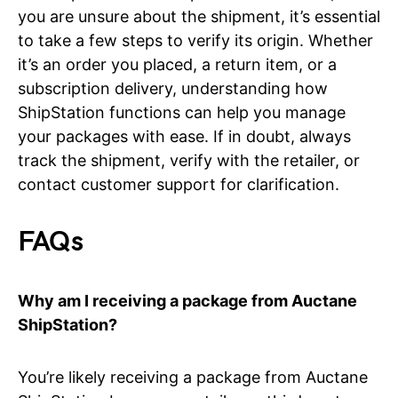
you are unsure about the shipment, it’s essential
to take a few steps to verify its origin. Whether
it’s an order you placed, a return item, or a
subscription delivery, understanding how
ShipStation functions can help you manage
your packages with ease. If in doubt, always
track the shipment, verify with the retailer, or
contact customer support for clarification.
FAQs
Why am I receiving a package from Auctane
ShipStation?
You’re likely receiving a package from Auctane