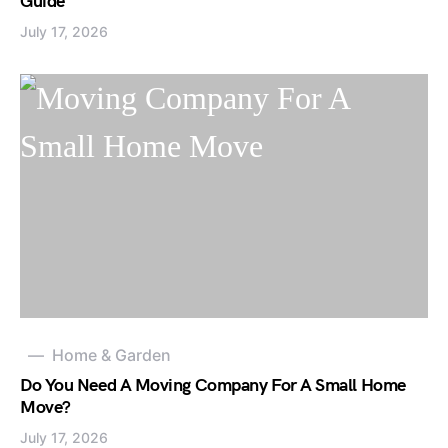
Guide
July 17, 2026
Home & Garden
Do You Need A Moving Company For A Small Home
Move?
July 17, 2026