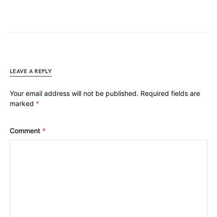
LEAVE A REPLY
Your email address will not be published.
Required fields are
marked
*
Comment
*