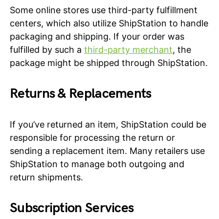
Some online stores use third-party fulfillment
centers, which also utilize ShipStation to handle
packaging and shipping. If your order was
fulfilled by such a
third-party merchant
, the
package might be shipped through ShipStation.
Returns & Replacements
If you’ve returned an item, ShipStation could be
responsible for processing the return or
sending a replacement item. Many retailers use
ShipStation to manage both outgoing and
return shipments.
Subscription Services