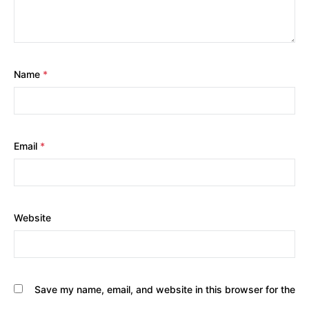
Name
*
Email
*
Website
Save my name, email, and website in this browser for the