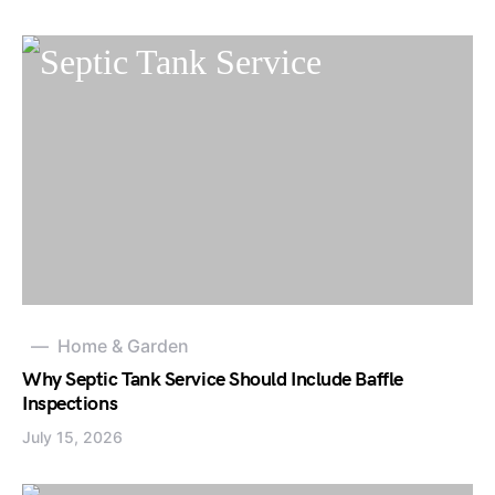
Home & Garden
Why Septic Tank Service Should Include Baffle
Inspections
July 15, 2026