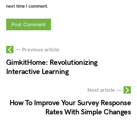
next time I comment.
— Previous article
GimkitHome: Revolutionizing
Interactive Learning
Next article —
How To Improve Your Survey Response
Rates With Simple Changes