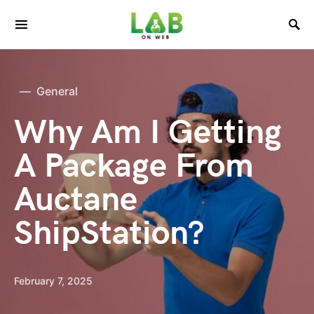
General
Why Am I Getting
A Package From
Auctane
ShipStation?
February 7, 2025