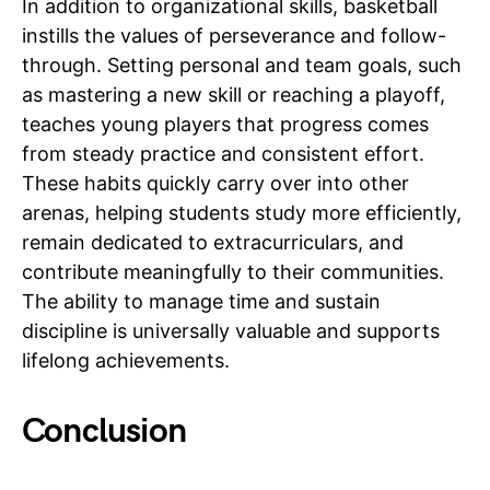
In addition to organizational skills, basketball
instills the values of perseverance and follow-
through. Setting personal and team goals, such
as mastering a new skill or reaching a playoff,
teaches young players that progress comes
from steady practice and consistent effort.
These habits quickly carry over into other
arenas, helping students study more efficiently,
remain dedicated to extracurriculars, and
contribute meaningfully to their communities.
The ability to manage time and sustain
discipline is universally valuable and supports
lifelong achievements.
Conclusion