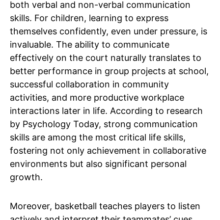
both verbal and non-verbal communication
skills. For children, learning to express
themselves confidently, even under pressure, is
invaluable. The ability to communicate
effectively on the court naturally translates to
better performance in group projects at school,
successful collaboration in community
activities, and more productive workplace
interactions later in life. According to research
by Psychology Today, strong communication
skills are among the most critical life skills,
fostering not only achievement in collaborative
environments but also significant personal
growth.
Moreover, basketball teaches players to listen
actively and interpret their teammates’ cues.