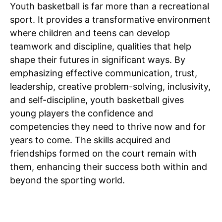
Youth basketball is far more than a recreational
sport. It provides a transformative environment
where children and teens can develop
teamwork and discipline, qualities that help
shape their futures in significant ways. By
emphasizing effective communication, trust,
leadership, creative problem-solving, inclusivity,
and self-discipline, youth basketball gives
young players the confidence and
competencies they need to thrive now and for
years to come. The skills acquired and
friendships formed on the court remain with
them, enhancing their success both within and
beyond the sporting world.