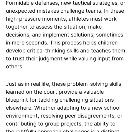
Formidable defenses, new tactical strategies, or
unexpected mistakes challenge teams. In these
high-pressure moments, athletes must work
together to assess the situation, make
decisions, and implement solutions, sometimes
in mere seconds. This process helps children
develop critical thinking skills and teaches them
to trust their judgment while valuing input from
others.
Just as in real life, these problem-solving skills
learned on the court provide a valuable
blueprint for tackling challenging situations
elsewhere. Whether adapting to a new school
environment, resolving peer disagreements, or
contributing to group projects, the ability to
thoughtfully approach challenges is a distinct