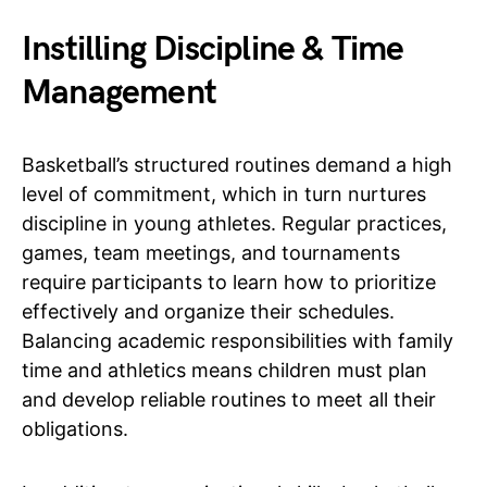
Instilling Discipline & Time
Management
Basketball’s structured routines demand a high
level of commitment, which in turn nurtures
discipline in young athletes. Regular practices,
games, team meetings, and tournaments
require participants to learn how to prioritize
effectively and organize their schedules.
Balancing academic responsibilities with family
time and athletics means children must plan
and develop reliable routines to meet all their
obligations.