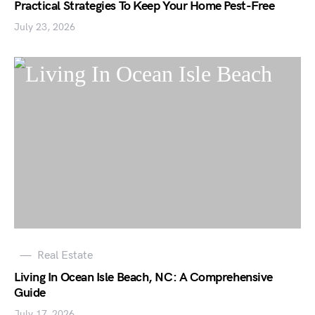
Practical Strategies To Keep Your Home Pest-Free
July 23, 2026
Real Estate
Living In Ocean Isle Beach, NC: A Comprehensive
Guide
July 17, 2026