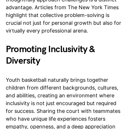
advantage. Articles from The New York Times
highlight that collective problem-solving is
crucial not just for personal growth but also for
virtually every professional arena.
Promoting Inclusivity &
Diversity
Youth basketball naturally brings together
children from different backgrounds, cultures,
and abilities, creating an environment where
inclusivity is not just encouraged but required
for success. Sharing the court with teammates
who have unique life experiences fosters
empathy, openness, and a deep appreciation