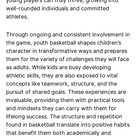
young players can truly thrive, growing into
well-rounded individuals and committed
athletes.
Through ongoing and consistent involvement in
the game, youth basketball shapes children’s
character in transformative ways and prepares
them for the variety of challenges they will face
as adults. While kids are busy developing
athletic skills, they are also exposed to vital
concepts like teamwork, structure, and the
pursuit of shared goals. These experiences are
invaluable, providing them with practical tools
and mindsets they can carry with them for
lifelong success. The structure and repetition
found in basketball translate into positive habits
that benefit them both academically and