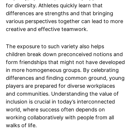
for diversity. Athletes quickly learn that
differences are strengths and that bringing
various perspectives together can lead to more
creative and effective teamwork.
The exposure to such variety also helps
children break down preconceived notions and
form friendships that might not have developed
in more homogeneous groups. By celebrating
differences and finding common ground, young
players are prepared for diverse workplaces
and communities. Understanding the value of
inclusion is crucial in today’s interconnected
world, where success often depends on
working collaboratively with people from all
walks of life.