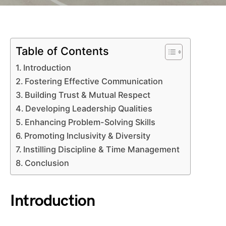
Table of Contents
Introduction
Fostering Effective Communication
Building Trust & Mutual Respect
Developing Leadership Qualities
Enhancing Problem-Solving Skills
Promoting Inclusivity & Diversity
Instilling Discipline & Time Management
Conclusion
Introduction