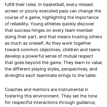
fulfill their roles. In basketball, every missed
screen or poorly executed pass can change the
course of a game, highlighting the importance
of reliability. Young athletes quickly discover
that success hinges on every team member
doing their part, and that means trusting others
as much as oneself. As they work together
toward common objectives, children and teens
develop a powerful sense of mutual respect
that goes beyond the game. They learn to value
the different playing styles, perspectives, and
strengths each teammate brings to the table.
Coaches and mentors are instrumental in
fostering this environment. They set the tone
for respectful interactions through guidance,