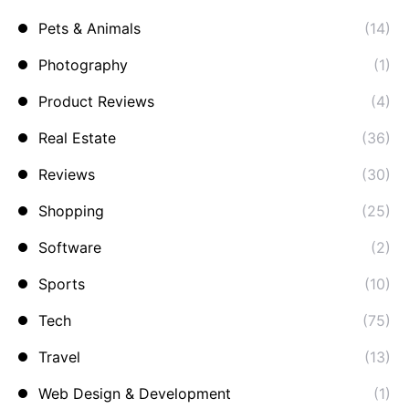
Pets & Animals
(14)
Photography
(1)
Product Reviews
(4)
Real Estate
(36)
Reviews
(30)
Shopping
(25)
Software
(2)
Sports
(10)
Tech
(75)
Travel
(13)
Web Design & Development
(1)