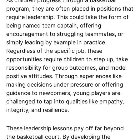
As children progress through a basketball
program, they are often placed in positions that
require leadership. This could take the form of
being named team captain, offering
encouragement to struggling teammates, or
simply leading by example in practice.
Regardless of the specific job, these
opportunities require children to step up, take
responsibility for group outcomes, and model
positive attitudes. Through experiences like
making decisions under pressure or offering
guidance to newcomers, young players are
challenged to tap into qualities like empathy,
integrity, and resilience.
These leadership lessons pay off far beyond
the basketball court. By developing the