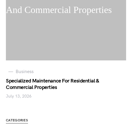
Business
Specialized Maintenance For Residential &
Commercial Properties
July 13, 2026
CATEGORIES