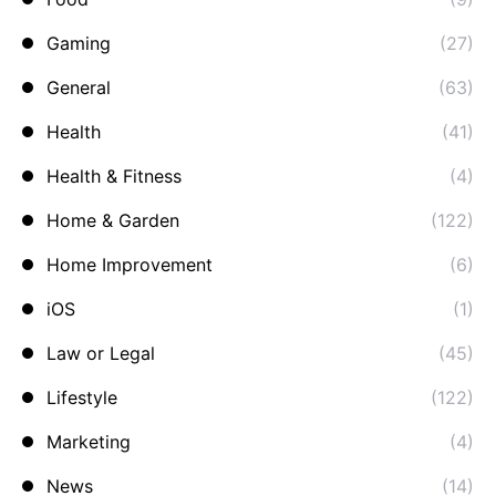
Gaming
(27)
General
(63)
Health
(41)
Health & Fitness
(4)
Home & Garden
(122)
Home Improvement
(6)
iOS
(1)
Law or Legal
(45)
Lifestyle
(122)
Marketing
(4)
News
(14)