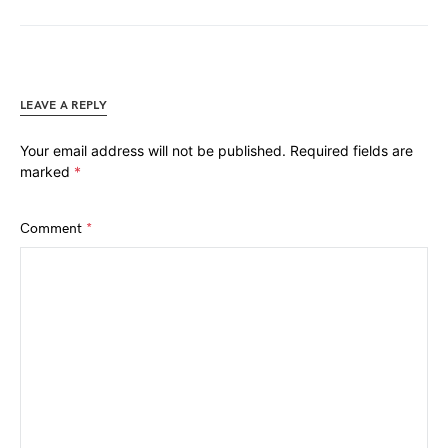
LEAVE A REPLY
Your email address will not be published.
Required fields are
marked
*
Comment
*