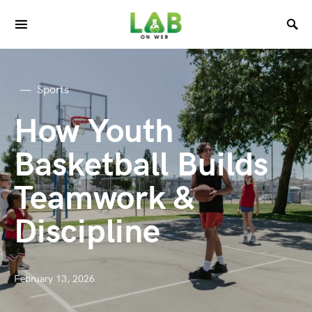
Sports
How Youth
Basketball Builds
Teamwork &
Discipline
February 13, 2026