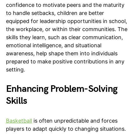
confidence to motivate peers and the maturity
to handle setbacks, children are better
equipped for leadership opportunities in school,
the workplace, or within their communities. The
skills they learn, such as clear communication,
emotional intelligence, and situational
awareness, help shape them into individuals
prepared to make positive contributions in any
setting.
Enhancing Problem-Solving
Skills
Basketball
is often unpredictable and forces
players to adapt quickly to changing situations.