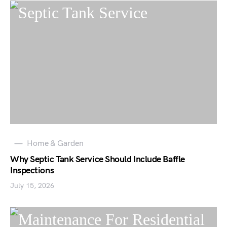
Home & Garden
Why Septic Tank Service Should Include Baffle
Inspections
July 15, 2026