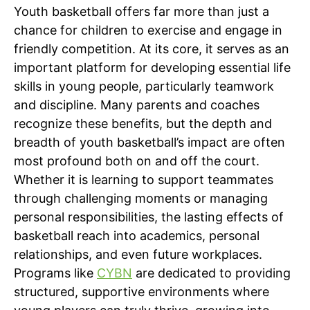
Youth basketball offers far more than just a
chance for children to exercise and engage in
friendly competition. At its core, it serves as an
important platform for developing essential life
skills in young people, particularly teamwork
and discipline. Many parents and coaches
recognize these benefits, but the depth and
breadth of youth basketball’s impact are often
most profound both on and off the court.
Whether it is learning to support teammates
through challenging moments or managing
personal responsibilities, the lasting effects of
basketball reach into academics, personal
relationships, and even future workplaces.
Programs like
CYBN
are dedicated to providing
structured, supportive environments where