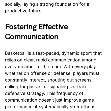
socially, laying a strong foundation for a
productive future.
Fostering Effective
Communication
Basketball is a fast-paced, dynamic sport that
relies on clear, rapid communication among
every member of the team. With every play,
whether on offense or defense, players must
constantly interact, shouting out screens,
calling for passes, or signaling shifts in
defensive strategy. This frequency of
communication doesn’t just improve game
performance; it systematically strengthens