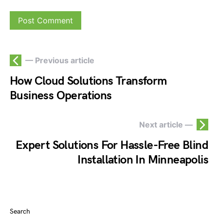
— Previous article
How Cloud Solutions Transform
Business Operations
Next article —
Expert Solutions For Hassle-Free Blind
Installation In Minneapolis
Search