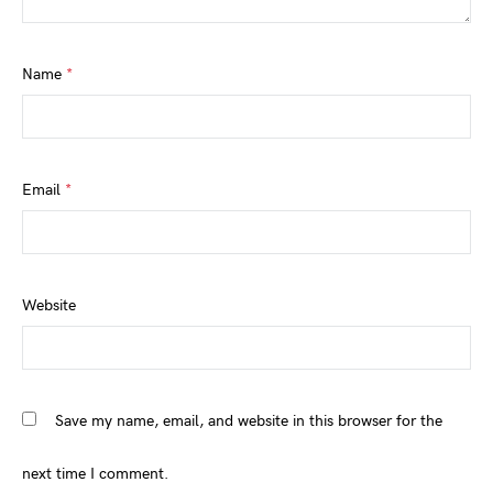
Name
*
Email
*
Website
Save my name, email, and website in this browser for the
next time I comment.