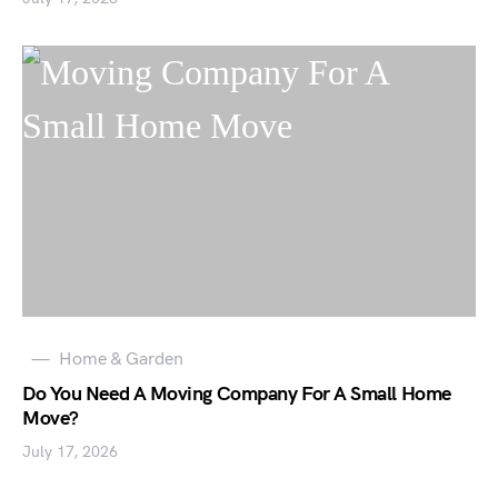
Home & Garden
Do You Need A Moving Company For A Small Home
Move?
July 17, 2026