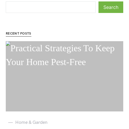
Search
RECENT POSTS
Home & Garden