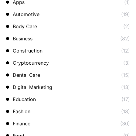
Apps
(1)
Automotive
(19)
Body Care
(2)
Business
(82)
Construction
(12)
Cryptocurrency
(3)
Dental Care
(15)
Digital Marketing
(13)
Education
(17)
Fashion
(18)
Finance
(30)
Food
(9)