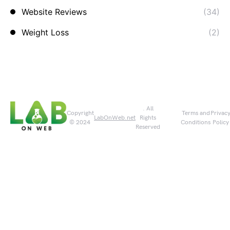
Website Reviews
(34)
Weight Loss
(2)
. All
Copyright
Terms and
Privac
LabOnWeb.net
Rights
© 2024
Conditions
Policy
Reserved