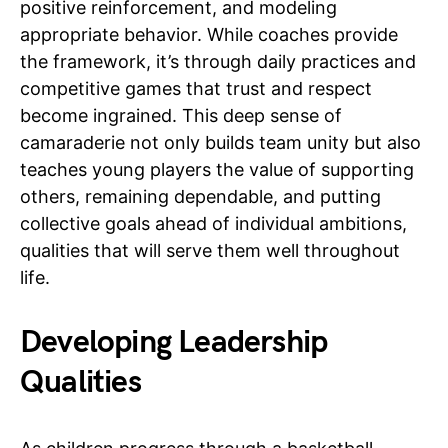
positive reinforcement, and modeling
appropriate behavior. While coaches provide
the framework, it’s through daily practices and
competitive games that trust and respect
become ingrained. This deep sense of
camaraderie not only builds team unity but also
teaches young players the value of supporting
others, remaining dependable, and putting
collective goals ahead of individual ambitions,
qualities that will serve them well throughout
life.
Developing Leadership
Qualities