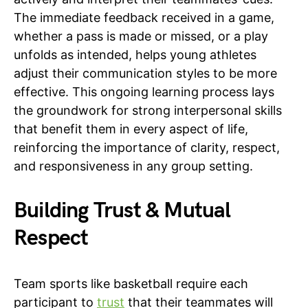
The immediate feedback received in a game,
whether a pass is made or missed, or a play
unfolds as intended, helps young athletes
adjust their communication styles to be more
effective. This ongoing learning process lays
the groundwork for strong interpersonal skills
that benefit them in every aspect of life,
reinforcing the importance of clarity, respect,
and responsiveness in any group setting.
Building Trust & Mutual
Respect
Team sports like basketball require each
participant to
trust
that their teammates will