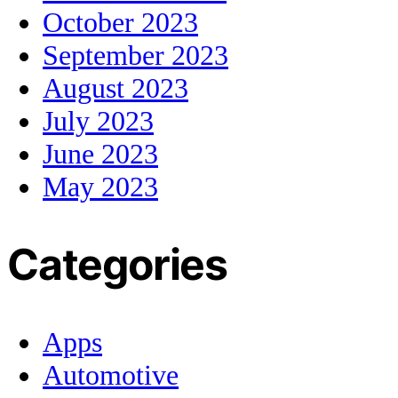
October 2023
September 2023
August 2023
July 2023
June 2023
May 2023
Categories
Apps
Automotive