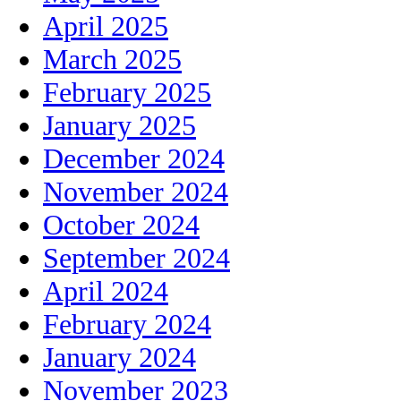
April 2025
March 2025
February 2025
January 2025
December 2024
November 2024
October 2024
September 2024
April 2024
February 2024
January 2024
November 2023