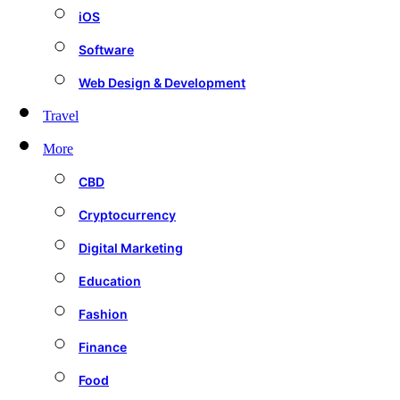
iOS
Software
Web Design & Development
Travel
More
CBD
Cryptocurrency
Digital Marketing
Education
Fashion
Finance
Food