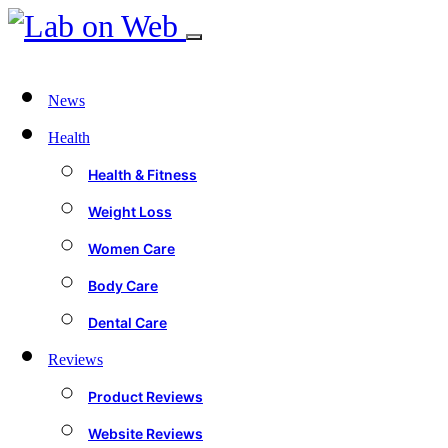
News
Health
Health & Fitness
Weight Loss
Women Care
Body Care
Dental Care
Reviews
Product Reviews
Website Reviews