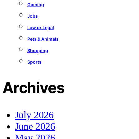
Gaming
Jobs
Law or Legal
Pets & Animals
Shopping
Sports
Archives
July 2026
June 2026
May 2026