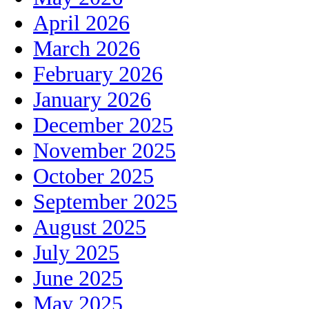
April 2026
March 2026
February 2026
January 2026
December 2025
November 2025
October 2025
September 2025
August 2025
July 2025
June 2025
May 2025