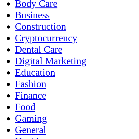
Body Care
Business
Construction
Cryptocurrency
Dental Care
Digital Marketing
Education
Fashion
Finance
Food
Gaming
General