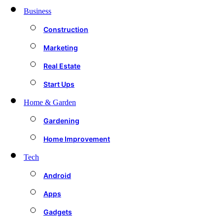
Business
Construction
Marketing
Real Estate
Start Ups
Home & Garden
Gardening
Home Improvement
Tech
Android
Apps
Gadgets