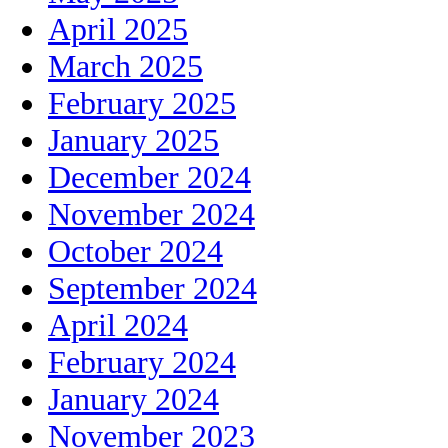
April 2025
March 2025
February 2025
January 2025
December 2024
November 2024
October 2024
September 2024
April 2024
February 2024
January 2024
November 2023