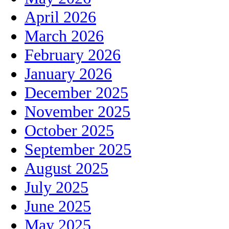
April 2026
March 2026
February 2026
January 2026
December 2025
November 2025
October 2025
September 2025
August 2025
July 2025
June 2025
May 2025