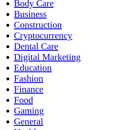
Body Care
Business
Construction
Cryptocurrency
Dental Care
Digital Marketing
Education
Fashion
Finance
Food
Gaming
General