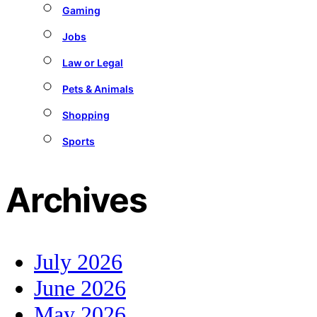
Gaming
Jobs
Law or Legal
Pets & Animals
Shopping
Sports
Archives
July 2026
June 2026
May 2026