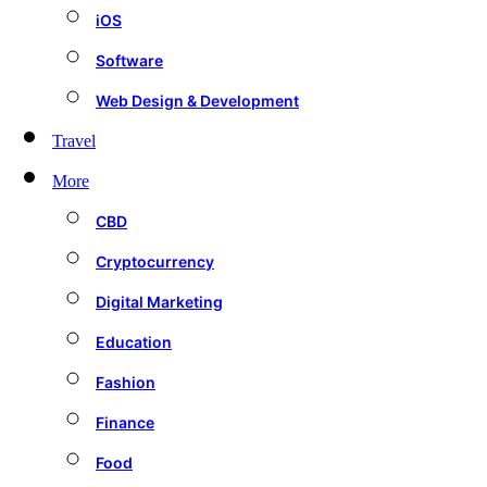
iOS
Software
Web Design & Development
Travel
More
CBD
Cryptocurrency
Digital Marketing
Education
Fashion
Finance
Food