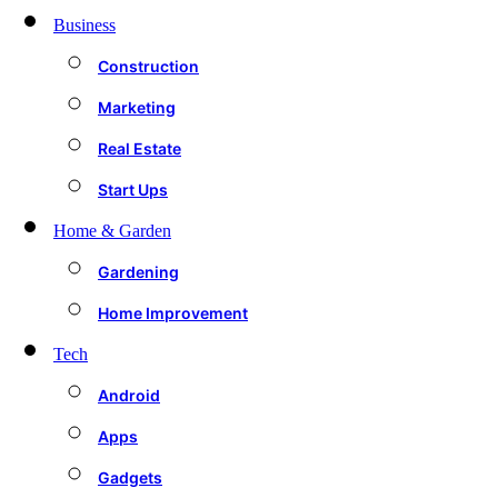
Business
Construction
Marketing
Real Estate
Start Ups
Home & Garden
Gardening
Home Improvement
Tech
Android
Apps
Gadgets