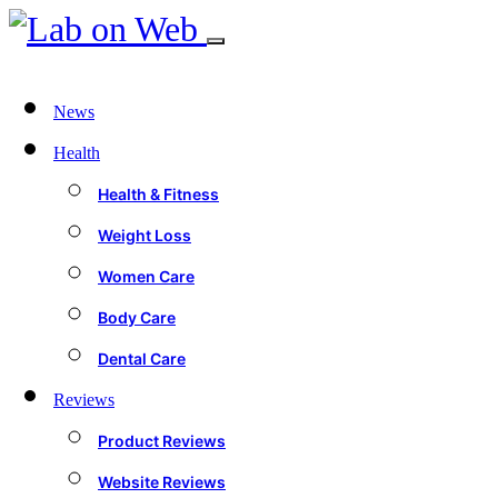
News
Health
Health & Fitness
Weight Loss
Women Care
Body Care
Dental Care
Reviews
Product Reviews
Website Reviews