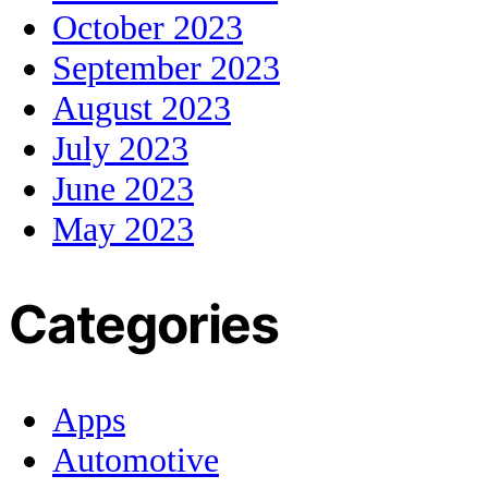
October 2023
September 2023
August 2023
July 2023
June 2023
May 2023
Categories
Apps
Automotive