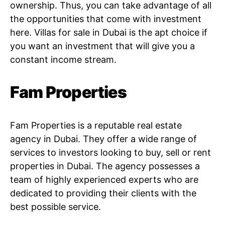
ownership. Thus, you can take advantage of all
the opportunities that come with investment
here. Villas for sale in Dubai is the apt choice if
you want an investment that will give you a
constant income stream.
Fam Properties
Fam Properties is a reputable real estate
agency in Dubai. They offer a wide range of
services to investors looking to buy, sell or rent
properties in Dubai. The agency possesses a
team of highly experienced experts who are
dedicated to providing their clients with the
best possible service.