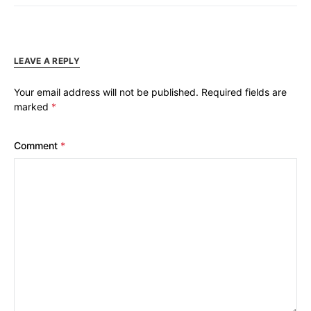
LEAVE A REPLY
Your email address will not be published.
Required fields are
marked
*
Comment
*