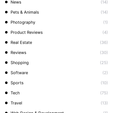
News
(14)
Pets & Animals
(14)
Photography
(1)
Product Reviews
(4)
Real Estate
(36)
Reviews
(30)
Shopping
(25)
Software
(2)
Sports
(10)
Tech
(75)
Travel
(13)