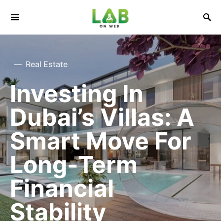
Real Estate
Investing In
Dubai’s Villas: A
Smart Move For
Long-Term
Financial
Stability