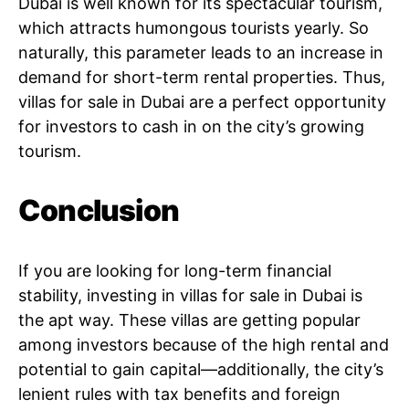
Dubai is well known for its spectacular tourism,
which attracts humongous tourists yearly. So
naturally, this parameter leads to an increase in
demand for short-term rental properties. Thus,
villas for sale in Dubai are a perfect opportunity
for investors to cash in on the city’s growing
tourism.
Conclusion
If you are looking for long-term financial
stability, investing in villas for sale in Dubai is
the apt way. These villas are getting popular
among investors because of the high rental and
potential to gain capital—additionally, the city’s
lenient rules with tax benefits and foreign