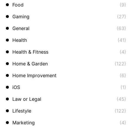
Food
(9)
Gaming
(27)
General
(63)
Health
(41)
Health & Fitness
(4)
Home & Garden
(122)
Home Improvement
(6)
iOS
(1)
Law or Legal
(45)
Lifestyle
(122)
Marketing
(4)