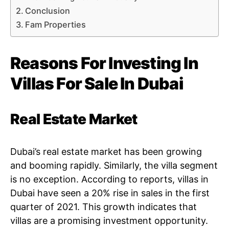
Conclusion
Fam Properties
Reasons For Investing In
Villas For Sale In Dubai
Real Estate Market
Dubai’s real estate market has been growing
and booming rapidly. Similarly, the villa segment
is no exception. According to reports, villas in
Dubai have seen a 20% rise in sales in the first
quarter of 2021. This growth indicates that
villas are a promising investment opportunity.