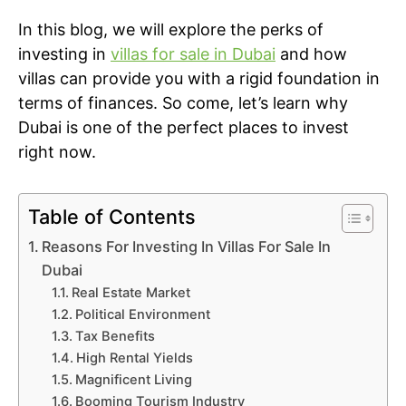
In this blog, we will explore the perks of
investing in
villas for sale in Dubai
and how
villas can provide you with a rigid foundation in
terms of finances. So come, let’s learn why
Dubai is one of the perfect places to invest
right now.
Table of Contents
Reasons For Investing In Villas For Sale In
Dubai
Real Estate Market
Political Environment
Tax Benefits
High Rental Yields
Magnificent Living
Booming Tourism Industry