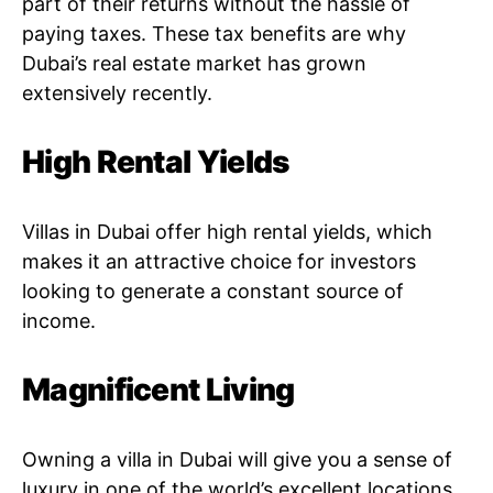
part of their returns without the hassle of
paying taxes. These tax benefits are why
Dubai’s real estate market has grown
extensively recently.
High Rental Yields
Villas in Dubai offer high rental yields, which
makes it an attractive choice for investors
looking to generate a constant source of
income.
Magnificent Living
Owning a villa in Dubai will give you a sense of
luxury in one of the world’s excellent locations.