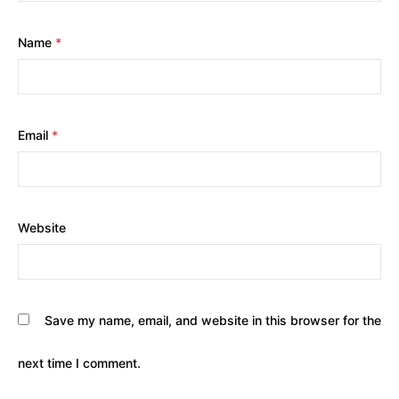
Name
*
Email
*
Website
Save my name, email, and website in this browser for the
next time I comment.