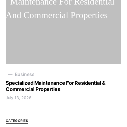
Business
Specialized Maintenance For Residential &
Commercial Properties
July 13, 2026
CATEGORIES