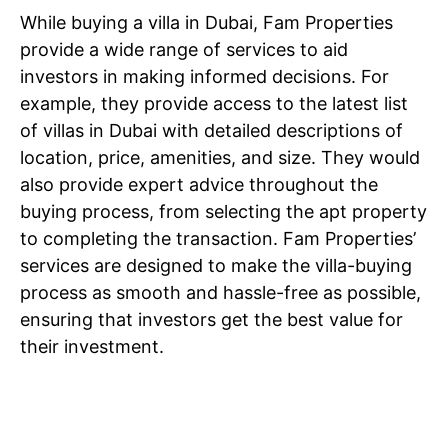
While buying a villa in Dubai, Fam Properties
provide a wide range of services to aid
investors in making informed decisions. For
example, they provide access to the latest list
of villas in Dubai with detailed descriptions of
location, price, amenities, and size. They would
also provide expert advice throughout the
buying process, from selecting the apt property
to completing the transaction. Fam Properties’
services are designed to make the villa-buying
process as smooth and hassle-free as possible,
ensuring that investors get the best value for
their investment.