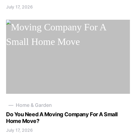
July 17, 2026
Home & Garden
Do You Need A Moving Company For A Small
Home Move?
July 17, 2026