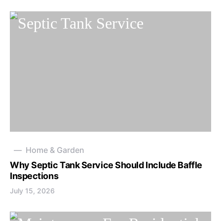
Home & Garden
Why Septic Tank Service Should Include Baffle
Inspections
July 15, 2026