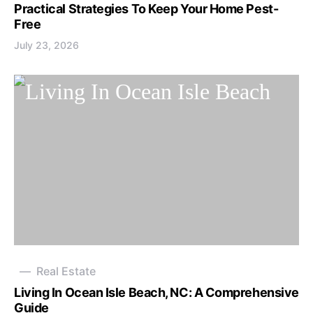
Practical Strategies To Keep Your Home Pest-
Free
July 23, 2026
Real Estate
Living In Ocean Isle Beach, NC: A Comprehensive
Guide