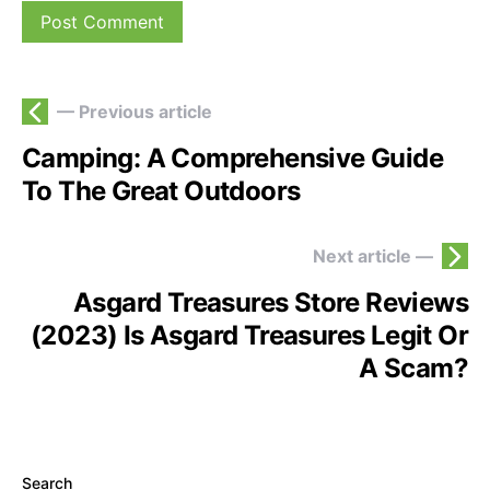
— Previous article
Camping: A Comprehensive Guide
To The Great Outdoors
Next article —
Asgard Treasures Store Reviews
(2023) Is Asgard Treasures Legit Or
A Scam?
Search