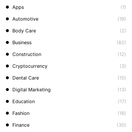
Apps
(1)
Automotive
(19)
Body Care
(2)
Business
(82)
Construction
(12)
Cryptocurrency
(3)
Dental Care
(15)
Digital Marketing
(13)
Education
(17)
Fashion
(18)
Finance
(30)