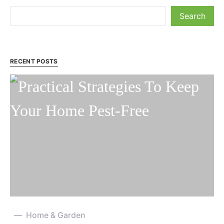
Search
RECENT POSTS
Home & Garden