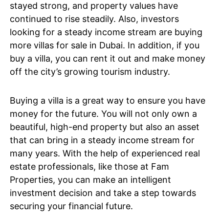
stayed strong, and property values have
continued to rise steadily. Also, investors
looking for a steady income stream are buying
more villas for sale in Dubai. In addition, if you
buy a villa, you can rent it out and make money
off the city’s growing tourism industry.
Buying a villa is a great way to ensure you have
money for the future. You will not only own a
beautiful, high-end property but also an asset
that can bring in a steady income stream for
many years. With the help of experienced real
estate professionals, like those at Fam
Properties, you can make an intelligent
investment decision and take a step towards
securing your financial future.