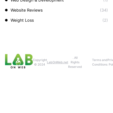
Web Design & Development
(1)
Website Reviews
(34)
Weight Loss
(2)
. All
Copyright
Terms and
Pri
LabOnWeb.net
Rights
© 2024
Conditions
Pol
Reserved