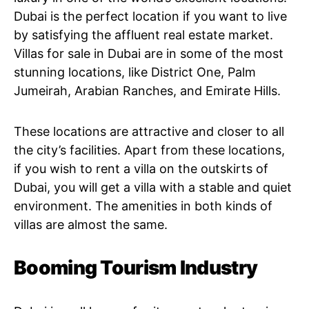
Dubai is the perfect location if you want to live
by satisfying the affluent real estate market.
Villas for sale in Dubai are in some of the most
stunning locations, like District One, Palm
Jumeirah, Arabian Ranches, and Emirate Hills.
These locations are attractive and closer to all
the city’s facilities. Apart from these locations,
if you wish to rent a villa on the outskirts of
Dubai, you will get a villa with a stable and quiet
environment. The amenities in both kinds of
villas are almost the same.
Booming Tourism Industry