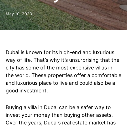
May 10, 2023
Dubai is known for its high-end and luxurious
way of life. That’s why it’s unsurprising that the
city has some of the most expensive villas in
the world. These properties offer a comfortable
and luxurious place to live and could also be a
good investment.
Buying a villa in Dubai can be a safer way to
invest your money than buying other assets.
Over the years, Dubai’s real estate market has