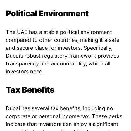
Political Environment
The UAE has a stable political environment
compared to other countries, making it a safe
and secure place for investors. Specifically,
Dubai’s robust regulatory framework provides
transparency and accountability, which all
investors need.
Tax Benefits
Dubai has several tax benefits, including no
corporate or personal income tax. These perks
indicate that investors can enjoy a significant