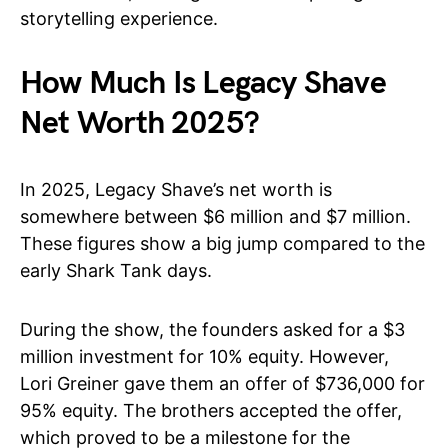
storytelling experience.
How Much Is Legacy Shave
Net Worth 2025?
In 2025, Legacy Shave’s net worth is
somewhere between $6 million and $7 million.
These figures show a big jump compared to the
early Shark Tank days.
During the show, the founders asked for a $3
million investment for 10% equity. However,
Lori Greiner gave them an offer of $736,000 for
95% equity. The brothers accepted the offer,
which proved to be a milestone for the