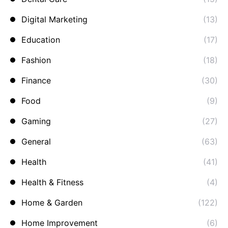
Digital Marketing
(13)
Education
(17)
Fashion
(18)
Finance
(30)
Food
(9)
Gaming
(27)
General
(63)
Health
(41)
Health & Fitness
(4)
Home & Garden
(122)
Home Improvement
(6)