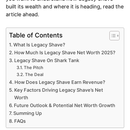
built its wealth and where it is heading, read the
article ahead.
Table of Contents
What Is Legacy Shave?
How Much Is Legacy Shave Net Worth 2025?
Legacy Shave On Shark Tank
The Pitch
The Deal
How Does Legacy Shave Earn Revenue?
Key Factors Driving Legacy Shave’s Net
Worth
Future Outlook & Potential Net Worth Growth
Summing Up
FAQs