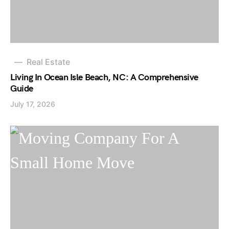
Real Estate
Living In Ocean Isle Beach, NC: A Comprehensive
Guide
July 17, 2026