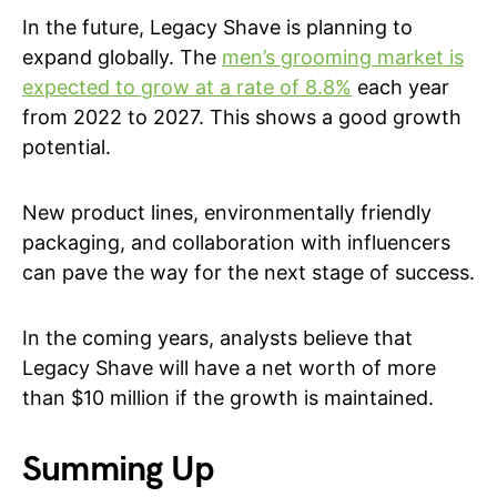
In the future, Legacy Shave is planning to
expand globally. The
men’s grooming market is
expected to grow at a rate of 8.8%
each year
from 2022 to 2027. This shows a good growth
potential.
New product lines, environmentally friendly
packaging, and collaboration with influencers
can pave the way for the next stage of success.
In the coming years, analysts believe that
Legacy Shave will have a net worth of more
than $10 million if the growth is maintained.
Summing Up