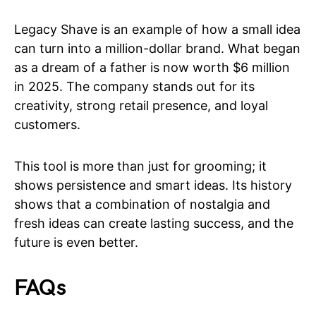
Legacy Shave is an example of how a small idea
can turn into a million-dollar brand. What began
as a dream of a father is now worth $6 million
in 2025. The company stands out for its
creativity, strong retail presence, and loyal
customers.
This tool is more than just for grooming; it
shows persistence and smart ideas. Its history
shows that a combination of nostalgia and
fresh ideas can create lasting success, and the
future is even better.
FAQs