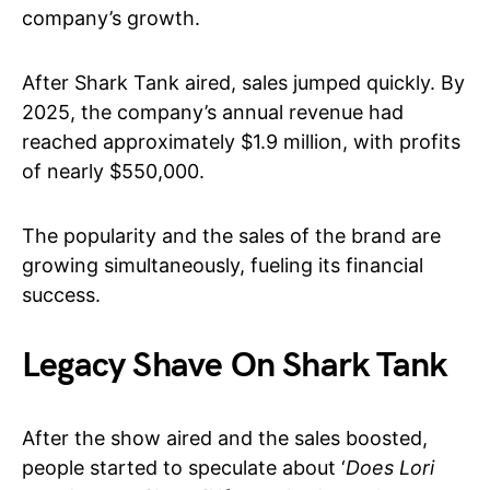
company’s growth.
After Shark Tank aired, sales jumped quickly. By
2025, the company’s annual revenue had
reached approximately $1.9 million, with profits
of nearly $550,000.
The popularity and the sales of the brand are
growing simultaneously, fueling its financial
success.
Legacy Shave On Shark Tank
After the show aired and the sales boosted,
people started to speculate about ‘
Does Lori