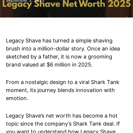
September 3, 2025
Legacy Shave has turned a simple shaving
brush into a million-dollar story. Once an idea
sketched by a father, it is now a grooming
brand valued at $6 million in 2025.
From a nostalgic design to a viral Shark Tank
moment, its journey blends innovation with
emotion.
Legacy Shave’s net worth has become a hot
topic since the company’s Shark Tank deal. If
you want to understand how Legacy Shave