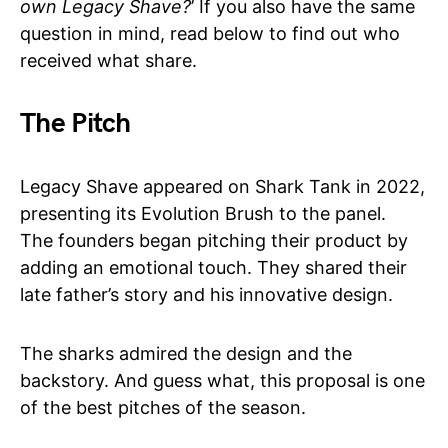
own Legacy Shave?
’ If you also have the same
question in mind, read below to find out who
received what share.
The Pitch
Legacy Shave appeared on Shark Tank in 2022,
presenting its Evolution Brush to the panel.
The founders began pitching their product by
adding an emotional touch. They shared their
late father’s story and his innovative design.
The sharks admired the design and the
backstory. And guess what, this proposal is one
of the best pitches of the season.