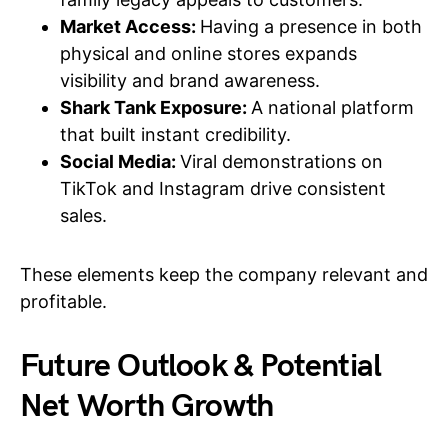
Market Access:
Having a presence in both
physical and online stores expands
visibility and brand awareness.
Shark Tank Exposure:
A national platform
that built instant credibility.
Social Media:
Viral demonstrations on
TikTok and Instagram drive consistent
sales.
These elements keep the company relevant and
profitable.
Future Outlook & Potential
Net Worth Growth