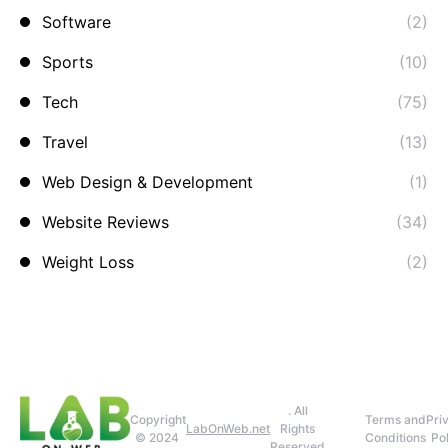
Software
(2)
Sports
(10)
Tech
(75)
Travel
(13)
Web Design & Development
(1)
Website Reviews
(34)
Weight Loss
(2)
. All
Copyright
Terms and
Pri
LabOnWeb.net
Rights
© 2024
Conditions
Pol
Reserved