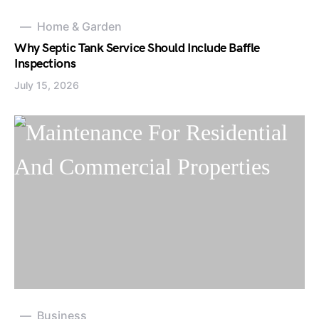
Home & Garden
Why Septic Tank Service Should Include Baffle
Inspections
July 15, 2026
Business