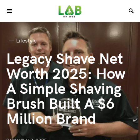
Lifestyle
Legacy Shave Net
Worth 2025: How
A Simple Shaving
Brush Built A $6
Million Brand