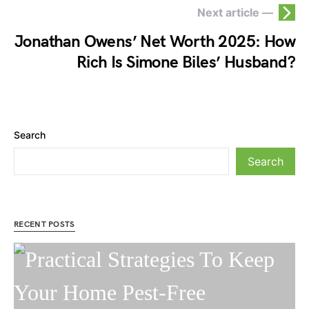
Next article —
Jonathan Owens’ Net Worth 2025: How
Rich Is Simone Biles’ Husband?
Search
Search
RECENT POSTS