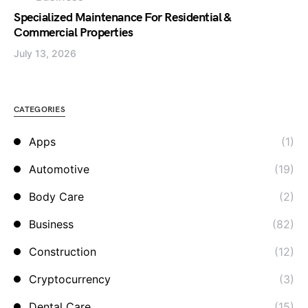
Specialized Maintenance For Residential &
Commercial Properties
July 13, 2026
CATEGORIES
Apps
(1)
Automotive
(19)
Body Care
(2)
Business
(82)
Construction
(12)
Cryptocurrency
(3)
Dental Care
(15)