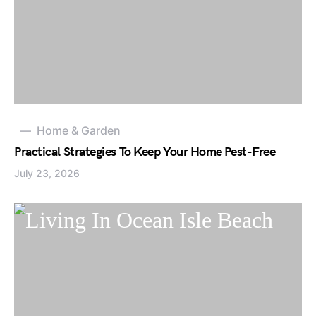
Home & Garden
Practical Strategies To Keep Your Home Pest-Free
July 23, 2026