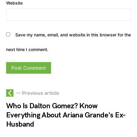
Website
Save my name, email, and website in this browser for the
next time I comment.
— Previous article
Who Is Dalton Gomez? Know
Everything About Ariana Grande's Ex-
Husband