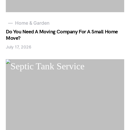
Home & Garden
Do You Need A Moving Company For A Small Home
Move?
July 17, 2026