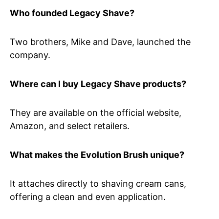
Who founded Legacy Shave?
Two brothers, Mike and Dave, launched the
company.
Where can I buy Legacy Shave products?
They are available on the official website,
Amazon, and select retailers.
What makes the Evolution Brush unique?
It attaches directly to shaving cream cans,
offering a clean and even application.