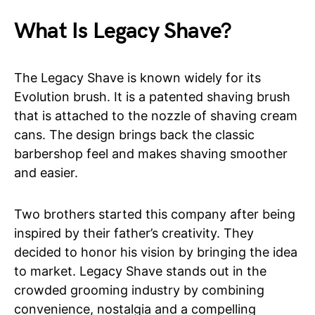
What Is Legacy Shave?
The Legacy Shave is known widely for its
Evolution brush. It is a patented shaving brush
that is attached to the nozzle of shaving cream
cans. The design brings back the classic
barbershop feel and makes shaving smoother
and easier.
Two brothers started this company after being
inspired by their father’s creativity. They
decided to honor his vision by bringing the idea
to market. Legacy Shave stands out in the
crowded grooming industry by combining
convenience, nostalgia and a compelling