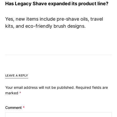
Has Legacy Shave expanded its product line?
Yes, new items include pre-shave oils, travel
kits, and eco-friendly brush designs.
LEAVE A REPLY
Your email address will not be published.
Required fields are
marked
*
Comment
*