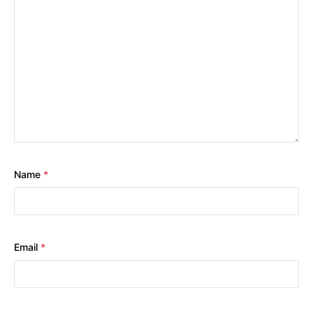
Name
*
Email
*