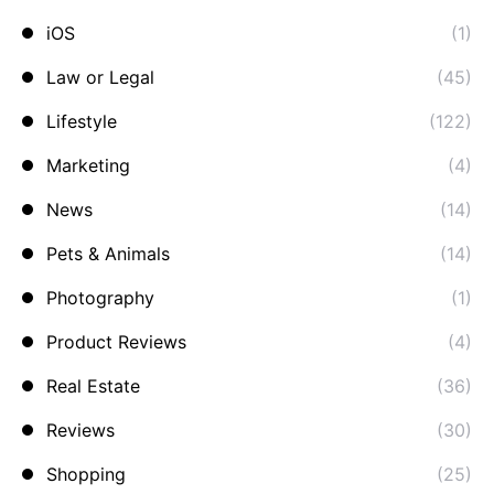
iOS
(1)
Law or Legal
(45)
Lifestyle
(122)
Marketing
(4)
News
(14)
Pets & Animals
(14)
Photography
(1)
Product Reviews
(4)
Real Estate
(36)
Reviews
(30)
Shopping
(25)