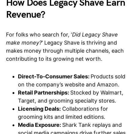
How Does Legacy Shave Earn
Revenue?
For folks who search for, ‘
Did Legacy Shave
make money?
’ Legacy Shave is thriving and
makes money through multiple channels, each
contributing to its growing net worth.
Direct-To-Consumer Sales:
Products sold
on the company’s website and Amazon.
Retail Partnerships:
Stocked by Walmart,
Target, and grooming specialty stores.
Licensing Deals:
Collaborations for
grooming kits and limited editions.
Media Exposure:
Shark Tank replays and
social media campaigns drive further sales.