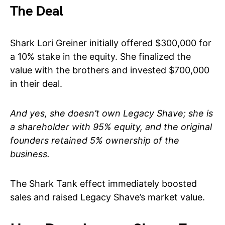
The Deal
Shark Lori Greiner initially offered $300,000 for
a 10% stake in the equity. She finalized the
value with the brothers and invested $700,000
in their deal.
And yes, she doesn’t own Legacy Shave; she is
a shareholder with 95% equity, and the original
founders retained 5% ownership of the
business.
The Shark Tank effect immediately boosted
sales and raised Legacy Shave’s market value.