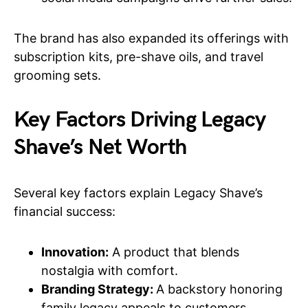
The brand has also expanded its offerings with
subscription kits, pre-shave oils, and travel
grooming sets.
Key Factors Driving Legacy
Shave’s Net Worth
Several key factors explain Legacy Shave’s
financial success:
Innovation:
A product that blends
nostalgia with comfort.
Branding Strategy:
A backstory honoring
family legacy appeals to customers.