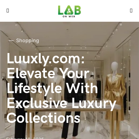
Shopping
Luuxly.com:
Elevate Your
Lifestyle With
Exclusive Luxury
Collections