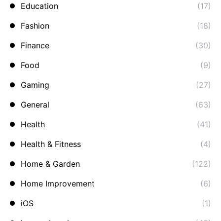
Education
(17)
Fashion
(18)
Finance
(30)
Food
(9)
Gaming
(27)
General
(63)
Health
(41)
Health & Fitness
(4)
Home & Garden
(122)
Home Improvement
(6)
iOS
(1)