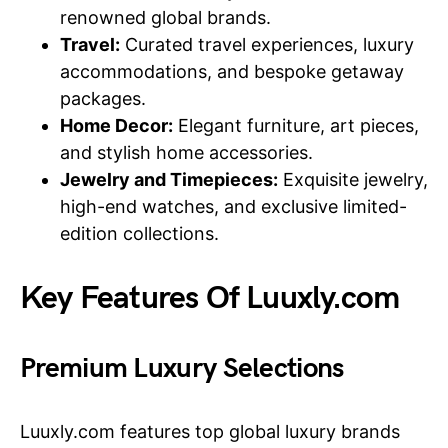
renowned global brands.
Travel:
Curated travel experiences, luxury
accommodations, and bespoke getaway
packages.
Home Decor:
Elegant furniture, art pieces,
and stylish home accessories.
Jewelry and Timepieces:
Exquisite jewelry,
high-end watches, and exclusive limited-
edition collections.
Key Features Of Luuxly.com
Premium Luxury Selections
Luuxly.com features top global luxury brands