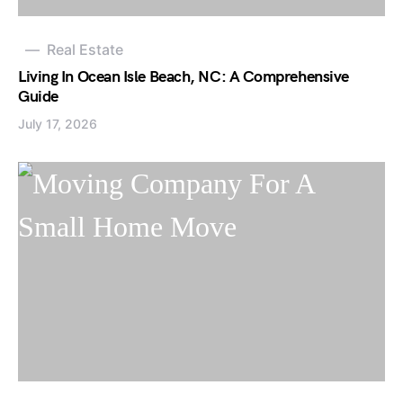
Real Estate
Living In Ocean Isle Beach, NC: A Comprehensive
Guide
July 17, 2026