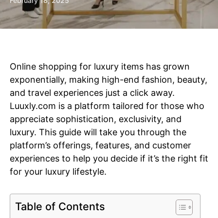
February 18, 2025
Online shopping for luxury items has grown
exponentially, making high-end fashion, beauty,
and travel experiences just a click away.
Luuxly.com is a platform tailored for those who
appreciate sophistication, exclusivity, and
luxury. This guide will take you through the
platform’s offerings, features, and customer
experiences to help you decide if it’s the right fit
for your luxury lifestyle.
Table of Contents