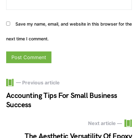
Save my name, email, and website in this browser for the
next time I comment.
— Previous article
Accounting Tips For Small Business
Success
Next article —
The Aesthetic Versatility Of Epoxy