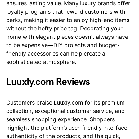
ensures lasting value. Many luxury brands offer
loyalty programs that reward customers with
perks, making it easier to enjoy high-end items
without the hefty price tag. Decorating your
home with elegant pieces doesn’t always have
to be expensive—DIY projects and budget-
friendly accessories can help create a
sophisticated atmosphere.
Luuxly.com Reviews
Customers praise Luuxly.com for its premium
collection, exceptional customer service, and
seamless shopping experience. Shoppers
highlight the platform’s user-friendly interface,
authenticity of the products, and the quick,