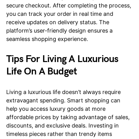
secure checkout. After completing the process,
you can track your order in real time and
receive updates on delivery status. The
platform’s user-friendly design ensures a
seamless shopping experience.
Tips For Living A Luxurious
Life On A Budget
Living a luxurious life doesn’t always require
extravagant spending. Smart shopping can
help you access luxury goods at more
affordable prices by taking advantage of sales,
discounts, and exclusive deals. Investing in
timeless pieces rather than trendy items