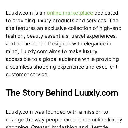
Luuxly.com is an
online marketplace
dedicated
to providing luxury products and services. The
site features an exclusive collection of high-end
fashion, beauty essentials, travel experiences,
and home decor. Designed with elegance in
mind, Luuxly.com aims to make luxury
accessible to a global audience while providing
a seamless shopping experience and excellent
customer service.
The Story Behind Luuxly.com
Luuxly.com was founded with a mission to
change the way people experience online luxury
shopping. Created by fashion and lifestyle