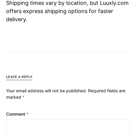
Shipping times vary by location, but Luuxly.com
offers express shipping options for faster
delivery.
LEAVE A REPLY
Your email address will not be published.
Required fields are
marked
*
Comment
*