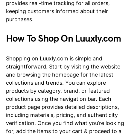
provides real-time tracking for all orders,
keeping customers informed about their
purchases.
How To Shop On Luuxly.com
Shopping on Luuxly.com is simple and
straightforward. Start by visiting the website
and browsing the homepage for the latest
collections and trends. You can explore
products by category, brand, or featured
collections using the navigation bar. Each
product page provides detailed descriptions,
including materials, pricing, and authenticity
verification. Once you find what you’re looking
for, add the items to your cart & proceed to a