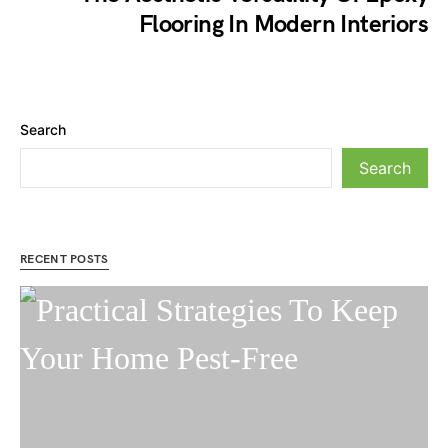
Flooring In Modern Interiors
Search
Search
RECENT POSTS