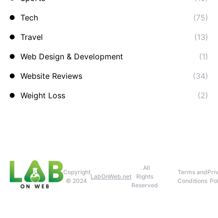
Tech
(75)
Travel
(13)
Web Design & Development
(1)
Website Reviews
(34)
Weight Loss
(2)
. All
Copyright
Terms and
Pri
LabOnWeb.net
Rights
© 2024
Conditions
Pol
Reserved