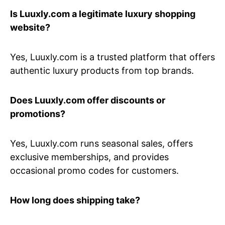
Is Luuxly.com a legitimate luxury shopping
website?
Yes, Luuxly.com is a trusted platform that offers
authentic luxury products from top brands.
Does Luuxly.com offer discounts or
promotions?
Yes, Luuxly.com runs seasonal sales, offers
exclusive memberships, and provides
occasional promo codes for customers.
How long does shipping take?