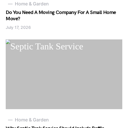
Home & Garden
Do You Need A Moving Company For A Small Home
Move?
July 17, 2026
Home & Garden