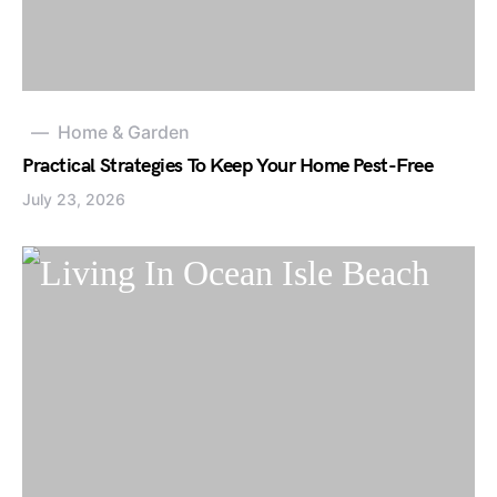
Home & Garden
Practical Strategies To Keep Your Home Pest-Free
July 23, 2026