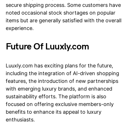
secure shipping process. Some customers have
noted occasional stock shortages on popular
items but are generally satisfied with the overall
experience.
Future Of Luuxly.com
Luuxly.com has exciting plans for the future,
including the integration of AI-driven shopping
features, the introduction of new partnerships
with emerging luxury brands, and enhanced
sustainability efforts. The platform is also
focused on offering exclusive members-only
benefits to enhance its appeal to luxury
enthusiasts.