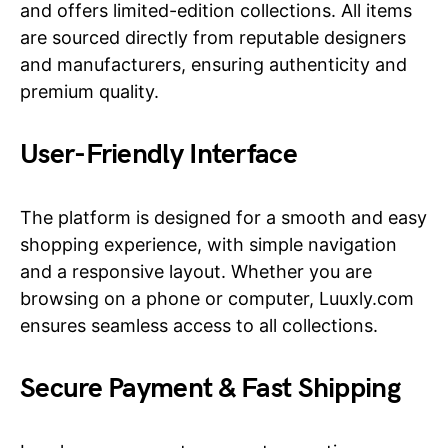
and offers limited-edition collections. All items
are sourced directly from reputable designers
and manufacturers, ensuring authenticity and
premium quality.
User-Friendly Interface
The platform is designed for a smooth and easy
shopping experience, with simple navigation
and a responsive layout. Whether you are
browsing on a phone or computer, Luuxly.com
ensures seamless access to all collections.
Secure Payment & Fast Shipping