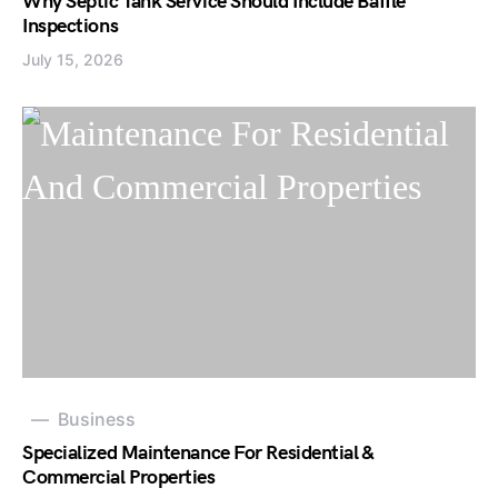
Why Septic Tank Service Should Include Baffle
Inspections
July 15, 2026
Business
Specialized Maintenance For Residential &
Commercial Properties