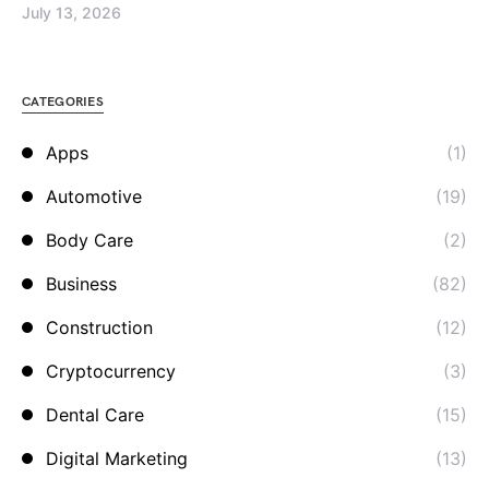
July 13, 2026
CATEGORIES
Apps
(1)
Automotive
(19)
Body Care
(2)
Business
(82)
Construction
(12)
Cryptocurrency
(3)
Dental Care
(15)
Digital Marketing
(13)