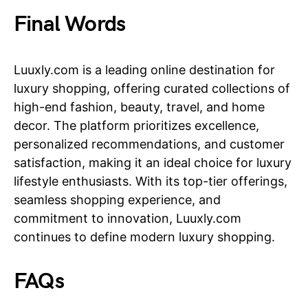
Final Words
Luuxly.com is a leading online destination for
luxury shopping, offering curated collections of
high-end fashion, beauty, travel, and home
decor. The platform prioritizes excellence,
personalized recommendations, and customer
satisfaction, making it an ideal choice for luxury
lifestyle enthusiasts. With its top-tier offerings,
seamless shopping experience, and
commitment to innovation, Luuxly.com
continues to define modern luxury shopping.
FAQs