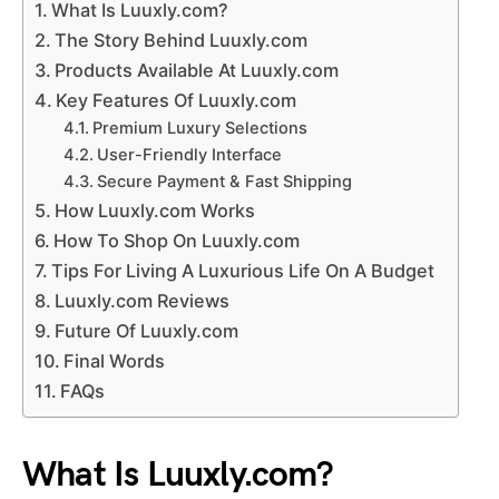
What Is Luuxly.com?
The Story Behind Luuxly.com
Products Available At Luuxly.com
Key Features Of Luuxly.com
Premium Luxury Selections
User-Friendly Interface
Secure Payment & Fast Shipping
How Luuxly.com Works
How To Shop On Luuxly.com
Tips For Living A Luxurious Life On A Budget
Luuxly.com Reviews
Future Of Luuxly.com
Final Words
FAQs
What Is Luuxly.com?