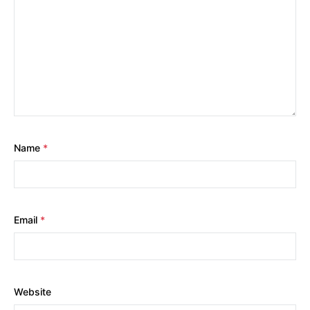
Name
*
Email
*
Website