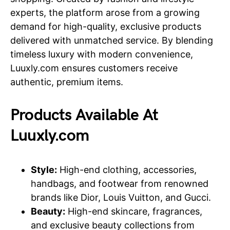
experts, the platform arose from a growing
demand for high-quality, exclusive products
delivered with unmatched service. By blending
timeless luxury with modern convenience,
Luuxly.com ensures customers receive
authentic, premium items.
Products Available At
Luuxly.com
Style:
High-end clothing, accessories,
handbags, and footwear from renowned
brands like Dior, Louis Vuitton, and Gucci.
Beauty:
High-end skincare, fragrances,
and exclusive beauty collections from