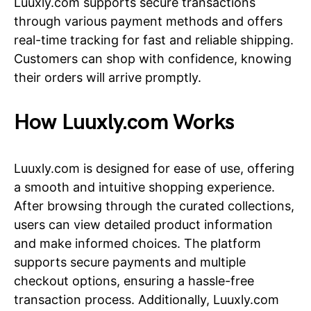
Luuxly.com supports secure transactions
through various payment methods and offers
real-time tracking for fast and reliable shipping.
Customers can shop with confidence, knowing
their orders will arrive promptly.
How Luuxly.com Works
Luuxly.com is designed for ease of use, offering
a smooth and intuitive shopping experience.
After browsing through the curated collections,
users can view detailed product information
and make informed choices. The platform
supports secure payments and multiple
checkout options, ensuring a hassle-free
transaction process. Additionally, Luuxly.com