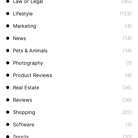
Law or Legal
(45)
Lifestyle
(122)
Marketing
(4)
News
(14)
Pets & Animals
(14)
Photography
(1)
Product Reviews
(4)
Real Estate
(36)
Reviews
(30)
Shopping
(25)
Software
(2)
Sports
(10)