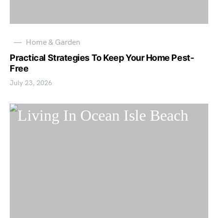
Home & Garden
Practical Strategies To Keep Your Home Pest-
Free
July 23, 2026