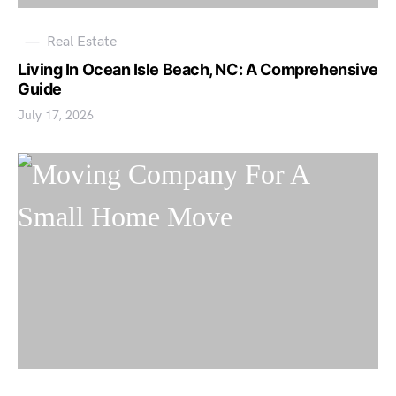
Real Estate
Living In Ocean Isle Beach, NC: A Comprehensive
Guide
July 17, 2026