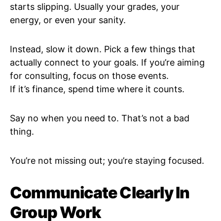
starts slipping. Usually your grades, your
energy, or even your sanity.
Instead, slow it down. Pick a few things that
actually connect to your goals. If you’re aiming
for consulting, focus on those events.
If it’s finance, spend time where it counts.
Say no when you need to. That’s not a bad
thing.
You’re not missing out; you’re staying focused.
Communicate Clearly In
Group Work