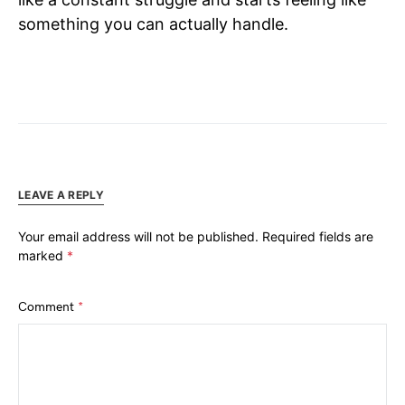
something you can actually handle.
LEAVE A REPLY
Your email address will not be published.
Required fields are
marked
*
Comment
*