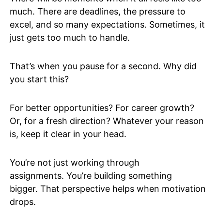
much. There are deadlines, the pressure to
excel, and so many expectations. Sometimes, it
just gets too much to handle.
That’s when you pause for a second. Why did
you start this?
For better opportunities? For career growth?
Or, for a fresh direction? Whatever your reason
is, keep it clear in your head.
You’re not just working through
assignments. You’re building something
bigger. That perspective helps when motivation
drops.