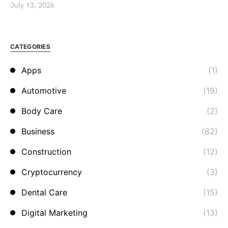
July 13, 2026
CATEGORIES
Apps
(1)
Automotive
(19)
Body Care
(2)
Business
(82)
Construction
(12)
Cryptocurrency
(3)
Dental Care
(15)
Digital Marketing
(13)