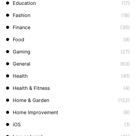
Education
(17)
Fashion
(18)
Finance
(30)
Food
(9)
Gaming
(27)
General
(63)
Health
(41)
Health & Fitness
(4)
Home & Garden
(122)
Home Improvement
(6)
iOS
(1)