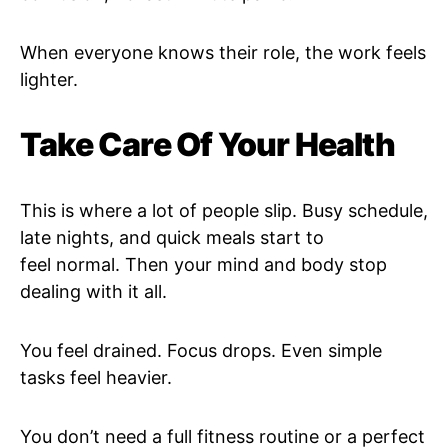
When everyone knows their role, the work feels
lighter.
Take Care Of Your Health
This is where a lot of people slip. Busy schedule,
late nights, and quick meals start to
feel normal. Then your mind and body stop
dealing with it all.
You feel drained. Focus drops. Even simple
tasks feel heavier.
You don’t need a full fitness routine or a perfect