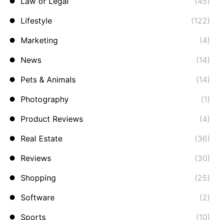
Law or Legal
(45)
Lifestyle
(122)
Marketing
(4)
News
(14)
Pets & Animals
(14)
Photography
(1)
Product Reviews
(4)
Real Estate
(36)
Reviews
(30)
Shopping
(25)
Software
(2)
Sports
(10)