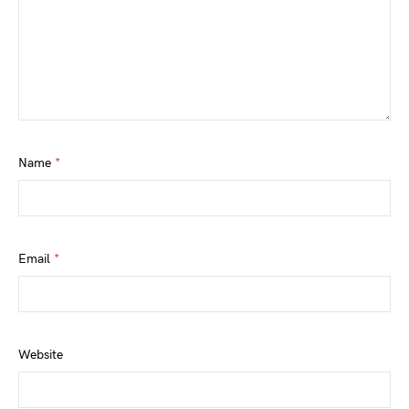
Name
*
Email
*
Website