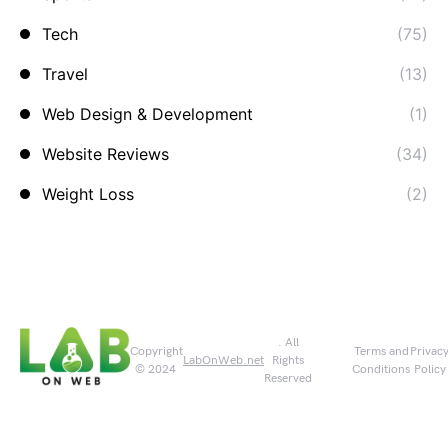
Tech
(75)
Travel
(13)
Web Design & Development
(1)
Website Reviews
(34)
Weight Loss
(2)
. All
Copyright
Terms and
Privac
LabOnWeb.net
Rights
© 2024
Conditions
Policy
Reserved