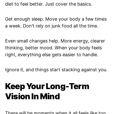
diet to feel better. Just cover the basics.
Get enough sleep. Move your body a few times
a week. Don’t rely on junk food all the time.
Even small changes help. More energy, clearer
thinking, better mood. When your body feels
right, everything else gets easier to handle.
Ignore it, and things start stacking against you.
Keep Your Long-Term
Vision In Mind
There will be moments when it all feels like too