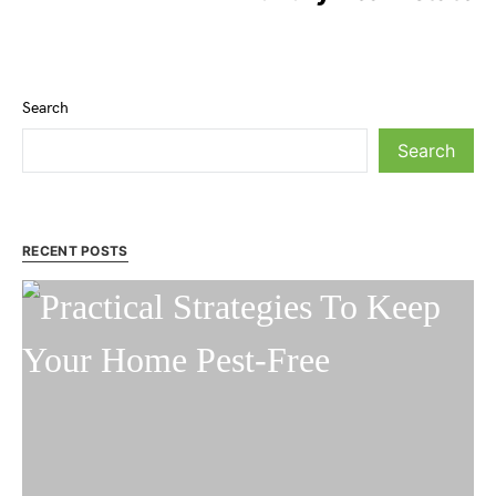
Search
Search
RECENT POSTS