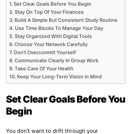
Set Clear Goals Before You Begin
Stay On Top Of Your Finances
Build A Simple But Consistent Study Routine
Use Time Blocks To Manage Your Day
Stay Organized With Digital Tools
Choose Your Network Carefully
Don’t Overcommit Yourself
Communicate Clearly In Group Work
Take Care Of Your Health
Keep Your Long-Term Vision In Mind
Set Clear Goals Before You
Begin
You don’t want to drift through your