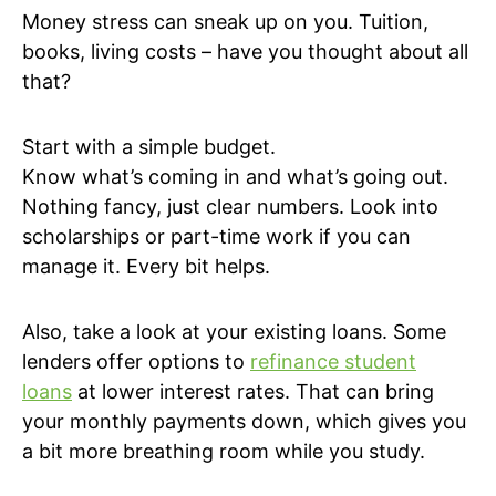
Money stress can sneak up on you. Tuition,
books, living costs – have you thought about all
that?
Start with a simple budget.
Know what’s coming in and what’s going out.
Nothing fancy, just clear numbers. Look into
scholarships or part-time work if you can
manage it. Every bit helps.
Also, take a look at your existing loans. Some
lenders offer options to
refinance student
loans
at lower interest rates. That can bring
your monthly payments down, which gives you
a bit more breathing room while you study.