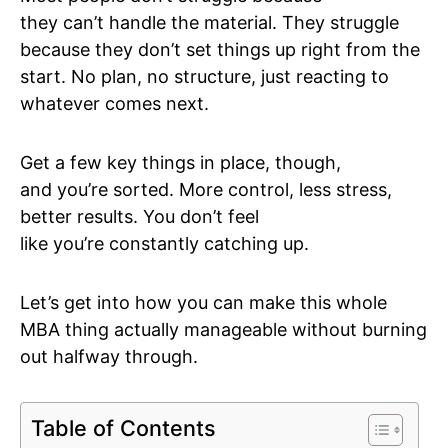
they can’t handle the material. They struggle
because they don’t set things up right from the
start. No plan, no structure, just reacting to
whatever comes next.
Get a few key things in place, though,
and you’re sorted. More control, less stress,
better results. You don’t feel
like you’re constantly catching up.
Let’s get into how you can make this whole
MBA thing actually manageable without burning
out halfway through.
Table of Contents