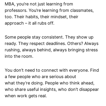
MBA, you’re not just learning from
professors. You’re learning from classmates,
too. Their habits, their mindset, their
approach – it all rubs off.
Some people stay consistent. They show up
ready. They respect deadlines. Others? Always
rushing, always behind, always bringing stress
into the room.
You don’t need to connect with everyone. Find
a few people who are serious about
what they’re doing. People who think ahead,
who share useful insights, who don’t disappear
when work gets real.