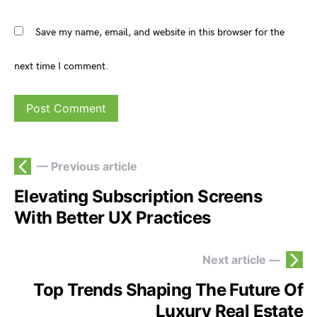
Save my name, email, and website in this browser for the
next time I comment.
— Previous article
Elevating Subscription Screens
With Better UX Practices
Next article —
Top Trends Shaping The Future Of
Luxury Real Estate