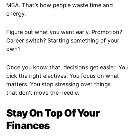
MBA. That’s how people waste time and
energy.
Figure out what you want early. Promotion?
Career switch? Starting something of your
own?
Once you know that, decisions get easier. You
pick the right electives. You focus on what
matters. You stop stressing over things
that don’t move the needle.
Stay On Top Of Your
Finances