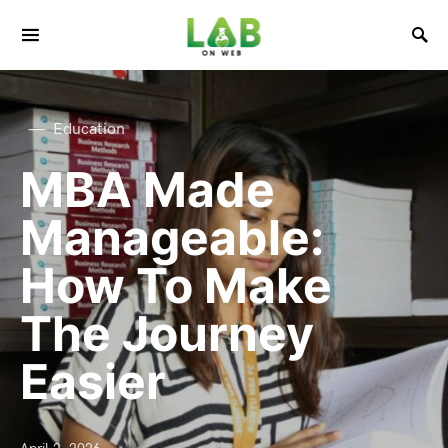
Education
MBA Made
Manageable:
How To Make
The Journey
Easier