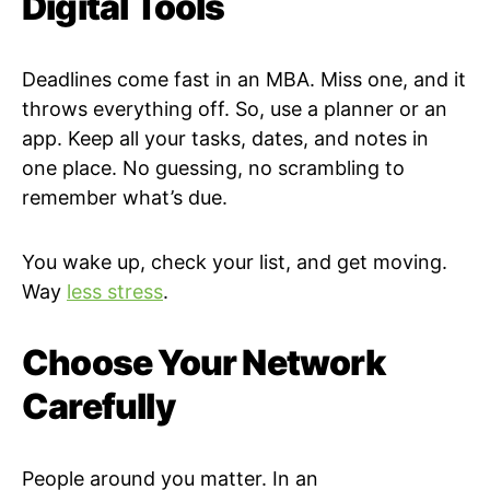
Digital Tools
Deadlines come fast in an MBA. Miss one, and it
throws everything off. So, use a planner or an
app. Keep all your tasks, dates, and notes in
one place. No guessing, no scrambling to
remember what’s due.
You wake up, check your list, and get moving.
Way
less stress
.
Choose Your Network
Carefully
People around you matter. In an