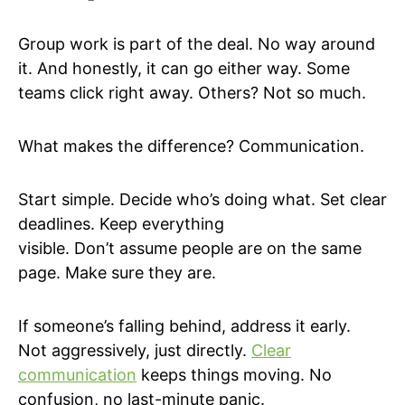
Group work is part of the deal. No way around
it. And honestly, it can go either way. Some
teams click right away. Others? Not so much.
What makes the difference? Communication.
Start simple. Decide who’s doing what. Set clear
deadlines. Keep everything
visible. Don’t assume people are on the same
page. Make sure they are.
If someone’s falling behind, address it early.
Not aggressively, just directly.
Clear
communication
keeps things moving. No
confusion, no last-minute panic.