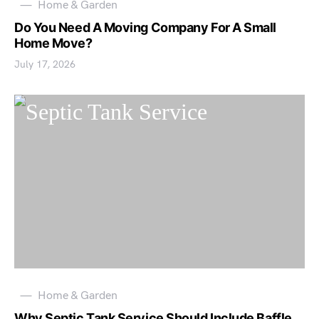
Home & Garden
Do You Need A Moving Company For A Small
Home Move?
July 17, 2026
Home & Garden
Why Septic Tank Service Should Include Baffle