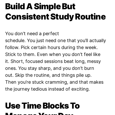
Build A Simple But
Consistent Study Routine
You don’t need a perfect
schedule. You just need one that you’ll actually
follow. Pick certain hours during the week.
Stick to them. Even when you don’t feel like
it. Short, focused sessions beat long, messy
ones. You stay sharp, and you don’t burn
out. Skip the routine, and things pile up.
Then you’re stuck cramming, and that makes
the journey tedious instead of exciting.
Use Time Blocks To