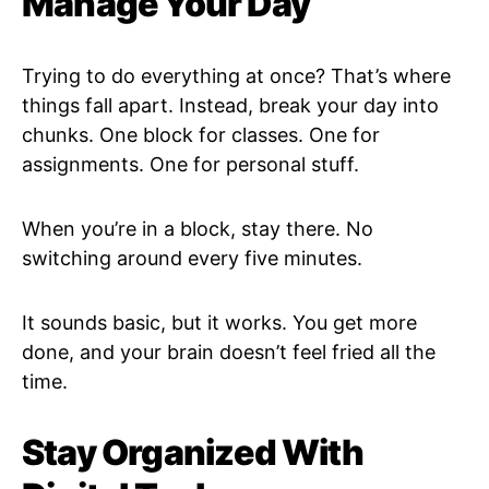
Manage Your Day
Trying to do everything at once? That’s where
things fall apart. Instead, break your day into
chunks. One block for classes. One for
assignments. One for personal stuff.
When you’re in a block, stay there. No
switching around every five minutes.
It sounds basic, but it works. You get more
done, and your brain doesn’t feel fried all the
time.
Stay Organized With