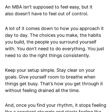
An MBA isn’t supposed to feel easy, but it
also doesn’t have to feel out of control.
A lot of it comes down to how you approach it
day to day. The choices you make, the habits
you build, the people you surround yourself
with. You don’t need to do everything. You just
need to do the right things consistently.
Keep your setup simple. Stay clear on your
goals. Give yourself room to breathe when
things get busy. That’s how you get through it
without feeling drained all the time.
And, once you find your rhythm, it stops feeling
like a constant struggle and starts feeling like