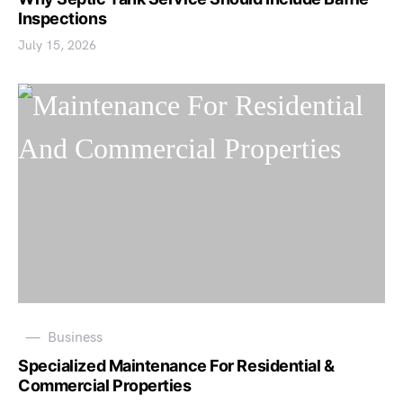
Inspections
July 15, 2026
Business
Specialized Maintenance For Residential &
Commercial Properties