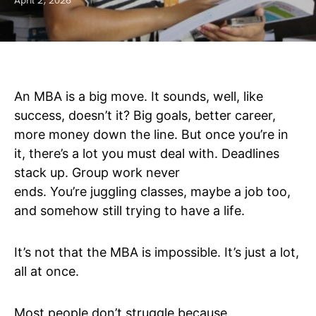
April 2, 2026
An MBA is a big move. It sounds, well, like
success, doesn’t it? Big goals, better career,
more money down the line. But once you’re in
it, there’s a lot you must deal with. Deadlines
stack up. Group work never
ends. You’re juggling classes, maybe a job too,
and somehow still trying to have a life.
It’s not that the MBA is impossible. It’s just a lot,
all at once.
Most people don’t struggle because