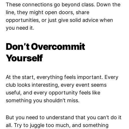
These connections go beyond class. Down the
line, they might open doors, share
opportunities, or just give solid advice when
you need it.
Don’t Overcommit
Yourself
At the start, everything feels important. Every
club looks interesting, every event seems
useful, and every opportunity feels like
something you shouldn’t miss.
But you need to understand that you can’t do it
all. Try to juggle too much, and something