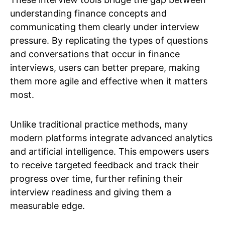
understanding finance concepts and
communicating them clearly under interview
pressure. By replicating the types of questions
and conversations that occur in finance
interviews, users can better prepare, making
them more agile and effective when it matters
most.
Unlike traditional practice methods, many
modern platforms integrate advanced analytics
and artificial intelligence. This empowers users
to receive targeted feedback and track their
progress over time, further refining their
interview readiness and giving them a
measurable edge.