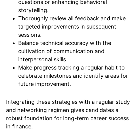
questions or enhancing behavioral
storytelling.
Thoroughly review all feedback and make
targeted improvements in subsequent
sessions.
Balance technical accuracy with the
cultivation of communication and
interpersonal skills.
Make progress tracking a regular habit to
celebrate milestones and identify areas for
future improvement.
Integrating these strategies with a regular study
and networking regimen gives candidates a
robust foundation for long-term career success
in finance.