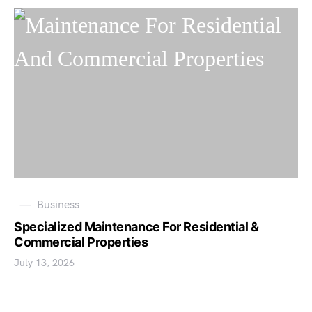
Business
Specialized Maintenance For Residential &
Commercial Properties
July 13, 2026