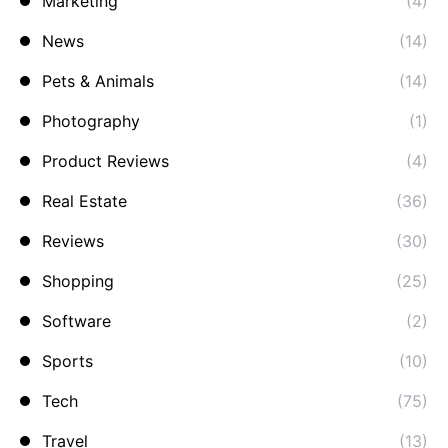
Marketing
(4)
News
(14)
Pets & Animals
(14)
Photography
(1)
Product Reviews
(4)
Real Estate
(36)
Reviews
(30)
Shopping
(25)
Software
(2)
Sports
(10)
Tech
(75)
Travel
(13)