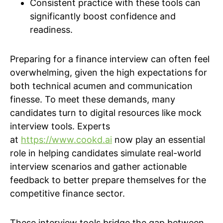
Consistent practice with these tools can
significantly boost confidence and
readiness.
Preparing for a finance interview can often feel
overwhelming, given the high expectations for
both technical acumen and communication
finesse. To meet these demands, many
candidates turn to digital resources like mock
interview tools. Experts
at
https://www.cookd.ai
now play an essential
role in helping candidates simulate real-world
interview scenarios and gather actionable
feedback to better prepare themselves for the
competitive finance sector.
These interview tools bridge the gap between