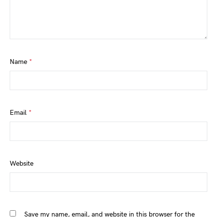
Name
*
Email
*
Website
Save my name, email, and website in this browser for the