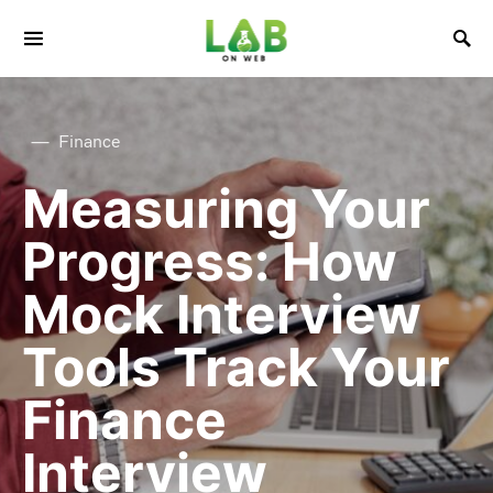
Finance
Measuring Your
Progress: How
Mock Interview
Tools Track Your
Finance
Interview