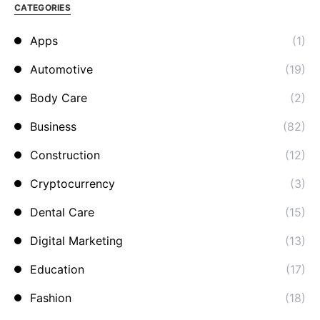
CATEGORIES
Apps
(1)
Automotive
(19)
Body Care
(2)
Business
(82)
Construction
(12)
Cryptocurrency
(3)
Dental Care
(15)
Digital Marketing
(13)
Education
(17)
Fashion
(18)