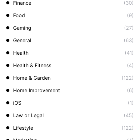
Finance
(30)
Food
(9)
Gaming
(27)
General
(63)
Health
(41)
Health & Fitness
(4)
Home & Garden
(122)
Home Improvement
(6)
iOS
(1)
Law or Legal
(45)
Lifestyle
(122)