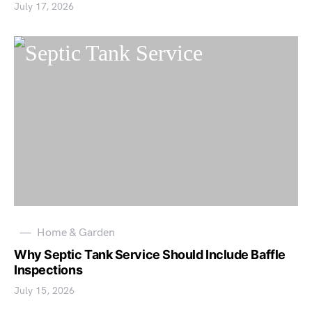
July 17, 2026
Home & Garden
Why Septic Tank Service Should Include Baffle
Inspections
July 15, 2026