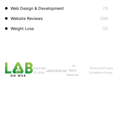
Web Design & Development
(1)
Website Reviews
(34)
Weight Loss
(2)
. All
Copyright
Terms and
Privac
LabOnWeb.net
Rights
© 2024
Conditions
Policy
Reserved