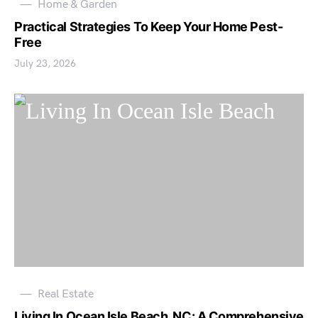
Home & Garden
Practical Strategies To Keep Your Home Pest-
Free
July 23, 2026
Real Estate
Living In Ocean Isle Beach, NC: A Comprehensive