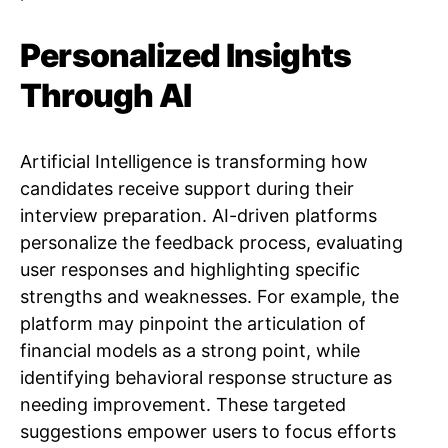
Personalized Insights
Through AI
Artificial Intelligence is transforming how
candidates receive support during their
interview preparation. AI-driven platforms
personalize the feedback process, evaluating
user responses and highlighting specific
strengths and weaknesses. For example, the
platform may pinpoint the articulation of
financial models as a strong point, while
identifying behavioral response structure as
needing improvement. These targeted
suggestions empower users to focus efforts