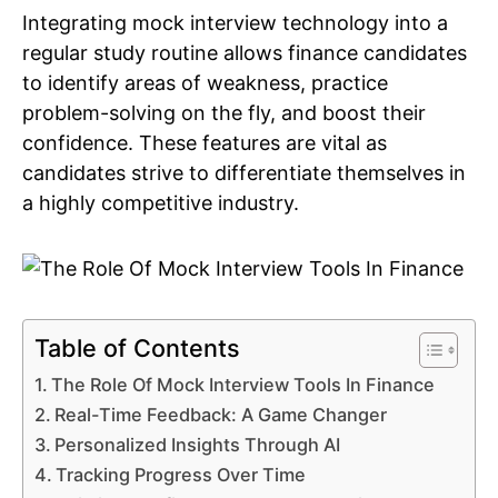
Integrating mock interview technology into a
regular study routine allows finance candidates
to identify areas of weakness, practice
problem-solving on the fly, and boost their
confidence. These features are vital as
candidates strive to differentiate themselves in
a highly competitive industry.
Table of Contents
The Role Of Mock Interview Tools In Finance
Real-Time Feedback: A Game Changer
Personalized Insights Through AI
Tracking Progress Over Time