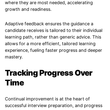
where they are most needed, accelerating
growth and readiness.
Adaptive feedback ensures the guidance a
candidate receives is tailored to their individual
learning path, rather than generic advice. This
allows for a more efficient, tailored learning
experience, fueling faster progress and deeper
mastery.
Tracking Progress Over
Time
Continual improvement is at the heart of
successful interview preparation, and progress