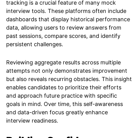
tracking is a crucial feature of many mock
interview tools. These platforms often include
dashboards that display historical performance
data, allowing users to review answers from
past sessions, compare scores, and identify
persistent challenges.
Reviewing aggregate results across multiple
attempts not only demonstrates improvement
but also reveals recurring obstacles. This insight
enables candidates to prioritize their efforts
and approach future practice with specific
goals in mind. Over time, this self-awareness
and data-driven focus greatly enhance
interview readiness.