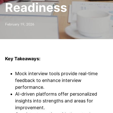
Readiness
February 19, 2026
Key Takeaways:
Mock interview tools provide real-time
feedback to enhance interview
performance.
AI-driven platforms offer personalized
insights into strengths and areas for
improvement.