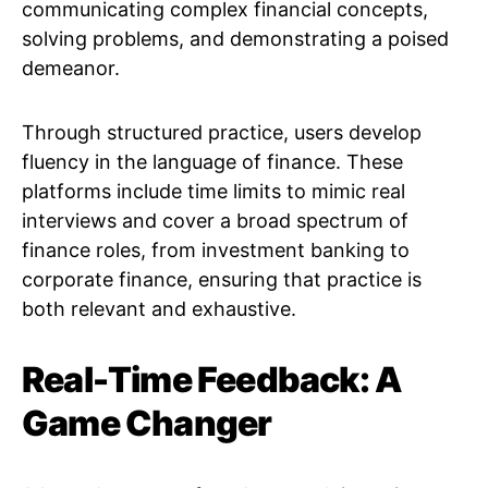
communicating complex financial concepts,
solving problems, and demonstrating a poised
demeanor.
Through structured practice, users develop
fluency in the language of finance. These
platforms include time limits to mimic real
interviews and cover a broad spectrum of
finance roles, from investment banking to
corporate finance, ensuring that practice is
both relevant and exhaustive.
Real-Time Feedback: A
Game Changer