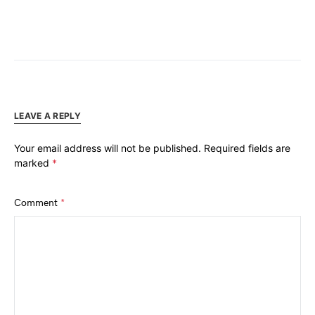
LEAVE A REPLY
Your email address will not be published.
Required fields are
marked
*
Comment
*