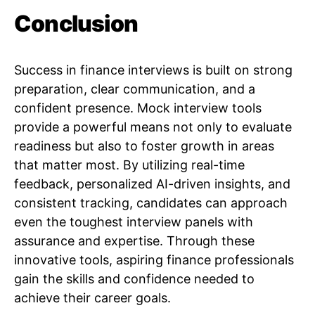
Conclusion
Success in finance interviews is built on strong
preparation, clear communication, and a
confident presence. Mock interview tools
provide a powerful means not only to evaluate
readiness but also to foster growth in areas
that matter most. By utilizing real-time
feedback, personalized AI-driven insights, and
consistent tracking, candidates can approach
even the toughest interview panels with
assurance and expertise. Through these
innovative tools, aspiring finance professionals
gain the skills and confidence needed to
achieve their career goals.