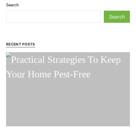
Search
Search
RECENT POSTS