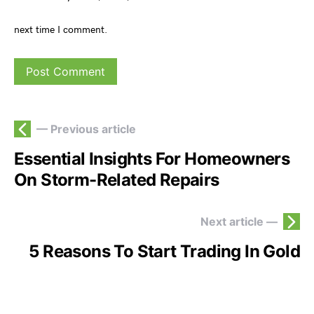
next time I comment.
— Previous article
Essential Insights For Homeowners
On Storm-Related Repairs
Next article —
5 Reasons To Start Trading In Gold