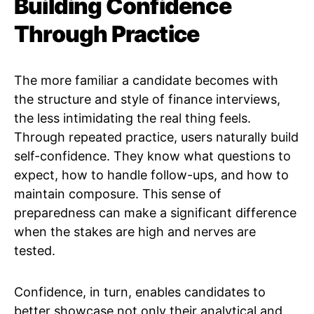
Building Confidence
Through Practice
The more familiar a candidate becomes with
the structure and style of finance interviews,
the less intimidating the real thing feels.
Through repeated practice, users naturally build
self-confidence. They know what questions to
expect, how to handle follow-ups, and how to
maintain composure. This sense of
preparedness can make a significant difference
when the stakes are high and nerves are
tested.
Confidence, in turn, enables candidates to
better showcase not only their analytical and