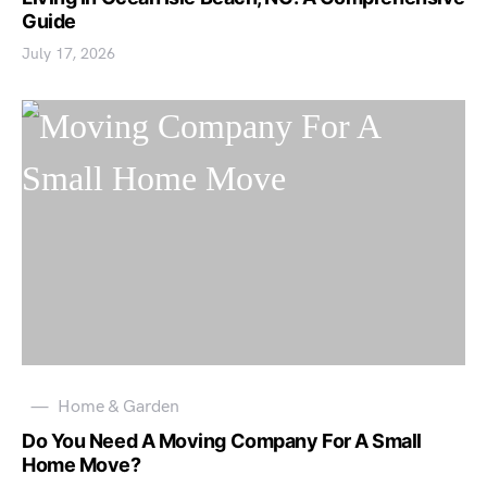
Guide
July 17, 2026
Home & Garden
Do You Need A Moving Company For A Small
Home Move?