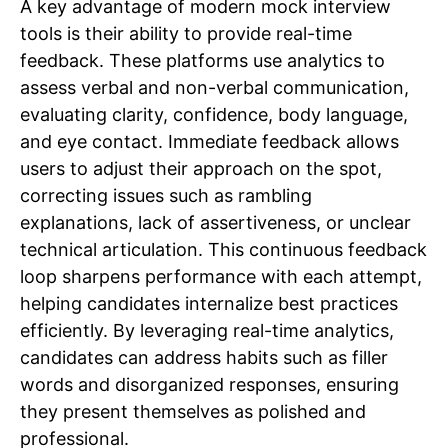
A key advantage of modern mock interview
tools is their ability to provide real-time
feedback. These platforms use analytics to
assess verbal and non-verbal communication,
evaluating clarity, confidence, body language,
and eye contact. Immediate feedback allows
users to adjust their approach on the spot,
correcting issues such as rambling
explanations, lack of assertiveness, or unclear
technical articulation. This continuous feedback
loop sharpens performance with each attempt,
helping candidates internalize best practices
efficiently. By leveraging real-time analytics,
candidates can address habits such as filler
words and disorganized responses, ensuring
they present themselves as polished and
professional.