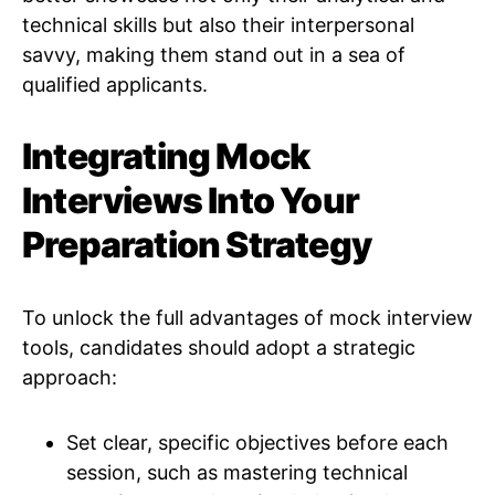
technical skills but also their interpersonal
savvy, making them stand out in a sea of
qualified applicants.
Integrating Mock
Interviews Into Your
Preparation Strategy
To unlock the full advantages of mock interview
tools, candidates should adopt a strategic
approach:
Set clear, specific objectives before each
session, such as mastering technical