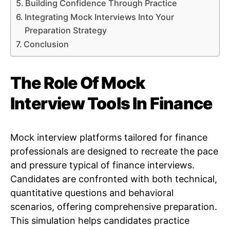
Building Confidence Through Practice
Integrating Mock Interviews Into Your
Preparation Strategy
Conclusion
The Role Of Mock
Interview Tools In Finance
Mock interview platforms tailored for finance
professionals are designed to recreate the pace
and pressure typical of finance interviews.
Candidates are confronted with both technical,
quantitative questions and behavioral
scenarios, offering comprehensive preparation.
This simulation helps candidates practice