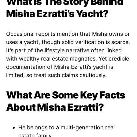
What Is The Story Behind
Misha Ezratti’s Yacht?
Occasional reports mention that Misha owns or
uses a yacht, though solid verification is scarce.
It’s part of the lifestyle narrative often linked
with wealthy real estate magnates. Yet credible
documentation of Misha Ezratti’s yacht is
limited, so treat such claims cautiously.
What Are Some Key Facts
About Misha Ezratti?
He belongs to a multi-generation real
estate family