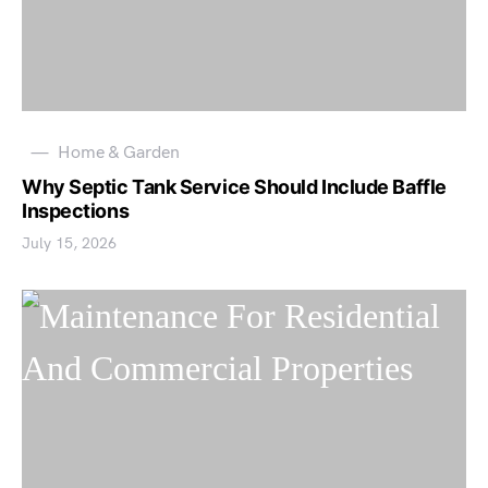
Home & Garden
Why Septic Tank Service Should Include Baffle
Inspections
July 15, 2026