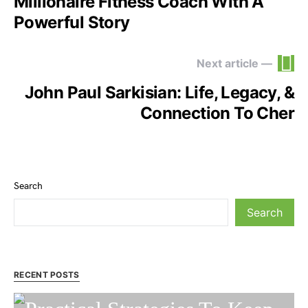
Millionaire Fitness Coach With A
Powerful Story
Next article —
John Paul Sarkisian: Life, Legacy, &
Connection To Cher
Search
Search
RECENT POSTS