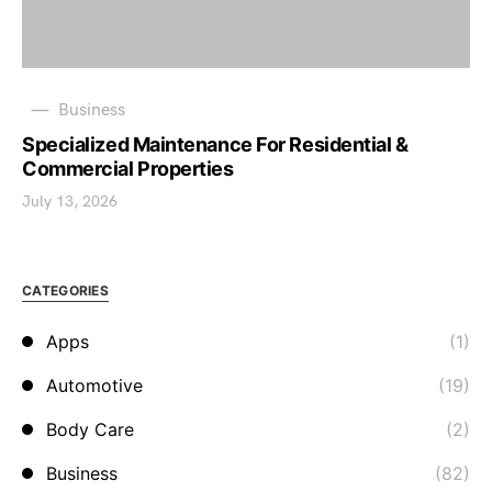
Business
Specialized Maintenance For Residential &
Commercial Properties
July 13, 2026
CATEGORIES
Apps
(1)
Automotive
(19)
Body Care
(2)
Business
(82)