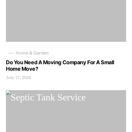
Home & Garden
Do You Need A Moving Company For A Small
Home Move?
July 17, 2026