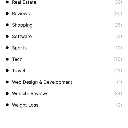
Real Estate
(36)
Reviews
(30)
Shopping
(25)
Software
(2)
Sports
(10)
Tech
(75)
Travel
(13)
Web Design & Development
(1)
Website Reviews
(34)
Weight Loss
(2)