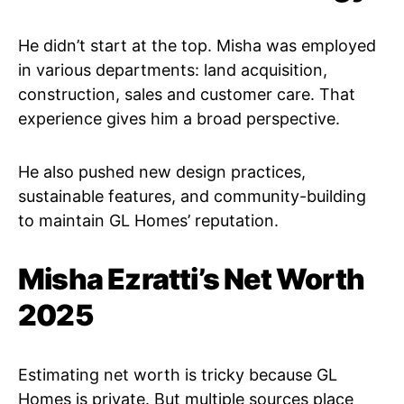
He didn’t start at the top. Misha was employed
in various departments: land acquisition,
construction, sales and customer care. That
experience gives him a broad perspective.
He also pushed new design practices,
sustainable features, and community-building
to maintain GL Homes’ reputation.
Misha Ezratti’s Net Worth
2025
Estimating net worth is tricky because GL
Homes is private. But multiple sources place