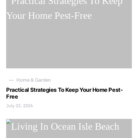
Home & Garden
Practical Strategies To Keep Your Home Pest-
Free
July 23, 2026