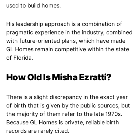
used to build homes.
His leadership approach is a combination of
pragmatic experience in the industry, combined
with future-oriented plans, which have made
GL Homes remain competitive within the state
of Florida.
How Old Is Misha Ezratti?
There is a slight discrepancy in the exact year
of birth that is given by the public sources, but
the majority of them refer to the late 1970s.
Because GL Homes is private, reliable birth
records are rarely cited.