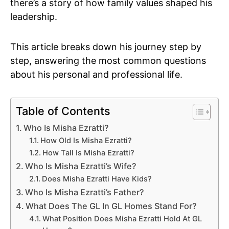
there’s a story of how family values shaped his
leadership.
This article breaks down his journey step by
step, answering the most common questions
about his personal and professional life.
Table of Contents
Who Is Misha Ezratti?
How Old Is Misha Ezratti?
How Tall Is Misha Ezratti?
Who Is Misha Ezratti’s Wife?
Does Misha Ezratti Have Kids?
Who Is Misha Ezratti’s Father?
What Does The GL In GL Homes Stand For?
What Position Does Misha Ezratti Hold At GL