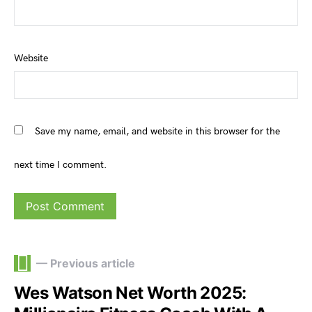
Website
Save my name, email, and website in this browser for the
next time I comment.
— Previous article
Wes Watson Net Worth 2025: