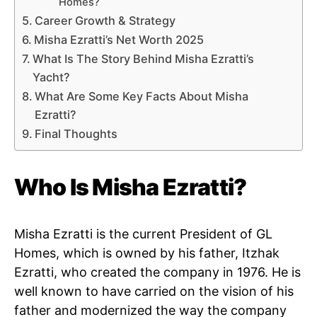
Homes?
Career Growth & Strategy
Misha Ezratti’s Net Worth 2025
What Is The Story Behind Misha Ezratti’s
Yacht?
What Are Some Key Facts About Misha
Ezratti?
Final Thoughts
Who Is Misha Ezratti?
Misha Ezratti is the current President of GL
Homes, which is owned by his father, Itzhak
Ezratti, who created the company in 1976. He is
well known to have carried on the vision of his
father and modernized the way the company