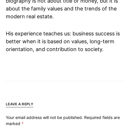
biography is not about title or money, but it is
about the family values and the trends of the
modern real estate.
His experience teaches us: business success is
better when it is based on values, long-term
orientation, and contribution to society.
LEAVE A REPLY
Your email address will not be published.
Required fields are
marked
*