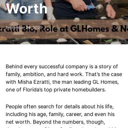
Worth
September 26, 2025
Behind every successful company is a story of
family, ambition, and hard work. That’s the case
with Misha Ezratti, the man leading GL Homes,
one of Florida’s top private homebuilders.
People often search for details about his life,
including his age, family, career, and even his
net worth. Beyond the numbers, though,