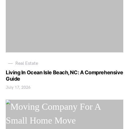
Real Estate
Living In Ocean Isle Beach, NC: A Comprehensive
Guide
July 17, 2026