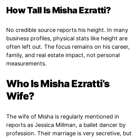
How Tall Is Misha Ezratti?
No credible source reports his height. In many
business profiles, physical stats like height are
often left out. The focus remains on his career,
family, and real estate impact, not personal
measurements.
Who Is Misha Ezratti’s
Wife?
The wife of Misha is regularly mentioned in
reports as Jessica Millman, a ballet dancer by
profession. Their marriage is very secretive, but