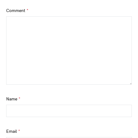
Comment
*
Name
*
Email
*