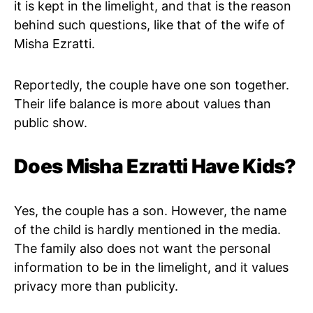
it is kept in the limelight, and that is the reason
behind such questions, like that of the wife of
Misha Ezratti.
Reportedly, the couple have one son together.
Their life balance is more about values than
public show.
Does Misha Ezratti Have Kids?
Yes, the couple has a son. However, the name
of the child is hardly mentioned in the media.
The family also does not want the personal
information to be in the limelight, and it values
privacy more than publicity.