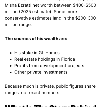
Misha Ezratti net worth between $400-$500
million (2025 estimate). Some more
conservative estimates land in the $200–300
million range.
The sources of his wealth are:
His stake in GL Homes
Real estate holdings in Florida
Profits from development projects
Other private investments
Because much is private, public figures share
ranges, not exact numbers.