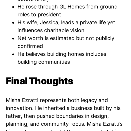
He rose through GL Homes from ground
roles to president
His wife, Jessica, leads a private life yet
influences charitable vision
Net worth is estimated but not publicly
confirmed
He believes building homes includes
building communities
Final Thoughts
Misha Ezratti represents both legacy and
innovation. He inherited a business built by his
father, then pushed boundaries in design,
planning, and community focus. Misha Ezratti’s