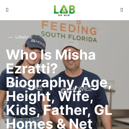
Lifestyle
Who Is Misha
Ezratti?
Biography, Age,
Height, Wife,
Kids, Father, GL
Homes & Net