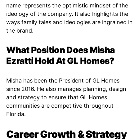
name represents the optimistic mindset of the
ideology of the company. It also highlights the
ways family tales and ideologies are ingrained in
the brand.
What Position Does Misha
Ezratti Hold At GL Homes?
Misha has been the President of GL Homes
since 2016. He also manages planning, design
and strategy to ensure that GL Homes
communities are competitive throughout
Florida.
Career Growth & Strategy