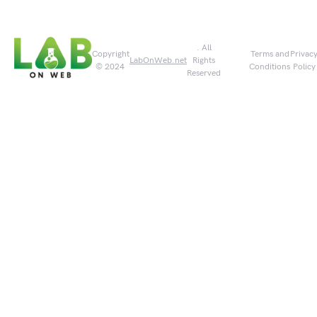
. All
Copyright
Terms and
Privac
LabOnWeb.net
Rights
© 2024
Conditions
Policy
Reserved