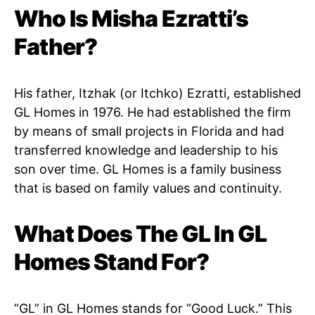
Who Is Misha Ezratti’s
Father?
His father, Itzhak (or Itchko) Ezratti, established
GL Homes in 1976. He had established the firm
by means of small projects in Florida and had
transferred knowledge and leadership to his
son over time. GL Homes is a family business
that is based on family values and continuity.
What Does The GL In GL
Homes Stand For?
“GL” in GL Homes stands for “Good Luck.” This