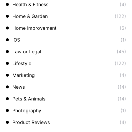
Health & Fitness
(4)
Home & Garden
(122)
Home Improvement
(6)
iOS
(1)
Law or Legal
(45)
Lifestyle
(122)
Marketing
(4)
News
(14)
Pets & Animals
(14)
Photography
(1)
Product Reviews
(4)