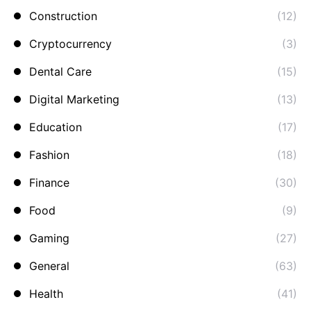
Construction
(12)
Cryptocurrency
(3)
Dental Care
(15)
Digital Marketing
(13)
Education
(17)
Fashion
(18)
Finance
(30)
Food
(9)
Gaming
(27)
General
(63)
Health
(41)