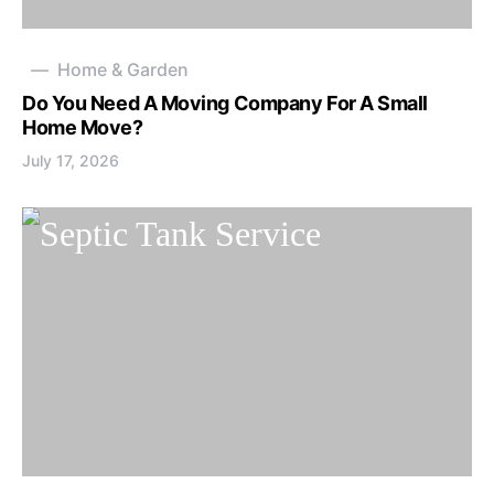
Home & Garden
Do You Need A Moving Company For A Small
Home Move?
July 17, 2026