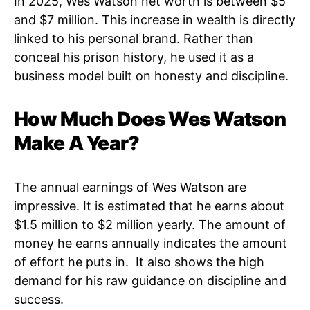
In 2025, Wes Watson net worth is between $5
and $7 million. This increase in wealth is directly
linked to his personal brand. Rather than
conceal his prison history, he used it as a
business model built on honesty and discipline.
How Much Does Wes Watson
Make A Year?
The annual earnings of Wes Watson are
impressive. It is estimated that he earns about
$1.5 million to $2 million yearly. The amount of
money he earns annually indicates the amount
of effort he puts in. It also shows the high
demand for his raw guidance on discipline and
success.