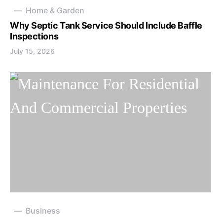
Home & Garden
Why Septic Tank Service Should Include Baffle
Inspections
July 15, 2026
Business