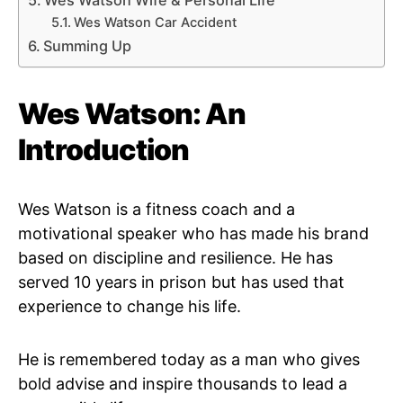
Wes Watson Wife & Personal Life
Wes Watson Car Accident
Summing Up
Wes Watson: An
Introduction
Wes Watson is a fitness coach and a
motivational speaker who has made his brand
based on discipline and resilience. He has
served 10 years in prison but has used that
experience to change his life.
He is remembered today as a man who gives
bold advise and inspire thousands to lead a