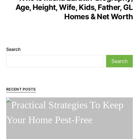
Age, Height, Wife, Kids, Father, GL
Homes & Net Worth
Search
Search
RECENT POSTS