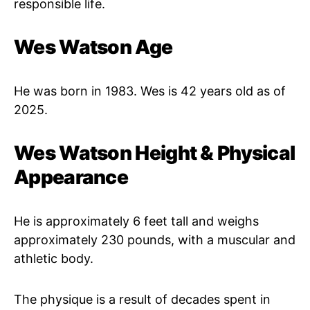
responsible life.
Wes Watson Age
He was born in 1983. Wes is 42 years old as of
2025.
Wes Watson Height & Physical
Appearance
He is approximately 6 feet tall and weighs
approximately 230 pounds, with a muscular and
athletic body.
The physique is a result of decades spent in