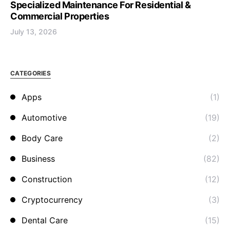
Specialized Maintenance For Residential &
Commercial Properties
July 13, 2026
CATEGORIES
Apps
(1)
Automotive
(19)
Body Care
(2)
Business
(82)
Construction
(12)
Cryptocurrency
(3)
Dental Care
(15)