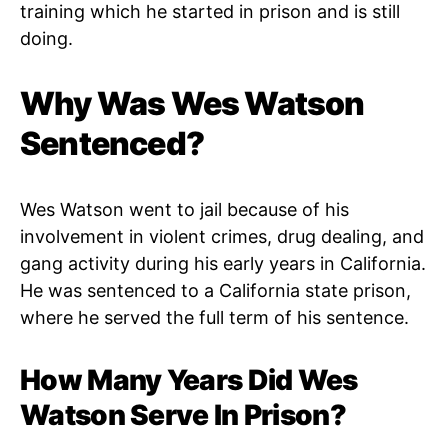
training which he started in prison and is still
doing.
Why Was Wes Watson
Sentenced?
Wes Watson went to jail because of his
involvement in violent crimes, drug dealing, and
gang activity during his early years in California.
He was sentenced to a California state prison,
where he served the full term of his sentence.
How Many Years Did Wes
Watson Serve In Prison?