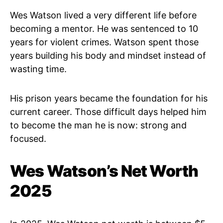
Wes Watson lived a very different life before
becoming a mentor. He was sentenced to 10
years for violent crimes. Watson spent those
years building his body and mindset instead of
wasting time.
His prison years became the foundation for his
current career. Those difficult days helped him
to become the man he is now: strong and
focused.
Wes Watson’s Net Worth
2025