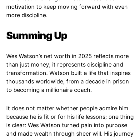
motivation to keep moving forward with even
more discipline.
Summing Up
Wes Watson’s net worth in 2025 reflects more
than just money; it represents discipline and
transformation. Watson built a life that inspires
thousands worldwide, from a decade in prison
to becoming a millionaire coach.
It does not matter whether people admire him
because he is fit or for his life lessons; one thing
is clear: Wes Watson turned pain into purpose
and made wealth through sheer will. His journey