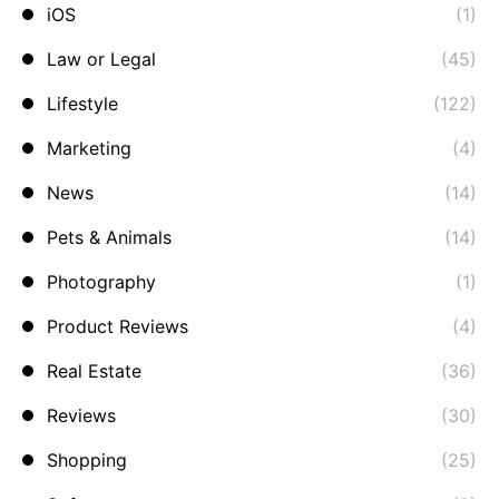
iOS
(1)
Law or Legal
(45)
Lifestyle
(122)
Marketing
(4)
News
(14)
Pets & Animals
(14)
Photography
(1)
Product Reviews
(4)
Real Estate
(36)
Reviews
(30)
Shopping
(25)