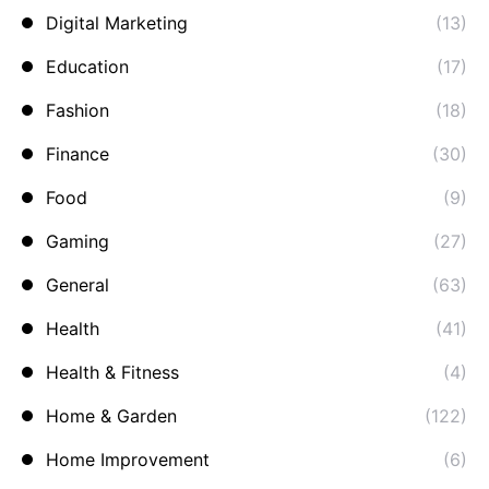
Digital Marketing
(13)
Education
(17)
Fashion
(18)
Finance
(30)
Food
(9)
Gaming
(27)
General
(63)
Health
(41)
Health & Fitness
(4)
Home & Garden
(122)
Home Improvement
(6)