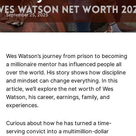
September 25, 2025
Wes Watson’s journey from prison to becoming
a millionaire mentor has influenced people all
over the world. His story shows how discipline
and mindset can change everything. In this
article, we’ll explore the net worth of Wes
Watson, his career, earnings, family, and
experiences.
Curious about how he has turned a time-
serving convict into a multimillion-dollar