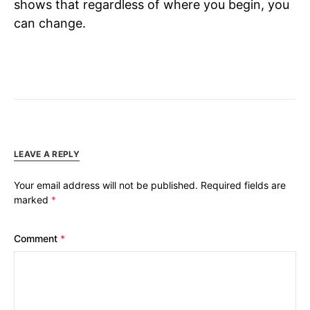
shows that regardless of where you begin, you
can change.
LEAVE A REPLY
Your email address will not be published.
Required fields are
marked
*
Comment
*