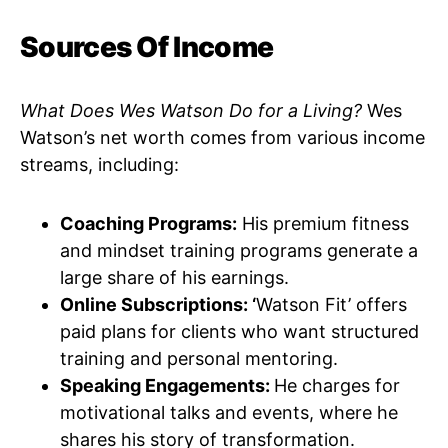
Sources Of Income
What Does Wes Watson Do for a Living?
Wes
Watson’s net worth comes from various income
streams, including:
Coaching Programs:
His premium fitness
and mindset training programs generate a
large share of his earnings.
Online Subscriptions: ‘
Watson Fit’ offers
paid plans for clients who want structured
training and personal mentoring.
Speaking Engagements:
He charges for
motivational talks and events, where he
shares his story of transformation.