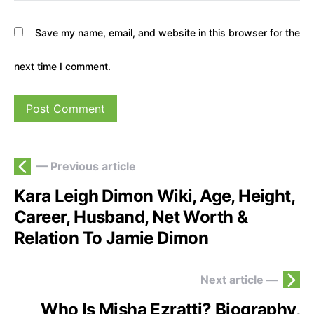
Save my name, email, and website in this browser for the
next time I comment.
— Previous article
Kara Leigh Dimon Wiki, Age, Height,
Career, Husband, Net Worth &
Relation To Jamie Dimon
Next article —
Who Is Misha Ezratti? Biography,