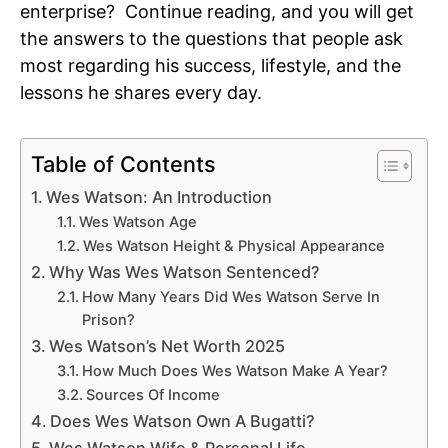
enterprise? Continue reading, and you will get
the answers to the questions that people ask
most regarding his success, lifestyle, and the
lessons he shares every day.
Table of Contents
Wes Watson: An Introduction
Wes Watson Age
Wes Watson Height & Physical Appearance
Why Was Wes Watson Sentenced?
How Many Years Did Wes Watson Serve In
Prison?
Wes Watson’s Net Worth 2025
How Much Does Wes Watson Make A Year?
Sources Of Income
Does Wes Watson Own A Bugatti?