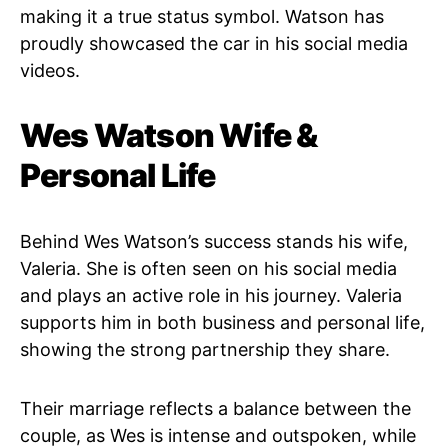
making it a true status symbol. Watson has
proudly showcased the car in his social media
videos.
Wes Watson Wife &
Personal Life
Behind Wes Watson’s success stands his wife,
Valeria. She is often seen on his social media
and plays an active role in his journey. Valeria
supports him in both business and personal life,
showing the strong partnership they share.
Their marriage reflects a balance between the
couple, as Wes is intense and outspoken, while