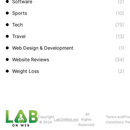
Software
(2)
Sports
(10)
Tech
(75)
Travel
(13)
Web Design & Development
(1)
Website Reviews
(34)
Weight Loss
(2)
. All
Copyright
Terms and
Pri
LabOnWeb.net
Rights
© 2024
Conditions
Pol
Reserved