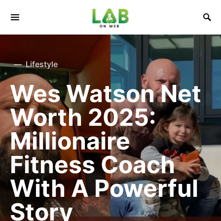
Lifestyle
Wes Watson Net
Worth 2025:
Millionaire
Fitness Coach
With A Powerful
Story