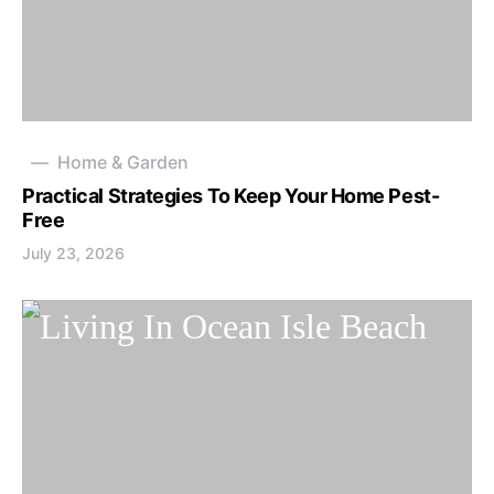
Home & Garden
Practical Strategies To Keep Your Home Pest-
Free
July 23, 2026