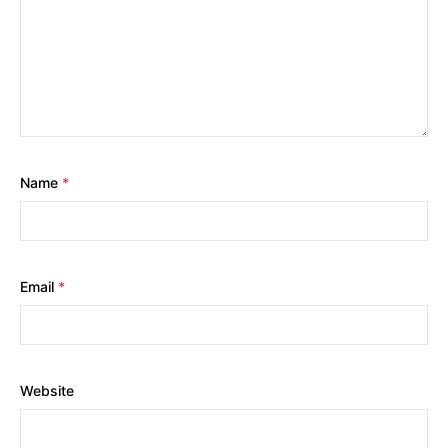
Name
*
Email
*
Website