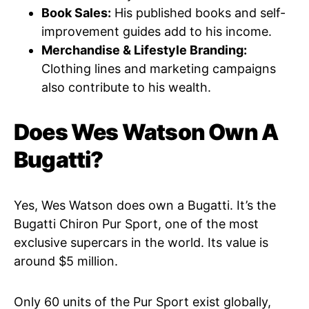
Book Sales:
His published books and self-
improvement guides add to his income.
Merchandise & Lifestyle Branding:
Clothing lines and marketing campaigns
also contribute to his wealth.
Does Wes Watson Own A
Bugatti?
Yes, Wes Watson does own a Bugatti. It’s the
Bugatti Chiron Pur Sport, one of the most
exclusive supercars in the world. Its value is
around $5 million.
Only 60 units of the Pur Sport exist globally,