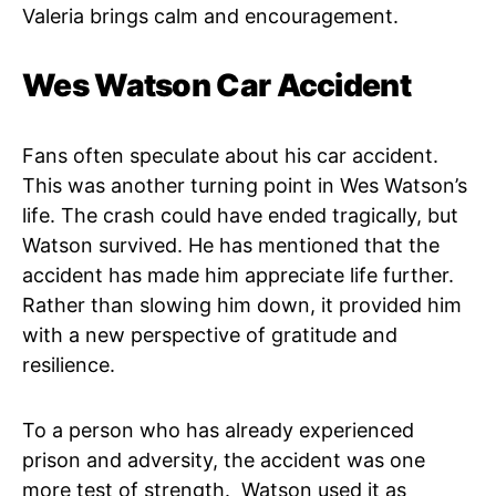
Valeria brings calm and encouragement.
Wes Watson Car Accident
Fans often speculate about his car accident.
This was another turning point in Wes Watson’s
life. The crash could have ended tragically, but
Watson survived. He has mentioned that the
accident has made him appreciate life further.
Rather than slowing him down, it provided him
with a new perspective of gratitude and
resilience.
To a person who has already experienced
prison and adversity, the accident was one
more test of strength. Watson used it as