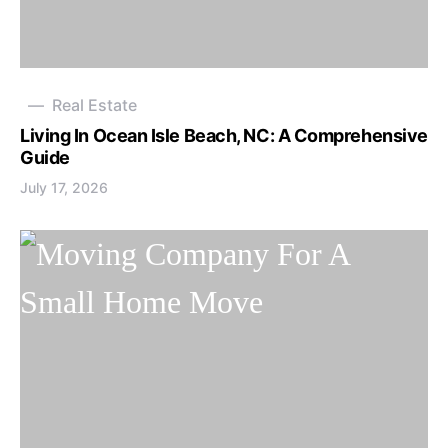
Real Estate
Living In Ocean Isle Beach, NC: A Comprehensive
Guide
July 17, 2026