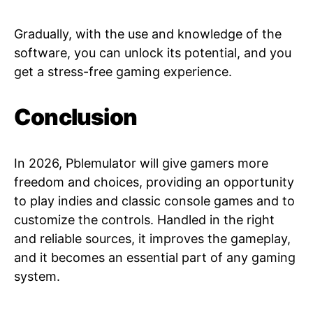
Gradually, with the use and knowledge of the
software, you can unlock its potential, and you
get a stress-free gaming experience.
Conclusion
In 2026, Pblemulator will give gamers more
freedom and choices, providing an opportunity
to play indies and classic console games and to
customize the controls. Handled in the right
and reliable sources, it improves the gameplay,
and it becomes an essential part of any gaming
system.