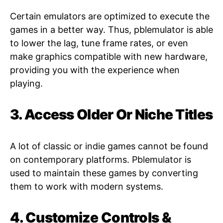
Certain emulators are optimized to execute the
games in a better way. Thus, pblemulator is able
to lower the lag, tune frame rates, or even
make graphics compatible with new hardware,
providing you with the experience when
playing.
3. Access Older Or Niche Titles
A lot of classic or indie games cannot be found
on contemporary platforms. Pblemulator is
used to maintain these games by converting
them to work with modern systems.
4. Customize Controls &