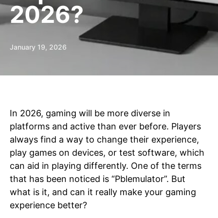
2026?
January 19, 2026
In 2026, gaming will be more diverse in
platforms and active than ever before. Players
always find a way to change their experience,
play games on devices, or test software, which
can aid in playing differently. One of the terms
that has been noticed is “Pblemulator”. But
what is it, and can it really make your gaming
experience better?