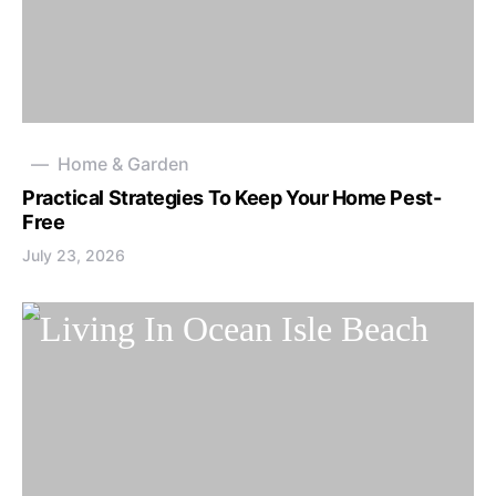
Home & Garden
Practical Strategies To Keep Your Home Pest-
Free
July 23, 2026