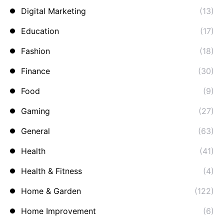
Digital Marketing
(13)
Education
(17)
Fashion
(18)
Finance
(30)
Food
(9)
Gaming
(27)
General
(63)
Health
(41)
Health & Fitness
(4)
Home & Garden
(122)
Home Improvement
(6)