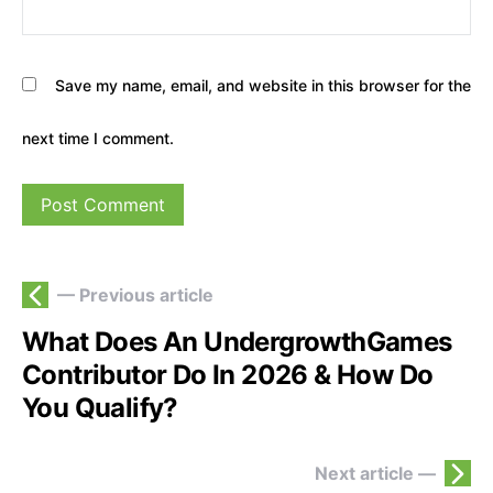
Save my name, email, and website in this browser for the
next time I comment.
— Previous article
What Does An UndergrowthGames
Contributor Do In 2026 & How Do
You Qualify?
Next article —