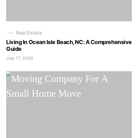
Real Estate
Living In Ocean Isle Beach, NC: A Comprehensive
Guide
July 17, 2026