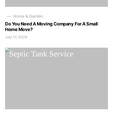
Home & Garden
Do You Need A Moving Company For A Small
Home Move?
July 17, 2026