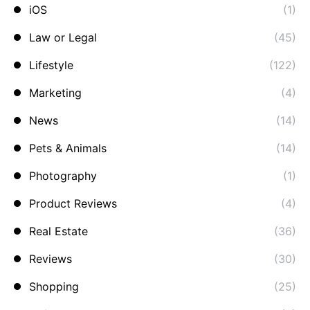
iOS
(1)
Law or Legal
(45)
Lifestyle
(122)
Marketing
(4)
News
(14)
Pets & Animals
(14)
Photography
(1)
Product Reviews
(4)
Real Estate
(36)
Reviews
(30)
Shopping
(25)