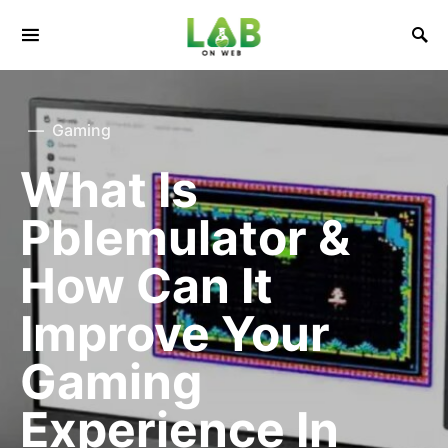
Gaming
What Is
Pblemulator &
How Can It
Improve Your
Gaming
Experience In