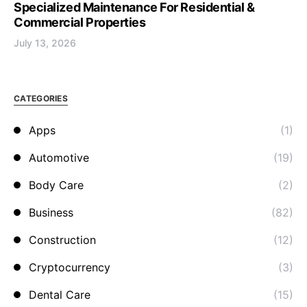
Specialized Maintenance For Residential &
Commercial Properties
July 13, 2026
CATEGORIES
Apps
(1)
Automotive
(19)
Body Care
(2)
Business
(82)
Construction
(12)
Cryptocurrency
(3)
Dental Care
(15)