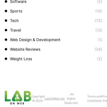
Software
(2)
Sports
(10)
Tech
(75)
Travel
(13)
Web Design & Development
(1)
Website Reviews
(34)
Weight Loss
(2)
. All
Copyright
Terms and
Pri
LabOnWeb.net
Rights
© 2024
Conditions
Pol
Reserved