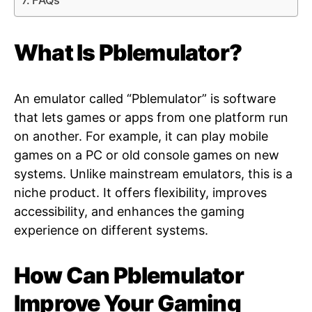
FAQs
What Is Pblemulator?
An emulator called “Pblemulator” is software
that lets games or apps from one platform run
on another. For example, it can play mobile
games on a PC or old console games on new
systems. Unlike mainstream emulators, this is a
niche product. It offers flexibility, improves
accessibility, and enhances the gaming
experience on different systems.
How Can Pblemulator
Improve Your Gaming