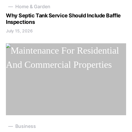
Home & Garden
Why Septic Tank Service Should Include Baffle
Inspections
July 15, 2026
Business