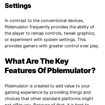
Settings
In contrast to the conventional devices,
Pblemulator frequently provides the ability of
the player to remap controls, tweak graphics,
or experiment with system settings. This
provides gamers with greater control over play.
What Are The Key
Features Of Pblemulator?
Pblemulator is created to add value to your
gaming experience by providing things and
choices that other standard platforms might
not offer you. Because of that, it is best to