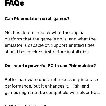
FAQs
Can Pblemulator run all games?
No. It is determined by what the original
platform that the game is on is, and what the
emulator is capable of. Support entitled titles
should be checked first before installation.
Do I need a powerful PC to use Pblemulator?
Better hardware does not necessarily increase
performance, but it enhances it. High-end
games might not be compatible with older PCs.