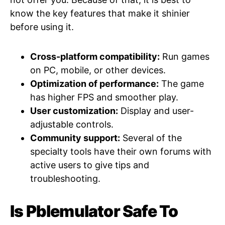
know the key features that make it shinier
before using it.
Cross-platform compatibility:
Run games
on PC, mobile, or other devices.
Optimization of performance:
The game
has higher FPS and smoother play.
User customization:
Display and user-
adjustable controls.
Community support:
Several of the
specialty tools have their own forums with
active users to give tips and
troubleshooting.
Is Pblemulator Safe To