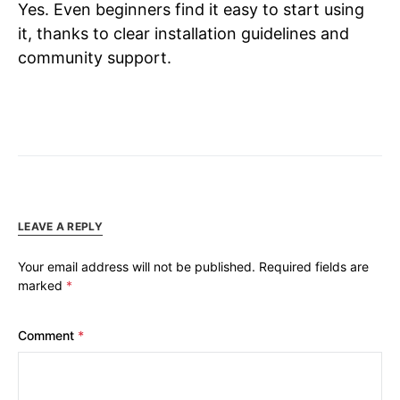
Yes. Even beginners find it easy to start using
it, thanks to clear installation guidelines and
community support.
LEAVE A REPLY
Your email address will not be published.
Required fields are
marked
*
Comment
*