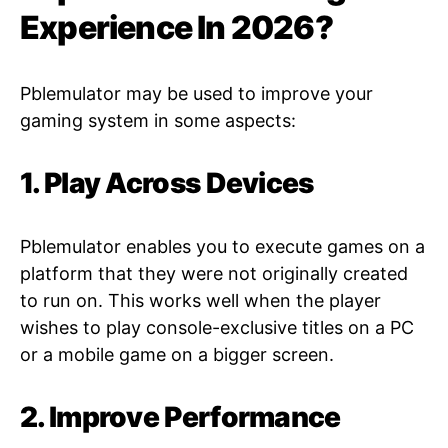
Experience In 2026?
Pblemulator may be used to improve your
gaming system in some aspects:
1. Play Across Devices
Pblemulator enables you to execute games on a
platform that they were not originally created
to run on. This works well when the player
wishes to play console-exclusive titles on a PC
or a mobile game on a bigger screen.
2. Improve Performance