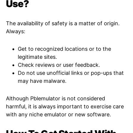
Use?
The availability of safety is a matter of origin.
Always:
Get to recognized locations or to the
legitimate sites.
Check reviews or user feedback.
Do not use unofficial links or pop-ups that
may have malware.
Although Pblemulator is not considered
harmful, it is always important to exercise care
with any niche emulator or new software.