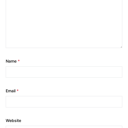
Name
*
Email
*
Website