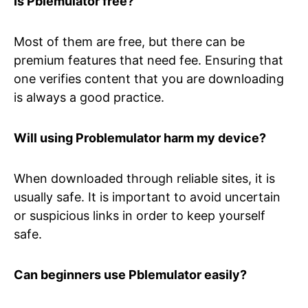
Is Pblemulator free?
Most of them are free, but there can be
premium features that need fee. Ensuring that
one verifies content that you are downloading
is always a good practice.
Will using Problemulator harm my device?
When downloaded through reliable sites, it is
usually safe. It is important to avoid uncertain
or suspicious links in order to keep yourself
safe.
Can beginners use Pblemulator easily?