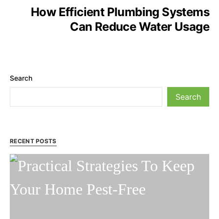
How Efficient Plumbing Systems
Can Reduce Water Usage
Search
Search
RECENT POSTS