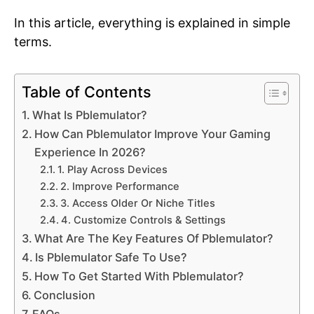
In this article, everything is explained in simple
terms.
Table of Contents
What Is Pblemulator?
How Can Pblemulator Improve Your Gaming
Experience In 2026?
1. Play Across Devices
2. Improve Performance
3. Access Older Or Niche Titles
4. Customize Controls & Settings
What Are The Key Features Of Pblemulator?
Is Pblemulator Safe To Use?
How To Get Started With Pblemulator?
Conclusion