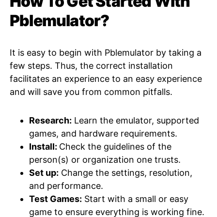
How To Get Started With
Pblemulator?
It is easy to begin with Pblemulator by taking a
few steps. Thus, the correct installation
facilitates an experience to an easy experience
and will save you from common pitfalls.
Research:
Learn the emulator, supported
games, and hardware requirements.
Install:
Check the guidelines of the
person(s) or organization one trusts.
Set up:
Change the settings, resolution,
and performance.
Test Games:
Start with a small or easy
game to ensure everything is working fine.