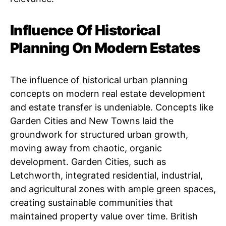
Influence Of Historical
Planning On Modern Estates
The influence of historical urban planning
concepts on modern real estate development
and estate transfer is undeniable. Concepts like
Garden Cities and New Towns laid the
groundwork for structured urban growth,
moving away from chaotic, organic
development. Garden Cities, such as
Letchworth, integrated residential, industrial,
and agricultural zones with ample green spaces,
creating sustainable communities that
maintained property value over time. British