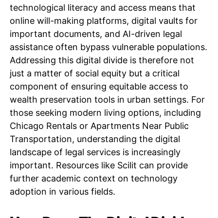
technological literacy and access means that
online will-making platforms, digital vaults for
important documents, and AI-driven legal
assistance often bypass vulnerable populations.
Addressing this digital divide is therefore not
just a matter of social equity but a critical
component of ensuring equitable access to
wealth preservation tools in urban settings. For
those seeking modern living options, including
Chicago Rentals or Apartments Near Public
Transportation, understanding the digital
landscape of legal services is increasingly
important. Resources like Scilit can provide
further academic context on technology
adoption in various fields.