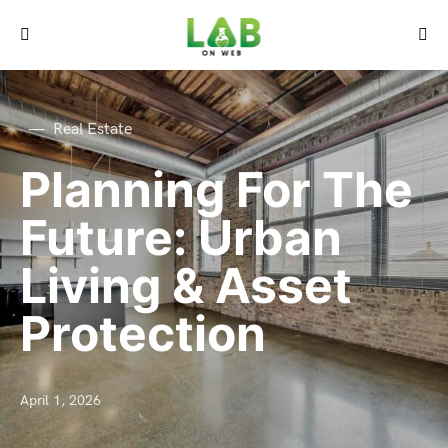
Real Estate
Planning For The
Future: Urban
Living & Asset
Protection
April 1, 2026