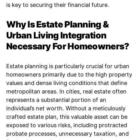
is key to securing their financial future.
Why Is Estate Planning &
Urban Living Integration
Necessary For Homeowners?
Estate planning is particularly crucial for urban
homeowners primarily due to the high property
values and dense living conditions that define
metropolitan areas. In cities, real estate often
represents a substantial portion of an
individual’s net worth. Without a meticulously
crafted estate plan, this valuable asset can be
exposed to various risks, including protracted
probate processes, unnecessary taxation, and