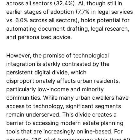
across all sectors (32.4%). AI, though still in
earlier stages of adoption (7.7% in legal services
vs. 6.0% across all sectors), holds potential for
automating document drafting, legal research,
and personalized advice.
However, the promise of technological
integration is starkly contrasted by the
persistent digital divide, which
disproportionately affects urban residents,
particularly low-income and minority
communities. While many urban dwellers have
access to technology, significant segments
remain underserved. This divide creates a
barrier to accessing modern estate planning
tools that are increasingly online-based. For
example, 21% of all homeowners older than 50