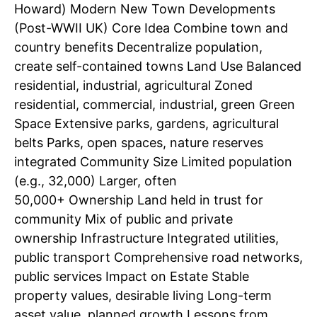
Howard) Modern New Town Developments
(Post-WWII UK) Core Idea Combine town and
country benefits Decentralize population,
create self-contained towns Land Use Balanced
residential, industrial, agricultural Zoned
residential, commercial, industrial, green Green
Space Extensive parks, gardens, agricultural
belts Parks, open spaces, nature reserves
integrated Community Size Limited population
(e.g., 32,000) Larger, often
50,000+ Ownership Land held in trust for
community Mix of public and private
ownership Infrastructure Integrated utilities,
public transport Comprehensive road networks,
public services Impact on Estate Stable
property values, desirable living Long-term
asset value, planned growth Lessons from