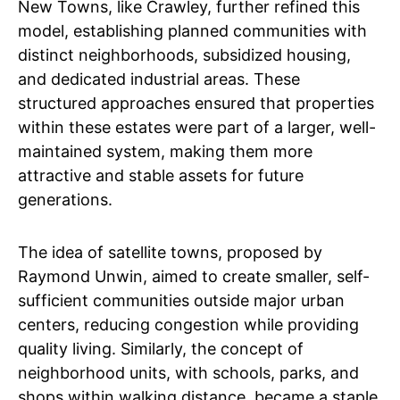
New Towns, like Crawley, further refined this
model, establishing planned communities with
distinct neighborhoods, subsidized housing,
and dedicated industrial areas. These
structured approaches ensured that properties
within these estates were part of a larger, well-
maintained system, making them more
attractive and stable assets for future
generations.
The idea of satellite towns, proposed by
Raymond Unwin, aimed to create smaller, self-
sufficient communities outside major urban
centers, reducing congestion while providing
quality living. Similarly, the concept of
neighborhood units, with schools, parks, and
shops within walking distance, became a staple