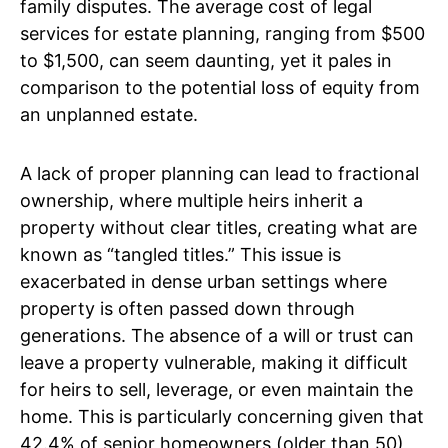
family disputes. The average cost of legal
services for estate planning, ranging from $500
to $1,500, can seem daunting, yet it pales in
comparison to the potential loss of equity from
an unplanned estate.
A lack of proper planning can lead to fractional
ownership, where multiple heirs inherit a
property without clear titles, creating what are
known as “tangled titles.” This issue is
exacerbated in dense urban settings where
property is often passed down through
generations. The absence of a will or trust can
leave a property vulnerable, making it difficult
for heirs to sell, leverage, or even maintain the
home. This is particularly concerning given that
42.4% of senior homeowners (older than 50)