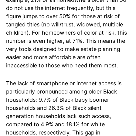
do not use the internet frequently, but this
figure jumps to over 50% for those at risk of
tangled titles (no will/trust, widowed, multiple
children). For homeowners of color at risk, this
number is even higher, at 71%. This means the
very tools designed to make estate planning
easier and more affordable are often
inaccessible to those who need them most.
The lack of smartphone or internet access is
particularly pronounced among older Black
households: 9.7% of Black baby boomer
households and 26.3% of Black silent
generation households lack such access,
compared to 4.9% and 18.1% for white
households, respectively. This gap in