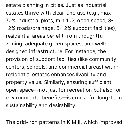
estate planning in cities. Just as industrial
estates thrive with clear land use (e.g., max
70% industrial plots, min 10% open space, 8-
12% roads/drainage, 6-12% support facilities),
residential areas benefit from thoughtful
zoning, adequate green spaces, and well-
designed infrastructure. For instance, the
provision of support facilities (like community
centers, schools, and commercial areas) within
residential estates enhances livability and
property value. Similarly, ensuring sufficient
open space—not just for recreation but also for
environmental benefits—is crucial for long-term
sustainability and desirability.
The grid-iron patterns in KIM II, which improved