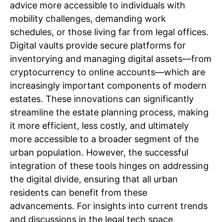
advice more accessible to individuals with
mobility challenges, demanding work
schedules, or those living far from legal offices.
Digital vaults provide secure platforms for
inventorying and managing digital assets—from
cryptocurrency to online accounts—which are
increasingly important components of modern
estates. These innovations can significantly
streamline the estate planning process, making
it more efficient, less costly, and ultimately
more accessible to a broader segment of the
urban population. However, the successful
integration of these tools hinges on addressing
the digital divide, ensuring that all urban
residents can benefit from these
advancements. For insights into current trends
and discussions in the legal tech space,