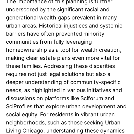
The importance of this planning is further
underscored by the significant racial and
generational wealth gaps prevalent in many
urban areas. Historical injustices and systemic
barriers have often prevented minority
communities from fully leveraging
homeownership as a tool for wealth creation,
making clear estate plans even more vital for
these families. Addressing these disparities
requires not just legal solutions but also a
deeper understanding of community-specific
needs, as highlighted in various initiatives and
discussions on platforms like Sciforum and
SciProfiles that explore urban development and
social equity. For residents in vibrant urban
neighborhoods, such as those seeking Urban
Living Chicago, understanding these dynamics