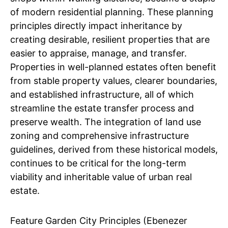
of modern residential planning. These planning
principles directly impact inheritance by
creating desirable, resilient properties that are
easier to appraise, manage, and transfer.
Properties in well-planned estates often benefit
from stable property values, clearer boundaries,
and established infrastructure, all of which
streamline the estate transfer process and
preserve wealth. The integration of land use
zoning and comprehensive infrastructure
guidelines, derived from these historical models,
continues to be critical for the long-term
viability and inheritable value of urban real
estate.
Feature Garden City Principles (Ebenezer