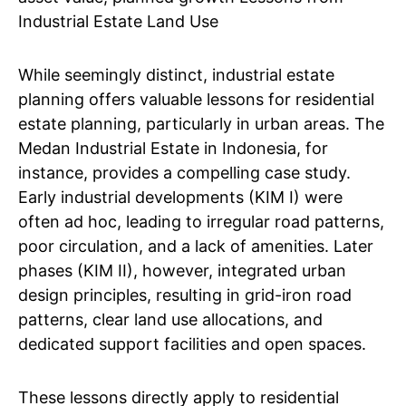
Industrial Estate Land Use
While seemingly distinct, industrial estate
planning offers valuable lessons for residential
estate planning, particularly in urban areas. The
Medan Industrial Estate in Indonesia, for
instance, provides a compelling case study.
Early industrial developments (KIM I) were
often ad hoc, leading to irregular road patterns,
poor circulation, and a lack of amenities. Later
phases (KIM II), however, integrated urban
design principles, resulting in grid-iron road
patterns, clear land use allocations, and
dedicated support facilities and open spaces.
These lessons directly apply to residential