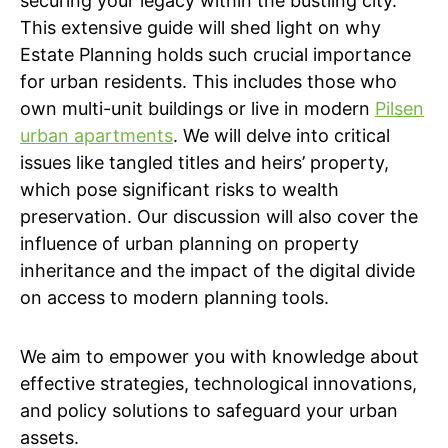
securing your legacy within the bustling city.
This extensive guide will shed light on why
Estate Planning holds such crucial importance
for urban residents. This includes those who
own multi-unit buildings or live in modern
Pilsen
urban apartments
. We will delve into critical
issues like tangled titles and heirs’ property,
which pose significant risks to wealth
preservation. Our discussion will also cover the
influence of urban planning on property
inheritance and the impact of the digital divide
on access to modern planning tools.
We aim to empower you with knowledge about
effective strategies, technological innovations,
and policy solutions to safeguard your urban
assets.