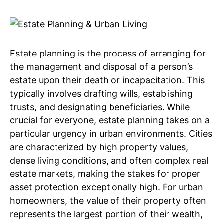
Estate planning is the process of arranging for
the management and disposal of a person’s
estate upon their death or incapacitation. This
typically involves drafting wills, establishing
trusts, and designating beneficiaries. While
crucial for everyone, estate planning takes on a
particular urgency in urban environments. Cities
are characterized by high property values,
dense living conditions, and often complex real
estate markets, making the stakes for proper
asset protection exceptionally high. For urban
homeowners, the value of their property often
represents the largest portion of their wealth,