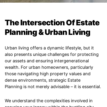
The Intersection Of Estate
Planning & Urban Living
Urban living offers a dynamic lifestyle, but it
also presents unique challenges for protecting
our assets and ensuring intergenerational
wealth. For urban homeowners, particularly
those navigating high property values and
dense environments, strategic Estate
Planning is not merely advisable – it is essential.
We understand the complexities involved in