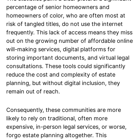
percentage of senior homeowners and
homeowners of color, who are often most at
risk of tangled titles, do not use the internet
frequently. This lack of access means they miss
out on the growing number of affordable online
will-making services, digital platforms for
storing important documents, and virtual legal
consultations. These tools could significantly
reduce the cost and complexity of estate
planning, but without digital inclusion, they
remain out of reach.
Consequently, these communities are more
likely to rely on traditional, often more
expensive, in-person legal services, or worse,
forgo estate planning altogether. This