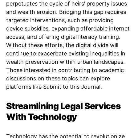
perpetuates the cycle of heirs’ property issues
and wealth erosion. Bridging this gap requires
targeted interventions, such as providing
device subsidies, expanding affordable internet
access, and offering digital literacy training.
Without these efforts, the digital divide will
continue to exacerbate existing inequalities in
wealth preservation within urban landscapes.
Those interested in contributing to academic
discussions on these topics can explore
platforms like Submit to this Journal.
Streamlining Legal Services
With Technology
Technology has the potential to revolutionize