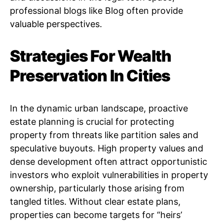
professional blogs like Blog often provide
valuable perspectives.
Strategies For Wealth
Preservation In Cities
In the dynamic urban landscape, proactive
estate planning is crucial for protecting
property from threats like partition sales and
speculative buyouts. High property values and
dense development often attract opportunistic
investors who exploit vulnerabilities in property
ownership, particularly those arising from
tangled titles. Without clear estate plans,
properties can become targets for “heirs’