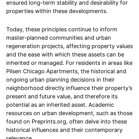
ensured long-term stability and desirability for
properties within these developments.
Today, these principles continue to inform
master-planned communities and urban
regeneration projects, affecting property values
and the ease with which these assets can be
inherited or managed. For residents in areas like
Pilsen Chicago Apartments, the historical and
ongoing urban planning decisions in their
neighborhood directly influence their property’s
present and future value, and therefore its
potential as an inherited asset. Academic
resources on urban development, such as those
found on Preprints.org, often delve into these
historical influences and their contemporary
relevance.