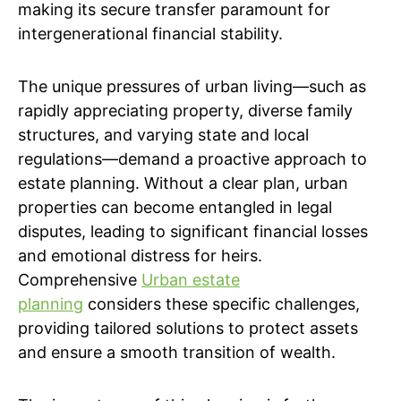
making its secure transfer paramount for
intergenerational financial stability.
The unique pressures of urban living—such as
rapidly appreciating property, diverse family
structures, and varying state and local
regulations—demand a proactive approach to
estate planning. Without a clear plan, urban
properties can become entangled in legal
disputes, leading to significant financial losses
and emotional distress for heirs.
Comprehensive
Urban estate
planning
considers these specific challenges,
providing tailored solutions to protect assets
and ensure a smooth transition of wealth.