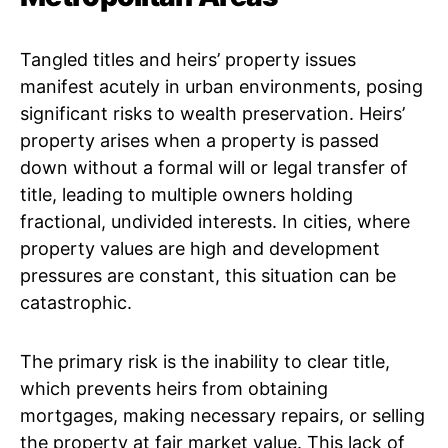
Tangled titles and heirs’ property issues
manifest acutely in urban environments, posing
significant risks to wealth preservation. Heirs’
property arises when a property is passed
down without a formal will or legal transfer of
title, leading to multiple owners holding
fractional, undivided interests. In cities, where
property values are high and development
pressures are constant, this situation can be
catastrophic.
The primary risk is the inability to clear title,
which prevents heirs from obtaining
mortgages, making necessary repairs, or selling
the property at fair market value. This lack of