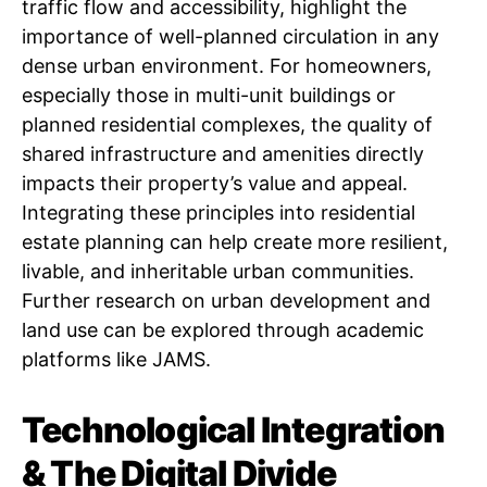
traffic flow and accessibility, highlight the
importance of well-planned circulation in any
dense urban environment. For homeowners,
especially those in multi-unit buildings or
planned residential complexes, the quality of
shared infrastructure and amenities directly
impacts their property’s value and appeal.
Integrating these principles into residential
estate planning can help create more resilient,
livable, and inheritable urban communities.
Further research on urban development and
land use can be explored through academic
platforms like JAMS.
Technological Integration
& The Digital Divide