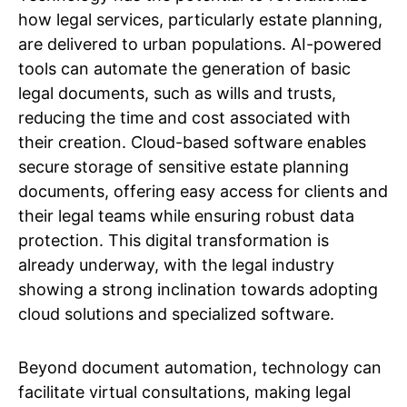
how legal services, particularly estate planning,
are delivered to urban populations. AI-powered
tools can automate the generation of basic
legal documents, such as wills and trusts,
reducing the time and cost associated with
their creation. Cloud-based software enables
secure storage of sensitive estate planning
documents, offering easy access for clients and
their legal teams while ensuring robust data
protection. This digital transformation is
already underway, with the legal industry
showing a strong inclination towards adopting
cloud solutions and specialized software.
Beyond document automation, technology can
facilitate virtual consultations, making legal