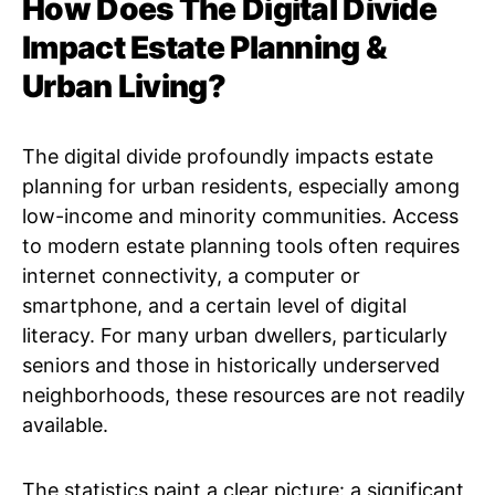
How Does The Digital Divide
Impact Estate Planning &
Urban Living?
The digital divide profoundly impacts estate
planning for urban residents, especially among
low-income and minority communities. Access
to modern estate planning tools often requires
internet connectivity, a computer or
smartphone, and a certain level of digital
literacy. For many urban dwellers, particularly
seniors and those in historically underserved
neighborhoods, these resources are not readily
available.
The statistics paint a clear picture: a significant