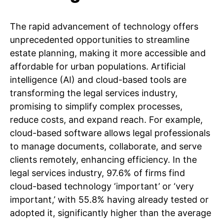
The rapid advancement of technology offers
unprecedented opportunities to streamline
estate planning, making it more accessible and
affordable for urban populations. Artificial
intelligence (AI) and cloud-based tools are
transforming the legal services industry,
promising to simplify complex processes,
reduce costs, and expand reach. For example,
cloud-based software allows legal professionals
to manage documents, collaborate, and serve
clients remotely, enhancing efficiency. In the
legal services industry, 97.6% of firms find
cloud-based technology ‘important’ or ‘very
important,’ with 55.8% having already tested or
adopted it, significantly higher than the average