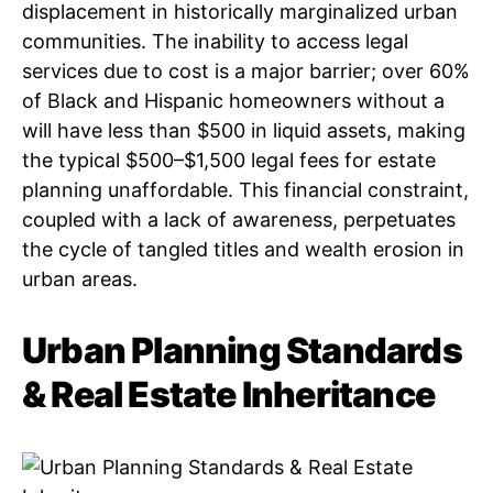
displacement in historically marginalized urban
communities. The inability to access legal
services due to cost is a major barrier; over 60%
of Black and Hispanic homeowners without a
will have less than $500 in liquid assets, making
the typical $500–$1,500 legal fees for estate
planning unaffordable. This financial constraint,
coupled with a lack of awareness, perpetuates
the cycle of tangled titles and wealth erosion in
urban areas.
Urban Planning Standards
& Real Estate Inheritance