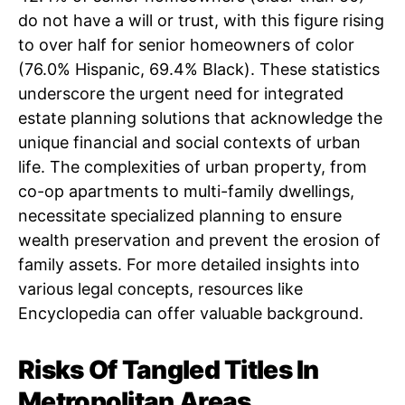
do not have a will or trust, with this figure rising
to over half for senior homeowners of color
(76.0% Hispanic, 69.4% Black). These statistics
underscore the urgent need for integrated
estate planning solutions that acknowledge the
unique financial and social contexts of urban
life. The complexities of urban property, from
co-op apartments to multi-family dwellings,
necessitate specialized planning to ensure
wealth preservation and prevent the erosion of
family assets. For more detailed insights into
various legal concepts, resources like
Encyclopedia can offer valuable background.
Risks Of Tangled Titles In
Metropolitan Areas