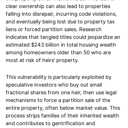
clear ownership can also lead to properties
falling into disrepair, incurring code violations,
and eventually being lost due to property tax
liens or forced partition sales. Research
indicates that tangled titles could jeopardize an
estimated $243 billion in total housing wealth
among homeowners older than 50 who are
most at risk of heirs’ property.
This vulnerability is particularly exploited by
speculative investors who buy out small
fractional shares from one heir, then use legal
mechanisms to force a partition sale of the
entire property, often below market value. This
process strips families of their inherited wealth
and contributes to gentrification and