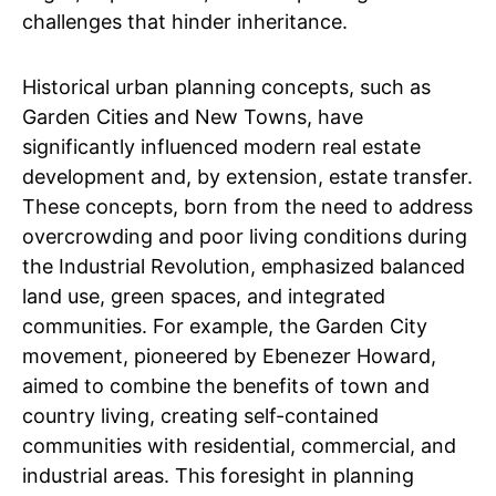
challenges that hinder inheritance.
Historical urban planning concepts, such as
Garden Cities and New Towns, have
significantly influenced modern real estate
development and, by extension, estate transfer.
These concepts, born from the need to address
overcrowding and poor living conditions during
the Industrial Revolution, emphasized balanced
land use, green spaces, and integrated
communities. For example, the Garden City
movement, pioneered by Ebenezer Howard,
aimed to combine the benefits of town and
country living, creating self-contained
communities with residential, commercial, and
industrial areas. This foresight in planning