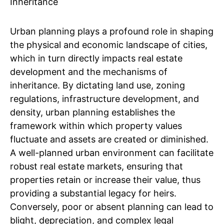
Urban planning plays a profound role in shaping
the physical and economic landscape of cities,
which in turn directly impacts real estate
development and the mechanisms of
inheritance. By dictating land use, zoning
regulations, infrastructure development, and
density, urban planning establishes the
framework within which property values
fluctuate and assets are created or diminished.
A well-planned urban environment can facilitate
robust real estate markets, ensuring that
properties retain or increase their value, thus
providing a substantial legacy for heirs.
Conversely, poor or absent planning can lead to
blight, depreciation, and complex legal