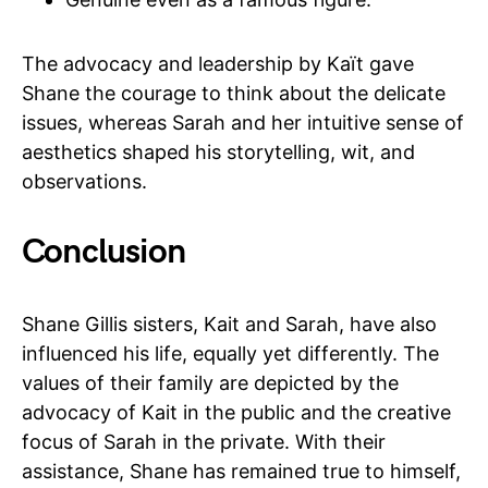
The advocacy and leadership by Kaït gave
Shane the courage to think about the delicate
issues, whereas Sarah and her intuitive sense of
aesthetics shaped his storytelling, wit, and
observations.
Conclusion
Shane Gillis sisters, Kait and Sarah, have also
influenced his life, equally yet differently. The
values of their family are depicted by the
advocacy of Kait in the public and the creative
focus of Sarah in the private. With their
assistance, Shane has remained true to himself,