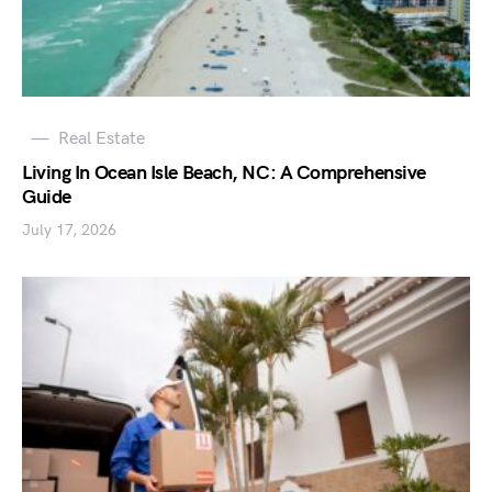
Real Estate
Living In Ocean Isle Beach, NC: A Comprehensive
Guide
July 17, 2026