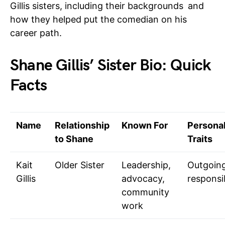
Gillis sisters, including their backgrounds and
how they helped put the comedian on his
career path.
Shane Gillis’ Sister Bio: Quick
Facts
Name
Relationship
Known For
Personal
to Shane
Traits
Kait
Older Sister
Leadership,
Outgoing
Gillis
advocacy,
responsi
community
work