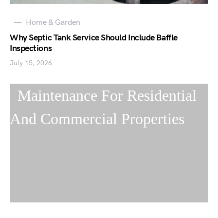
Home & Garden
Why Septic Tank Service Should Include Baffle
Inspections
July 15, 2026