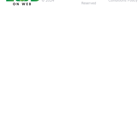
© 2024
Conditions
Policy
Reserved