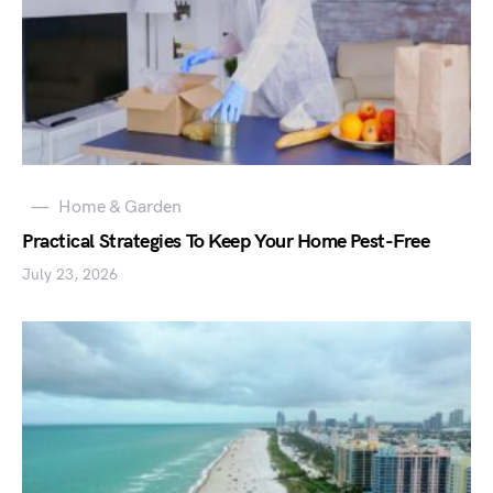
Home & Garden
Practical Strategies To Keep Your Home Pest-Free
July 23, 2026