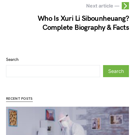
Next article —
Who Is Xuri Li Sibounheuang?
Complete Biography & Facts
Search
Search
RECENT POSTS