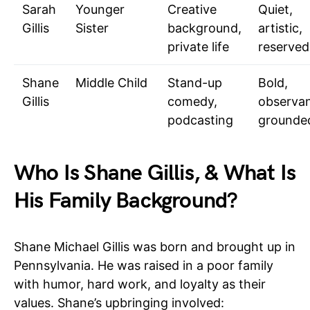
Sarah
Younger
Creative
Quiet,
Gillis
Sister
background,
artistic,
private life
reserved
Shane
Middle Child
Stand-up
Bold,
Gillis
comedy,
observan
podcasting
grounde
Who Is Shane Gillis, & What Is
His Family Background?
Shane Michael Gillis was born and brought up in
Pennsylvania. He was raised in a poor family
with humor, hard work, and loyalty as their
values. Shane’s upbringing involved: