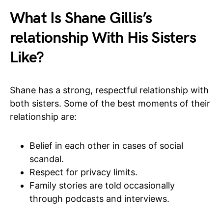
What Is Shane Gillis’s
relationship With His Sisters
Like?
Shane has a strong, respectful relationship with
both sisters. Some of the best moments of their
relationship are:
Belief in each other in cases of social
scandal.
Respect for privacy limits.
Family stories are told occasionally
through podcasts and interviews.