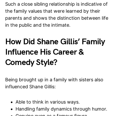
Such a close sibling relationship is indicative of
the family values that were learned by their
parents and shows the distinction between life
in the public and the intimate.
How Did Shane Gillis’ Family
Influence His Career &
Comedy Style?
Being brought up in a family with sisters also
influenced Shane Gillis:
Able to think in various ways.
Handling family dynamics through humor.
Genuine even as a famous figure.