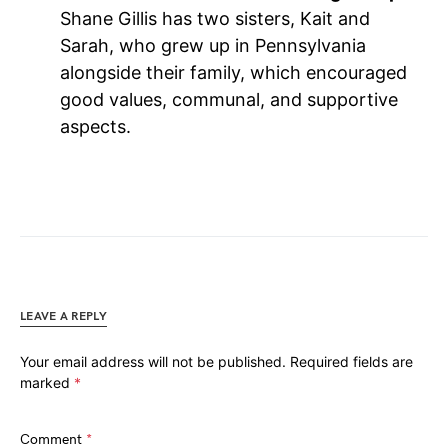
Shane Gillis has two sisters, Kait and
Sarah, who grew up in Pennsylvania
alongside their family, which encouraged
good values, communal, and supportive
aspects.
LEAVE A REPLY
Your email address will not be published.
Required fields are
marked
*
Comment
*