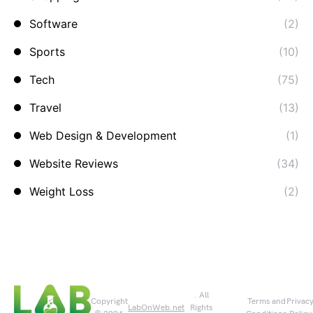
Software
(2)
Sports
(10)
Tech
(75)
Travel
(13)
Web Design & Development
(1)
Website Reviews
(34)
Weight Loss
(2)
. All
Copyright
Terms and
Privac
LabOnWeb.net
Rights