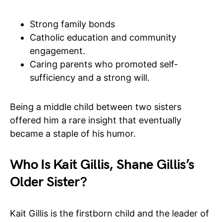
Strong family bonds
Catholic education and community
engagement.
Caring parents who promoted self-
sufficiency and a strong will.
Being a middle child between two sisters
offered him a rare insight that eventually
became a staple of his humor.
Who Is Kait Gillis, Shane Gillis’s
Older Sister?
Kait Gillis is the firstborn child and the leader of