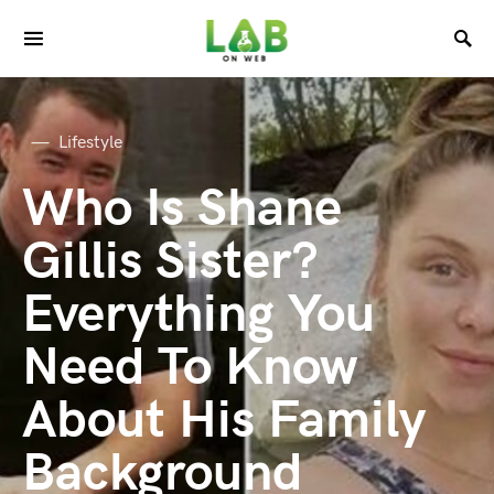
Lifestyle
Who Is Shane
Gillis Sister?
Everything You
Need To Know
About His Family
Background