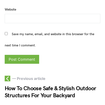
Website
Save my name, email, and website in this browser for the
next time I comment.
— Previous article
How To Choose Safe & Stylish Outdoor
Structures For Your Backyard