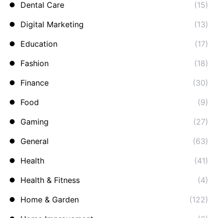
Dental Care
(15)
Digital Marketing
(13)
Education
(17)
Fashion
(18)
Finance
(30)
Food
(9)
Gaming
(27)
General
(63)
Health
(41)
Health & Fitness
(4)
Home & Garden
(122)