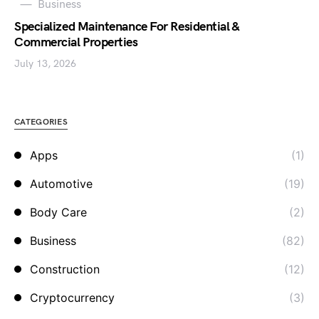
Business
Specialized Maintenance For Residential &
Commercial Properties
July 13, 2026
CATEGORIES
Apps
(1)
Automotive
(19)
Body Care
(2)
Business
(82)
Construction
(12)
Cryptocurrency
(3)