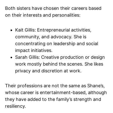
Both sisters have chosen their careers based
on their interests and personalities:
Kait Gillis: Entrepreneurial activities,
community, and advocacy. She is
concentrating on leadership and social
impact initiatives.
Sarah Gillis: Creative production or design
work mostly behind the scenes. She likes
privacy and discretion at work.
Their professions are not the same as Shane’s,
whose career is entertainment-based, although
they have added to the family’s strength and
resiliency.