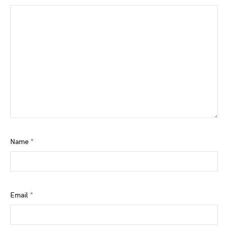
Name
*
Email
*