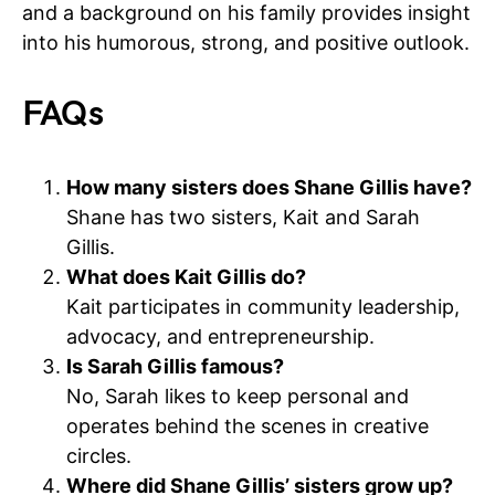
and a background on his family provides insight
into his humorous, strong, and positive outlook.
FAQs
How many sisters does Shane Gillis have?
Shane has two sisters, Kait and Sarah
Gillis.
What does Kait Gillis do?
Kait participates in community leadership,
advocacy, and entrepreneurship.
Is Sarah Gillis famous?
No, Sarah likes to keep personal and
operates behind the scenes in creative
circles.
Where did Shane Gillis’ sisters grow up?