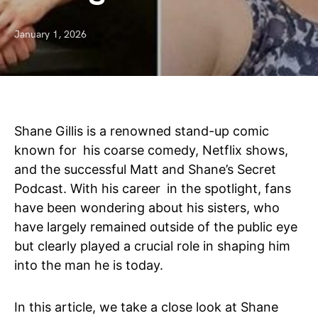
January 1, 2026
Shane Gillis is a renowned stand-up comic
known for his coarse comedy, Netflix shows,
and the successful Matt and Shane’s Secret
Podcast. With his career in the spotlight, fans
have been wondering about his sisters, who
have largely remained outside of the public eye
but clearly played a crucial role in shaping him
into the man he is today.
In this article, we take a close look at Shane