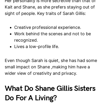
Her personality is more secretive than that of
Kait and Shane, as she prefers staying out of
sight of people. Key traits of Sarah Gillis:
Creative professional experience.
Work behind the scenes and not to be
recognized.
Lives a low-profile life.
Even though Sarah is quiet, she has had some
small impact on Shane ,making him have a
wider view of creativity and privacy.
What Do Shane Gillis Sisters
Do For A Living?