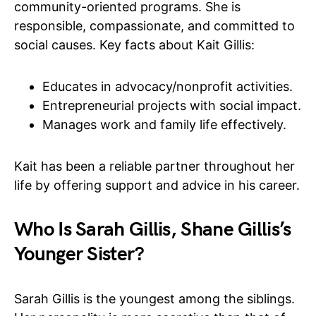
community-oriented programs. She is
responsible, compassionate, and committed to
social causes. Key facts about Kait Gillis:
Educates in advocacy/nonprofit activities.
Entrepreneurial projects with social impact.
Manages work and family life effectively.
Kait has been a reliable partner throughout her
life by offering support and advice in his career.
Who Is Sarah Gillis, Shane Gillis’s
Younger Sister?
Sarah Gillis is the youngest among the siblings.