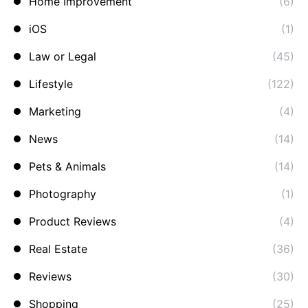
Home Improvement
(6)
iOS
(1)
Law or Legal
(45)
Lifestyle
(122)
Marketing
(4)
News
(14)
Pets & Animals
(14)
Photography
(1)
Product Reviews
(4)
Real Estate
(36)
Reviews
(30)
Shopping
(25)