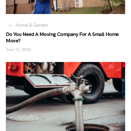
Home & Garden
Do You Need A Moving Company For A Small Home
Move?
July 17, 2026