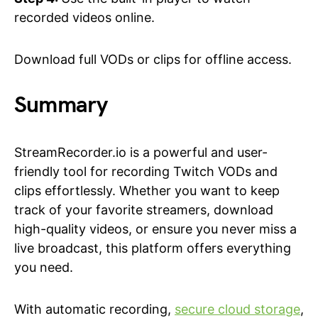
recorded videos online.
Download full VODs or clips for offline access.
Summary
StreamRecorder.io is a powerful and user-
friendly tool for recording Twitch VODs and
clips effortlessly. Whether you want to keep
track of your favorite streamers, download
high-quality videos, or ensure you never miss a
live broadcast, this platform offers everything
you need.
With automatic recording,
secure cloud storage
,