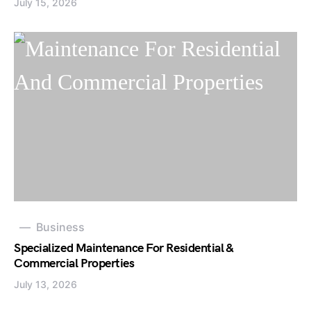
July 15, 2026
Business
Specialized Maintenance For Residential &
Commercial Properties
July 13, 2026