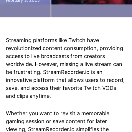
February 3, 2025
Streaming platforms like Twitch have
revolutionized content consumption, providing
access to live broadcasts from creators
worldwide. However, missing a live stream can
be frustrating. StreamRecorder.io is an
innovative platform that allows users to record,
save, and access their favorite Twitch VODs
and clips anytime.
Whether you want to revisit a memorable
gaming session or save content for later
viewing, StreamRecorder.io simplifies the