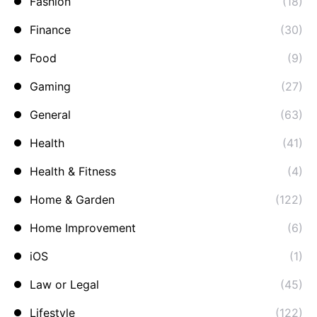
Fashion
(18)
Finance
(30)
Food
(9)
Gaming
(27)
General
(63)
Health
(41)
Health & Fitness
(4)
Home & Garden
(122)
Home Improvement
(6)
iOS
(1)
Law or Legal
(45)
Lifestyle
(122)