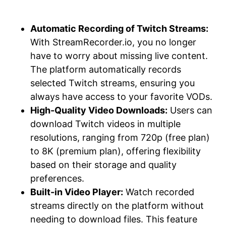
Automatic Recording of Twitch Streams:
With StreamRecorder.io, you no longer
have to worry about missing live content.
The platform automatically records
selected Twitch streams, ensuring you
always have access to your favorite VODs.
High-Quality Video Downloads:
Users can
download Twitch videos in multiple
resolutions, ranging from 720p (free plan)
to 8K (premium plan), offering flexibility
based on their storage and quality
preferences.
Built-in Video Player:
Watch recorded
streams directly on the platform without
needing to download files. This feature