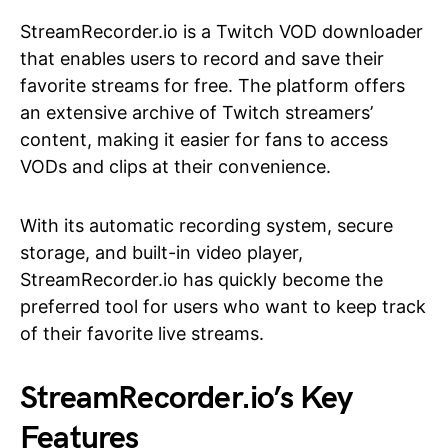
StreamRecorder.io is a Twitch VOD downloader
that enables users to record and save their
favorite streams for free. The platform offers
an extensive archive of Twitch streamers’
content, making it easier for fans to access
VODs and clips at their convenience.
With its automatic recording system, secure
storage, and built-in video player,
StreamRecorder.io has quickly become the
preferred tool for users who want to keep track
of their favorite live streams.
StreamRecorder.io’s Key
Features