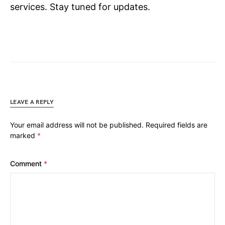
services. Stay tuned for updates.
LEAVE A REPLY
Your email address will not be published.
Required fields are
marked
*
Comment
*