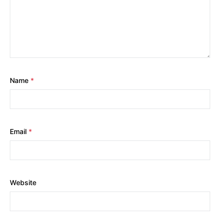
Name
*
Email
*
Website