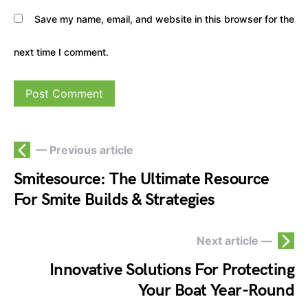
Save my name, email, and website in this browser for the
next time I comment.
— Previous article
Smitesource: The Ultimate Resource
For Smite Builds & Strategies
Next article —
Innovative Solutions For Protecting
Your Boat Year-Round