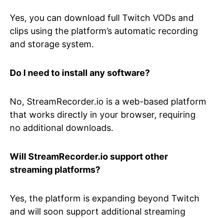
Yes, you can download full Twitch VODs and
clips using the platform’s automatic recording
and storage system.
Do I need to install any software?
No, StreamRecorder.io is a web-based platform
that works directly in your browser, requiring
no additional downloads.
Will StreamRecorder.io support other
streaming platforms?
Yes, the platform is expanding beyond Twitch
and will soon support additional streaming