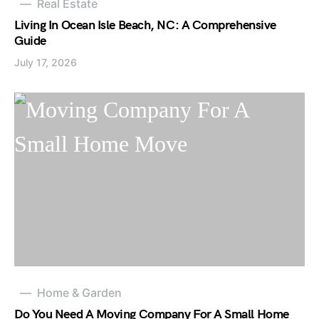
Real Estate
Living In Ocean Isle Beach, NC: A Comprehensive
Guide
July 17, 2026
Home & Garden
Do You Need A Moving Company For A Small Home