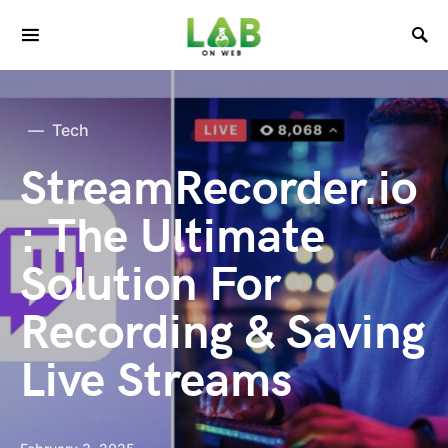
Tech
StreamRecorder.io
: The Ultimate
Solution For
Recording & Saving
Live Streams