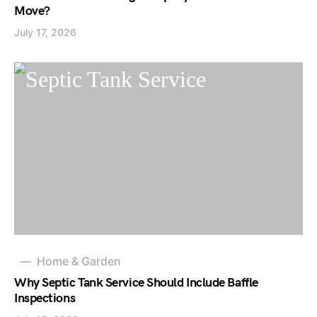
Move?
July 17, 2026
Home & Garden
Why Septic Tank Service Should Include Baffle
Inspections