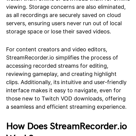
viewing. Storage concerns are also eliminated,
as all recordings are securely saved on cloud
servers, ensuring users never run out of local
storage space or lose their saved videos.
For content creators and video editors,
StreamRecorder.io simplifies the process of
accessing recorded streams for editing,
reviewing gameplay, and creating highlight
clips. Additionally, its intuitive and user-friendly
interface makes it easy to navigate, even for
those new to Twitch VOD downloads, offering
a seamless and efficient streaming experience.
How Does StreamRecorder.io