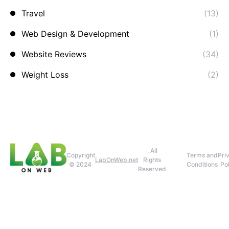
Travel
(13)
Web Design & Development
(1)
Website Reviews
(34)
Weight Loss
(2)
. All
Copyright
Terms and
Pri
LabOnWeb.net
Rights
© 2024
Conditions
Pol
Reserved