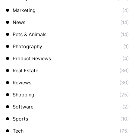
Marketing
(4)
News
(14)
Pets & Animals
(14)
Photography
(1)
Product Reviews
(4)
Real Estate
(36)
Reviews
(30)
Shopping
(25)
Software
(2)
Sports
(10)
Tech
(75)