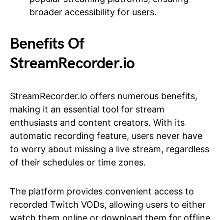
broader accessibility for users.
Benefits Of
StreamRecorder.io
StreamRecorder.io offers numerous benefits,
making it an essential tool for stream
enthusiasts and content creators. With its
automatic recording feature, users never have
to worry about missing a live stream, regardless
of their schedules or time zones.
The platform provides convenient access to
recorded Twitch VODs, allowing users to either
watch them online or download them for offline