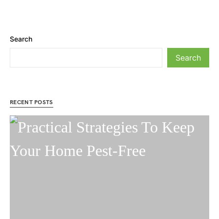
Search
Search
RECENT POSTS