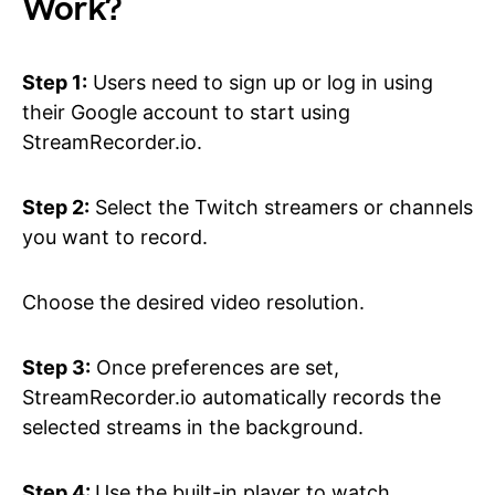
Work?
Step 1:
Users need to sign up or log in using
their Google account to start using
StreamRecorder.io.
Step 2:
Select the Twitch streamers or channels
you want to record.
Choose the desired video resolution.
Step 3:
Once preferences are set,
StreamRecorder.io automatically records the
selected streams in the background.
Step 4:
Use the built-in player to watch