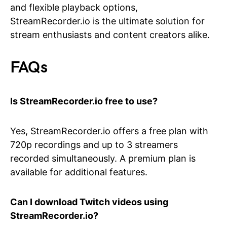
and flexible playback options,
StreamRecorder.io is the ultimate solution for
stream enthusiasts and content creators alike.
FAQs
Is StreamRecorder.io free to use?
Yes, StreamRecorder.io offers a free plan with
720p recordings and up to 3 streamers
recorded simultaneously. A premium plan is
available for additional features.
Can I download Twitch videos using
StreamRecorder.io?