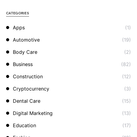
CATEGORIES
Apps
(1)
Automotive
(19)
Body Care
(2)
Business
(82)
Construction
(12)
Cryptocurrency
(3)
Dental Care
(15)
Digital Marketing
(13)
Education
(17)