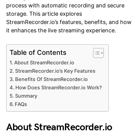
process with automatic recording and secure
storage. This article explores
StreamRecorder.io’s features, benefits, and how
it enhances the live streaming experience.
Table of Contents
About StreamRecorder.io
StreamRecorder.io’s Key Features
Benefits Of StreamRecorder.io
How Does StreamRecorder.io Work?
Summary
FAQs
About StreamRecorder.io