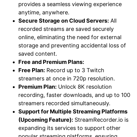
provides a seamless viewing experience
anytime, anywhere.
Secure Storage on Cloud Servers:
All
recorded streams are saved securely
online, eliminating the need for external
storage and preventing accidental loss of
saved content.
Free and Premium Plans:
Free Plan:
Record up to 3 Twitch
streamers at once in 720p resolution.
Premium Plan:
Unlock 8K resolution
recording, faster downloads, and up to 100
streamers recorded simultaneously.
Support for Multiple Streaming Platforms
(Upcoming Feature):
StreamRecorder.io is
expanding its services to support other
popular streaming platforms, ensuring