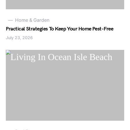
Home & Garden
Practical Strategies To Keep Your Home Pest-Free
July 23, 2026