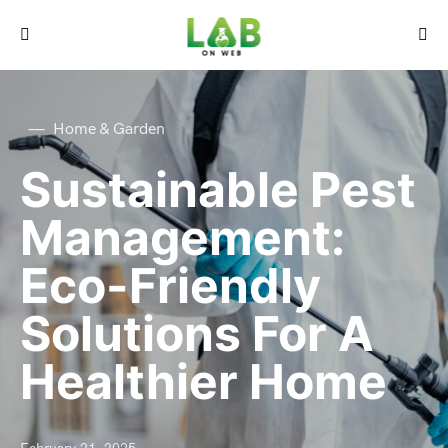
Home & Garden
Sustainable Pest
Management:
Eco-Friendly
Solutions For A
Healthier Home