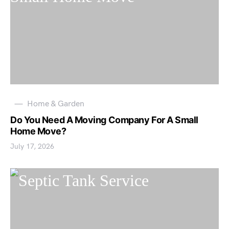
Home & Garden
Do You Need A Moving Company For A Small
Home Move?
July 17, 2026