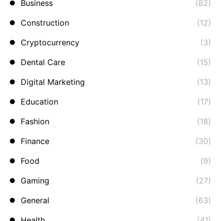
Business
(82)
Construction
(12)
Cryptocurrency
(3)
Dental Care
(15)
Digital Marketing
(13)
Education
(17)
Fashion
(18)
Finance
(30)
Food
(9)
Gaming
(27)
General
(63)
Health
(41)