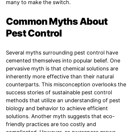
many to make the switch.
Common Myths About
Pest Control
Several myths surrounding pest control have
cemented themselves into popular belief. One
pervasive myth is that chemical solutions are
inherently more effective than their natural
counterparts. This misconception overlooks the
success stories of sustainable pest control
methods that utilize an understanding of pest
biology and behavior to achieve efficient
solutions. Another myth suggests that eco-
friendly practices are too costly and