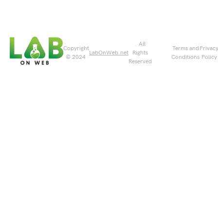
. All
Copyright
Terms and
Privac
LabOnWeb.net
Rights
© 2024
Conditions
Policy
Reserved