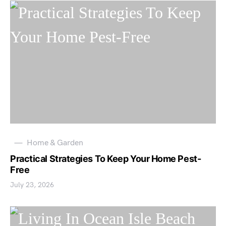
Home & Garden
Practical Strategies To Keep Your Home Pest-
Free
July 23, 2026