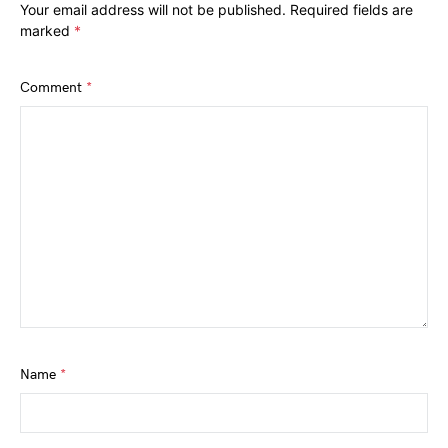
Your email address will not be published.
Required fields are
marked
*
Comment
*
Name
*