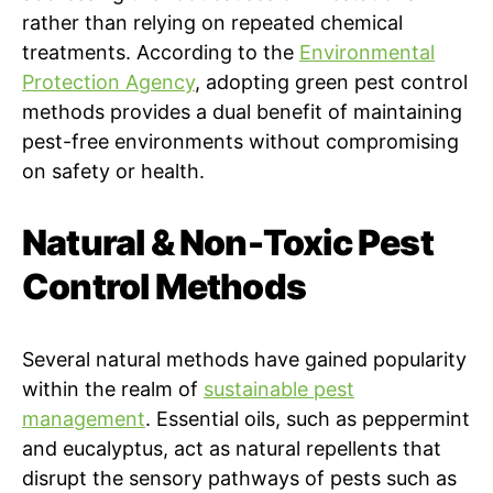
rather than relying on repeated chemical
treatments. According to the
Environmental
Protection Agency
, adopting green pest control
methods provides a dual benefit of maintaining
pest-free environments without compromising
on safety or health.
Natural & Non-Toxic Pest
Control Methods
Several natural methods have gained popularity
within the realm of
sustainable pest
management
. Essential oils, such as peppermint
and eucalyptus, act as natural repellents that
disrupt the sensory pathways of pests such as