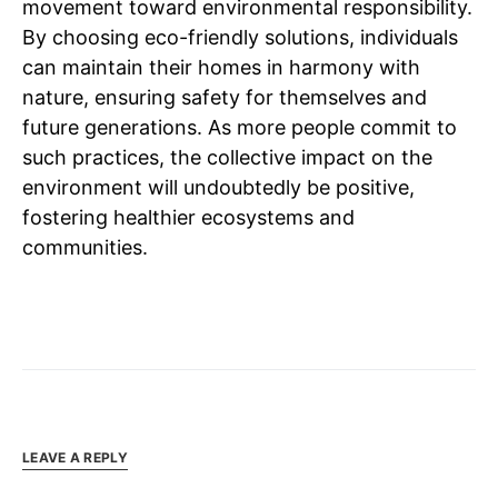
movement toward environmental responsibility.
By choosing eco-friendly solutions, individuals
can maintain their homes in harmony with
nature, ensuring safety for themselves and
future generations. As more people commit to
such practices, the collective impact on the
environment will undoubtedly be positive,
fostering healthier ecosystems and
communities.
LEAVE A REPLY