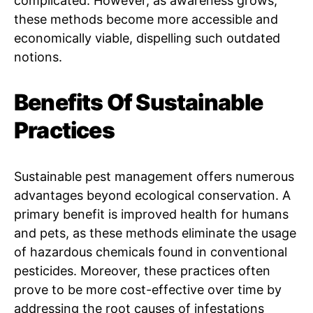
complicated. However, as awareness grows,
these methods become more accessible and
economically viable, dispelling such outdated
notions.
Benefits Of Sustainable
Practices
Sustainable pest management offers numerous
advantages beyond ecological conservation. A
primary benefit is improved health for humans
and pets, as these methods eliminate the usage
of hazardous chemicals found in conventional
pesticides. Moreover, these practices often
prove to be more cost-effective over time by
addressing the root causes of infestations