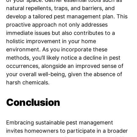
natural repellents, traps, and barriers, and
develop a tailored pest management plan. This
proactive approach not only addresses
immediate issues but also contributes to a
holistic improvement in your home
environment. As you incorporate these
methods, you’ll likely notice a decline in pest
occurrences, alongside an improved sense of
your overall well-being, given the absence of
harsh chemicals.
Conclusion
Embracing sustainable pest management
invites homeowners to participate in a broader