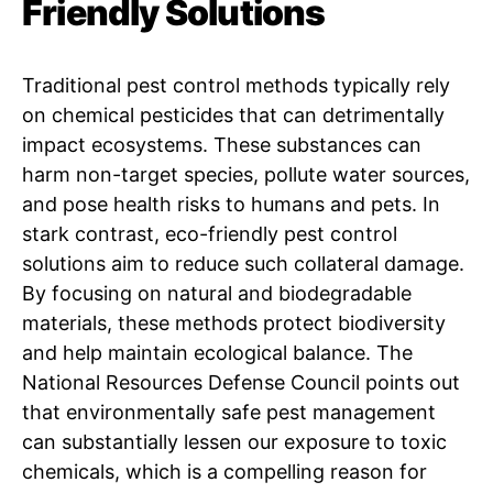
Friendly Solutions
Traditional pest control methods typically rely
on chemical pesticides that can detrimentally
impact ecosystems. These substances can
harm non-target species, pollute water sources,
and pose health risks to humans and pets. In
stark contrast, eco-friendly pest control
solutions aim to reduce such collateral damage.
By focusing on natural and biodegradable
materials, these methods protect biodiversity
and help maintain ecological balance. The
National Resources Defense Council points out
that environmentally safe pest management
can substantially lessen our exposure to toxic
chemicals, which is a compelling reason for