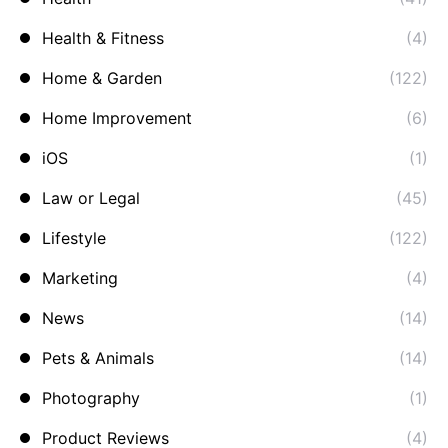
Health & Fitness
(4)
Home & Garden
(122)
Home Improvement
(6)
iOS
(1)
Law or Legal
(45)
Lifestyle
(122)
Marketing
(4)
News
(14)
Pets & Animals
(14)
Photography
(1)
Product Reviews
(4)