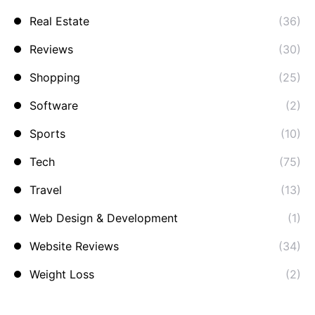
Real Estate
(36)
Reviews
(30)
Shopping
(25)
Software
(2)
Sports
(10)
Tech
(75)
Travel
(13)
Web Design & Development
(1)
Website Reviews
(34)
Weight Loss
(2)