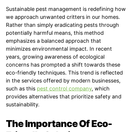
Sustainable pest management is redefining how
we approach unwanted critters in our homes.
Rather than simply eradicating pests through
potentially harmful means, this method
emphasizes a balanced approach that
minimizes environmental impact. In recent
years, growing awareness of ecological
concerns has prompted a shift towards these
eco-friendly techniques. This trend is reflected
in the services offered by modern businesses,
such as this
pest control company
, which
provides alternatives that prioritize safety and
sustainability.
The Importance Of Eco-