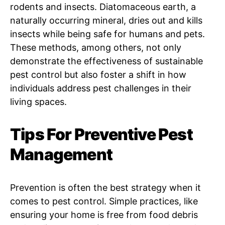
rodents and insects. Diatomaceous earth, a
naturally occurring mineral, dries out and kills
insects while being safe for humans and pets.
These methods, among others, not only
demonstrate the effectiveness of sustainable
pest control but also foster a shift in how
individuals address pest challenges in their
living spaces.
Tips For Preventive Pest
Management
Prevention is often the best strategy when it
comes to pest control. Simple practices, like
ensuring your home is free from food debris