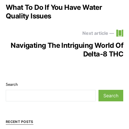
What To Do If You Have Water
Quality Issues
Next article —
Navigating The Intriguing World Of
Delta-8 THC
Search
Search
RECENT POSTS