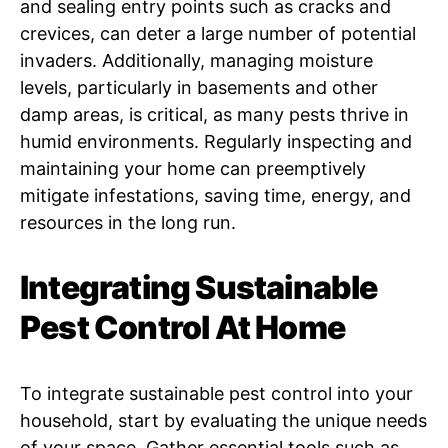
and sealing entry points such as cracks and
crevices, can deter a large number of potential
invaders. Additionally, managing moisture
levels, particularly in basements and other
damp areas, is critical, as many pests thrive in
humid environments. Regularly inspecting and
maintaining your home can preemptively
mitigate infestations, saving time, energy, and
resources in the long run.
Integrating Sustainable
Pest Control At Home
To integrate sustainable pest control into your
household, start by evaluating the unique needs
of your space. Gather essential tools such as