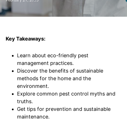
February 21, 2025
Key Takeaways:
Learn about eco-friendly pest
management practices.
Discover the benefits of sustainable
methods for the home and the
environment.
Explore common pest control myths and
truths.
Get tips for prevention and sustainable
maintenance.