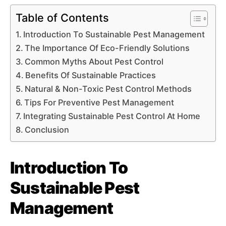
Table of Contents
Introduction To Sustainable Pest Management
The Importance Of Eco-Friendly Solutions
Common Myths About Pest Control
Benefits Of Sustainable Practices
Natural & Non-Toxic Pest Control Methods
Tips For Preventive Pest Management
Integrating Sustainable Pest Control At Home
Conclusion
Introduction To
Sustainable Pest
Management