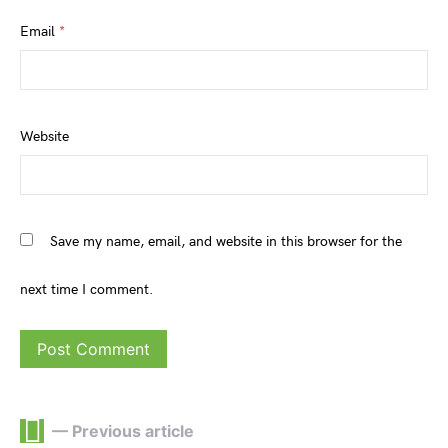
Email
*
Website
Save my name, email, and website in this browser for the
next time I comment.
— Previous article