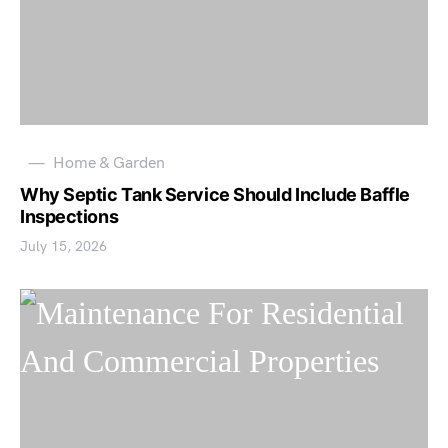
Home & Garden
Why Septic Tank Service Should Include Baffle
Inspections
July 15, 2026