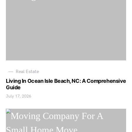
Real Estate
Living In Ocean Isle Beach, NC: A Comprehensive
Guide
July 17, 2026