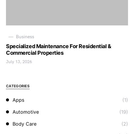
Business
Specialized Maintenance For Residential &
Commercial Properties
July 13, 2026
CATEGORIES
Apps
(1)
Automotive
(19)
Body Care
(2)