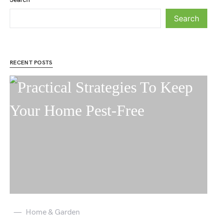
Search
RECENT POSTS
Home & Garden