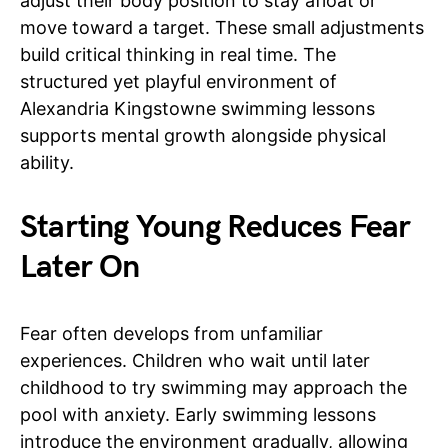
adjust their body position to stay afloat or
move toward a target. These small adjustments
build critical thinking in real time. The
structured yet playful environment of
Alexandria Kingstowne swimming lessons
supports mental growth alongside physical
ability.
Starting Young Reduces Fear
Later On
Fear often develops from unfamiliar
experiences. Children who wait until later
childhood to try swimming may approach the
pool with anxiety. Early swimming lessons
introduce the environment gradually, allowing