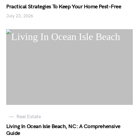
Practical Strategies To Keep Your Home Pest-Free
July 23, 2026
Real Estate
Living In Ocean Isle Beach, NC: A Comprehensive
Guide