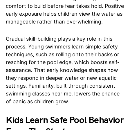
comfort to build before fear takes hold. Positive
early exposure helps children view the water as
manageable rather than overwhelming.
Gradual skill-building plays a key role in this
process. Young swimmers learn simple safety
techniques, such as rolling onto their backs or
reaching for the pool edge, which boosts self-
assurance. That early knowledge shapes how
they respond in deeper water or new aquatic
settings. Familiarity, built through consistent
swimming classes near me, lowers the chance
of panic as children grow.
Kids Learn Safe Pool Behavior