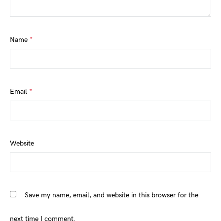
Name
*
Email
*
Website
Save my name, email, and website in this browser for the
next time I comment.