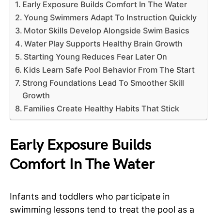
Early Exposure Builds Comfort In The Water
Young Swimmers Adapt To Instruction Quickly
Motor Skills Develop Alongside Swim Basics
Water Play Supports Healthy Brain Growth
Starting Young Reduces Fear Later On
Kids Learn Safe Pool Behavior From The Start
Strong Foundations Lead To Smoother Skill
Growth
Families Create Healthy Habits That Stick
Early Exposure Builds
Comfort In The Water
Infants and toddlers who participate in
swimming lessons tend to treat the pool as a