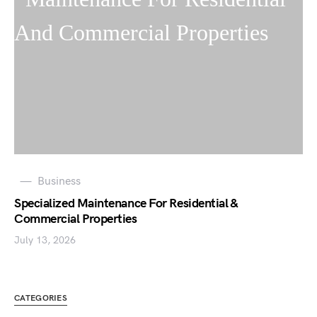
Business
Specialized Maintenance For Residential &
Commercial Properties
July 13, 2026
CATEGORIES