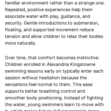
familiar environment rather than a strange one.
Repeated, positive experiences help them
associate water with play, guidance, and
security. Gentle introductions to submersion,
floating, and supported movement reduce
tension and allow children to relax their bodies
more naturally.
Over time, that comfort becomes instinctive.
Children enrolled in Alexandria Kingstowne
swimming lessons early on typically enter each
session without hesitation because the
sensations feel normal to them. This ease
supports better breathing control and
smoother body positioning. Instead of fighting
the water, young swimmers learn to move with