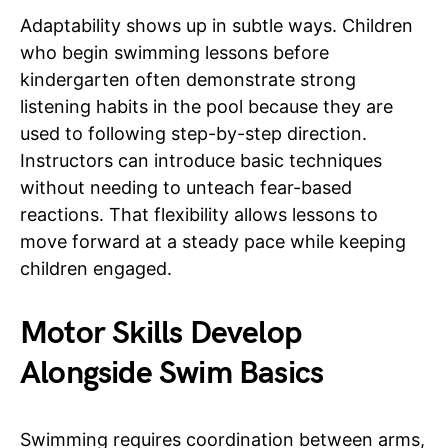
Adaptability shows up in subtle ways. Children
who begin swimming lessons before
kindergarten often demonstrate strong
listening habits in the pool because they are
used to following step-by-step direction.
Instructors can introduce basic techniques
without needing to unteach fear-based
reactions. That flexibility allows lessons to
move forward at a steady pace while keeping
children engaged.
Motor Skills Develop
Alongside Swim Basics
Swimming requires coordination between arms,