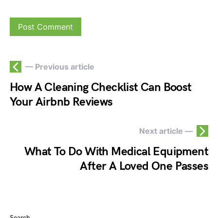
— Previous article
How A Cleaning Checklist Can Boost
Your Airbnb Reviews
Next article —
What To Do With Medical Equipment
After A Loved One Passes
Search