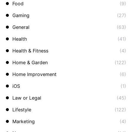
Food
(9)
Gaming
(27)
General
(63)
Health
(41)
Health & Fitness
(4)
Home & Garden
(122)
Home Improvement
(6)
iOS
(1)
Law or Legal
(45)
Lifestyle
(122)
Marketing
(4)