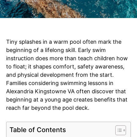
March 13, 2026
Tiny splashes in a warm pool often mark the
beginning of a lifelong skill. Early swim
instruction does more than teach children how
to float; it shapes comfort, safety awareness,
and physical development from the start.
Families considering swimming lessons in
Alexandria Kingstowne VA often discover that
beginning at a young age creates benefits that
reach far beyond the pool deck.
Table of Contents