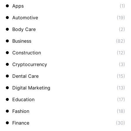
Apps
(1)
Automotive
(19)
Body Care
(2)
Business
(82)
Construction
(12)
Cryptocurrency
(3)
Dental Care
(15)
Digital Marketing
(13)
Education
(17)
Fashion
(18)
Finance
(30)