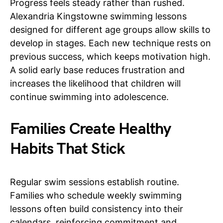
Progress feels steady rather than rushed.
Alexandria Kingstowne swimming lessons
designed for different age groups allow skills to
develop in stages. Each new technique rests on
previous success, which keeps motivation high.
A solid early base reduces frustration and
increases the likelihood that children will
continue swimming into adolescence.
Families Create Healthy
Habits That Stick
Regular swim sessions establish routine.
Families who schedule weekly swimming
lessons often build consistency into their
calendars, reinforcing commitment and