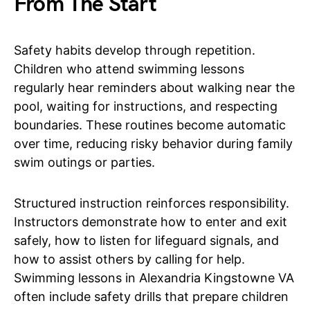
From The Start
Safety habits develop through repetition.
Children who attend swimming lessons
regularly hear reminders about walking near the
pool, waiting for instructions, and respecting
boundaries. These routines become automatic
over time, reducing risky behavior during family
swim outings or parties.
Structured instruction reinforces responsibility.
Instructors demonstrate how to enter and exit
safely, how to listen for lifeguard signals, and
how to assist others by calling for help.
Swimming lessons in Alexandria Kingstowne VA
often include safety drills that prepare children