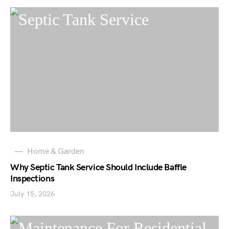
Home & Garden
Why Septic Tank Service Should Include Baffle
Inspections
July 15, 2026