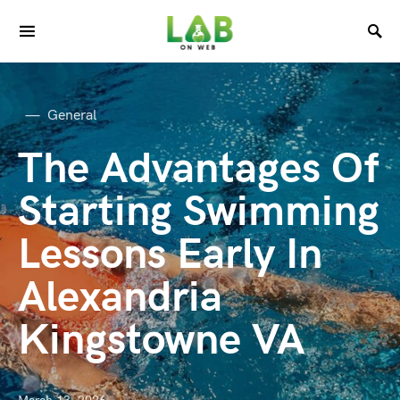
General
The Advantages Of
Starting Swimming
Lessons Early In
Alexandria
Kingstowne VA