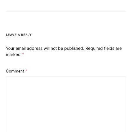
LEAVE A REPLY
Your email address will not be published.
Required fields are
marked
*
Comment
*