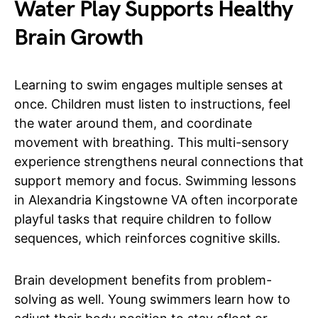
Water Play Supports Healthy
Brain Growth
Learning to swim engages multiple senses at
once. Children must listen to instructions, feel
the water around them, and coordinate
movement with breathing. This multi-sensory
experience strengthens neural connections that
support memory and focus. Swimming lessons
in Alexandria Kingstowne VA often incorporate
playful tasks that require children to follow
sequences, which reinforces cognitive skills.
Brain development benefits from problem-
solving as well. Young swimmers learn how to