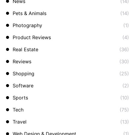
News
(14)
Pets & Animals
(14)
Photography
(1)
Product Reviews
(4)
Real Estate
(36)
Reviews
(30)
Shopping
(25)
Software
(2)
Sports
(10)
Tech
(75)
Travel
(13)
Web Design & Development
(1)