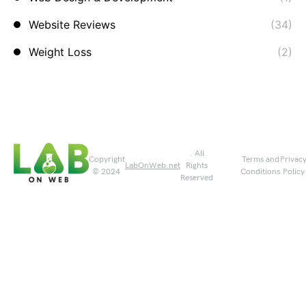
Website Reviews
(34)
Weight Loss
(2)
. All
Copyright
Terms and
Privac
LabOnWeb.net
Rights
© 2024
Conditions
Policy
Reserved