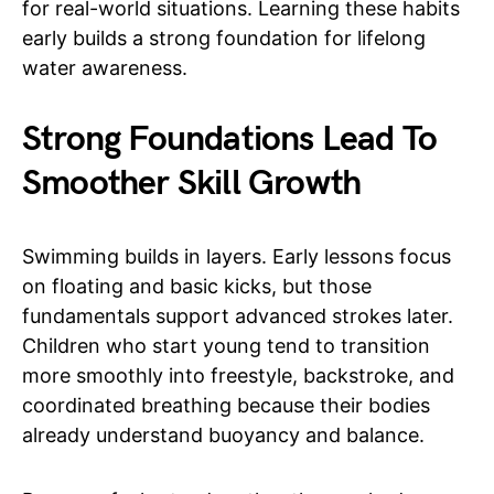
for real-world situations. Learning these habits
early builds a strong foundation for lifelong
water awareness.
Strong Foundations Lead To
Smoother Skill Growth
Swimming builds in layers. Early lessons focus
on floating and basic kicks, but those
fundamentals support advanced strokes later.
Children who start young tend to transition
more smoothly into freestyle, backstroke, and
coordinated breathing because their bodies
already understand buoyancy and balance.