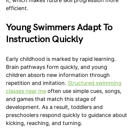
it, which makes future skill progression more
efficient.
Young Swimmers Adapt To
Instruction Quickly
Early childhood is marked by rapid learning.
Brain pathways form quickly, and young
children absorb new information through
repetition and imitation.
Structured swimming
classes near me
often use simple cues, songs,
and games that match this stage of
development. As a result, toddlers and
preschoolers respond quickly to guidance about
kicking, reaching, and turning.