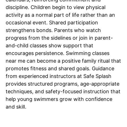
discipline. Children begin to view physical
activity as a normal part of life rather than an
occasional event. Shared participation
strengthens bonds. Parents who watch
progress from the sidelines or join in parent-
and-child classes show support that
encourages persistence. Swimming classes
near me can become a positive family ritual that
promotes fitness and shared goals. Guidance
from experienced instructors at Safe Splash
provides structured programs, age-appropriate
techniques, and safety-focused instruction that
help young swimmers grow with confidence
and skill.