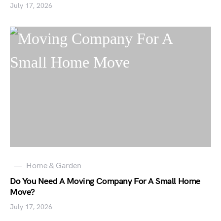
July 17, 2026
Home & Garden
Do You Need A Moving Company For A Small Home
Move?
July 17, 2026