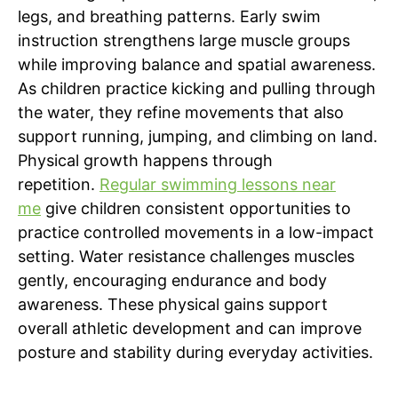
legs, and breathing patterns. Early swim
instruction strengthens large muscle groups
while improving balance and spatial awareness.
As children practice kicking and pulling through
the water, they refine movements that also
support running, jumping, and climbing on land.
Physical growth happens through
repetition.
Regular swimming lessons near
me
give children consistent opportunities to
practice controlled movements in a low-impact
setting. Water resistance challenges muscles
gently, encouraging endurance and body
awareness. These physical gains support
overall athletic development and can improve
posture and stability during everyday activities.