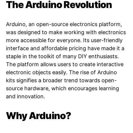
The Arduino Revolution
Arduino, an open-source electronics platform,
was designed to make working with electronics
more accessible for everyone. Its user-friendly
interface and affordable pricing have made it a
staple in the toolkit of many DIY enthusiasts.
The platform allows users to create interactive
electronic objects easily. The rise of Arduino
kits signifies a broader trend towards open-
source hardware, which encourages learning
and innovation.
Why Arduino?