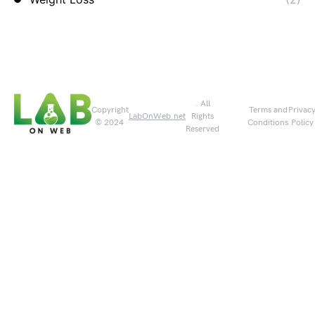
. All
Copyright
Terms and
Privac
LabOnWeb.net
Rights
© 2024
Conditions
Policy
Reserved