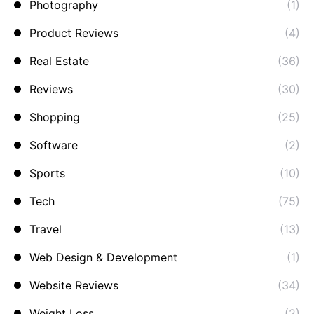
Photography
(1)
Product Reviews
(4)
Real Estate
(36)
Reviews
(30)
Shopping
(25)
Software
(2)
Sports
(10)
Tech
(75)
Travel
(13)
Web Design & Development
(1)
Website Reviews
(34)
Weight Loss
(2)