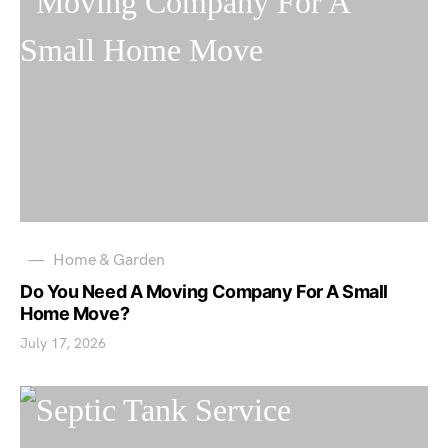
Home & Garden
Do You Need A Moving Company For A Small
Home Move?
July 17, 2026