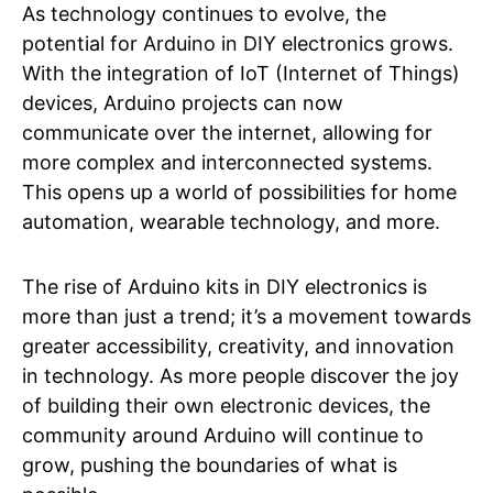
As technology continues to evolve, the
potential for Arduino in DIY electronics grows.
With the integration of IoT (Internet of Things)
devices, Arduino projects can now
communicate over the internet, allowing for
more complex and interconnected systems.
This opens up a world of possibilities for home
automation, wearable technology, and more.
The rise of Arduino kits in DIY electronics is
more than just a trend; it’s a movement towards
greater accessibility, creativity, and innovation
in technology. As more people discover the joy
of building their own electronic devices, the
community around Arduino will continue to
grow, pushing the boundaries of what is