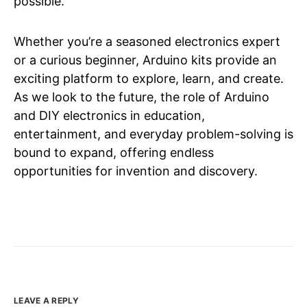
possible.
Whether you’re a seasoned electronics expert
or a curious beginner, Arduino kits provide an
exciting platform to explore, learn, and create.
As we look to the future, the role of Arduino
and DIY electronics in education,
entertainment, and everyday problem-solving is
bound to expand, offering endless
opportunities for invention and discovery.
LEAVE A REPLY