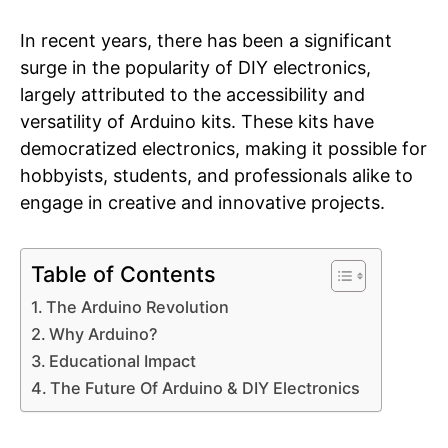
In recent years, there has been a significant
surge in the popularity of DIY electronics,
largely attributed to the accessibility and
versatility of Arduino kits. These kits have
democratized electronics, making it possible for
hobbyists, students, and professionals alike to
engage in creative and innovative projects.
Table of Contents
The Arduino Revolution
Why Arduino?
Educational Impact
The Future Of Arduino & DIY Electronics