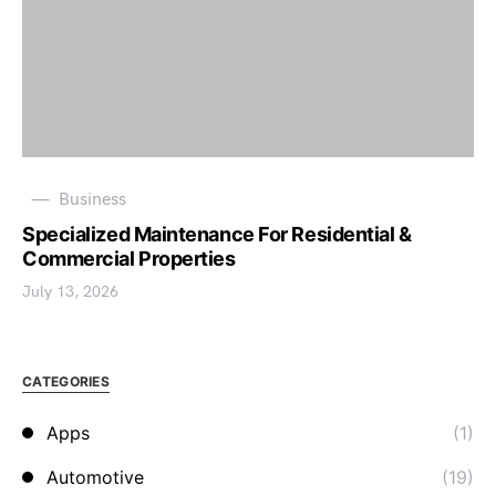
Business
Specialized Maintenance For Residential &
Commercial Properties
July 13, 2026
CATEGORIES
Apps
(1)
Automotive
(19)