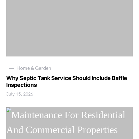
Home & Garden
Why Septic Tank Service Should Include Baffle
Inspections
July 15, 2026