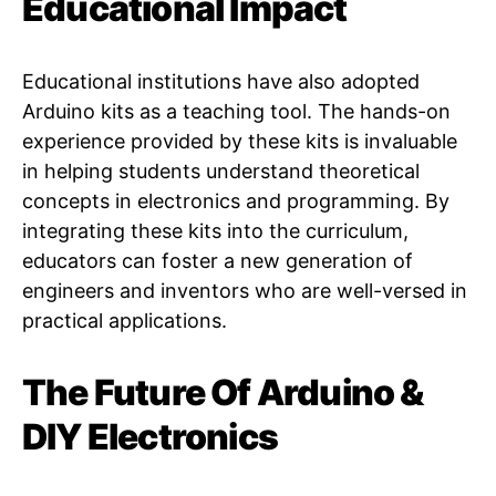
Educational Impact
Educational institutions have also adopted
Arduino kits as a teaching tool. The hands-on
experience provided by these kits is invaluable
in helping students understand theoretical
concepts in electronics and programming. By
integrating these kits into the curriculum,
educators can foster a new generation of
engineers and inventors who are well-versed in
practical applications.
The Future Of Arduino &
DIY Electronics