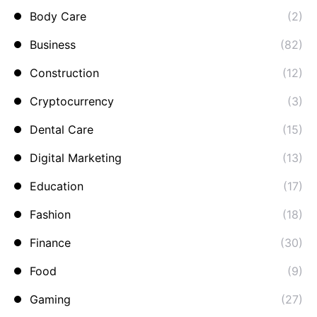
Body Care
(2)
Business
(82)
Construction
(12)
Cryptocurrency
(3)
Dental Care
(15)
Digital Marketing
(13)
Education
(17)
Fashion
(18)
Finance
(30)
Food
(9)
Gaming
(27)