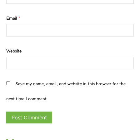
Email
*
Website
Save my name, email, and website in this browser for the
next time I comment.