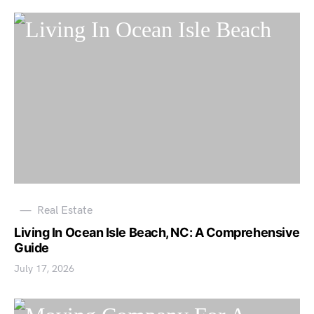
Real Estate
Living In Ocean Isle Beach, NC: A Comprehensive
Guide
July 17, 2026