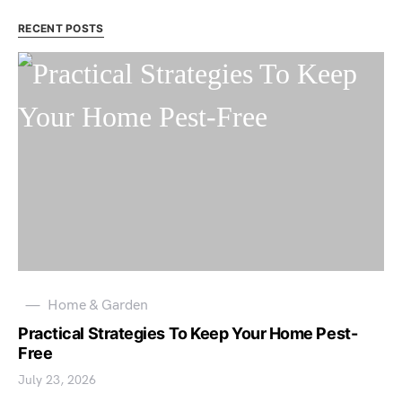
RECENT POSTS
Home & Garden
Practical Strategies To Keep Your Home Pest-
Free
July 23, 2026