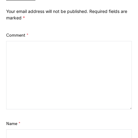
Your email address will not be published.
Required fields are
marked
*
Comment
*
Name
*