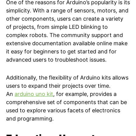
One of the reasons for Arduino’s popularity is its
simplicity. With a range of sensors, motors, and
other components, users can create a variety
of projects, from simple LED blinking to
complex robots. The community support and
extensive documentation available online make
it easy for beginners to get started and for
advanced users to troubleshoot issues.
Additionally, the flexibility of Arduino kits allows
users to expand their projects over time.
An
arduino uno kit
, for example, provides a
comprehensive set of components that can be
used to explore various facets of electronics
and programming.