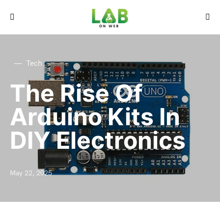
Tech
The Rise Of
Arduino Kits In
DIY Electronics
May 22, 2025