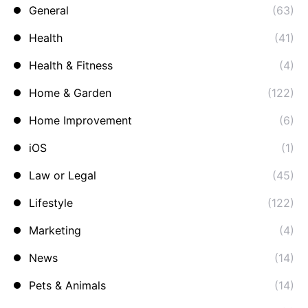
General
(63)
Health
(41)
Health & Fitness
(4)
Home & Garden
(122)
Home Improvement
(6)
iOS
(1)
Law or Legal
(45)
Lifestyle
(122)
Marketing
(4)
News
(14)
Pets & Animals
(14)