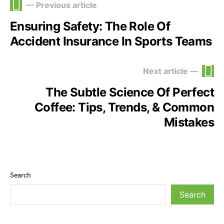
— Previous article
Ensuring Safety: The Role Of
Accident Insurance In Sports Teams
Next article —
The Subtle Science Of Perfect
Coffee: Tips, Trends, & Common
Mistakes
Search
Search