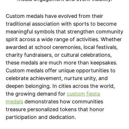
Custom medals have evolved from their
traditional association with sports to become
meaningful symbols that strengthen community
spirit across a wide range of activities. Whether
awarded at school ceremonies, local festivals,
charity fundraisers, or cultural celebrations,
these medals are much more than keepsakes.
Custom medals offer unique opportunities to
celebrate achievement, nurture unity, and
deepen belonging. In cities across the world,
the growing demand for
custom fiesta
medals
demonstrates how communities
treasure personalized tokens that honor
participation and dedication.