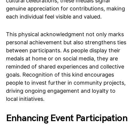
cultural celebrations, these medals signal
genuine appreciation for contributions, making
each individual feel visible and valued.
This physical acknowledgment not only marks
personal achievement but also strengthens ties
between participants. As people display their
medals at home or on social media, they are
reminded of shared experiences and collective
goals. Recognition of this kind encourages
people to invest further in community projects,
driving ongoing engagement and loyalty to
local initiatives.
Enhancing Event Participation