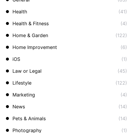
Health
(41)
Health & Fitness
(4)
Home & Garden
(122)
Home Improvement
(6)
iOS
(1)
Law or Legal
(45)
Lifestyle
(122)
Marketing
(4)
News
(14)
Pets & Animals
(14)
Photography
(1)