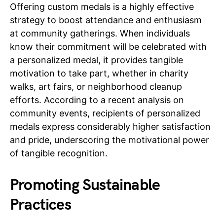
Offering custom medals is a highly effective
strategy to boost attendance and enthusiasm
at community gatherings. When individuals
know their commitment will be celebrated with
a personalized medal, it provides tangible
motivation to take part, whether in charity
walks, art fairs, or neighborhood cleanup
efforts. According to a recent analysis on
community events, recipients of personalized
medals express considerably higher satisfaction
and pride, underscoring the motivational power
of tangible recognition.
Promoting Sustainable
Practices