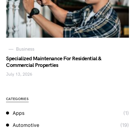
Business
Specialized Maintenance For Residential &
Commercial Properties
July 13, 2026
CATEGORIES
Apps
(1)
Automotive
(19)