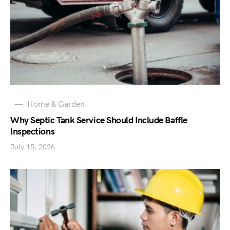
Home & Garden
Why Septic Tank Service Should Include Baffle
Inspections
July 15, 2026