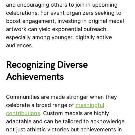
and encouraging others to join in upcoming
celebrations. For event organizers seeking to
boost engagement, investing in original medal
artwork can yield exponential outreach,
especially among younger, digitally active
audiences.
Recognizing Diverse
Achievements
Communities are made stronger when they
celebrate a broad range of
meaningful
contributions
. Custom medals are highly
adaptable and can be tailored to acknowledge
not just athletic victories but achievements in