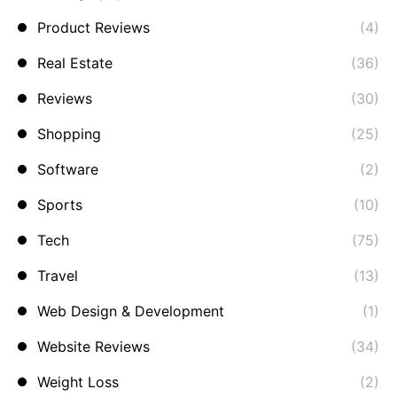
Product Reviews
(4)
Real Estate
(36)
Reviews
(30)
Shopping
(25)
Software
(2)
Sports
(10)
Tech
(75)
Travel
(13)
Web Design & Development
(1)
Website Reviews
(34)
Weight Loss
(2)