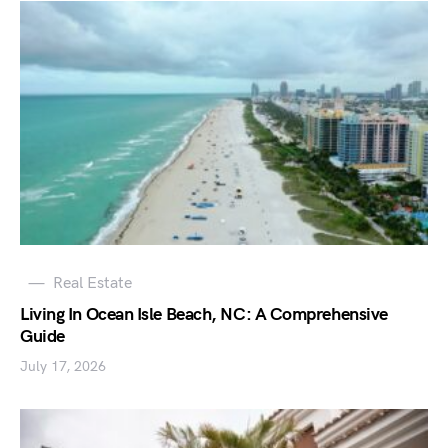
Real Estate
Living In Ocean Isle Beach, NC: A Comprehensive
Guide
July 17, 2026