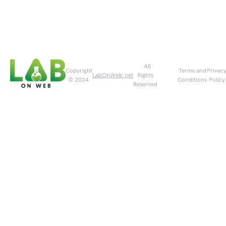
. All
Copyright
Terms and
Privac
LabOnWeb.net
Rights
© 2024
Conditions
Policy
Reserved