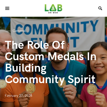
General
The Role Of
Custom Medals In
Building
Community Spirit
February 27, 2026