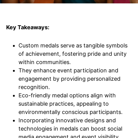
Key Takeaways:
Custom medals serve as tangible symbols
of achievement, fostering pride and unity
within communities.
They enhance event participation and
engagement by providing personalized
recognition.
Eco-friendly medal options align with
sustainable practices, appealing to
environmentally conscious participants.
Incorporating innovative designs and
technologies in medals can boost social
media engagement and event visibility.