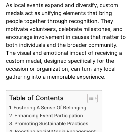
As local events expand and diversify, custom
medals act as unifying elements that bring
people together through recognition. They
motivate volunteers, celebrate milestones, and
encourage involvement in causes that matter to
both individuals and the broader community.
The visual and emotional impact of receiving a
custom medal, designed specifically for the
occasion or organization, can turn any local
gathering into a memorable experience.
Table of Contents
Fostering A Sense Of Belonging
Enhancing Event Participation
Promoting Sustainable Practices
Boosting Social Media Engagement