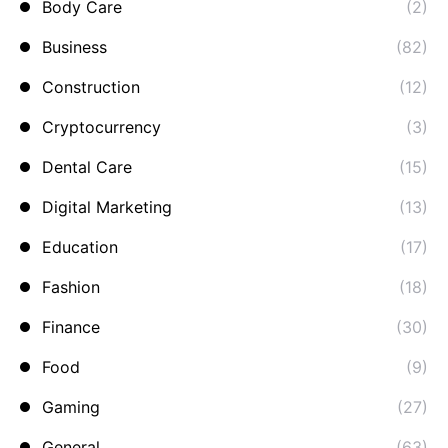
Body Care
(2)
Business
(82)
Construction
(12)
Cryptocurrency
(3)
Dental Care
(15)
Digital Marketing
(13)
Education
(17)
Fashion
(18)
Finance
(30)
Food
(9)
Gaming
(27)
General
(63)