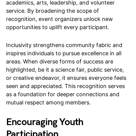
academics, arts, leadership, and volunteer
service. By broadening the scope of
recognition, event organizers unlock new
opportunities to uplift every participant.
Inclusivity strengthens community fabric and
inspires individuals to pursue excellence in all
areas. When diverse forms of success are
highlighted, be it a science fair, public service,
or creative endeavor, it ensures everyone feels
seen and appreciated. This recognition serves
as a foundation for deeper connections and
mutual respect among members.
Encouraging Youth
Participation