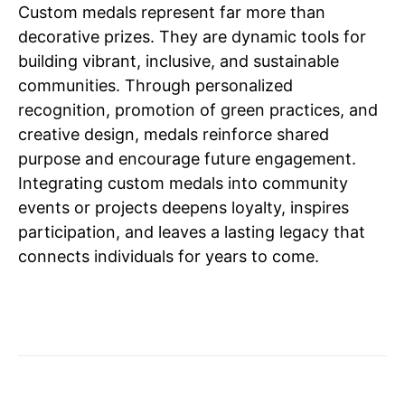
Custom medals represent far more than
decorative prizes. They are dynamic tools for
building vibrant, inclusive, and sustainable
communities. Through personalized
recognition, promotion of green practices, and
creative design, medals reinforce shared
purpose and encourage future engagement.
Integrating custom medals into community
events or projects deepens loyalty, inspires
participation, and leaves a lasting legacy that
connects individuals for years to come.