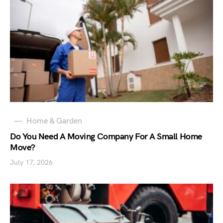
Home & Garden
Do You Need A Moving Company For A Small Home
Move?
July 17, 2026