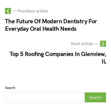
— Previous article
The Future Of Modern Dentistry For
Everyday Oral Health Needs
Next article —
Top 5 Roofing Companies In Glenview,
IL
Search
Search