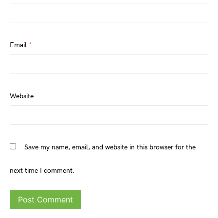
Email
*
Website
Save my name, email, and website in this browser for the
next time I comment.