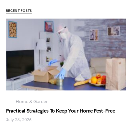
RECENT POSTS
Home & Garden
Practical Strategies To Keep Your Home Pest-Free
July 23, 2026