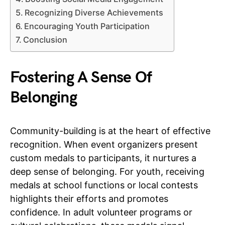
Recognizing Diverse Achievements
Encouraging Youth Participation
Conclusion
Fostering A Sense Of
Belonging
Community-building is at the heart of effective
recognition. When event organizers present
custom medals to participants, it nurtures a
deep sense of belonging. For youth, receiving
medals at school functions or local contests
highlights their efforts and promotes
confidence. In adult volunteer programs or