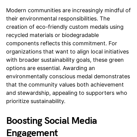
Modern communities are increasingly mindful of
their environmental responsibilities. The
creation of eco-friendly custom medals using
recycled materials or biodegradable
components reflects this commitment. For
organizations that want to align local initiatives
with broader sustainability goals, these green
options are essential. Awarding an
environmentally conscious medal demonstrates
that the community values both achievement
and stewardship, appealing to supporters who
prioritize sustainability.
Boosting Social Media
Engagement