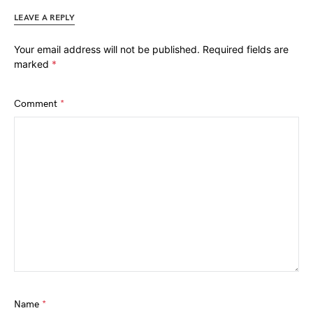
LEAVE A REPLY
Your email address will not be published.
Required fields are
marked
*
Comment
*
Name
*