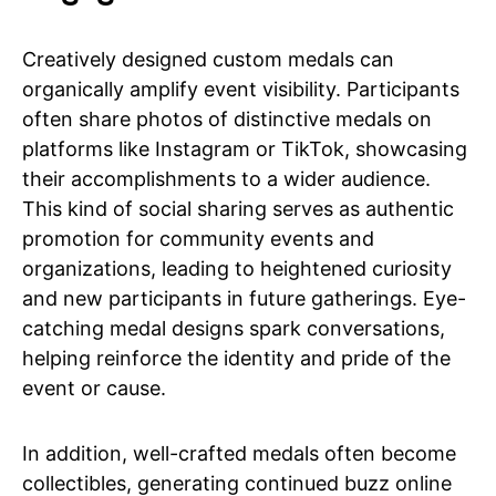
Creatively designed custom medals can
organically amplify event visibility. Participants
often share photos of distinctive medals on
platforms like Instagram or TikTok, showcasing
their accomplishments to a wider audience.
This kind of social sharing serves as authentic
promotion for community events and
organizations, leading to heightened curiosity
and new participants in future gatherings. Eye-
catching medal designs spark conversations,
helping reinforce the identity and pride of the
event or cause.
In addition, well-crafted medals often become
collectibles, generating continued buzz online