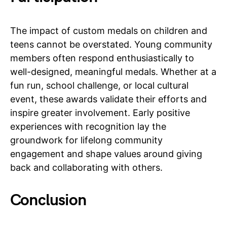
The impact of custom medals on children and
teens cannot be overstated. Young community
members often respond enthusiastically to
well-designed, meaningful medals. Whether at a
fun run, school challenge, or local cultural
event, these awards validate their efforts and
inspire greater involvement. Early positive
experiences with recognition lay the
groundwork for lifelong community
engagement and shape values around giving
back and collaborating with others.
Conclusion