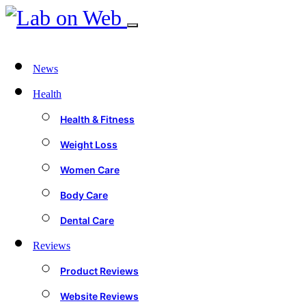
News
Health
Health & Fitness
Weight Loss
Women Care
Body Care
Dental Care
Reviews
Product Reviews
Website Reviews