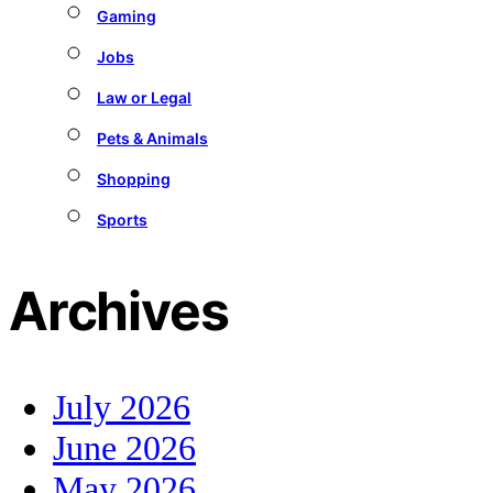
Gaming
Jobs
Law or Legal
Pets & Animals
Shopping
Sports
Archives
July 2026
June 2026
May 2026