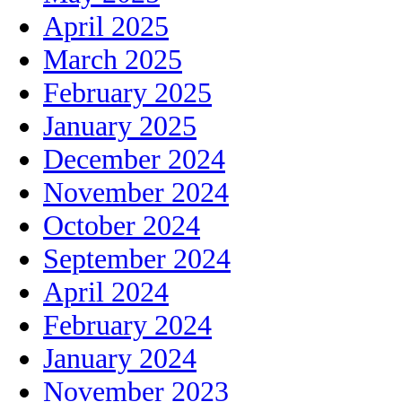
April 2025
March 2025
February 2025
January 2025
December 2024
November 2024
October 2024
September 2024
April 2024
February 2024
January 2024
November 2023