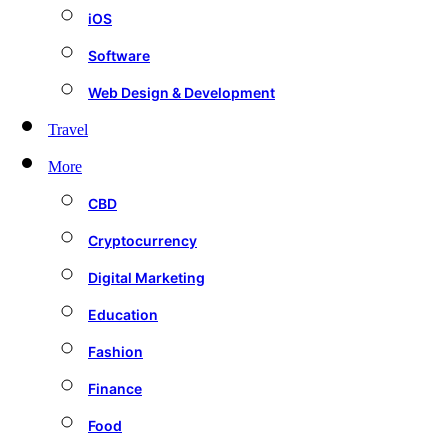
iOS
Software
Web Design & Development
Travel
More
CBD
Cryptocurrency
Digital Marketing
Education
Fashion
Finance
Food