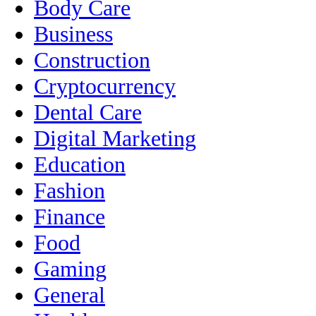
Body Care
Business
Construction
Cryptocurrency
Dental Care
Digital Marketing
Education
Fashion
Finance
Food
Gaming
General