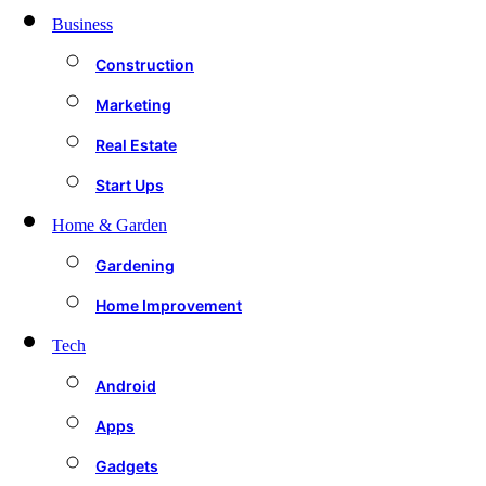
Business
Construction
Marketing
Real Estate
Start Ups
Home & Garden
Gardening
Home Improvement
Tech
Android
Apps
Gadgets