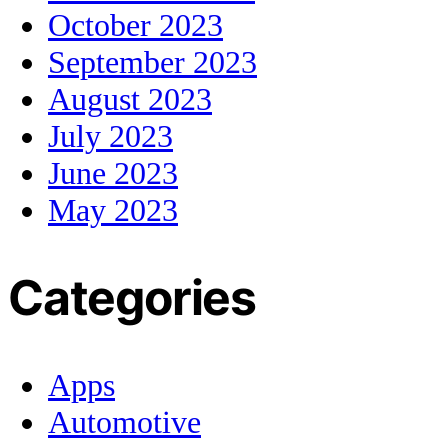
October 2023
September 2023
August 2023
July 2023
June 2023
May 2023
Categories
Apps
Automotive