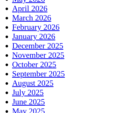
April 2026
March 2026
February 2026
January 2026
December 2025
November 2025
October 2025
September 2025
August 2025
July 2025
June 2025
May 2025