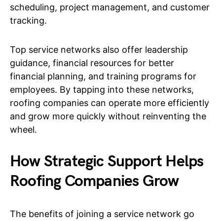
scheduling, project management, and customer
tracking.
Top service networks also offer leadership
guidance, financial resources for better
financial planning, and training programs for
employees. By tapping into these networks,
roofing companies can operate more efficiently
and grow more quickly without reinventing the
wheel.
How Strategic Support Helps
Roofing Companies Grow
The benefits of joining a service network go