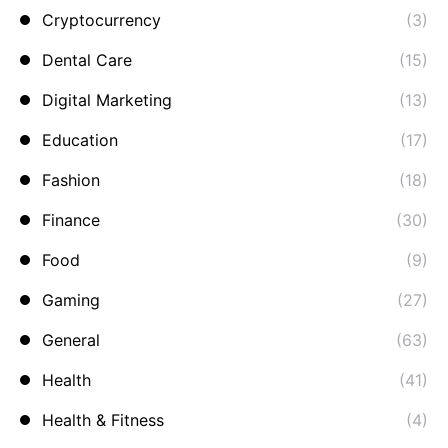
Cryptocurrency
(3)
Dental Care
(15)
Digital Marketing
(13)
Education
(17)
Fashion
(18)
Finance
(30)
Food
(9)
Gaming
(27)
General
(63)
Health
(41)
Health & Fitness
(4)