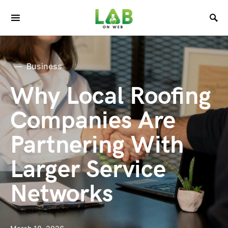
Business
Why Local Roofing
Companies Are
Partnering With
Larger Service
Networks