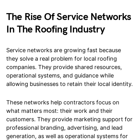
The Rise Of Service Networks
In The Roofing Industry
Service networks are growing fast because
they solve a real problem for local roofing
companies. They provide shared resources,
operational systems, and guidance while
allowing businesses to retain their local identity.
These networks help contractors focus on
what matters most: their work and their
customers. They provide marketing support for
professional branding, advertising, and lead
generation, as well as operational systems for