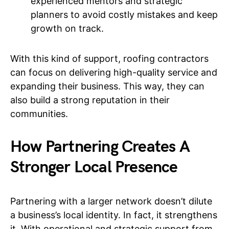
experienced mentors and strategic
planners to avoid costly mistakes and keep
growth on track.
With this kind of support, roofing contractors
can focus on delivering high-quality service and
expanding their business. This way, they can
also build a strong reputation in their
communities.
How Partnering Creates A
Stronger Local Presence
Partnering with a larger network doesn’t dilute
a business’s local identity. In fact, it strengthens
it. With operational and strategic support from