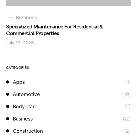
Business
Specialized Maintenance For Residential &
Commercial Properties
July 13, 2026
CATEGORIES
Apps
(1)
Automotive
(19)
Body Care
(2)
Business
(82)
Construction
(12)