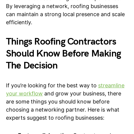
By leveraging a network, roofing businesses
can maintain a strong local presence and scale
efficiently.
Things Roofing Contractors
Should Know Before Making
The Decision
If you’re looking for the best way to
streamline
your workflow
and grow your business, there
are some things you should know before
choosing a networking partner. Here is what
experts suggest to roofing businesses: