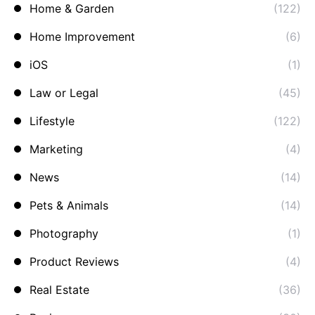
Home & Garden
(122)
Home Improvement
(6)
iOS
(1)
Law or Legal
(45)
Lifestyle
(122)
Marketing
(4)
News
(14)
Pets & Animals
(14)
Photography
(1)
Product Reviews
(4)
Real Estate
(36)