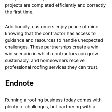
projects are completed efficiently and correctly
the first time.
Additionally, customers enjoy peace of mind
knowing that the contractor has access to
guidance and resources to handle unexpected
challenges. These partnerships create a win-
win scenario in which contractors can grow
sustainably, and homeowners receive
professional roofing services they can trust.
Endnote
Running a roofing business today comes with
plenty of challenges, but partnering with a