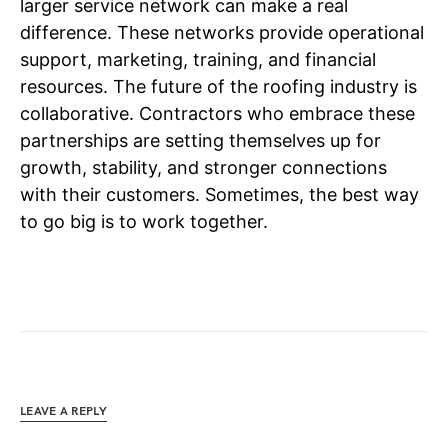
larger service network can make a real
difference. These networks provide operational
support, marketing, training, and financial
resources. The future of the roofing industry is
collaborative. Contractors who embrace these
partnerships are setting themselves up for
growth, stability, and stronger connections
with their customers. Sometimes, the best way
to go big is to work together.
LEAVE A REPLY