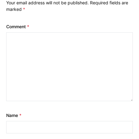
Your email address will not be published.
Required fields are
marked
*
Comment
*
Name
*