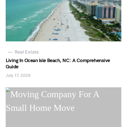
Real Estate
Living In Ocean Isle Beach, NC: A Comprehensive
Guide
July 17, 2026