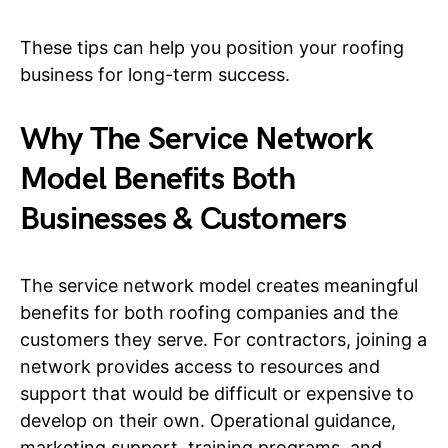
These tips can help you position your roofing
business for long-term success.
Why The Service Network
Model Benefits Both
Businesses & Customers
The service network model creates meaningful
benefits for both roofing companies and the
customers they serve. For contractors, joining a
network provides access to resources and
support that would be difficult or expensive to
develop on their own. Operational guidance,
marketing support, training programs, and