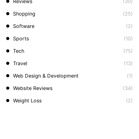
Reviews
(30)
Shopping
(25)
Software
(2)
Sports
(10)
Tech
(75)
Travel
(13)
Web Design & Development
(1)
Website Reviews
(34)
Weight Loss
(2)