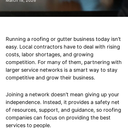
March 18, 2026
Running a roofing or gutter business today isn’t
easy. Local contractors have to deal with rising
costs, labor shortages, and growing
competition. For many of them, partnering with
larger service networks is a smart way to stay
competitive and grow their business.
Joining a network doesn’t mean giving up your
independence. Instead, it provides a safety net
of resources, support, and guidance, so roofing
companies can focus on providing the best
services to people.