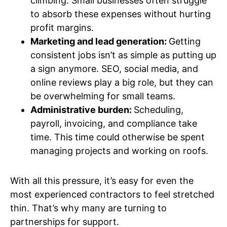
climbing. Small businesses often struggle
to absorb these expenses without hurting
profit margins.
Marketing and lead generation:
Getting
consistent jobs isn’t as simple as putting up
a sign anymore. SEO, social media, and
online reviews play a big role, but they can
be overwhelming for small teams.
Administrative burden:
Scheduling,
payroll, invoicing, and compliance take
time. This time could otherwise be spent
managing projects and working on roofs.
With all this pressure, it’s easy for even the
most experienced contractors to feel stretched
thin. That’s why many are turning to
partnerships for support.