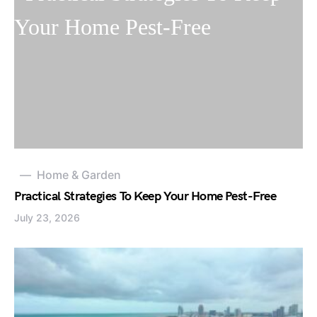
Home & Garden
Practical Strategies To Keep Your Home Pest-Free
July 23, 2026