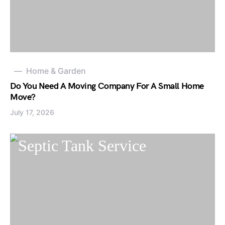
Home & Garden
Do You Need A Moving Company For A Small Home
Move?
July 17, 2026