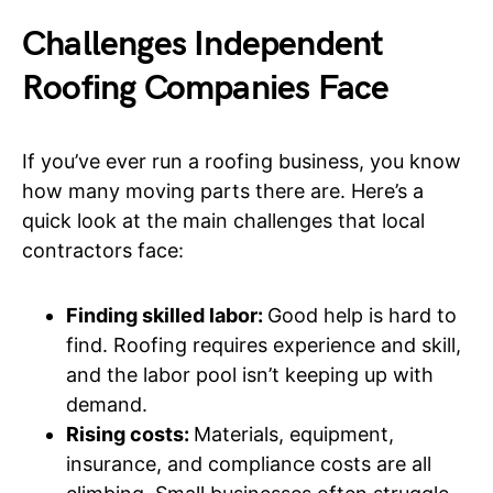
Challenges Independent
Roofing Companies Face
If you’ve ever run a roofing business, you know
how many moving parts there are. Here’s a
quick look at the main challenges that local
contractors face:
Finding skilled labor:
Good help is hard to
find. Roofing requires experience and skill,
and the labor pool isn’t keeping up with
demand.
Rising costs:
Materials, equipment,
insurance, and compliance costs are all