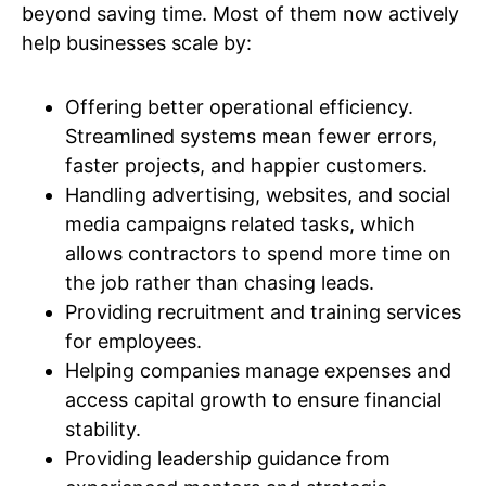
beyond saving time. Most of them now actively
help businesses scale by:
Offering better operational efficiency.
Streamlined systems mean fewer errors,
faster projects, and happier customers.
Handling advertising, websites, and social
media campaigns related tasks, which
allows contractors to spend more time on
the job rather than chasing leads.
Providing recruitment and training services
for employees.
Helping companies manage expenses and
access capital growth to ensure financial
stability.
Providing leadership guidance from