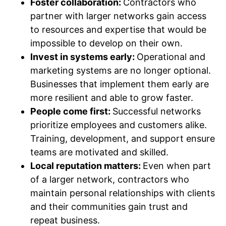
Foster collaboration:
Contractors who
partner with larger networks gain access
to resources and expertise that would be
impossible to develop on their own.
Invest in systems early:
Operational and
marketing systems are no longer optional.
Businesses that implement them early are
more resilient and able to grow faster.
People come first:
Successful networks
prioritize employees and customers alike.
Training, development, and support ensure
teams are motivated and skilled.
Local reputation matters:
Even when part
of a larger network, contractors who
maintain personal relationships with clients
and their communities gain trust and
repeat business.