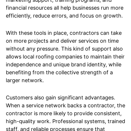
financial resources all help businesses run more
efficiently, reduce errors, and focus on growth.
With these tools in place, contractors can take
on more projects and deliver services on time
without any pressure. This kind of support also
allows local roofing companies to maintain their
independence and unique brand identity, while
benefiting from the collective strength of a
larger network.
Customers also gain significant advantages.
When a service network backs a contractor, the
contractor is more likely to provide consistent,
high-quality work. Professional systems, trained
staff, and reliable processes ensure that