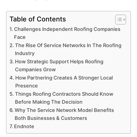
Table of Contents
Challenges Independent Roofing Companies
Face
The Rise Of Service Networks In The Roofing
Industry
How Strategic Support Helps Roofing
Companies Grow
How Partnering Creates A Stronger Local
Presence
Things Roofing Contractors Should Know
Before Making The Decision
Why The Service Network Model Benefits
Both Businesses & Customers
Endnote