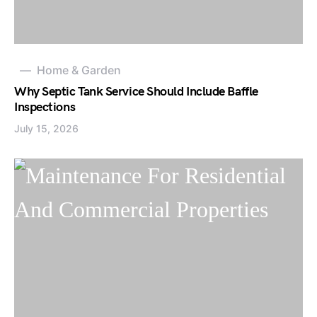
Home & Garden
Why Septic Tank Service Should Include Baffle
Inspections
July 15, 2026