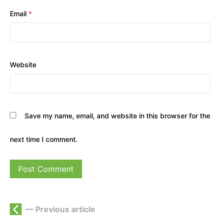
Email
*
Website
Save my name, email, and website in this browser for the
next time I comment.
— Previous article