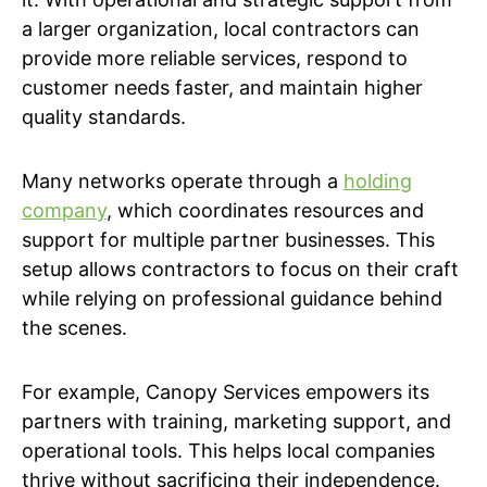
a larger organization, local contractors can
provide more reliable services, respond to
customer needs faster, and maintain higher
quality standards.
Many networks operate through a
holding
company
, which coordinates resources and
support for multiple partner businesses. This
setup allows contractors to focus on their craft
while relying on professional guidance behind
the scenes.
For example, Canopy Services empowers its
partners with training, marketing support, and
operational tools. This helps local companies
thrive without sacrificing their independence.