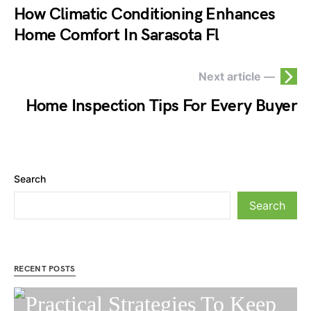
How Climatic Conditioning Enhances
Home Comfort In Sarasota Fl
Next article —
Home Inspection Tips For Every Buyer
Search
Search
RECENT POSTS