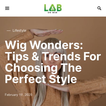
Lifestyle
Wig Wonders:
Tips & Trends For
Choosing The
Perfect Style
February 19, 2025