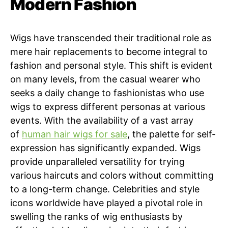
Modern Fashion
Wigs have transcended their traditional role as
mere hair replacements to become integral to
fashion and personal style. This shift is evident
on many levels, from the casual wearer who
seeks a daily change to fashionistas who use
wigs to express different personas at various
events. With the availability of a vast array
of
human hair wigs for sale
, the palette for self-
expression has significantly expanded. Wigs
provide unparalleled versatility for trying
various haircuts and colors without committing
to a long-term change. Celebrities and style
icons worldwide have played a pivotal role in
swelling the ranks of wig enthusiasts by