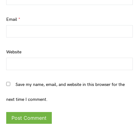
Email
*
Website
Save my name, email, and website in this browser for the
next time I comment.