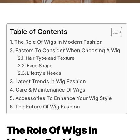
Table of Contents
The Role Of Wigs In Modern Fashion
Factors To Consider When Choosing A Wig
Hair Type and Texture
Face Shape
Lifestyle Needs
Latest Trends In Wig Fashion
Care & Maintenance Of Wigs
Accessories To Enhance Your Wig Style
The Future Of Wig Fashion
The Role Of Wigs In