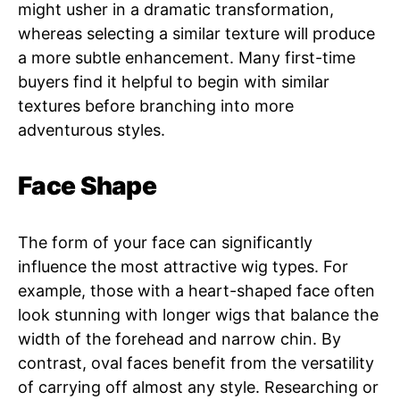
might usher in a dramatic transformation,
whereas selecting a similar texture will produce
a more subtle enhancement. Many first-time
buyers find it helpful to begin with similar
textures before branching into more
adventurous styles.
Face Shape
The form of your face can significantly
influence the most attractive wig types. For
example, those with a heart-shaped face often
look stunning with longer wigs that balance the
width of the forehead and narrow chin. By
contrast, oval faces benefit from the versatility
of carrying off almost any style. Researching or