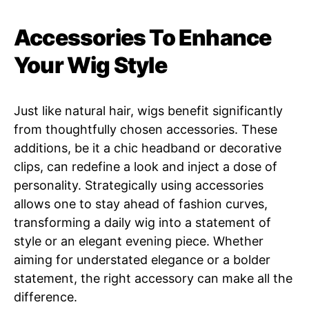
Accessories To Enhance
Your Wig Style
Just like natural hair, wigs benefit significantly
from thoughtfully chosen accessories. These
additions, be it a chic headband or decorative
clips, can redefine a look and inject a dose of
personality. Strategically using accessories
allows one to stay ahead of fashion curves,
transforming a daily wig into a statement of
style or an elegant evening piece. Whether
aiming for understated elegance or a bolder
statement, the right accessory can make all the
difference.