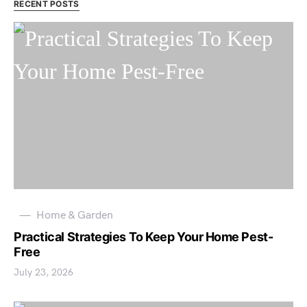
RECENT POSTS
Home & Garden
Practical Strategies To Keep Your Home Pest-
Free
July 23, 2026