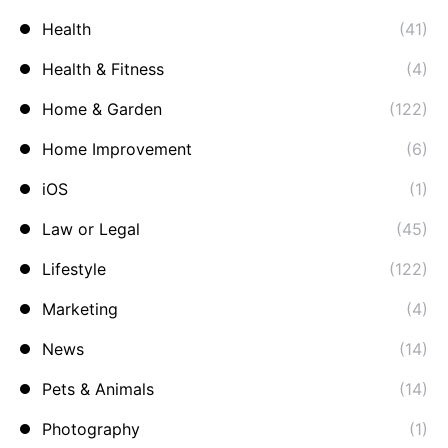
Health
(41)
Health & Fitness
(4)
Home & Garden
(122)
Home Improvement
(6)
iOS
(1)
Law or Legal
(45)
Lifestyle
(122)
Marketing
(4)
News
(14)
Pets & Animals
(14)
Photography
(1)