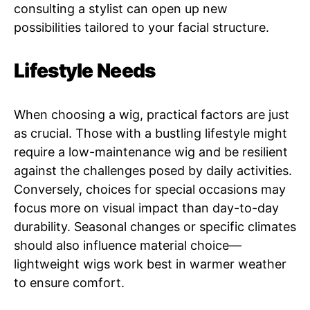
consulting a stylist can open up new
possibilities tailored to your facial structure.
Lifestyle Needs
When choosing a wig, practical factors are just
as crucial. Those with a bustling lifestyle might
require a low-maintenance wig and be resilient
against the challenges posed by daily activities.
Conversely, choices for special occasions may
focus more on visual impact than day-to-day
durability. Seasonal changes or specific climates
should also influence material choice—
lightweight wigs work best in warmer weather
to ensure comfort.