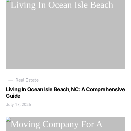
Real Estate
Living In Ocean Isle Beach, NC: A Comprehensive
Guide
July 17, 2026