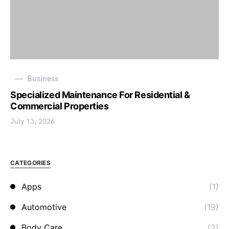
Business
Specialized Maintenance For Residential &
Commercial Properties
July 13, 2026
CATEGORIES
Apps
(1)
Automotive
(19)
Body Care
(2)