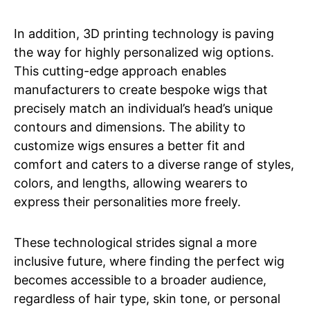
In addition, 3D printing technology is paving
the way for highly personalized wig options.
This cutting-edge approach enables
manufacturers to create bespoke wigs that
precisely match an individual’s head’s unique
contours and dimensions. The ability to
customize wigs ensures a better fit and
comfort and caters to a diverse range of styles,
colors, and lengths, allowing wearers to
express their personalities more freely.
These technological strides signal a more
inclusive future, where finding the perfect wig
becomes accessible to a broader audience,
regardless of hair type, skin tone, or personal