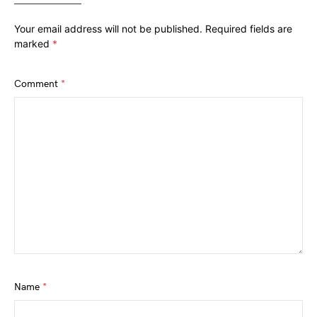
Your email address will not be published.
Required fields are
marked
*
Comment
*
Name
*