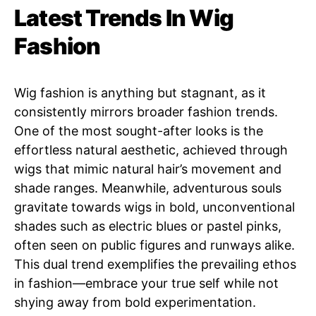
Latest Trends In Wig
Fashion
Wig fashion is anything but stagnant, as it
consistently mirrors broader fashion trends.
One of the most sought-after looks is the
effortless natural aesthetic, achieved through
wigs that mimic natural hair’s movement and
shade ranges. Meanwhile, adventurous souls
gravitate towards wigs in bold, unconventional
shades such as electric blues or pastel pinks,
often seen on public figures and runways alike.
This dual trend exemplifies the prevailing ethos
in fashion—embrace your true self while not
shying away from bold experimentation.