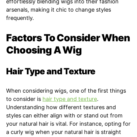
effortlessly blending wigs into their fashion
arsenals, making it chic to change styles
frequently.
Factors To Consider When
Choosing A Wig
Hair Type and Texture
When considering wigs, one of the first things
to consider is
hair type and texture
.
Understanding how different textures and
styles can either align with or stand out from
your natural hair is vital. For instance, opting for
a curly wig when your natural hair is straight