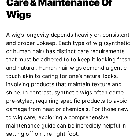
Care & Maintenance Of
Wigs
A wig’s longevity depends heavily on consistent
and proper upkeep. Each type of wig (synthetic
or human hair) has distinct care requirements
that must be adhered to to keep it looking fresh
and natural. Human hair wigs demand a gentle
touch akin to caring for one’s natural locks,
involving products that maintain texture and
shine. In contrast, synthetic wigs often come
pre-styled, requiring specific products to avoid
damage from heat or chemicals. For those new
to wig care, exploring a comprehensive
maintenance guide can be incredibly helpful in
setting off on the right foot.