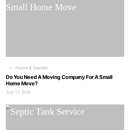
Home & Garden
Do You Need A Moving Company For A Small
Home Move?
July 17, 2026