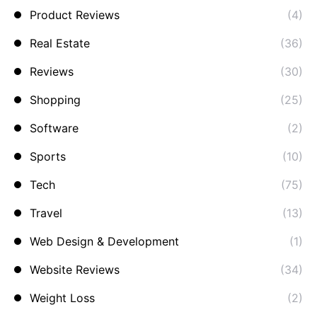
Product Reviews
(4)
Real Estate
(36)
Reviews
(30)
Shopping
(25)
Software
(2)
Sports
(10)
Tech
(75)
Travel
(13)
Web Design & Development
(1)
Website Reviews
(34)
Weight Loss
(2)