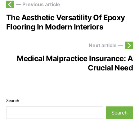
— Previous article
The Aesthetic Versatility Of Epoxy
Flooring In Modern Interiors
Next article —
Medical Malpractice Insurance: A
Crucial Need
Search
Search