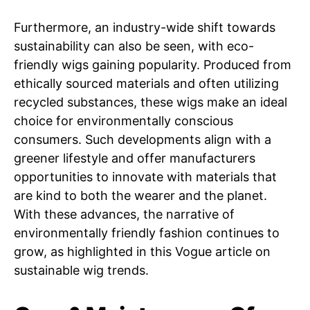
Furthermore, an industry-wide shift towards
sustainability can also be seen, with eco-
friendly wigs gaining popularity. Produced from
ethically sourced materials and often utilizing
recycled substances, these wigs make an ideal
choice for environmentally conscious
consumers. Such developments align with a
greener lifestyle and offer manufacturers
opportunities to innovate with materials that
are kind to both the wearer and the planet.
With these advances, the narrative of
environmentally friendly fashion continues to
grow, as highlighted in this Vogue article on
sustainable wig trends.