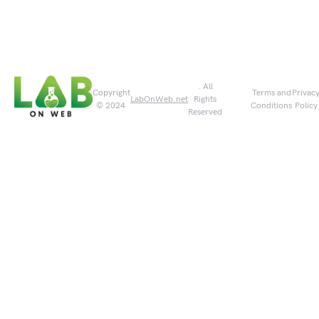
. All
Copyright
Terms and
Privac
LabOnWeb.net
Rights
© 2024
Conditions
Policy
Reserved