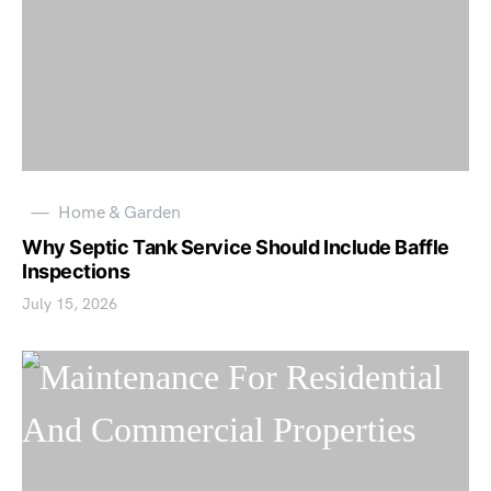
Home & Garden
Why Septic Tank Service Should Include Baffle
Inspections
July 15, 2026