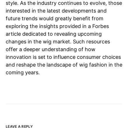
style. As the industry continues to evolve, those
interested in the latest developments and
future trends would greatly benefit from
exploring the insights provided in a Forbes
article dedicated to revealing upcoming
changes in the wig market. Such resources
offer a deeper understanding of how
innovation is set to influence consumer choices
and reshape the landscape of wig fashion in the
coming years.
LEAVE A REPLY