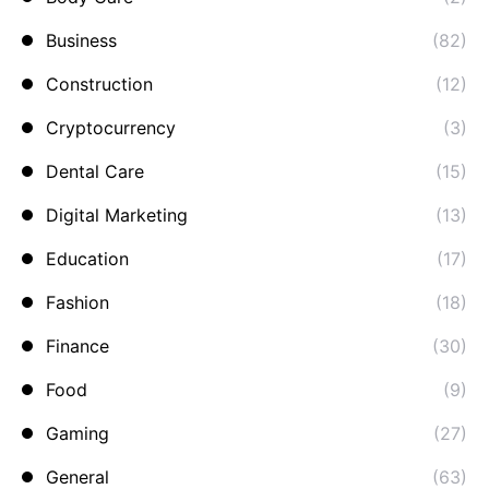
Business
(82)
Construction
(12)
Cryptocurrency
(3)
Dental Care
(15)
Digital Marketing
(13)
Education
(17)
Fashion
(18)
Finance
(30)
Food
(9)
Gaming
(27)
General
(63)