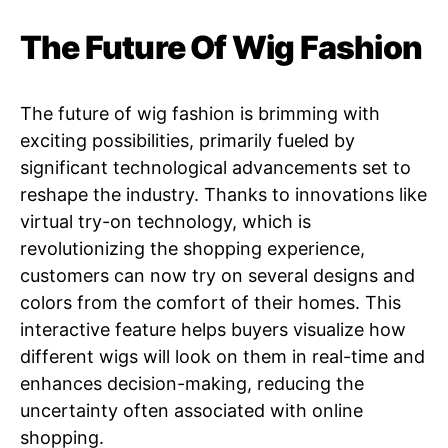
The Future Of Wig Fashion
The future of wig fashion is brimming with
exciting possibilities, primarily fueled by
significant technological advancements set to
reshape the industry. Thanks to innovations like
virtual try-on technology, which is
revolutionizing the shopping experience,
customers can now try on several designs and
colors from the comfort of their homes. This
interactive feature helps buyers visualize how
different wigs will look on them in real-time and
enhances decision-making, reducing the
uncertainty often associated with online
shopping.