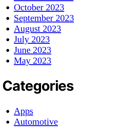
October 2023
September 2023
August 2023
July 2023
June 2023
May 2023
Categories
Apps
Automotive