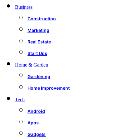
Business
Construction
Marketing
Real Estate
Start Ups
Home & Garden
Gardening
Home Improvement
Tech
Android
Apps
Gadgets