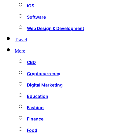
iOS
Software
Web Design & Development
Travel
More
CBD
Cryptocurrency
Digital Marketing
Education
Fashion
Finance
Food