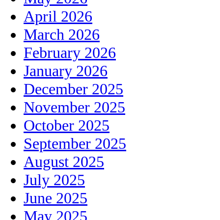
April 2026
March 2026
February 2026
January 2026
December 2025
November 2025
October 2025
September 2025
August 2025
July 2025
June 2025
May 2025