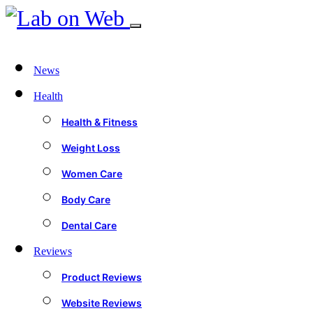
News
Health
Health & Fitness
Weight Loss
Women Care
Body Care
Dental Care
Reviews
Product Reviews
Website Reviews