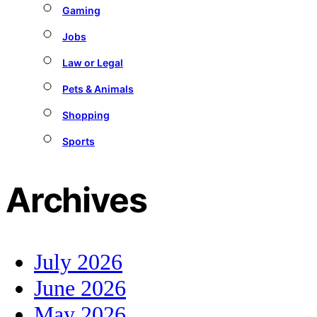
Gaming
Jobs
Law or Legal
Pets & Animals
Shopping
Sports
Archives
July 2026
June 2026
May 2026