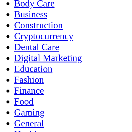
Body Care
Business
Construction
Cryptocurrency
Dental Care
Digital Marketing
Education
Fashion
Finance
Food
Gaming
General