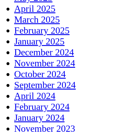
April 2025
March 2025
February 2025
January 2025
December 2024
November 2024
October 2024
September 2024
April 2024
February 2024
January 2024
November 2023