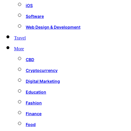
iOS
Software
Web Design & Development
Travel
More
CBD
Cryptocurrency
Digital Marketing
Education
Fashion
Finance
Food