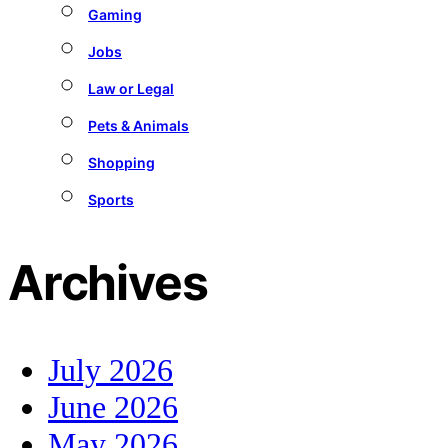
Gaming
Jobs
Law or Legal
Pets & Animals
Shopping
Sports
Archives
July 2026
June 2026
May 2026