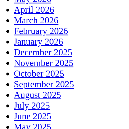
April 2026
March 2026
February 2026
January 2026
December 2025
November 2025
October 2025
September 2025
August 2025
July 2025
June 2025
May 2025