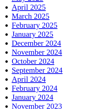
April 2025
March 2025
February 2025
January 2025
December 2024
November 2024
October 2024
September 2024
April 2024
February 2024
January 2024
November 2023