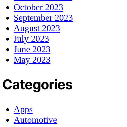
October 2023
September 2023
August 2023
July 2023
June 2023
May 2023
Categories
Apps
Automotive