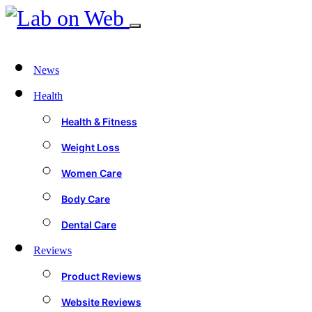
News
Health
Health & Fitness
Weight Loss
Women Care
Body Care
Dental Care
Reviews
Product Reviews
Website Reviews