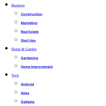
Business
Construction
Marketing
Real Estate
Start Ups
Home & Garden
Gardening
Home Improvement
Tech
Android
Apps
Gadgets