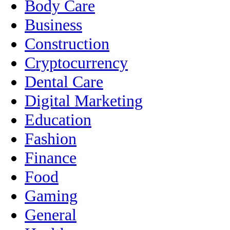
Body Care
Business
Construction
Cryptocurrency
Dental Care
Digital Marketing
Education
Fashion
Finance
Food
Gaming
General