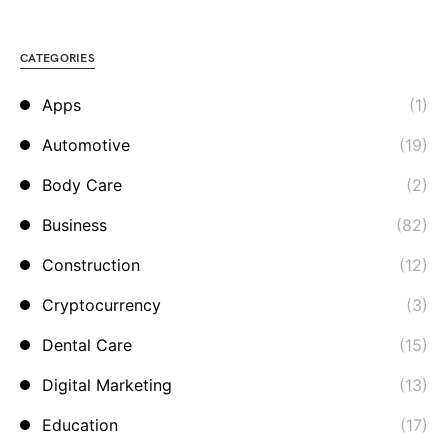
CATEGORIES
Apps
(1)
Automotive
(19)
Body Care
(2)
Business
(82)
Construction
(12)
Cryptocurrency
(3)
Dental Care
(15)
Digital Marketing
(13)
Education
(17)