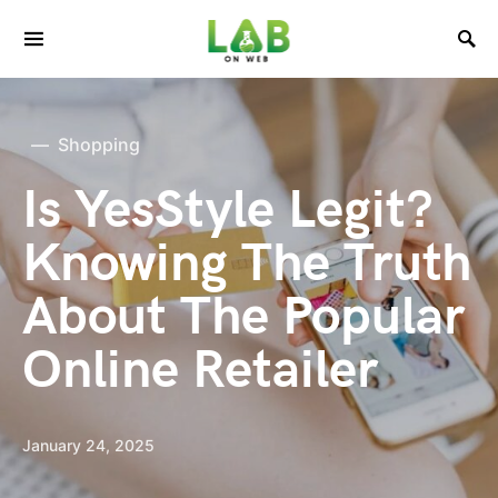
Shopping
Is YesStyle Legit?
Knowing The Truth
About The Popular
Online Retailer
January 24, 2025