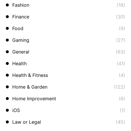
Fashion
(18)
Finance
(30)
Food
(9)
Gaming
(27)
General
(63)
Health
(41)
Health & Fitness
(4)
Home & Garden
(122)
Home Improvement
(6)
iOS
(1)
Law or Legal
(45)