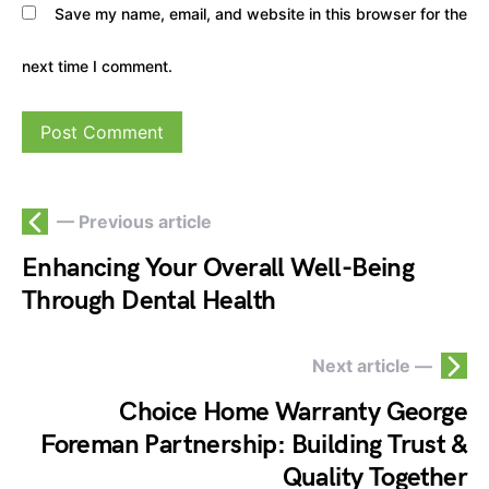
Save my name, email, and website in this browser for the
next time I comment.
— Previous article
Enhancing Your Overall Well-Being
Through Dental Health
Next article —
Choice Home Warranty George
Foreman Partnership: Building Trust &
Quality Together