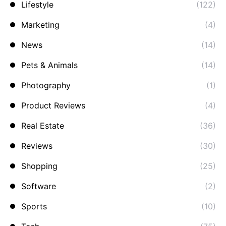
Lifestyle
(122)
Marketing
(4)
News
(14)
Pets & Animals
(14)
Photography
(1)
Product Reviews
(4)
Real Estate
(36)
Reviews
(30)
Shopping
(25)
Software
(2)
Sports
(10)