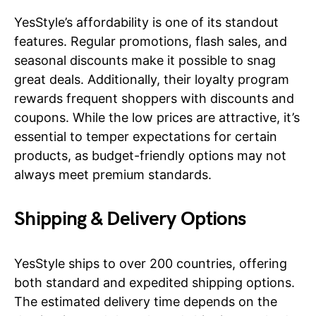
YesStyle’s affordability is one of its standout
features. Regular promotions, flash sales, and
seasonal discounts make it possible to snag
great deals. Additionally, their loyalty program
rewards frequent shoppers with discounts and
coupons. While the low prices are attractive, it’s
essential to temper expectations for certain
products, as budget-friendly options may not
always meet premium standards.
Shipping & Delivery Options
YesStyle ships to over 200 countries, offering
both standard and expedited shipping options.
The estimated delivery time depends on the