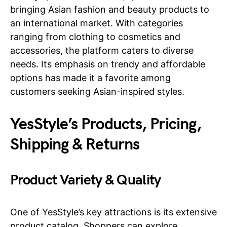
bringing Asian fashion and beauty products to
an international market. With categories
ranging from clothing to cosmetics and
accessories, the platform caters to diverse
needs. Its emphasis on trendy and affordable
options has made it a favorite among
customers seeking Asian-inspired styles.
YesStyle’s Products, Pricing,
Shipping & Returns
Product Variety & Quality
One of YesStyle’s key attractions is its extensive
product catalog. Shoppers can explore