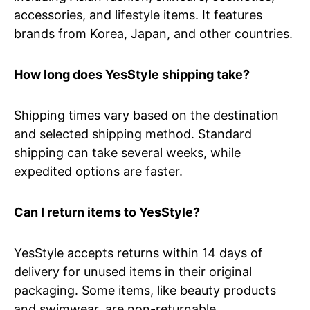
accessories, and lifestyle items. It features
brands from Korea, Japan, and other countries.
How long does YesStyle shipping take?
Shipping times vary based on the destination
and selected shipping method. Standard
shipping can take several weeks, while
expedited options are faster.
Can I return items to YesStyle?
YesStyle accepts returns within 14 days of
delivery for unused items in their original
packaging. Some items, like beauty products
and swimwear, are non-returnable.