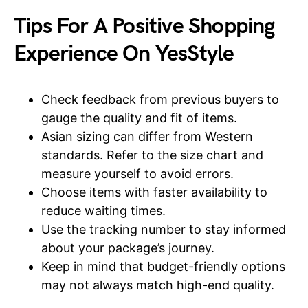
Tips For A Positive Shopping
Experience On YesStyle
Check feedback from previous buyers to
gauge the quality and fit of items.
Asian sizing can differ from Western
standards. Refer to the size chart and
measure yourself to avoid errors.
Choose items with faster availability to
reduce waiting times.
Use the tracking number to stay informed
about your package’s journey.
Keep in mind that budget-friendly options
may not always match high-end quality.