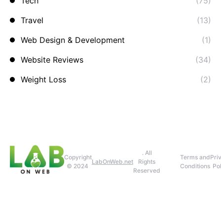
Tech
(75)
Travel
(13)
Web Design & Development
(1)
Website Reviews
(34)
Weight Loss
(2)
. All
Copyright
Terms and
Pri
LabOnWeb.net
Rights
© 2024
Conditions
Pol
Reserved