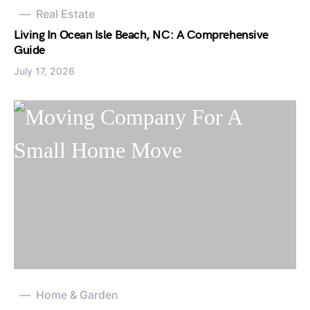
Real Estate
Living In Ocean Isle Beach, NC: A Comprehensive
Guide
July 17, 2026
Home & Garden