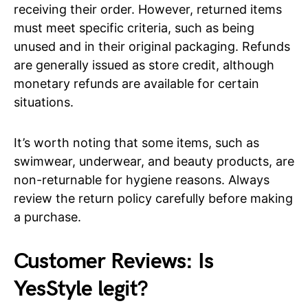
receiving their order. However, returned items
must meet specific criteria, such as being
unused and in their original packaging. Refunds
are generally issued as store credit, although
monetary refunds are available for certain
situations.
It’s worth noting that some items, such as
swimwear, underwear, and beauty products, are
non-returnable for hygiene reasons. Always
review the return policy carefully before making
a purchase.
Customer Reviews: Is
YesStyle legit?