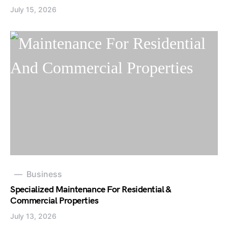
July 15, 2026
Business
Specialized Maintenance For Residential &
Commercial Properties
July 13, 2026