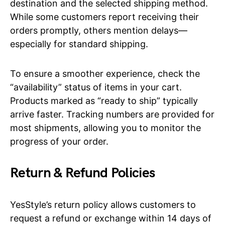
destination and the selected shipping method.
While some customers report receiving their
orders promptly, others mention delays—
especially for standard shipping.
To ensure a smoother experience, check the
“availability” status of items in your cart.
Products marked as “ready to ship” typically
arrive faster. Tracking numbers are provided for
most shipments, allowing you to monitor the
progress of your order.
Return & Refund Policies
YesStyle’s return policy allows customers to
request a refund or exchange within 14 days of