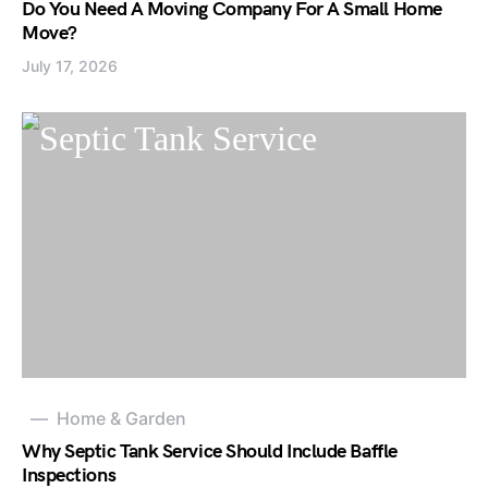
Do You Need A Moving Company For A Small Home
Move?
July 17, 2026
Home & Garden
Why Septic Tank Service Should Include Baffle
Inspections