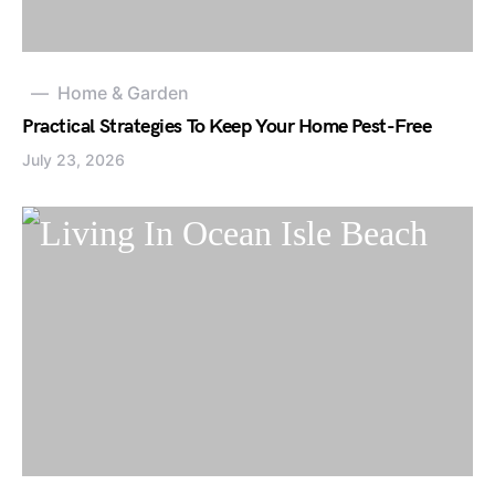
Home & Garden
Practical Strategies To Keep Your Home Pest-Free
July 23, 2026