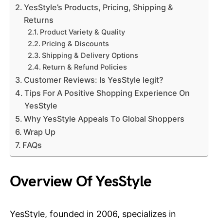
YesStyle’s Products, Pricing, Shipping &
Returns
Product Variety & Quality
Pricing & Discounts
Shipping & Delivery Options
Return & Refund Policies
Customer Reviews: Is YesStyle legit?
Tips For A Positive Shopping Experience On
YesStyle
Why YesStyle Appeals To Global Shoppers
Wrap Up
FAQs
Overview Of YesStyle
YesStyle, founded in 2006, specializes in