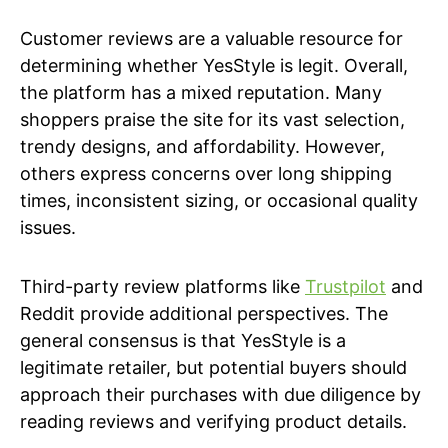
Customer reviews are a valuable resource for
determining whether YesStyle is legit. Overall,
the platform has a mixed reputation. Many
shoppers praise the site for its vast selection,
trendy designs, and affordability. However,
others express concerns over long shipping
times, inconsistent sizing, or occasional quality
issues.
Third-party review platforms like
Trustpilot
and
Reddit provide additional perspectives. The
general consensus is that YesStyle is a
legitimate retailer, but potential buyers should
approach their purchases with due diligence by
reading reviews and verifying product details.