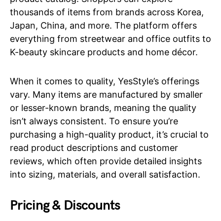
thousands of items from brands across Korea,
Japan, China, and more. The platform offers
everything from streetwear and office outfits to
K-beauty skincare products and home décor.
When it comes to quality, YesStyle’s offerings
vary. Many items are manufactured by smaller
or lesser-known brands, meaning the quality
isn’t always consistent. To ensure you’re
purchasing a high-quality product, it’s crucial to
read product descriptions and customer
reviews, which often provide detailed insights
into sizing, materials, and overall satisfaction.
Pricing & Discounts