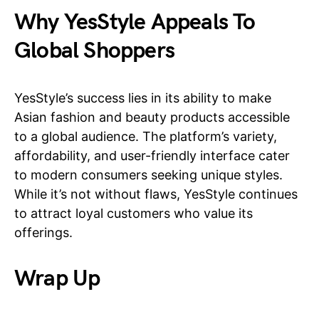
Why YesStyle Appeals To
Global Shoppers
YesStyle’s success lies in its ability to make
Asian fashion and beauty products accessible
to a global audience. The platform’s variety,
affordability, and user-friendly interface cater
to modern consumers seeking unique styles.
While it’s not without flaws, YesStyle continues
to attract loyal customers who value its
offerings.
Wrap Up