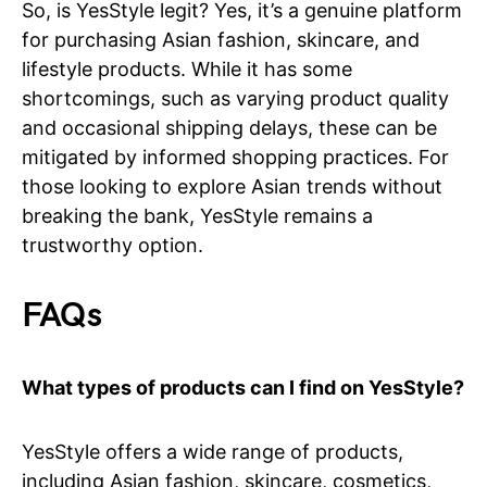
So, is YesStyle legit? Yes, it’s a genuine platform
for purchasing Asian fashion, skincare, and
lifestyle products. While it has some
shortcomings, such as varying product quality
and occasional shipping delays, these can be
mitigated by informed shopping practices. For
those looking to explore Asian trends without
breaking the bank, YesStyle remains a
trustworthy option.
FAQs
What types of products can I find on YesStyle?
YesStyle offers a wide range of products,
including Asian fashion, skincare, cosmetics,