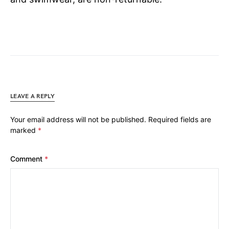
LEAVE A REPLY
Your email address will not be published.
Required fields are
marked
*
Comment
*