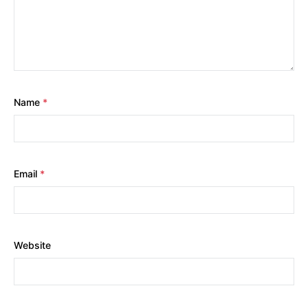
Name
*
Email
*
Website