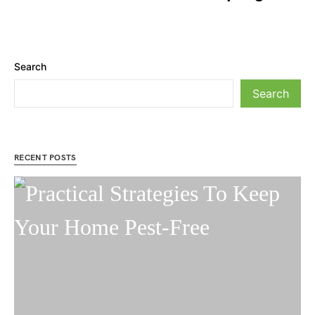
Search
Search
RECENT POSTS