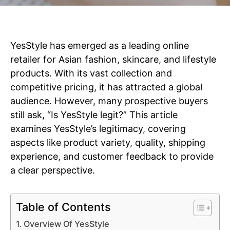
YesStyle has emerged as a leading online
retailer for Asian fashion, skincare, and lifestyle
products. With its vast collection and
competitive pricing, it has attracted a global
audience. However, many prospective buyers
still ask, “Is YesStyle legit?” This article
examines YesStyle’s legitimacy, covering
aspects like product variety, quality, shipping
experience, and customer feedback to provide
a clear perspective.
Table of Contents
Overview Of YesStyle