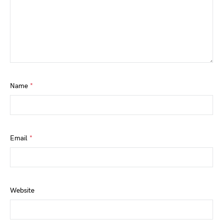
Name
*
Email
*
Website