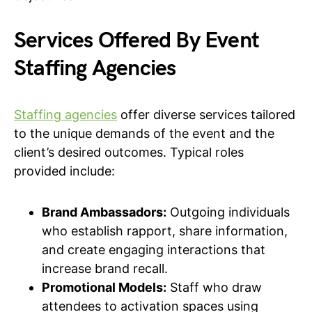
Services Offered By Event
Staffing Agencies
Staffing agencies
offer diverse services tailored
to the unique demands of the event and the
client’s desired outcomes. Typical roles
provided include:
Brand Ambassadors:
Outgoing individuals
who establish rapport, share information,
and create engaging interactions that
increase brand recall.
Promotional Models:
Staff who draw
attendees to activation spaces using