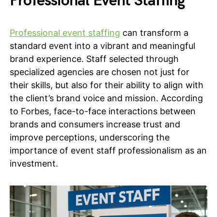
Professional Event Staffing
Professional event staffing
can transform a
standard event into a vibrant and meaningful
brand experience. Staff selected through
specialized agencies are chosen not just for
their skills, but also for their ability to align with
the client’s brand voice and mission. According
to Forbes, face-to-face interactions between
brands and consumers increase trust and
improve perceptions, underscoring the
importance of event staff professionalism as an
investment.