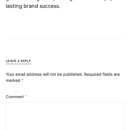
lasting brand success.
LEAVE A REPLY
Your email address will not be published.
Required fields are
marked
*
Comment
*