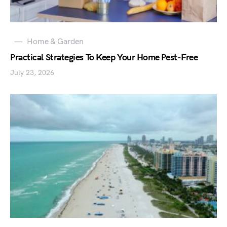
Home & Garden
Practical Strategies To Keep Your Home Pest-Free
July 23, 2026