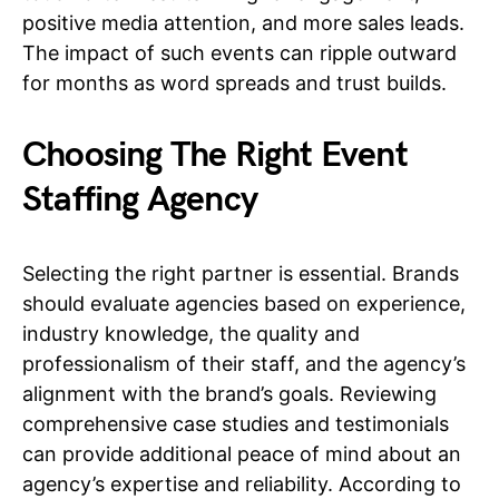
positive media attention, and more sales leads.
The impact of such events can ripple outward
for months as word spreads and trust builds.
Choosing The Right Event
Staffing Agency
Selecting the right partner is essential. Brands
should evaluate agencies based on experience,
industry knowledge, the quality and
professionalism of their staff, and the agency’s
alignment with the brand’s goals. Reviewing
comprehensive case studies and testimonials
can provide additional peace of mind about an
agency’s expertise and reliability. According to