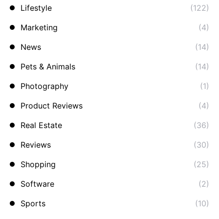
Lifestyle
(122)
Marketing
(4)
News
(14)
Pets & Animals
(14)
Photography
(1)
Product Reviews
(4)
Real Estate
(36)
Reviews
(30)
Shopping
(25)
Software
(2)
Sports
(10)