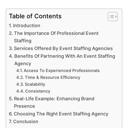
Table of Contents
Introduction
The Importance Of Professional Event
Staffing
Services Offered By Event Staffing Agencies
Benefits Of Partnering With An Event Staffing
Agency
Access To Experienced Professionals
Time & Resource Efficiency
Scalability
Consistency
Real-Life Example: Enhancing Brand
Presence
Choosing The Right Event Staffing Agency
Conclusion