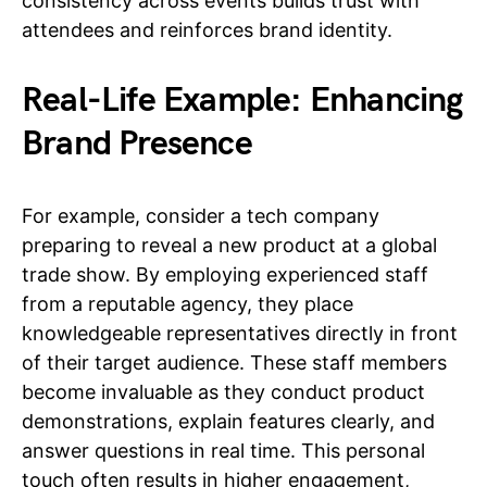
consistency across events builds trust with
attendees and reinforces brand identity.
Real-Life Example: Enhancing
Brand Presence
For example, consider a tech company
preparing to reveal a new product at a global
trade show. By employing experienced staff
from a reputable agency, they place
knowledgeable representatives directly in front
of their target audience. These staff members
become invaluable as they conduct product
demonstrations, explain features clearly, and
answer questions in real time. This personal
touch often results in higher engagement,