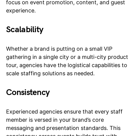
focus on event promotion, content, and guest
experience.
Scalability
Whether a brand is putting on a small VIP
gathering in a single city or a multi-city product
tour, agencies have the logistical capabilities to
scale staffing solutions as needed.
Consistency
Experienced agencies ensure that every staff
member is versed in your brand’s core
messaging and presentation standards. This