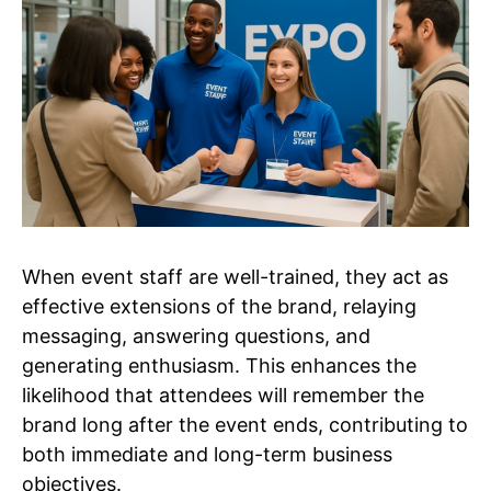
When event staff are well-trained, they act as
effective extensions of the brand, relaying
messaging, answering questions, and
generating enthusiasm. This enhances the
likelihood that attendees will remember the
brand long after the event ends, contributing to
both immediate and long-term business
objectives.