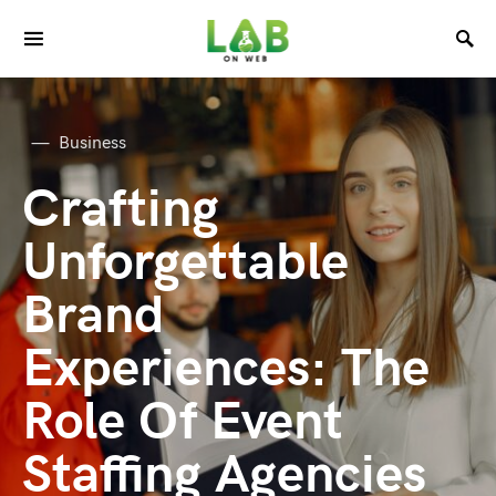
Business
Crafting
Unforgettable
Brand
Experiences: The
Role Of Event
Staffing Agencies