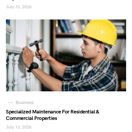
July 15, 2026
Business
Specialized Maintenance For Residential &
Commercial Properties
July 13, 2026