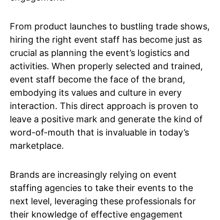
From product launches to bustling trade shows,
hiring the right event staff has become just as
crucial as planning the event’s logistics and
activities. When properly selected and trained,
event staff become the face of the brand,
embodying its values and culture in every
interaction. This direct approach is proven to
leave a positive mark and generate the kind of
word-of-mouth that is invaluable in today’s
marketplace.
Brands are increasingly relying on event
staffing agencies to take their events to the
next level, leveraging these professionals for
their knowledge of effective engagement