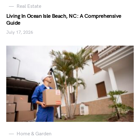
Real Estate
Living In Ocean Isle Beach, NC: A Comprehensive
Guide
July 17, 2026
Home & Garden