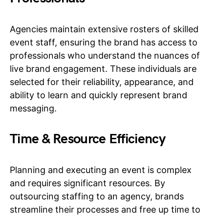
Agencies maintain extensive rosters of skilled
event staff, ensuring the brand has access to
professionals who understand the nuances of
live brand engagement. These individuals are
selected for their reliability, appearance, and
ability to learn and quickly represent brand
messaging.
Time & Resource Efficiency
Planning and executing an event is complex
and requires significant resources. By
outsourcing staffing to an agency, brands
streamline their processes and free up time to