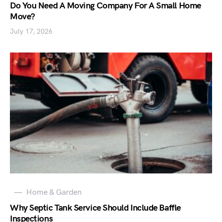
Do You Need A Moving Company For A Small Home
Move?
July 17, 2026
Home & Garden
Why Septic Tank Service Should Include Baffle
Inspections