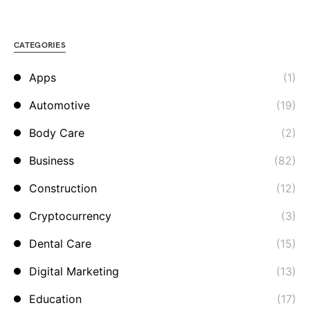
CATEGORIES
Apps
(1)
Automotive
(19)
Body Care
(2)
Business
(82)
Construction
(12)
Cryptocurrency
(3)
Dental Care
(15)
Digital Marketing
(13)
Education
(17)