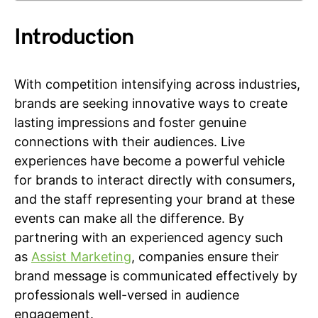
Introduction
With competition intensifying across industries,
brands are seeking innovative ways to create
lasting impressions and foster genuine
connections with their audiences. Live
experiences have become a powerful vehicle
for brands to interact directly with consumers,
and the staff representing your brand at these
events can make all the difference. By
partnering with an experienced agency such
as
Assist Marketing
, companies ensure their
brand message is communicated effectively by
professionals well-versed in audience
engagement.