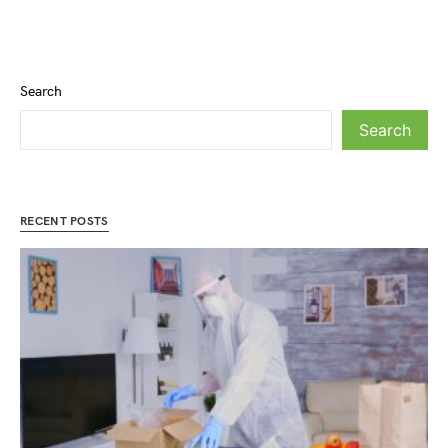
Search
Search
RECENT POSTS