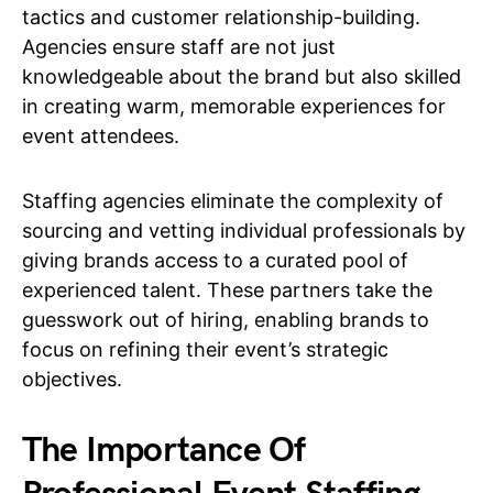
tactics and customer relationship-building.
Agencies ensure staff are not just
knowledgeable about the brand but also skilled
in creating warm, memorable experiences for
event attendees.
Staffing agencies eliminate the complexity of
sourcing and vetting individual professionals by
giving brands access to a curated pool of
experienced talent. These partners take the
guesswork out of hiring, enabling brands to
focus on refining their event’s strategic
objectives.
The Importance Of