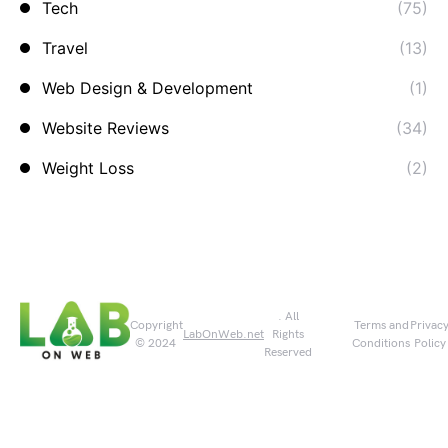
Tech
(75)
Travel
(13)
Web Design & Development
(1)
Website Reviews
(34)
Weight Loss
(2)
. All
Copyright
Terms and
Privac
LabOnWeb.net
Rights
© 2024
Conditions
Policy
Reserved