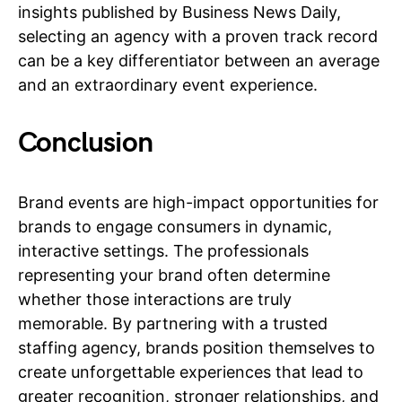
insights published by Business News Daily,
selecting an agency with a proven track record
can be a key differentiator between an average
and an extraordinary event experience.
Conclusion
Brand events are high-impact opportunities for
brands to engage consumers in dynamic,
interactive settings. The professionals
representing your brand often determine
whether those interactions are truly
memorable. By partnering with a trusted
staffing agency, brands position themselves to
create unforgettable experiences that lead to
greater recognition, stronger relationships, and