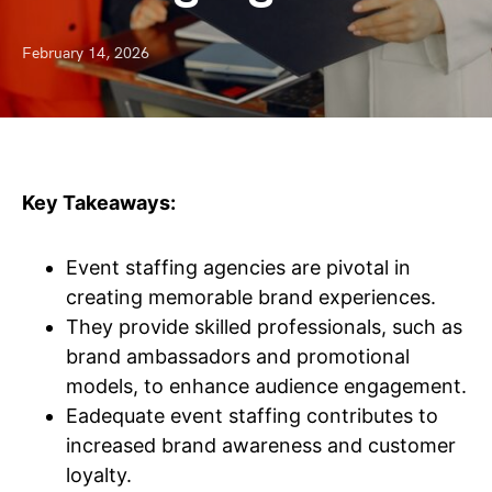
February 14, 2026
Key Takeaways:
Event staffing agencies are pivotal in
creating memorable brand experiences.
They provide skilled professionals, such as
brand ambassadors and promotional
models, to enhance audience engagement.
Eadequate event staffing contributes to
increased brand awareness and customer
loyalty.