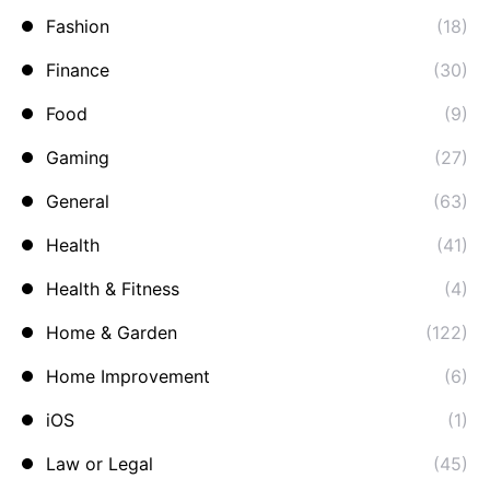
Fashion
(18)
Finance
(30)
Food
(9)
Gaming
(27)
General
(63)
Health
(41)
Health & Fitness
(4)
Home & Garden
(122)
Home Improvement
(6)
iOS
(1)
Law or Legal
(45)