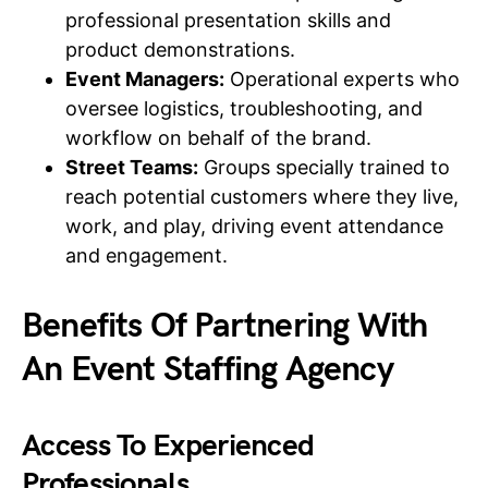
professional presentation skills and
product demonstrations.
Event Managers:
Operational experts who
oversee logistics, troubleshooting, and
workflow on behalf of the brand.
Street Teams:
Groups specially trained to
reach potential customers where they live,
work, and play, driving event attendance
and engagement.
Benefits Of Partnering With
An Event Staffing Agency
Access To Experienced
Professionals