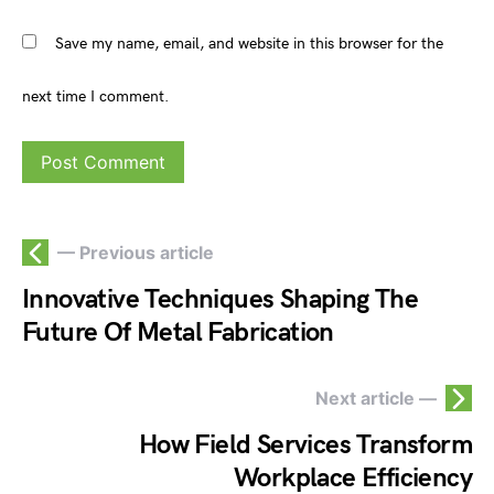
Save my name, email, and website in this browser for the
next time I comment.
— Previous article
Innovative Techniques Shaping The
Future Of Metal Fabrication
Next article —
How Field Services Transform
Workplace Efficiency