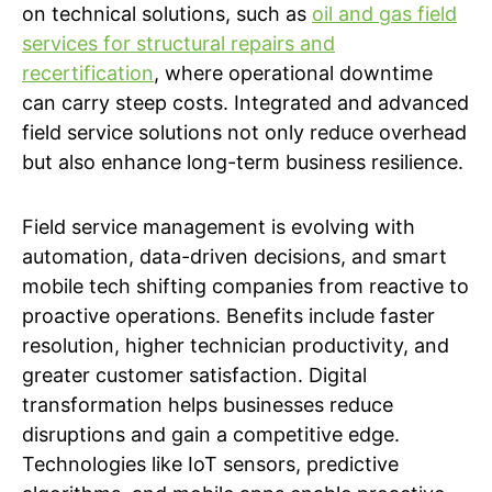
on technical solutions, such as
oil and gas field
services for structural repairs and
recertification
, where operational downtime
can carry steep costs. Integrated and advanced
field service solutions not only reduce overhead
but also enhance long-term business resilience.
Field service management is evolving with
automation, data-driven decisions, and smart
mobile tech shifting companies from reactive to
proactive operations. Benefits include faster
resolution, higher technician productivity, and
greater customer satisfaction. Digital
transformation helps businesses reduce
disruptions and gain a competitive edge.
Technologies like IoT sensors, predictive