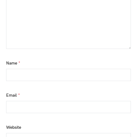
Name
*
Email
*
Website