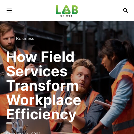
Business
How Field
Services
Transform
Workplace
Efficiency