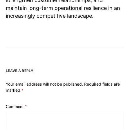
strengthen customer relationships, and
maintain long-term operational resilience in an
increasingly competitive landscape.
LEAVE A REPLY
Your email address will not be published.
Required fields are
marked
*
Comment
*