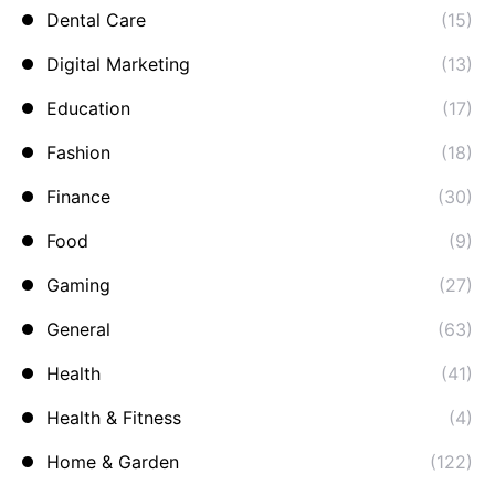
Dental Care
(15)
Digital Marketing
(13)
Education
(17)
Fashion
(18)
Finance
(30)
Food
(9)
Gaming
(27)
General
(63)
Health
(41)
Health & Fitness
(4)
Home & Garden
(122)