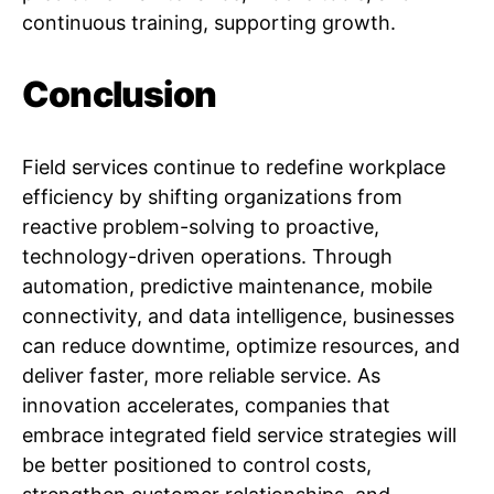
continuous training, supporting growth.
Conclusion
Field services continue to redefine workplace
efficiency by shifting organizations from
reactive problem-solving to proactive,
technology-driven operations. Through
automation, predictive maintenance, mobile
connectivity, and data intelligence, businesses
can reduce downtime, optimize resources, and
deliver faster, more reliable service. As
innovation accelerates, companies that
embrace integrated field service strategies will
be better positioned to control costs,