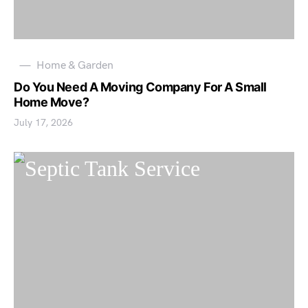
Home & Garden
Do You Need A Moving Company For A Small
Home Move?
July 17, 2026