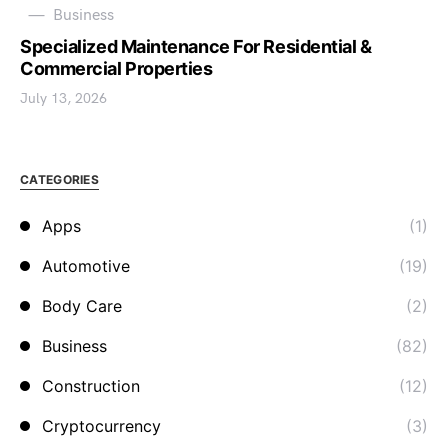
Business
Specialized Maintenance For Residential &
Commercial Properties
July 13, 2026
CATEGORIES
Apps
(1)
Automotive
(19)
Body Care
(2)
Business
(82)
Construction
(12)
Cryptocurrency
(3)