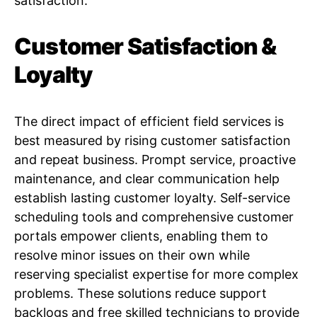
satisfaction.
Customer Satisfaction &
Loyalty
The direct impact of efficient field services is
best measured by rising customer satisfaction
and repeat business. Prompt service, proactive
maintenance, and clear communication help
establish lasting customer loyalty. Self-service
scheduling tools and comprehensive customer
portals empower clients, enabling them to
resolve minor issues on their own while
reserving specialist expertise for more complex
problems. These solutions reduce support
backlogs and free skilled technicians to provide