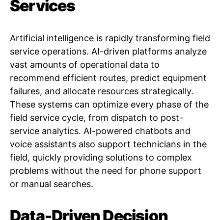
Services
Artificial intelligence is rapidly transforming field
service operations. AI-driven platforms analyze
vast amounts of operational data to
recommend efficient routes, predict equipment
failures, and allocate resources strategically.
These systems can optimize every phase of the
field service cycle, from dispatch to post-
service analytics. AI-powered chatbots and
voice assistants also support technicians in the
field, quickly providing solutions to complex
problems without the need for phone support
or manual searches.
Data-Driven Decision