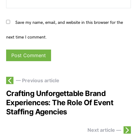
Save my name, email, and website in this browser for the
next time I comment.
— Previous article
Crafting Unforgettable Brand
Experiences: The Role Of Event
Staffing Agencies
Next article —