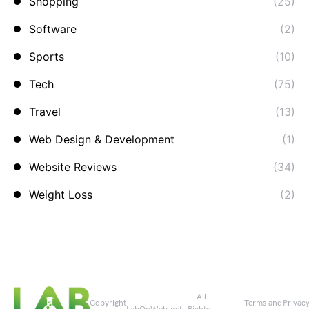
Shopping
(25)
Software
(2)
Sports
(10)
Tech
(75)
Travel
(13)
Web Design & Development
(1)
Website Reviews
(34)
Weight Loss
(2)
. All
Copyright
Terms and
Privac