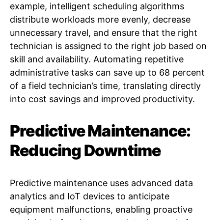
example, intelligent scheduling algorithms
distribute workloads more evenly, decrease
unnecessary travel, and ensure that the right
technician is assigned to the right job based on
skill and availability. Automating repetitive
administrative tasks can save up to 68 percent
of a field technician’s time, translating directly
into cost savings and improved productivity.
Predictive Maintenance:
Reducing Downtime
Predictive maintenance uses advanced data
analytics and IoT devices to anticipate
equipment malfunctions, enabling proactive