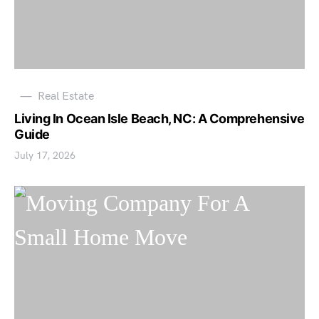
Real Estate
Living In Ocean Isle Beach, NC: A Comprehensive
Guide
July 17, 2026