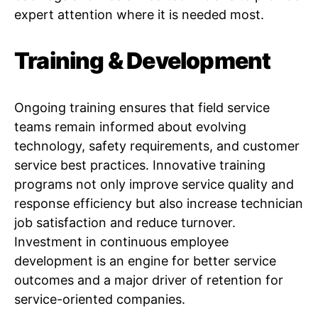
expert attention where it is needed most.
Training & Development
Ongoing training ensures that field service
teams remain informed about evolving
technology, safety requirements, and customer
service best practices. Innovative training
programs not only improve service quality and
response efficiency but also increase technician
job satisfaction and reduce turnover.
Investment in continuous employee
development is an engine for better service
outcomes and a major driver of retention for
service-oriented companies.