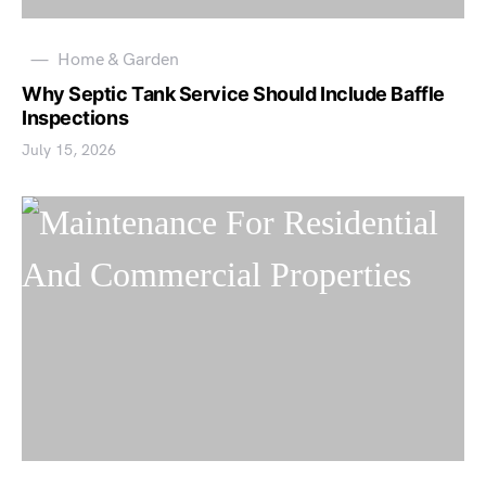
Home & Garden
Why Septic Tank Service Should Include Baffle
Inspections
July 15, 2026