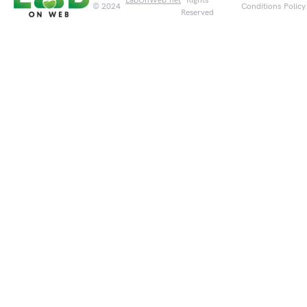
LabOnWeb.net
Rights
© 2024
Conditions
Policy
Reserved