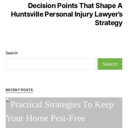
Decision Points That Shape A
Huntsville Personal Injury Lawyer’s
Strategy
Search
Search
RECENT POSTS