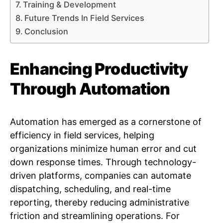
Training & Development
Future Trends In Field Services
Conclusion
Enhancing Productivity
Through Automation
Automation has emerged as a cornerstone of
efficiency in field services, helping
organizations minimize human error and cut
down response times. Through technology-
driven platforms, companies can automate
dispatching, scheduling, and real-time
reporting, thereby reducing administrative
friction and streamlining operations. For