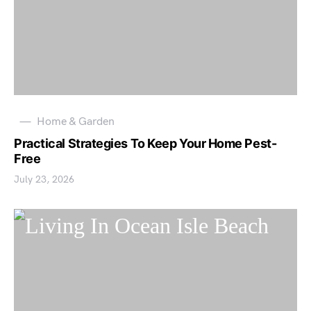
Home & Garden
Practical Strategies To Keep Your Home Pest-
Free
July 23, 2026