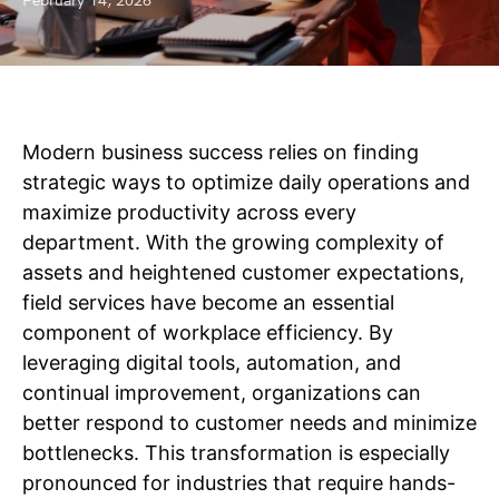
February 14, 2026
Modern business success relies on finding
strategic ways to optimize daily operations and
maximize productivity across every
department. With the growing complexity of
assets and heightened customer expectations,
field services have become an essential
component of workplace efficiency. By
leveraging digital tools, automation, and
continual improvement, organizations can
better respond to customer needs and minimize
bottlenecks. This transformation is especially
pronounced for industries that require hands-