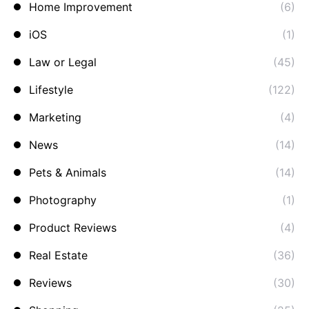
Home Improvement
(6)
iOS
(1)
Law or Legal
(45)
Lifestyle
(122)
Marketing
(4)
News
(14)
Pets & Animals
(14)
Photography
(1)
Product Reviews
(4)
Real Estate
(36)
Reviews
(30)