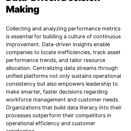
Making
Collecting and analyzing performance metrics
is essential for building a culture of continuous
improvement. Data-driven insights enable
companies to locate inefficiencies, track asset
performance trends, and tailor resource
allocation. Centralizing data streams through
unified platforms not only sustains operational
consistency but also empowers leadership to
make smarter, faster decisions regarding
workforce management and customer needs.
Organizations that build data literacy into their
processes outperform their competitors in
operational efficiency and customer