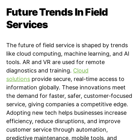
Future Trends In Field
Services
The future of field service is shaped by trends
like cloud computing, machine learning, and AI
tools. AR and VR are used for remote
diagnostics and training.
Cloud
solutions
provide secure, real-time access to
information globally. These innovations meet
the demand for faster, safer, customer-focused
service, giving companies a competitive edge.
Adopting new tech helps businesses increase
efficiency, reduce disruptions, and improve
customer service through automation,
predictive maintenance, mobile tools, and