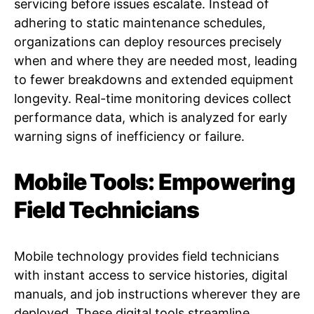
servicing before issues escalate. Instead of
adhering to static maintenance schedules,
organizations can deploy resources precisely
when and where they are needed most, leading
to fewer breakdowns and extended equipment
longevity. Real-time monitoring devices collect
performance data, which is analyzed for early
warning signs of inefficiency or failure.
Mobile Tools: Empowering
Field Technicians
Mobile technology provides field technicians
with instant access to service histories, digital
manuals, and job instructions wherever they are
deployed. These digital tools streamline