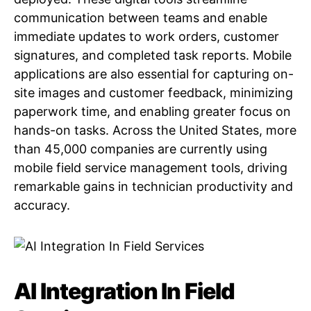
communication between teams and enable
immediate updates to work orders, customer
signatures, and completed task reports. Mobile
applications are also essential for capturing on-
site images and customer feedback, minimizing
paperwork time, and enabling greater focus on
hands-on tasks. Across the United States, more
than 45,000 companies are currently using
mobile field service management tools, driving
remarkable gains in technician productivity and
accuracy.
AI Integration In Field