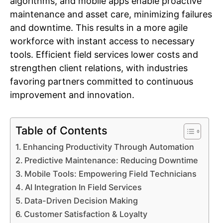
algorithms, and mobile apps enable proactive
maintenance and asset care, minimizing failures
and downtime. This results in a more agile
workforce with instant access to necessary
tools. Efficient field services lower costs and
strengthen client relations, with industries
favoring partners committed to continuous
improvement and innovation.
Table of Contents
Enhancing Productivity Through Automation
Predictive Maintenance: Reducing Downtime
Mobile Tools: Empowering Field Technicians
AI Integration In Field Services
Data-Driven Decision Making
Customer Satisfaction & Loyalty