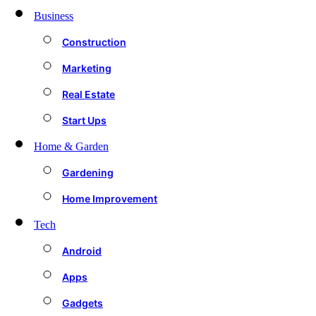
Business
Construction
Marketing
Real Estate
Start Ups
Home & Garden
Gardening
Home Improvement
Tech
Android
Apps
Gadgets