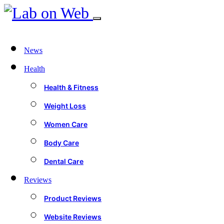
News
Health
Health & Fitness
Weight Loss
Women Care
Body Care
Dental Care
Reviews
Product Reviews
Website Reviews