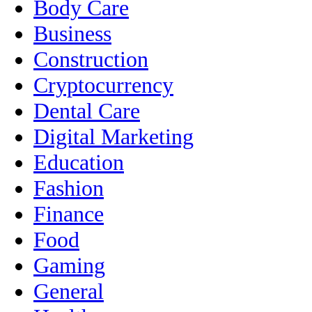
Body Care
Business
Construction
Cryptocurrency
Dental Care
Digital Marketing
Education
Fashion
Finance
Food
Gaming
General