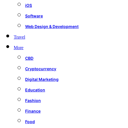
iOS
Software
Web Design & Development
Travel
More
CBD
Cryptocurrency
Digital Marketing
Education
Fashion
Finance
Food