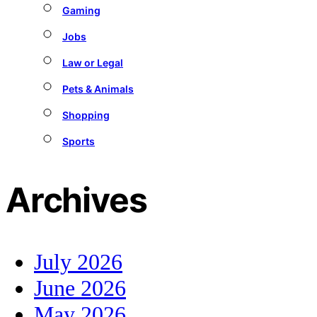
Gaming
Jobs
Law or Legal
Pets & Animals
Shopping
Sports
Archives
July 2026
June 2026
May 2026