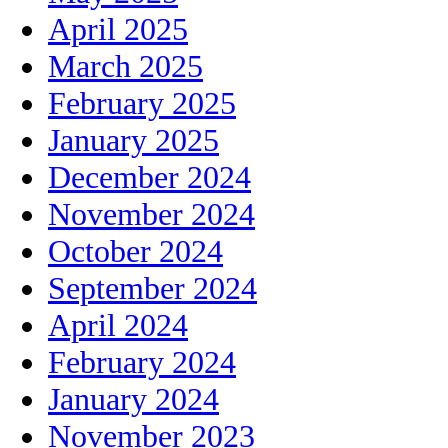
April 2025
March 2025
February 2025
January 2025
December 2024
November 2024
October 2024
September 2024
April 2024
February 2024
January 2024
November 2023