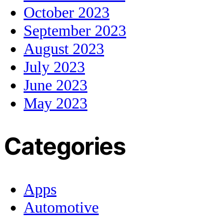
October 2023
September 2023
August 2023
July 2023
June 2023
May 2023
Categories
Apps
Automotive