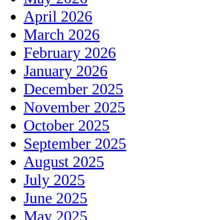
April 2026
March 2026
February 2026
January 2026
December 2025
November 2025
October 2025
September 2025
August 2025
July 2025
June 2025
May 2025