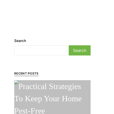
Search
Search
RECENT POSTS