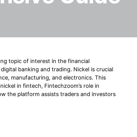
 topic of interest in the financial
 digital banking and trading. Nickel is crucial
nance, manufacturing, and electronics. This
 nickel in fintech, Fintechzoom’s role in
ow the platform assists traders and investors