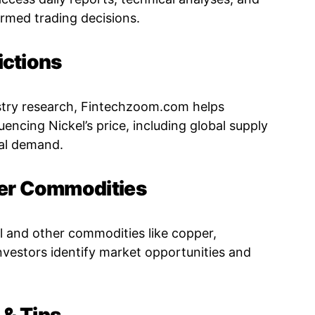
ormed trading decisions.
ictions
stry research, Fintechzoom.com helps
uencing Nickel’s price, including global supply
ial demand.
er Commodities
and other commodities like copper,
investors identify market opportunities and