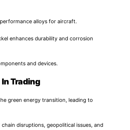
performance alloys for aircraft.
ckel enhances durability and corrosion
omponents and devices.
 In Trading
 the green energy transition, leading to
chain disruptions, geopolitical issues, and