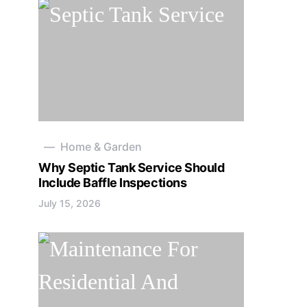
Home & Garden
Why Septic Tank Service Should
Include Baffle Inspections
July 15, 2026