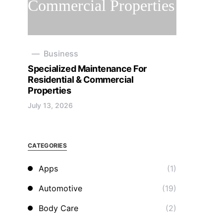
Business
Specialized Maintenance For
Residential & Commercial
Properties
July 13, 2026
CATEGORIES
Apps
(1)
Automotive
(19)
Body Care
(2)