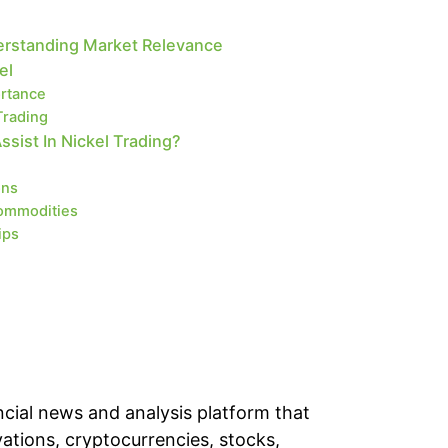
erstanding Market Relevance
el
ortance
Trading
ist In Nickel Trading?
ons
ommodities
ips
cial news and analysis platform that
vations, cryptocurrencies, stocks,