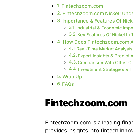
Fintechzoom.com
Fintechzoom.com Nickel: Und
Importance & Features Of Nick
Industrial & Economic Imp
Key Features Of Nickel In 
How Does Fintechzoom.com Ass
Real-Time Market Analysis
Expert Insights & Predicti
Comparison With Other C
Investment Strategies & T
Wrap Up
FAQs
Fintechzoom.com
Fintechzoom.com is a leading finan
provides insights into fintech inno