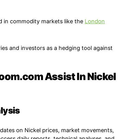
ed in commodity markets like the
London
ies and investors as a hedging tool against
om.com Assist In Nickel
lysis
pdates on Nickel prices, market movements,
ccess daily reports, technical analyses, and