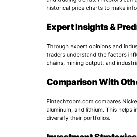
historical price charts to make inf
Expert Insights & Pred
Through expert opinions and indu
traders understand the factors infl
chains, mining output, and industr
Comparison With Oth
Fintechzoom.com compares Nickel 
aluminum, and lithium. This helps 
diversify their portfolios.