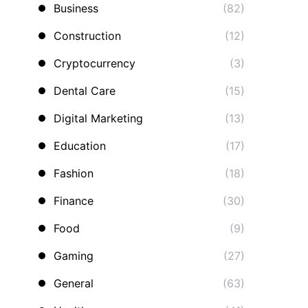
Business
(82)
Construction
(12)
Cryptocurrency
(3)
Dental Care
(15)
Digital Marketing
(13)
Education
(17)
Fashion
(18)
Finance
(30)
Food
(9)
Gaming
(27)
General
(63)