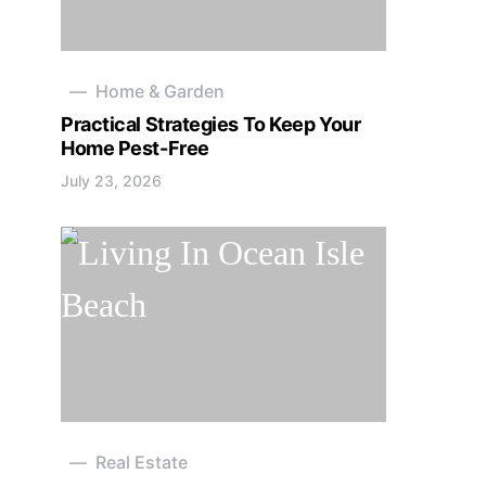
Home & Garden
Practical Strategies To Keep Your
Home Pest-Free
July 23, 2026
Real Estate