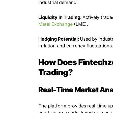
industrial demand.
Liquidity in Trading:
Actively trad
Metal Exchange
(LME).
Hedging Potential:
Used by industr
inflation and currency fluctuations.
How Does Fintechzo
Trading?
Real-Time Market Ana
The platform provides real-time u
and trading trends. Investors can a