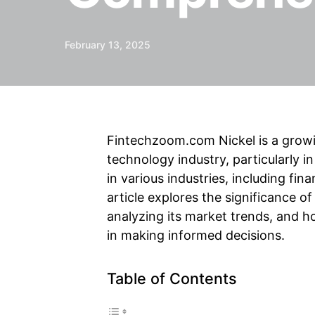
February 13, 2025
Fintechzoom.com Nickel is a growing
technology industry, particularly in
in various industries, including fi
article explores the significance of
analyzing its market trends, and h
in making informed decisions.
Table of Contents