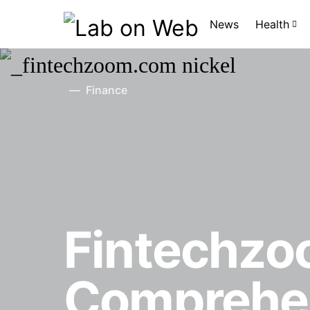
News
Health
Finance
Fintechzo
Comprehen