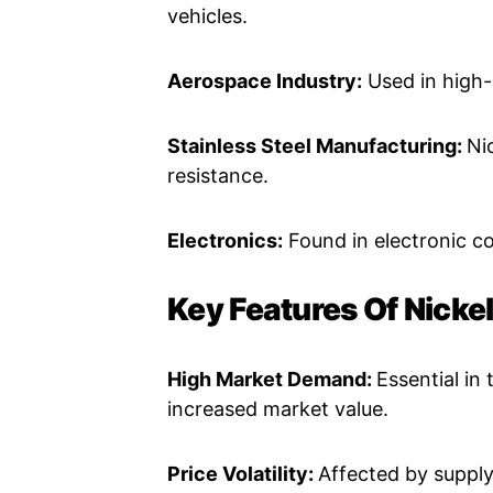
vehicles.
Aerospace Industry:
Used in high-
Stainless Steel Manufacturing:
Ni
resistance.
Electronics:
Found in electronic c
Key Features Of Nickel
High Market Demand:
Essential in
increased market value.
Price Volatility:
Affected by supply 