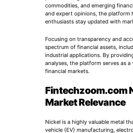
commodities, and emerging financi
and expert opinions, the platform h
enthusiasts stay updated with ma
Focusing on transparency and acc
spectrum of financial assets, inclu
industrial applications. By providi
analyses, the platform serves as a
financial markets.
Fintechzoom.com N
Market Relevance
Nickel is a highly valuable metal tha
vehicle (EV) manufacturing, electro