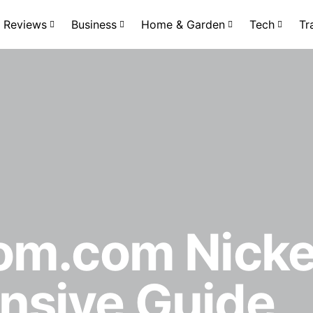
Reviews
Business
Home & Garden
Tech
Tr
om.com Nicke
sive Guide