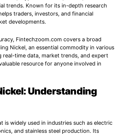
al trends. Known for its in-depth research
elps traders, investors, and financial
rket developments.
uracy, Fintechzoom.com covers a broad
ding Nickel, an essential commodity in various
ng real-time data, market trends, and expert
 valuable resource for anyone involved in
ickel: Understanding
t is widely used in industries such as electric
nics, and stainless steel production. Its