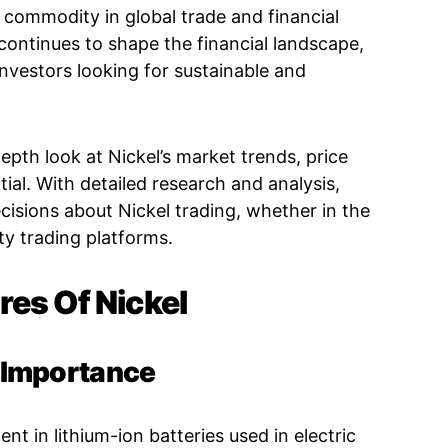
commodity in global trade and financial
 continues to shape the financial landscape,
nvestors looking for sustainable and
th look at Nickel’s market trends, price
ial. With detailed research and analysis,
isions about Nickel trading, whether in the
y trading platforms.
res Of Nickel
c Importance
t in lithium-ion batteries used in electric