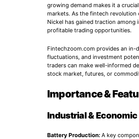
growing demand makes it a crucial 
markets. As the fintech revolution
Nickel has gained traction among i
profitable trading opportunities.
Fintechzoom.com provides an in-dep
fluctuations, and investment potent
traders can make well-informed dec
stock market, futures, or commodit
Importance & Featu
Industrial & Economi
Battery Production:
A key componen