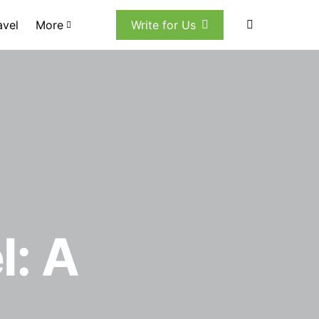
avel
More
Write for Us
l: A