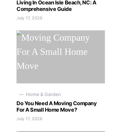
Living In Ocean Isle Beach, NC: A
Comprehensive Guide
July 17, 2026
Home & Garden
Do You Need A Moving Company
For A Small Home Move?
July 17, 2026