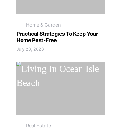
Home & Garden
Practical Strategies To Keep Your
Home Pest-Free
July 23, 2026
Real Estate