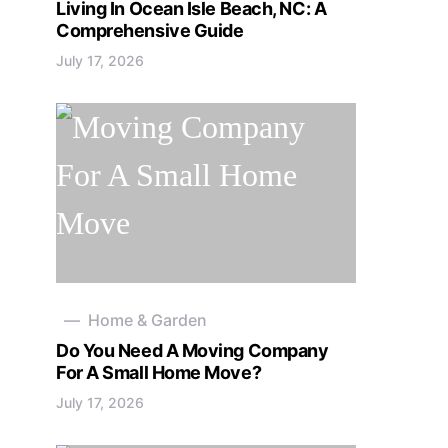
Living In Ocean Isle Beach, NC: A
Comprehensive Guide
July 17, 2026
Home & Garden
Do You Need A Moving Company
For A Small Home Move?
July 17, 2026