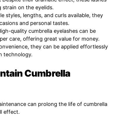
 strain on the eyelids.
e styles, lengths, and curls available, they
ccasions and personal tastes.
igh-quality cumbrella eyelashes can be
per care, offering great value for money.
nvenience, they can be applied effortlessly
h technology.
ntain Cumbrella
intenance can prolong the life of cumbrella
l effect.