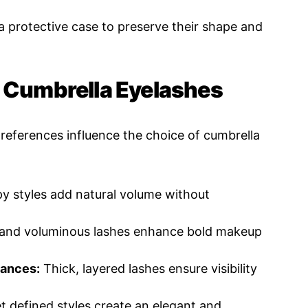
 protective case to preserve their shape and
t Cumbrella Eyelashes
references influence the choice of cumbrella
py styles add natural volume without
and voluminous lashes enhance bold makeup
mances:
Thick, layered lashes ensure visibility
t defined styles create an elegant and