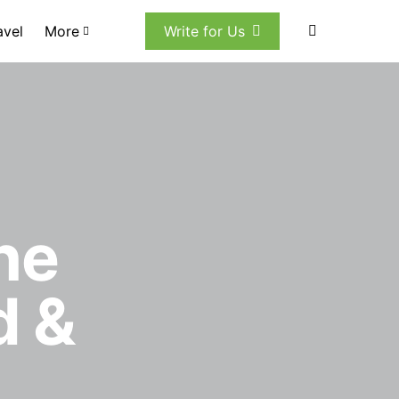
avel
More
Write for Us
he
d &