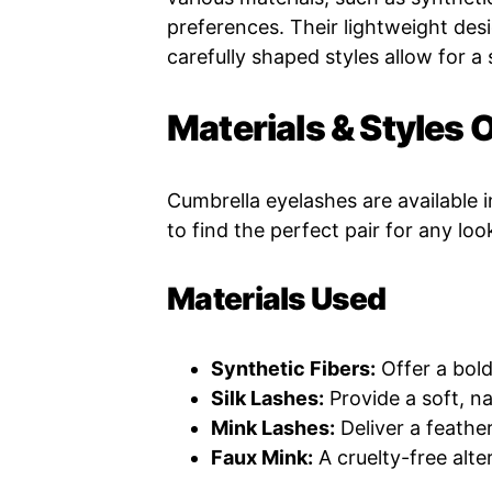
preferences. Their lightweight desi
carefully shaped styles allow for a
Materials & Styles 
Cumbrella eyelashes are available i
to find the perfect pair for any loo
Materials Used
Synthetic Fibers:
Offer a bold
Silk Lashes:
Provide a soft, na
Mink Lashes:
Deliver a feather
Faux Mink:
A cruelty-free alte