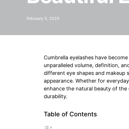
February 5, 2025
Cumbrella eyelashes have become a
unparalleled volume, definition, 
different eye shapes and makeup st
appearance. Whether for everyday 
enhance the natural beauty of the
durability.
Table of Contents