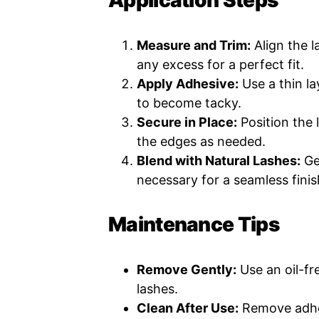
Application Steps
Measure and Trim:
Align the l
any excess for a perfect fit.
Apply Adhesive:
Use a thin la
to become tacky.
Secure in Place:
Position the 
the edges as needed.
Blend with Natural Lashes:
Ge
necessary for a seamless finis
Maintenance Tips
Remove Gently:
Use an oil-f
lashes.
Clean After Use:
Remove adhes