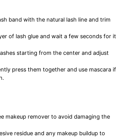
ash band with the natural lash line and trim
yer of lash glue and wait a few seconds for it
lashes starting from the center and adjust
ntly press them together and use mascara if
h.
ree makeup remover to avoid damaging the
ive residue and any makeup buildup to