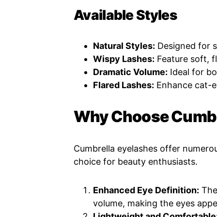
Available Styles
Natural Styles:
Designed for s
Wispy Lashes:
Feature soft, f
Dramatic Volume:
Ideal for b
Flared Lashes:
Enhance cat-ey
Why Choose Cumbre
Cumbrella eyelashes offer numero
choice for beauty enthusiasts.
Enhanced Eye Definition:
Thei
volume, making the eyes appe
Lightweight and Comfortable