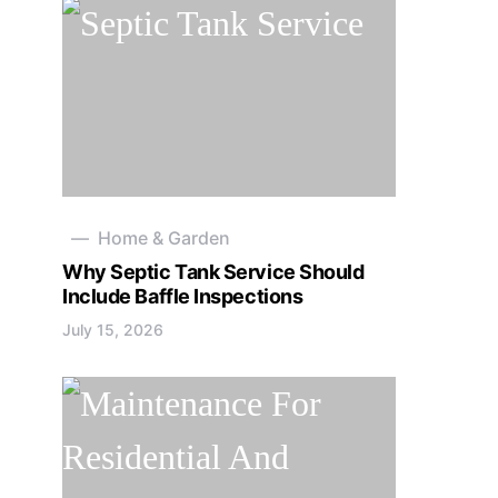
Home & Garden
Why Septic Tank Service Should
Include Baffle Inspections
July 15, 2026