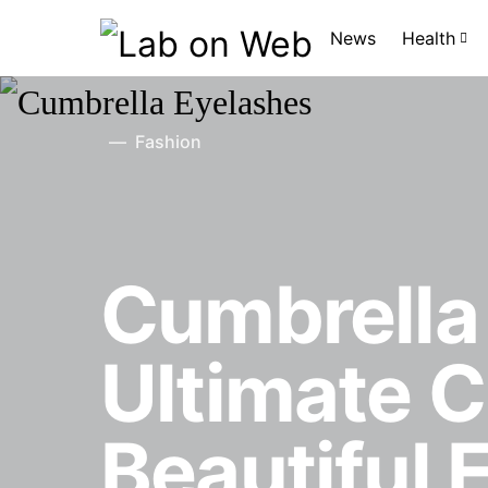
News
Health
Fashion
Cumbrella
Ultimate C
Beautiful 