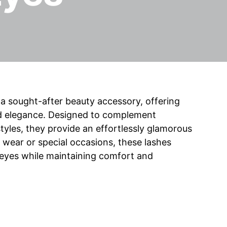
 sought-after beauty accessory, offering
and elegance. Designed to complement
yles, they provide an effortlessly glamorous
wear or special occasions, these lashes
 eyes while maintaining comfort and