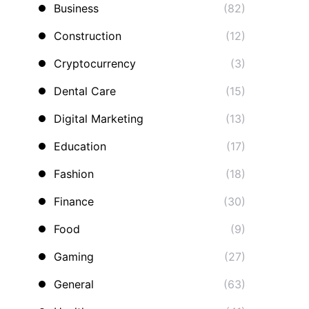
Business
(82)
Construction
(12)
Cryptocurrency
(3)
Dental Care
(15)
Digital Marketing
(13)
Education
(17)
Fashion
(18)
Finance
(30)
Food
(9)
Gaming
(27)
General
(63)