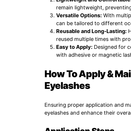
remain lightweight, preventing
Versatile Options:
With multipl
can be tailored to different o
Reusable and Long-Lasting:
H
reused multiple times with pro
Easy to Apply:
Designed for co
with adhesive or magnetic las
How To Apply & Mai
Eyelashes
Ensuring proper application and ma
eyelashes and enhance their overal