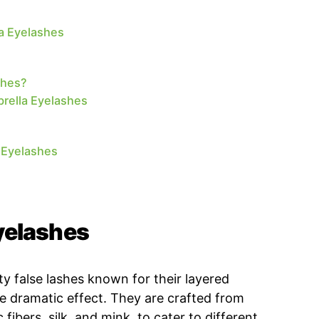
la Eyelashes
shes?
rella Eyelashes
 Eyelashes
yelashes
ty false lashes known for their layered
re dramatic effect. They are crafted from
 fibers, silk, and mink, to cater to different