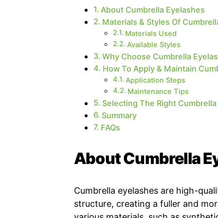
About Cumbrella Eyelashes
Materials & Styles Of Cumbrel
Materials Used
Available Styles
Why Choose Cumbrella Eyela
How To Apply & Maintain Cumb
Application Steps
Maintenance Tips
Selecting The Right Cumbrella
Summary
FAQs
About Cumbrella E
Cumbrella eyelashes are high-quali
structure, creating a fuller and mo
various materials, such as synthetic