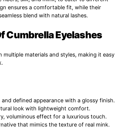
gn ensures a comfortable fit, while their
 seamless blend with natural lashes.
Of Cumbrella Eyelashes
n multiple materials and styles, making it easy
k.
 and defined appearance with a glossy finish.
tural look with lightweight comfort.
y, voluminous effect for a luxurious touch.
rnative that mimics the texture of real mink.