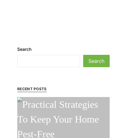
Search
Search
RECENT POSTS