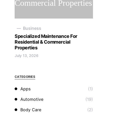
Business
Specialized Maintenance For
Residential & Commercial
Properties
July 13, 2026
CATEGORIES
Apps
(1)
Automotive
(19)
Body Care
(2)