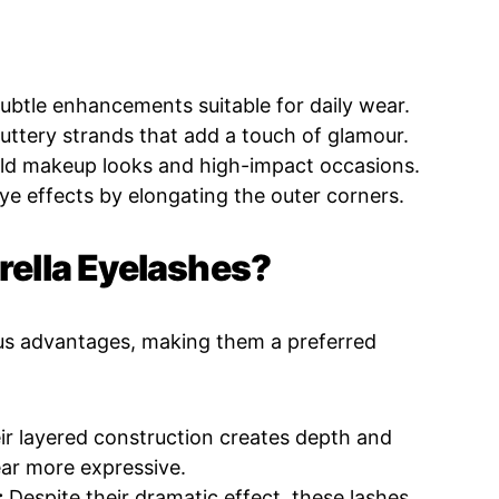
ubtle enhancements suitable for daily wear.
luttery strands that add a touch of glamour.
old makeup looks and high-impact occasions.
e effects by elongating the outer corners.
lla Eyelashes?
us advantages, making them a preferred
r layered construction creates depth and
ar more expressive.
:
Despite their dramatic effect, these lashes