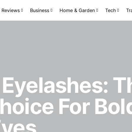
Reviews
Business
Home & Garden
Tech
Tr
 Eyelashes: T
hoice For Bol
Eyes