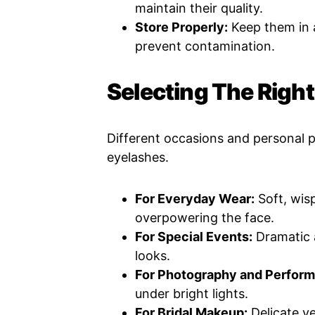
maintain their quality.
Store Properly:
Keep them in a
prevent contamination.
Selecting The Righ
Different occasions and personal p
eyelashes.
For Everyday Wear:
Soft, wis
overpowering the face.
For Special Events:
Dramatic 
looks.
For Photography and Perfor
under bright lights.
For Bridal Makeup:
Delicate ye