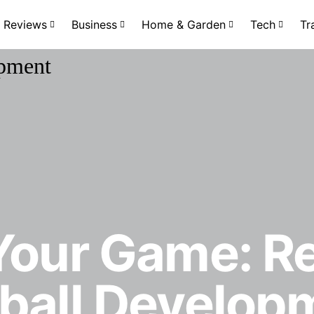
Reviews
Business
Home & Garden
Tech
Tr
 Your Game: R
tball Develop