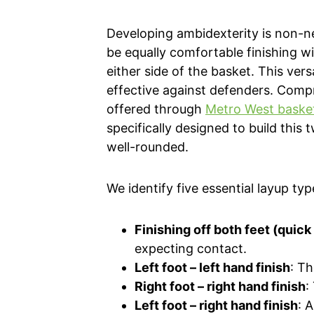
Developing ambidexterity is non-n
be equally comfortable finishing wi
either side of the basket. This ver
effective against defenders. Comp
offered through
Metro West basketb
specifically designed to build this
well-rounded.
We identify five essential layup typ
Finishing off both feet (quick
expecting contact.
Left foot – left hand finish
: Th
Right foot – right hand finish
:
Left foot – right hand finish
: 