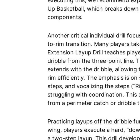
executing this, we recommend explo
Up Basketball, which breaks down th
components.
Another critical individual drill f
to-rim transition. Many players ta
Extension Layup Drill teaches playe
dribble from the three-point line. T
extends with the dribble, allowing 
rim efficiently. The emphasis is on
steps, and vocalizing the steps (“Rig
struggling with coordination. This dr
from a perimeter catch or dribble to
Practicing layups off the dribble fu
wing, players execute a hard, “down
a two-step layup. This drill develops