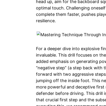
head up, aim for the backboard squa
optimal touch. Challenging oneself
complete them faster, pushes playe
resilience.
For a deeper dive into explosive fi
invaluable. This drill focuses on t
added emphasis on generating power
“negative step” (a step back with t
forward with two aggressive steps (
jumping off the inside foot. This ne
more powerful and deceptive first
defender before driving. This drill
that crucial first step and the subs