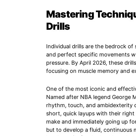
Mastering Techniqu
Drills
Individual drills are the bedrock of
and perfect specific movements wi
pressure. By April 2026, these dril
focusing on muscle memory and ex
One of the most iconic and effective
Named after NBA legend George Mika
rhythm, touch, and ambidexterity d
short, quick layups with their right
make and immediately going up for 
but to develop a fluid, continuous