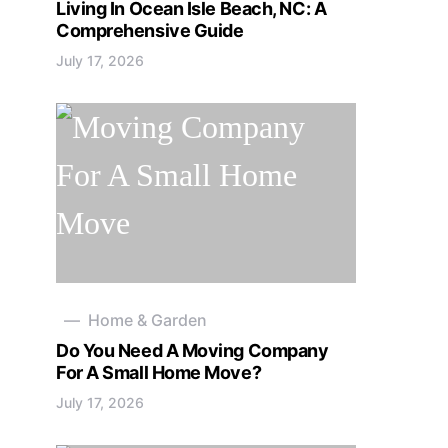
Living In Ocean Isle Beach, NC: A
Comprehensive Guide
July 17, 2026
Home & Garden
Do You Need A Moving Company
For A Small Home Move?
July 17, 2026