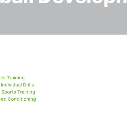
ts Training
ndividual Drills
 Sports Training
eed Conditioning