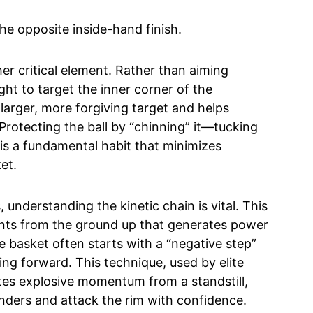
The opposite inside-hand finish.
er critical element. Rather than aiming
ught to target the inner corner of the
larger, more forgiving target and helps
 Protecting the ball by “chinning” it—tucking
—is a fundamental habit that minimizes
et.
understanding the kinetic chain is vital. This
nts from the ground up that generates power
e basket often starts with a “negative step”
ing forward. This technique, used by elite
tes explosive momentum from a standstill,
enders and attack the rim with confidence.