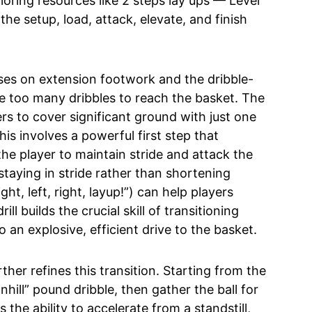
ring resources like 2 steps lay ups — Level
e setup, load, attack, elevate, and finish
ocuses on extension footwork and the dribble-
ke too many dribbles to reach the basket. The
rs to cover significant ground with just one
his involves a powerful first step that
the player to maintain stride and attack the
 staying in stride rather than shortening
ht, left, right, layup!”) can help players
ill builds the crucial skill of transitioning
 an explosive, efficient drive to the basket.
rther refines this transition. Starting from the
hill” pound dribble, then gather the ball for
 the ability to accelerate from a standstill,