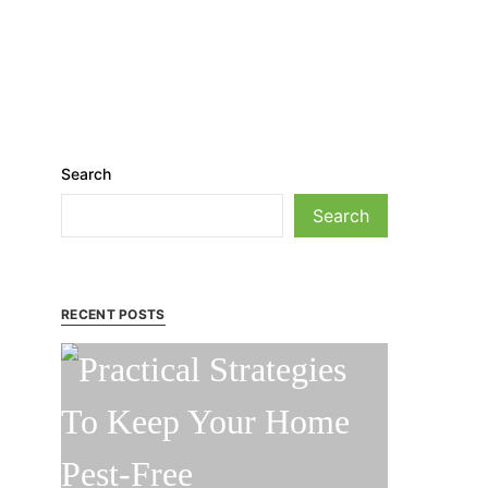
Search
Search
RECENT POSTS