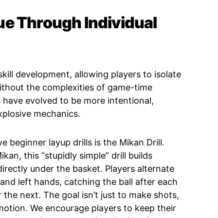
e Through Individual
 skill development, allowing players to isolate
thout the complexities of game-time
ls have evolved to be more intentional,
plosive mechanics.
 beginner layup drills is the Mikan Drill.
n, this “stupidly simple” drill builds
irectly under the basket. Players alternate
 and left hands, catching the ball after each
the next. The goal isn’t just to make shots,
 motion. We encourage players to keep their