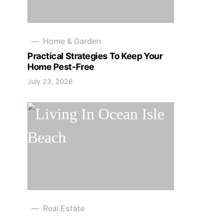
Home & Garden
Practical Strategies To Keep Your
Home Pest-Free
July 23, 2026
Real Estate