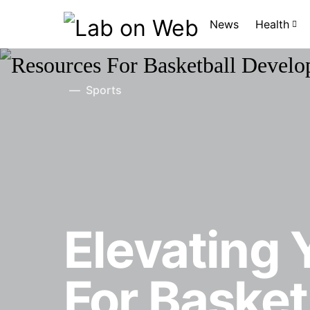
News
Health
Sports
Elevating
For Baske