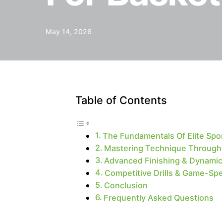
May 14, 2026
Table of Contents
The Fundamentals Of Elite Spor
Mastering Technique Through I
Advanced Finishing & Dynamic
Competitive Drills & Game-Sp
Conclusion
Frequently Asked Questions