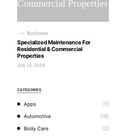
Business
Specialized Maintenance For
Residential & Commercial
Properties
July 13, 2026
CATEGORIES
Apps
(1)
Automotive
(19)
Body Care
(2)