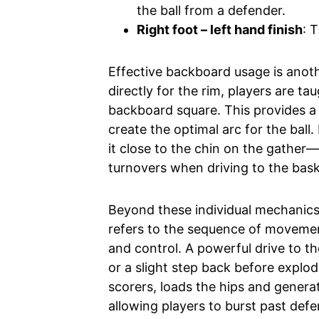
the ball from a defender.
Right foot – left hand finish
: 
Effective backboard usage is anoth
directly for the rim, players are ta
backboard square. This provides a 
create the optimal arc for the ball.
it close to the chin on the gather
turnovers when driving to the bask
Beyond these individual mechanics, 
refers to the sequence of moveme
and control. A powerful drive to th
or a slight step back before explod
scorers, loads the hips and genera
allowing players to burst past def