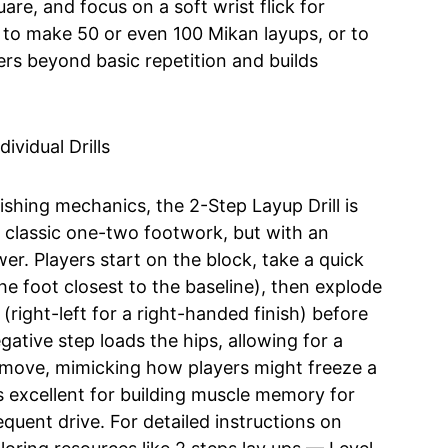
re, and focus on a soft wrist flick for
 to make 50 or even 100 Mikan layups, or to
rs beyond basic repetition and builds
nishing mechanics, the 2-Step Layup Drill is
he classic one-two footwork, but with an
. Players start on the block, take a quick
he foot closest to the baseline), then explode
right-left for a right-handed finish) before
gative step loads the hips, allowing for a
 move, mimicking how players might freeze a
 is excellent for building muscle memory for
equent drive. For detailed instructions on