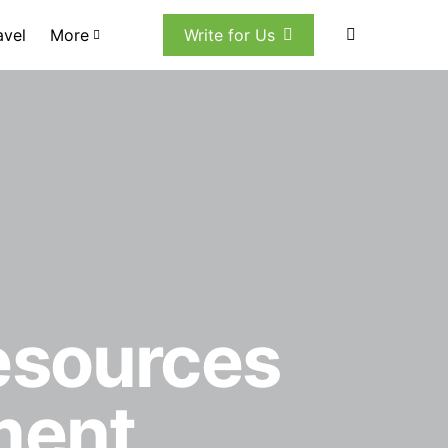
avel
More
Write for Us
esources
ment