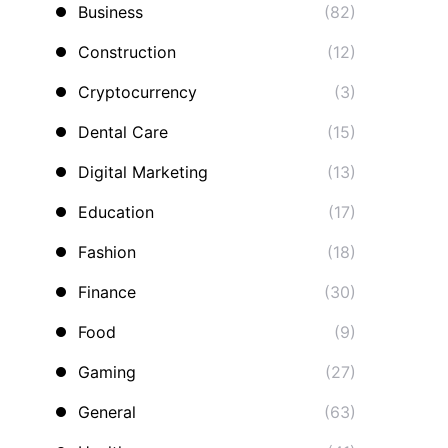
Business
(82)
Construction
(12)
Cryptocurrency
(3)
Dental Care
(15)
Digital Marketing
(13)
Education
(17)
Fashion
(18)
Finance
(30)
Food
(9)
Gaming
(27)
General
(63)