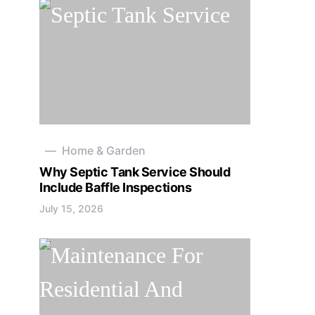
Home & Garden
Why Septic Tank Service Should
Include Baffle Inspections
July 15, 2026