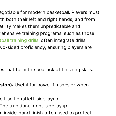
egotiable for modern basketball. Players must
th both their left and right hands, and from
satility makes them unpredictable and
rehensive training programs, such as those
all training drills
, often integrate drills
 two-sided proficiency, ensuring players are
es that form the bedrock of finishing skills:
 stop)
: Useful for power finishes or when
e traditional left-side layup.
 The traditional right-side layup.
An inside-hand finish often used to protect