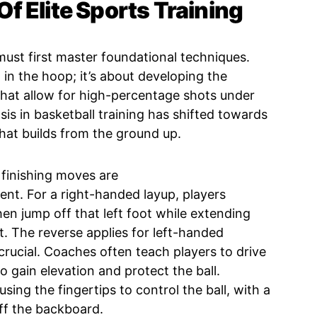
f Elite Sports Training
 must first master foundational techniques.
ll in the hoop; it’s about developing the
hat allow for high-percentage shots under
is in basketball training has shifted towards
hat builds from the ground up.
 finishing moves are
nt. For a right-handed layup, players
 then jump off that left foot while extending
t. The reverse applies for left-handed
crucial. Coaches often teach players to drive
o gain elevation and protect the ball.
sing the fingertips to control the ball, with a
off the backboard.