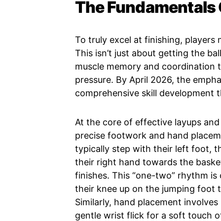
The Fundamentals O
To truly excel at finishing, players
This isn’t just about getting the ba
muscle memory and coordination t
pressure. By April 2026, the emphas
comprehensive skill development t
At the core of effective layups and
precise footwork and hand placeme
typically step with their left foot,
their right hand towards the baske
finishes. This “one-two” rhythm is 
their knee up on the jumping foot t
Similarly, hand placement involves u
gentle wrist flick for a soft touch 