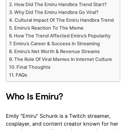
How Did The Emiru Handbra Trend Start?
Why Did The Emiru Handbra Go Viral?
Cultural Impact Of The Emiru Handbra Trend
Emiru’s Reaction To The Meme
How The Trend Affected Emiru’s Popularity
Emiru’s Career & Success In Streaming
Emiru’s Net Worth & Revenue Streams
The Role Of Viral Memes In Internet Culture
Final Thoughts
FAQs
Who Is Emiru?
Emily “Emiru” Schunk is a Twitch streamer,
cosplayer, and content creator known for her