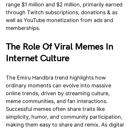
range $1 million and $2 million, primarily earned
through Twitch subscriptions, donations & as
well as YouTube monetization from ads and
memberships.
The Role Of Viral Memes In
Internet Culture
The Emiru Handbra trend highlights how
ordinary moments can evolve into massive
online trends, driven by streaming culture,
meme communities, and fan interactions.
Successful memes often share traits like
simplicity, humor, and community participation,
making them easy to share and remix. As digital