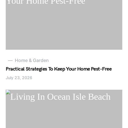
Home & Garden
Practical Strategies To Keep Your Home Pest-Free
July 23, 2026