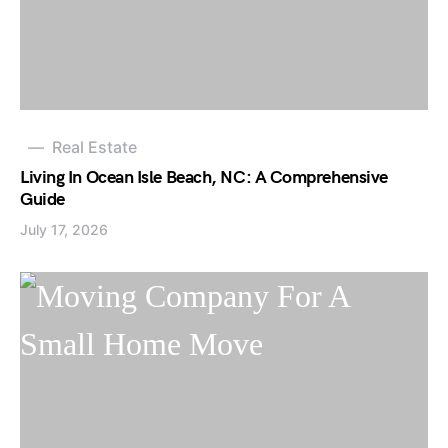
Real Estate
Living In Ocean Isle Beach, NC: A Comprehensive
Guide
July 17, 2026