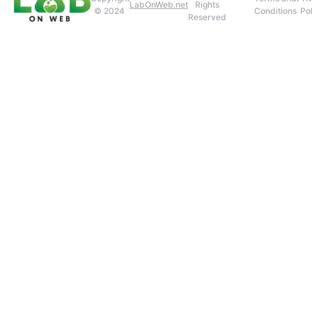
LabOnWeb.net
Rights
© 2024
Conditions
Pol
Reserved