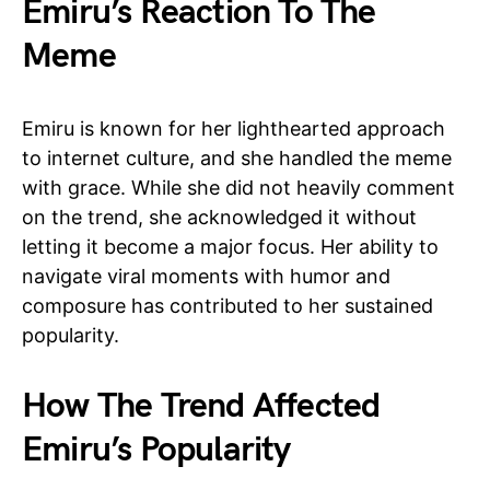
Emiru’s Reaction To The
Meme
Emiru is known for her lighthearted approach
to internet culture, and she handled the meme
with grace. While she did not heavily comment
on the trend, she acknowledged it without
letting it become a major focus. Her ability to
navigate viral moments with humor and
composure has contributed to her sustained
popularity.
How The Trend Affected
Emiru’s Popularity