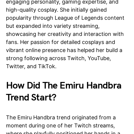
engaging personality, gaming expertise, and
high-quality cosplay. She initially gained
popularity through League of Legends content
but expanded into variety streaming,
showcasing her creativity and interaction with
fans. Her passion for detailed cosplays and
vibrant online presence has helped her build a
strong following across Twitch, YouTube,
Twitter, and TikTok.
How Did The Emiru Handbra
Trend Start?
The Emiru Handbra trend originated from a
moment during one of her Twitch streams,
where she playfully positioned her hands in a