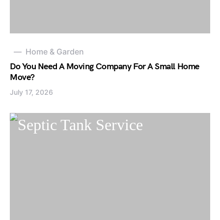
Home & Garden
Do You Need A Moving Company For A Small Home
Move?
July 17, 2026