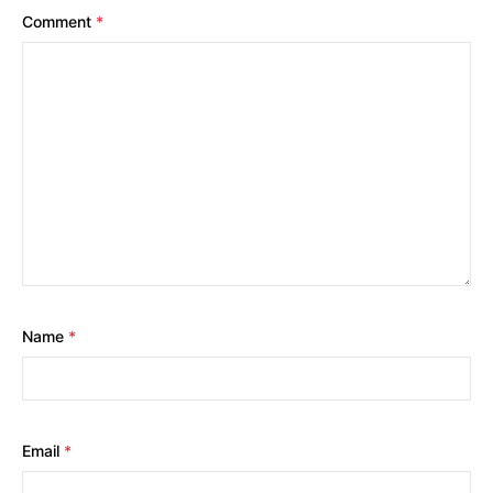
Comment
*
Name
*
Email
*