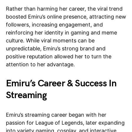
Rather than harming her career, the viral trend
boosted Emiru’s online presence, attracting new
followers, increasing engagement, and
reinforcing her identity in gaming and meme
culture. While viral moments can be
unpredictable, Emiru’s strong brand and
positive reputation allowed her to turn the
attention to her advantage.
Emiru’s Career & Success In
Streaming
Emiru’s streaming career began with her
passion for League of Legends, later expanding
into variety gaming, cosplay, and interactive