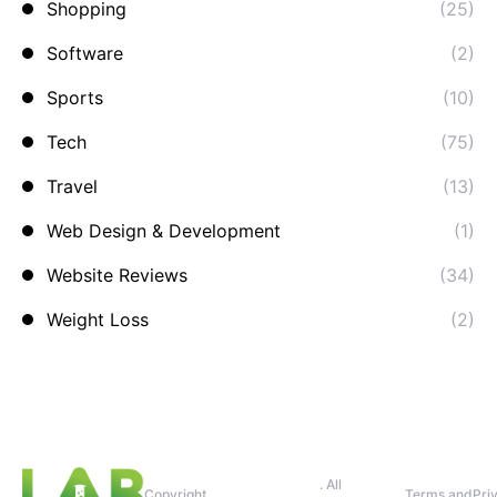
Shopping
(25)
Software
(2)
Sports
(10)
Tech
(75)
Travel
(13)
Web Design & Development
(1)
Website Reviews
(34)
Weight Loss
(2)
. All
Copyright
Terms and
Pri