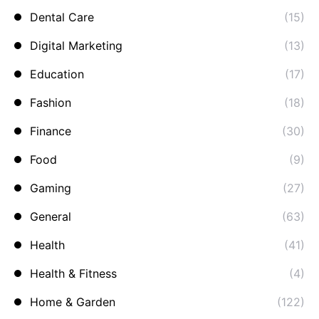
Dental Care
(15)
Digital Marketing
(13)
Education
(17)
Fashion
(18)
Finance
(30)
Food
(9)
Gaming
(27)
General
(63)
Health
(41)
Health & Fitness
(4)
Home & Garden
(122)