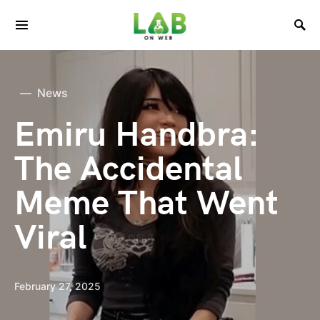
News
Emiru Handbra:
The Accidental
Meme That Went
Viral
February 27, 2025