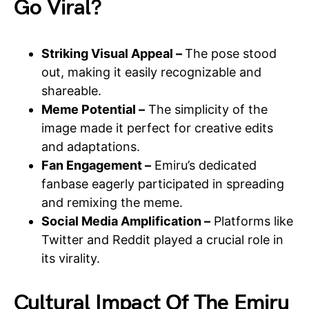
Go Viral?
Striking Visual Appeal –
The pose stood
out, making it easily recognizable and
shareable.
Meme Potential –
The simplicity of the
image made it perfect for creative edits
and adaptations.
Fan Engagement –
Emiru’s dedicated
fanbase eagerly participated in spreading
and remixing the meme.
Social Media Amplification –
Platforms like
Twitter and Reddit played a crucial role in
its virality.
Cultural Impact Of The Emiru