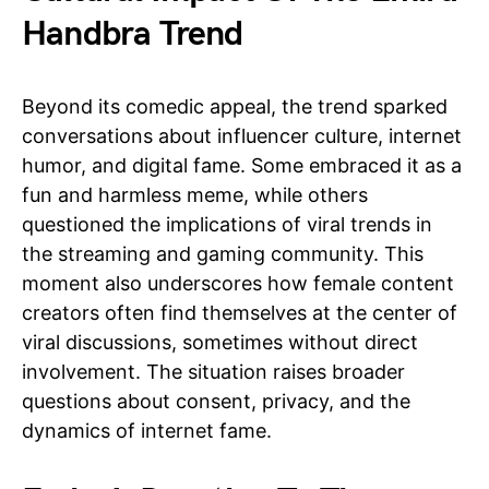
Handbra Trend
Beyond its comedic appeal, the trend sparked
conversations about influencer culture, internet
humor, and digital fame. Some embraced it as a
fun and harmless meme, while others
questioned the implications of viral trends in
the streaming and gaming community. This
moment also underscores how female content
creators often find themselves at the center of
viral discussions, sometimes without direct
involvement. The situation raises broader
questions about consent, privacy, and the
dynamics of internet fame.