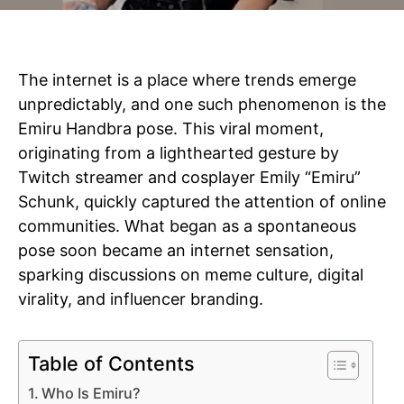
The internet is a place where trends emerge
unpredictably, and one such phenomenon is the
Emiru Handbra pose. This viral moment,
originating from a lighthearted gesture by
Twitch streamer and cosplayer Emily “Emiru”
Schunk, quickly captured the attention of online
communities. What began as a spontaneous
pose soon became an internet sensation,
sparking discussions on meme culture, digital
virality, and influencer branding.
Table of Contents
Who Is Emiru?