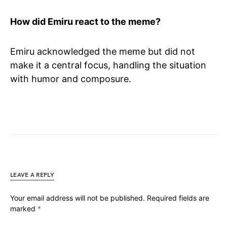
How did Emiru react to the meme?
Emiru acknowledged the meme but did not
make it a central focus, handling the situation
with humor and composure.
LEAVE A REPLY
Your email address will not be published.
Required fields are
marked
*