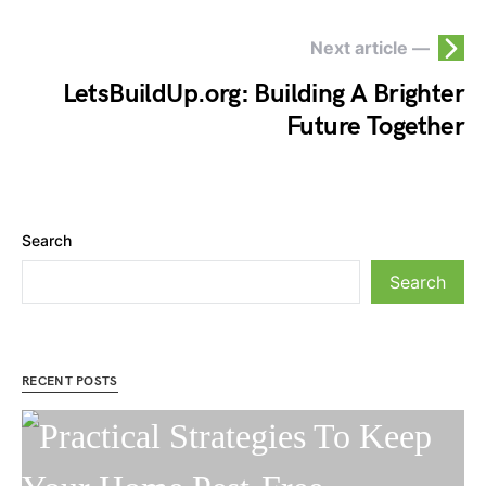
Next article —
LetsBuildUp.org: Building A Brighter
Future Together
Search
Search
RECENT POSTS