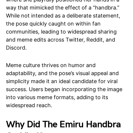
way that mimicked the effect of a “handbra.”
While not intended as a deliberate statement,
the pose quickly caught on within fan
communities, leading to widespread sharing
and meme edits across Twitter, Reddit, and
Discord.
Meme culture thrives on humor and
adaptability, and the pose’s visual appeal and
simplicity made it an ideal candidate for viral
success. Users began incorporating the image
into various meme formats, adding to its
widespread reach.
Why Did The Emiru Handbra