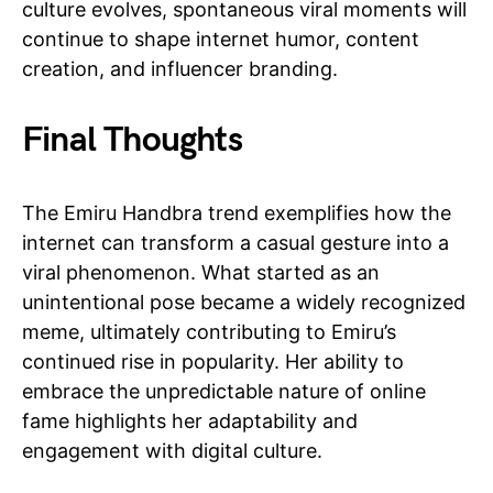
culture evolves, spontaneous viral moments will
continue to shape internet humor, content
creation, and influencer branding.
Final Thoughts
The Emiru Handbra trend exemplifies how the
internet can transform a casual gesture into a
viral phenomenon. What started as an
unintentional pose became a widely recognized
meme, ultimately contributing to Emiru’s
continued rise in popularity. Her ability to
embrace the unpredictable nature of online
fame highlights her adaptability and
engagement with digital culture.