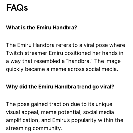
FAQs
What is the Emiru Handbra?
The Emiru Handbra refers to a viral pose where
Twitch streamer Emiru positioned her hands in
a way that resembled a “handbra.” The image
quickly became a meme across social media.
Why did the Emiru Handbra trend go viral?
The pose gained traction due to its unique
visual appeal, meme potential, social media
amplification, and Emiru’s popularity within the
streaming community.