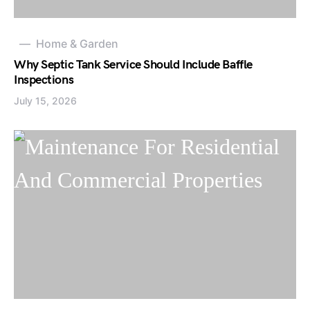
Home & Garden
Why Septic Tank Service Should Include Baffle
Inspections
July 15, 2026