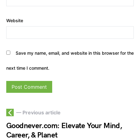
Website
Save my name, email, and website in this browser for the
next time I comment.
— Previous article
Goodnever.com: Elevate Your Mind,
Career, & Planet