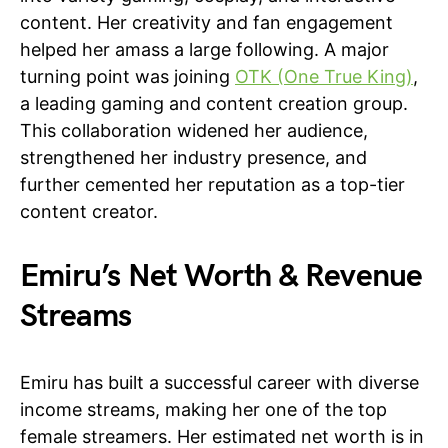
content. Her creativity and fan engagement
helped her amass a large following. A major
turning point was joining
OTK (One True King)
,
a leading gaming and content creation group.
This collaboration widened her audience,
strengthened her industry presence, and
further cemented her reputation as a top-tier
content creator.
Emiru’s Net Worth & Revenue
Streams
Emiru has built a successful career with diverse
income streams, making her one of the top
female streamers. Her estimated net worth is in