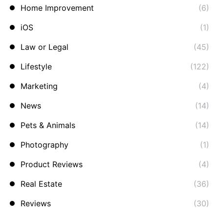
Home Improvement
(6)
iOS
(1)
Law or Legal
(45)
Lifestyle
(122)
Marketing
(4)
News
(14)
Pets & Animals
(14)
Photography
(1)
Product Reviews
(4)
Real Estate
(36)
Reviews
(30)