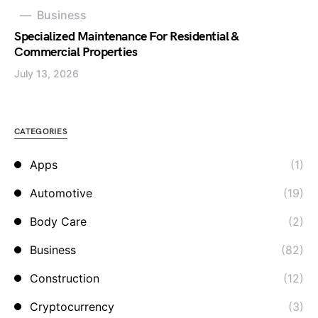
Business
Specialized Maintenance For Residential &
Commercial Properties
July 13, 2026
CATEGORIES
Apps
(1)
Automotive
(19)
Body Care
(2)
Business
(82)
Construction
(12)
Cryptocurrency
(3)