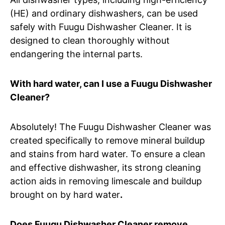
(HE) and ordinary dishwashers, can be used
safely with Fuugu Dishwasher Cleaner. It is
designed to clean thoroughly without
endangering the internal parts.
With hard water, can I use a Fuugu Dishwasher
Cleaner?
Absolutely! The Fuugu Dishwasher Cleaner was
created specifically to remove mineral buildup
and stains from hard water. To ensure a clean
and effective dishwasher, its strong cleaning
action aids in removing limescale and buildup
brought on by hard water
.
Does Fuugu Dishwasher Cleaner remove