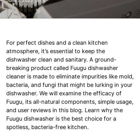
June 7, 2023
For perfect dishes and a clean kitchen
atmosphere, it’s essential to keep the
dishwasher clean and sanitary. A ground-
breaking product called Fuugu dishwasher
cleaner is made to eliminate impurities like mold,
bacteria, and fungi that might be lurking in your
dishwasher. We will examine the efficacy of
Fuugu, its all-natural components, simple usage,
and user reviews in this blog. Learn why the
Fuugu dishwasher is the best choice for a
spotless, bacteria-free kitchen.