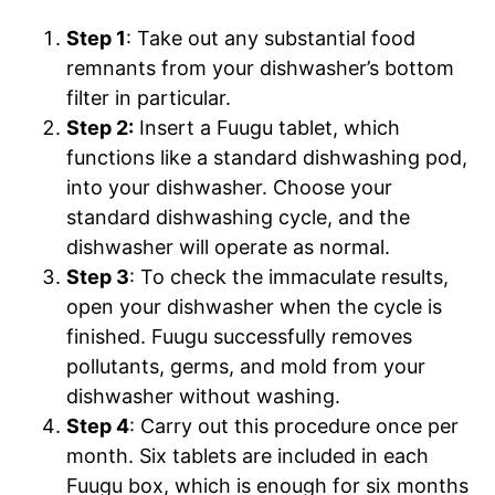
Step 1
: Take out any substantial food
remnants from your dishwasher’s bottom
filter in particular.
Step 2:
Insert a Fuugu tablet, which
functions like a standard dishwashing pod,
into your dishwasher. Choose your
standard dishwashing cycle, and the
dishwasher will operate as normal.
Step 3
:
To check the immaculate results,
open your dishwasher when the cycle is
finished. Fuugu successfully removes
pollutants, germs, and mold from your
dishwasher without washing.
Step 4
: Carry out this procedure once per
month. Six tablets are included in each
Fuugu box, which is enough for six months