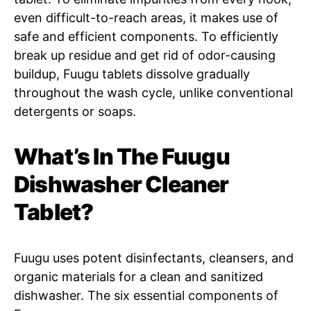
even difficult-to-reach areas, it makes use of
safe and efficient components. To efficiently
break up residue and get rid of odor-causing
buildup, Fuugu tablets dissolve gradually
throughout the wash cycle, unlike conventional
detergents or soaps.
What’s In The Fuugu
Dishwasher Cleaner
Tablet?
Fuugu uses potent disinfectants, cleansers, and
organic materials for a clean and sanitized
dishwasher. The six essential components of