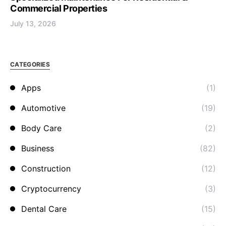
Commercial Properties
July 13, 2026
CATEGORIES
Apps
(1)
Automotive
(19)
Body Care
(2)
Business
(82)
Construction
(12)
Cryptocurrency
(3)
Dental Care
(15)