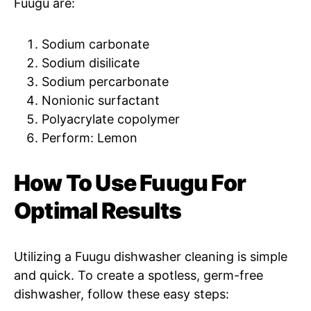
Fuugu are:
Sodium carbonate
Sodium disilicate
Sodium percarbonate
Nonionic surfactant
Polyacrylate copolymer
Perform: Lemon
How To Use Fuugu For
Optimal Results
Utilizing a Fuugu dishwasher cleaning is simple
and quick. To create a spotless, germ-free
dishwasher, follow these easy steps: