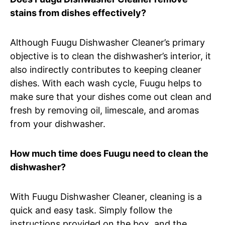
stains from dishes effectively?
Although Fuugu Dishwasher Cleaner’s primary
objective is to clean the dishwasher’s interior, it
also indirectly contributes to keeping cleaner
dishes. With each wash cycle, Fuugu helps to
make sure that your dishes come out clean and
fresh by removing oil, limescale, and aromas
from your dishwasher.
How much time does Fuugu need to clean the
dishwasher?
With Fuugu Dishwasher Cleaner, cleaning is a
quick and easy task. Simply follow the
instructions provided on the box, and the