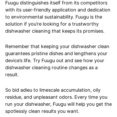
Fuugu distinguishes itself from its competitors
with its user-friendly application and dedication
to environmental sustainability. Fuugu is the
solution if you’re looking for a trustworthy
dishwasher cleaning that keeps its promises.
Remember that keeping your dishwasher clean
guarantees pristine dishes and lengthens your
device’s life. Try Fuugu out and see how your
dishwasher cleaning routine changes as a
result.
So bid adieu to limescale accumulation, oily
residue, and unpleasant odors. Every time you
run your dishwasher, Fuugu will help you get the
spotlessly clean results you want.