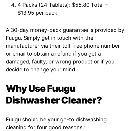
4 Packs (24 Tablets): $55.80 Total –
$13.95 per pack
A 30-day money-back guarantee is provided by
Fuugu. Simply get in touch with the
manufacturer via their toll-free phone number
or email to obtain a refund if you get a
damaged, faulty, or wrong product or if you
decide to change your mind.
Why Use Fuugu
Dishwasher Cleaner?
Fuugu should be your go-to dishwashing
cleaning for four good reasons.: