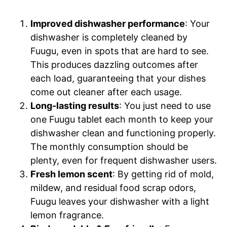
Improved dishwasher performance
: Your
dishwasher is completely cleaned by
Fuugu, even in spots that are hard to see.
This produces dazzling outcomes after
each load, guaranteeing that your dishes
come out cleaner after each usage.
Long-lasting results
: You just need to use
one Fuugu tablet each month to keep your
dishwasher clean and functioning properly.
The monthly consumption should be
plenty, even for frequent dishwasher users.
Fresh lemon scent
: By getting rid of mold,
mildew, and residual food scrap odors,
Fuugu leaves your dishwasher with a light
lemon fragrance.