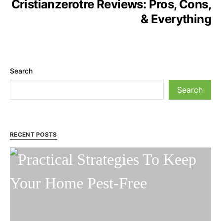
Cristianzerotre Reviews: Pros, Cons,
& Everything
Search
Search
RECENT POSTS