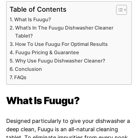
Table of Contents
What Is Fuugu?
What’s In The Fuugu Dishwasher Cleaner
Tablet?
How To Use Fuugu For Optimal Results
Fuugu Pricing & Guarantee
Why Use Fuugu Dishwasher Cleaner?
Conclusion
FAQs
What Is Fuugu?
Designed particularly to give your dishwasher a
deep clean, Fuugu is an all-natural cleaning
tablet. To eliminate impurities from every nook,