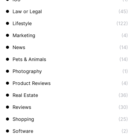
Law or Legal
(45)
Lifestyle
(122)
Marketing
(4)
News
(14)
Pets & Animals
(14)
Photography
(1)
Product Reviews
(4)
Real Estate
(36)
Reviews
(30)
Shopping
(25)
Software
(2)