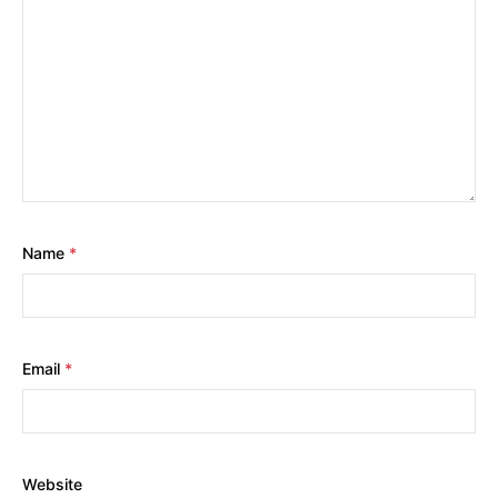
Name
*
Email
*
Website