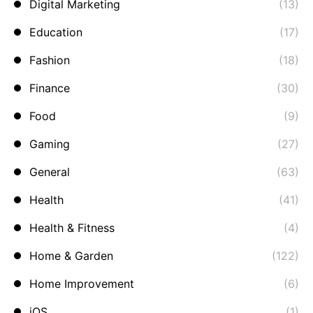
Digital Marketing
(13)
Education
(17)
Fashion
(18)
Finance
(30)
Food
(9)
Gaming
(27)
General
(63)
Health
(41)
Health & Fitness
(4)
Home & Garden
(122)
Home Improvement
(6)
iOS
(1)