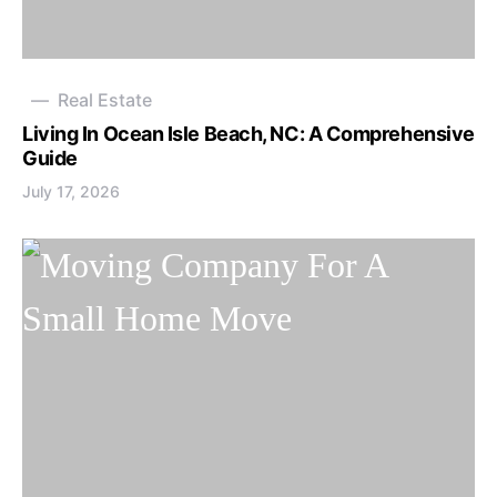
Real Estate
Living In Ocean Isle Beach, NC: A Comprehensive
Guide
July 17, 2026