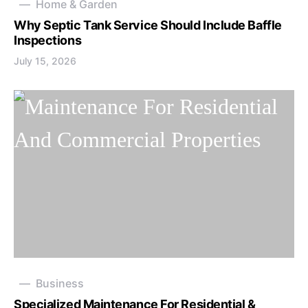
Home & Garden
Why Septic Tank Service Should Include Baffle
Inspections
July 15, 2026
Business
Specialized Maintenance For Residential &