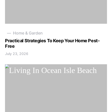
Home & Garden
Practical Strategies To Keep Your Home Pest-
Free
July 23, 2026