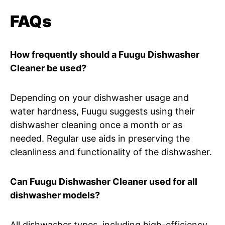
FAQs
How frequently should a Fuugu Dishwasher
Cleaner be used?
Depending on your dishwasher usage and
water hardness, Fuugu suggests using their
dishwasher cleaning once a month or as
needed. Regular use aids in preserving the
cleanliness and functionality of the dishwasher.
Can Fuugu Dishwasher Cleaner used for all
dishwasher models?
All dishwasher types, including high-efficiency