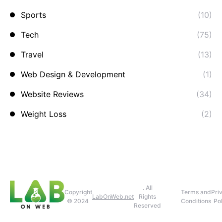
Sports
(10)
Tech
(75)
Travel
(13)
Web Design & Development
(1)
Website Reviews
(34)
Weight Loss
(2)
. All
Copyright
Terms and
Pri
LabOnWeb.net
Rights
© 2024
Conditions
Pol
Reserved