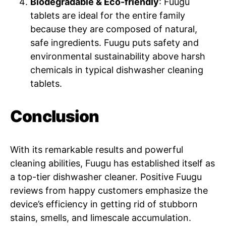
Biodegradable & Eco-friendly
: Fuugu
tablets are ideal for the entire family
because they are composed of natural,
safe ingredients. Fuugu puts safety and
environmental sustainability above harsh
chemicals in typical dishwasher cleaning
tablets.
Conclusion
With its remarkable results and powerful
cleaning abilities, Fuugu has established itself as
a top-tier dishwasher cleaner. Positive Fuugu
reviews from happy customers emphasize the
device’s efficiency in getting rid of stubborn
stains, smells, and limescale accumulation.