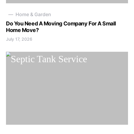
Home & Garden
Do You Need A Moving Company For A Small
Home Move?
July 17, 2026