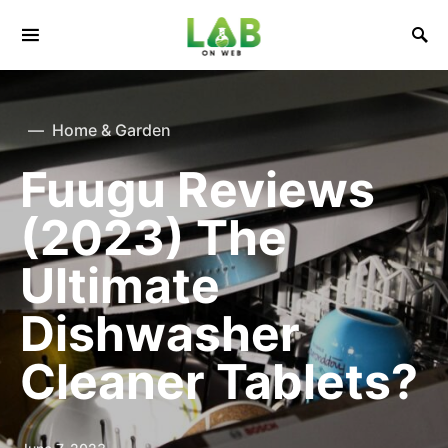
Home & Garden
Fuugu Reviews
(2023) The
Ultimate
Dishwasher
Cleaner Tablets?