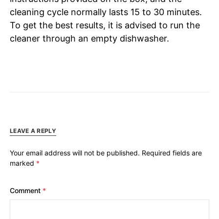
cleaning cycle normally lasts 15 to 30 minutes.
To get the best results, it is advised to run the
cleaner through an empty dishwasher.
LEAVE A REPLY
Your email address will not be published.
Required fields are
marked
*
Comment
*