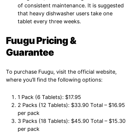
of consistent maintenance. It is suggested
that heavy dishwasher users take one
tablet every three weeks.
Fuugu Pricing &
Guarantee
To purchase Fuugu, visit the official website,
where you’ll find the following options:
1 Pack (6 Tablets): $17.95
2 Packs (12 Tablets): $33.90 Total – $16.95
per pack
3 Packs (18 Tablets): $45.90 Total – $15.30
per pack