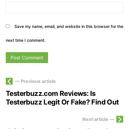
Save my name, email, and website in this browser for the
next time I comment.
— Previous article
Testerbuzz.com Reviews: Is
Testerbuzz Legit Or Fake? Find Out
Next article —