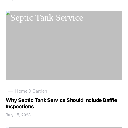
Home & Garden
Why Septic Tank Service Should Include Baffle
Inspections
July 15, 2026