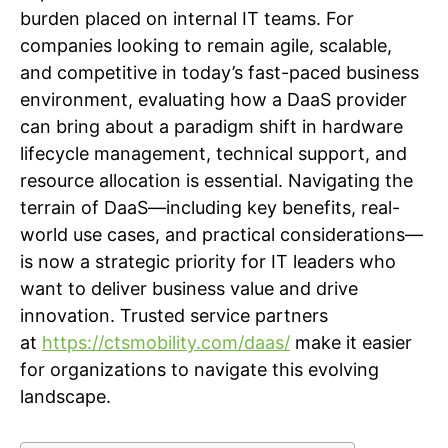
burden placed on internal IT teams. For
companies looking to remain agile, scalable,
and competitive in today’s fast-paced business
environment, evaluating how a DaaS provider
can bring about a paradigm shift in hardware
lifecycle management, technical support, and
resource allocation is essential. Navigating the
terrain of DaaS—including key benefits, real-
world use cases, and practical considerations—
is now a strategic priority for IT leaders who
want to deliver business value and drive
innovation. Trusted service partners
at
https://ctsmobility.com/daas/
make it easier
for organizations to navigate this evolving
landscape.