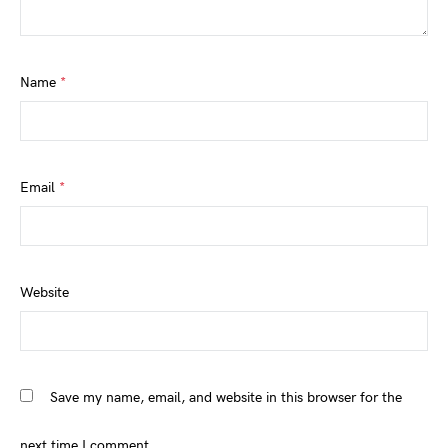
Name
*
Email
*
Website
Save my name, email, and website in this browser for the
next time I comment.