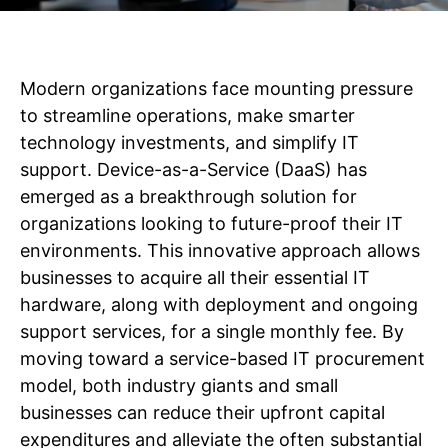
Modern organizations face mounting pressure
to streamline operations, make smarter
technology investments, and simplify IT
support. Device-as-a-Service (DaaS) has
emerged as a breakthrough solution for
organizations looking to future-proof their IT
environments. This innovative approach allows
businesses to acquire all their essential IT
hardware, along with deployment and ongoing
support services, for a single monthly fee. By
moving toward a service-based IT procurement
model, both industry giants and small
businesses can reduce their upfront capital
expenditures and alleviate the often substantial