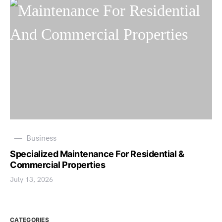
Business
Specialized Maintenance For Residential &
Commercial Properties
July 13, 2026
CATEGORIES