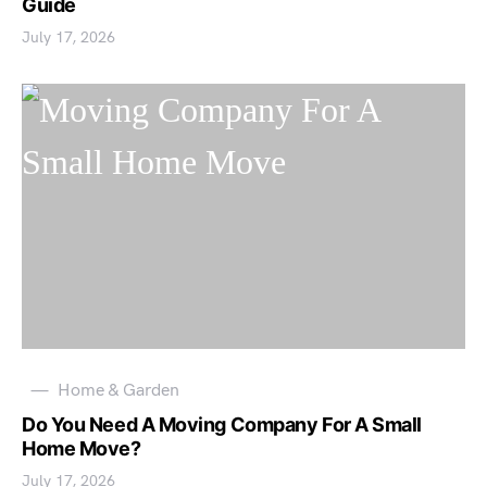
Guide
July 17, 2026
Home & Garden
Do You Need A Moving Company For A Small
Home Move?
July 17, 2026