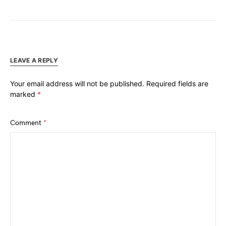
LEAVE A REPLY
Your email address will not be published.
Required fields are
marked
*
Comment
*