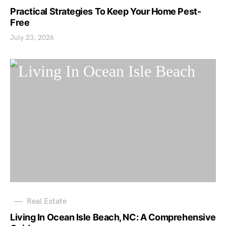
Practical Strategies To Keep Your Home Pest-
Free
July 23, 2026
Real Estate
Living In Ocean Isle Beach, NC: A Comprehensive