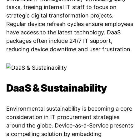
tasks, freeing internal IT staff to focus on
strategic digital transformation projects.
Regular device refresh cycles ensure employees
have access to the latest technology. DaaS
packages often include 24/7 IT support,
reducing device downtime and user frustration.
DaaS & Sustainability
Environmental sustainability is becoming a core
consideration in IT procurement strategies
around the globe. Device-as-a-Service presents
a compelling solution by embedding