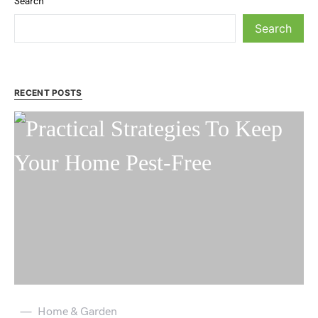
Search
Search
RECENT POSTS
Home & Garden