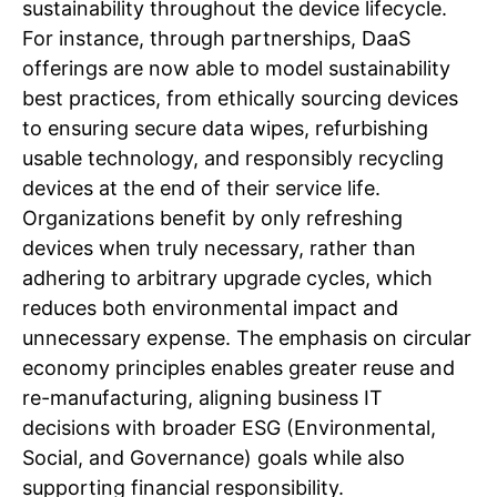
sustainability throughout the device lifecycle.
For instance, through partnerships, DaaS
offerings are now able to model sustainability
best practices, from ethically sourcing devices
to ensuring secure data wipes, refurbishing
usable technology, and responsibly recycling
devices at the end of their service life.
Organizations benefit by only refreshing
devices when truly necessary, rather than
adhering to arbitrary upgrade cycles, which
reduces both environmental impact and
unnecessary expense. The emphasis on circular
economy principles enables greater reuse and
re-manufacturing, aligning business IT
decisions with broader ESG (Environmental,
Social, and Governance) goals while also
supporting financial responsibility.