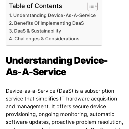
Table of Contents
Understanding Device-As-A-Service
Benefits Of Implementing DaaS
DaaS & Sustainability
Challenges & Considerations
Understanding Device-
As-A-Service
Device-as-a-Service (DaaS) is a subscription
service that simplifies IT hardware acquisition
and management. It offers secure device
provisioning, ongoing monitoring, automatic
software updates, proactive problem resolution,