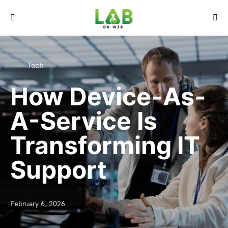
Tech
How Device-As-
A-Service Is
Transforming IT
Support
February 6, 2026