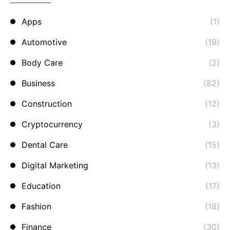
Apps
(1)
Automotive
(19)
Body Care
(2)
Business
(82)
Construction
(12)
Cryptocurrency
(3)
Dental Care
(15)
Digital Marketing
(13)
Education
(17)
Fashion
(18)
Finance
(30)