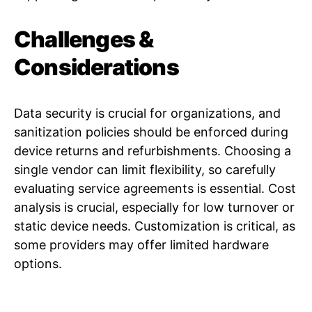
Challenges &
Considerations
Data security is crucial for organizations, and
sanitization policies should be enforced during
device returns and refurbishments. Choosing a
single vendor can limit flexibility, so carefully
evaluating service agreements is essential. Cost
analysis is crucial, especially for low turnover or
static device needs. Customization is critical, as
some providers may offer limited hardware
options.