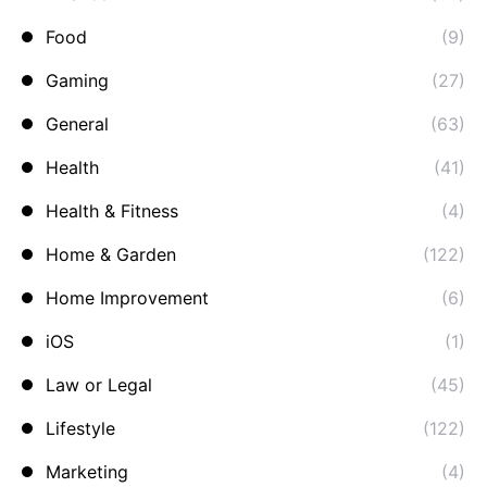
Food
(9)
Gaming
(27)
General
(63)
Health
(41)
Health & Fitness
(4)
Home & Garden
(122)
Home Improvement
(6)
iOS
(1)
Law or Legal
(45)
Lifestyle
(122)
Marketing
(4)