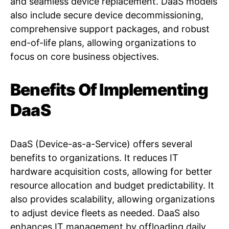
and seamless device replacement. DaaS models
also include secure device decommissioning,
comprehensive support packages, and robust
end-of-life plans, allowing organizations to
focus on core business objectives.
Benefits Of Implementing
DaaS
DaaS (Device-as-a-Service) offers several
benefits to organizations. It reduces IT
hardware acquisition costs, allowing for better
resource allocation and budget predictability. It
also provides scalability, allowing organizations
to adjust device fleets as needed. DaaS also
enhances IT management by offloading daily