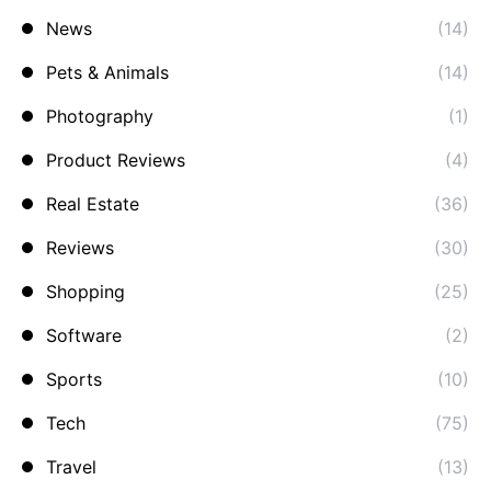
News
(14)
Pets & Animals
(14)
Photography
(1)
Product Reviews
(4)
Real Estate
(36)
Reviews
(30)
Shopping
(25)
Software
(2)
Sports
(10)
Tech
(75)
Travel
(13)