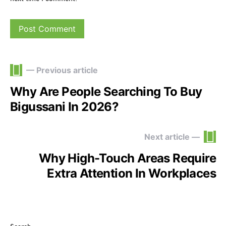
— Previous article
Why Are People Searching To Buy
Bigussani In 2026?
Next article —
Why High-Touch Areas Require
Extra Attention In Workplaces