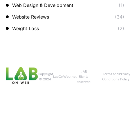
Web Design & Development
(1)
Website Reviews
(34)
Weight Loss
(2)
. All
Copyright
Terms and
Privac
LabOnWeb.net
Rights
© 2024
Conditions
Policy
Reserved