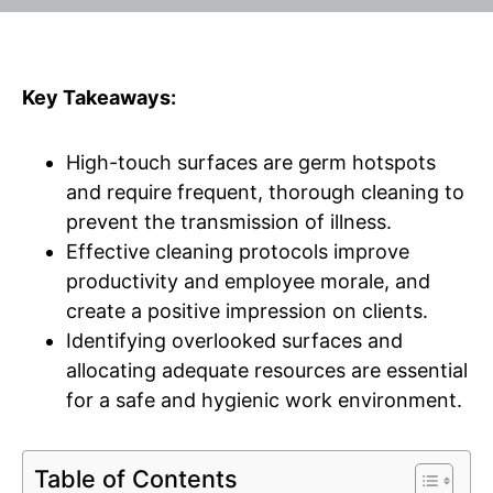
Key Takeaways:
High-touch surfaces are germ hotspots
and require frequent, thorough cleaning to
prevent the transmission of illness.
Effective cleaning protocols improve
productivity and employee morale, and
create a positive impression on clients.
Identifying overlooked surfaces and
allocating adequate resources are essential
for a safe and hygienic work environment.
Table of Contents