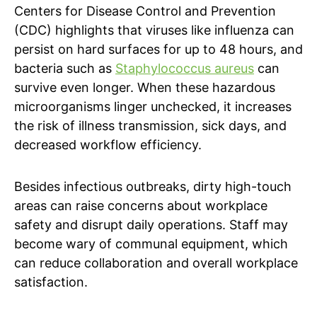
Centers for Disease Control and Prevention
(CDC) highlights that viruses like influenza can
persist on hard surfaces for up to 48 hours, and
bacteria such as
Staphylococcus aureus
can
survive even longer. When these hazardous
microorganisms linger unchecked, it increases
the risk of illness transmission, sick days, and
decreased workflow efficiency.
Besides infectious outbreaks, dirty high-touch
areas can raise concerns about workplace
safety and disrupt daily operations. Staff may
become wary of communal equipment, which
can reduce collaboration and overall workplace
satisfaction.