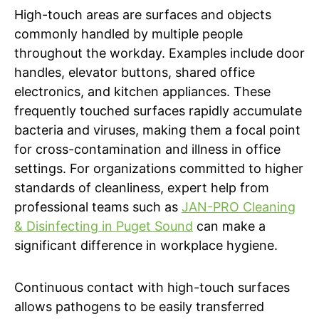
High-touch areas are surfaces and objects
commonly handled by multiple people
throughout the workday. Examples include door
handles, elevator buttons, shared office
electronics, and kitchen appliances. These
frequently touched surfaces rapidly accumulate
bacteria and viruses, making them a focal point
for cross-contamination and illness in office
settings. For organizations committed to higher
standards of cleanliness, expert help from
professional teams such as
JAN-PRO Cleaning
& Disinfecting in Puget Sound
can make a
significant difference in workplace hygiene.
Continuous contact with high-touch surfaces
allows pathogens to be easily transferred