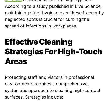
According to a study published in Live Science,
maintaining strict hygiene over these frequently
neglected spots is crucial for curbing the
spread of infections in workplaces.
Effective Cleaning
Strategies For High-Touch
Areas
Protecting staff and visitors in professional
environments requires a comprehensive,
systematic approach to cleaning high-contact
surfaces. Strategies include: