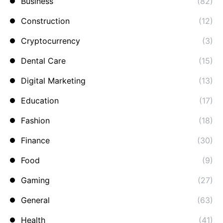
Business
(82)
Construction
(12)
Cryptocurrency
(3)
Dental Care
(15)
Digital Marketing
(13)
Education
(17)
Fashion
(18)
Finance
(30)
Food
(9)
Gaming
(27)
General
(63)
Health
(41)