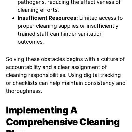
pathogens, reducing the effectiveness of
cleaning efforts.
Insufficient Resources:
Limited access to
proper cleaning supplies or insufficiently
trained staff can hinder sanitation
outcomes.
Solving these obstacles begins with a culture of
accountability and a clear assignment of
cleaning responsibilities. Using digital tracking
or checklists can help maintain consistency and
thoroughness.
Implementing A
Comprehensive Cleaning