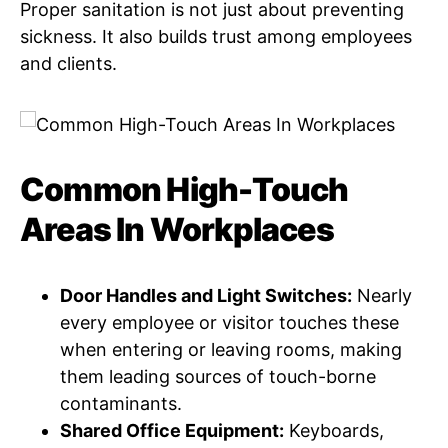
Proper sanitation is not just about preventing
sickness. It also builds trust among employees
and clients.
Common High-Touch
Areas In Workplaces
Door Handles and Light Switches:
Nearly
every employee or visitor touches these
when entering or leaving rooms, making
them leading sources of touch-borne
contaminants.
Shared Office Equipment:
Keyboards,