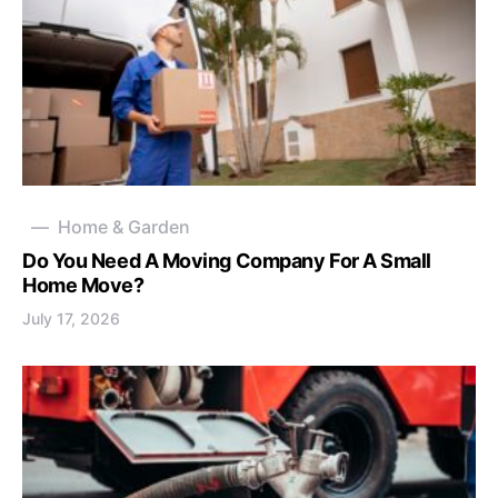
Home & Garden
Do You Need A Moving Company For A Small
Home Move?
July 17, 2026