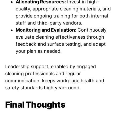
Allocating Resources:
Invest in high-
quality, appropriate cleaning materials, and
provide ongoing training for both internal
staff and third-party vendors.
Monitoring and Evaluation:
Continuously
evaluate cleaning effectiveness through
feedback and surface testing, and adapt
your plan as needed.
Leadership support, enabled by engaged
cleaning professionals and regular
communication, keeps workplace health and
safety standards high year-round.
Final Thoughts