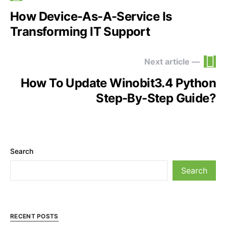
How Device-As-A-Service Is
Transforming IT Support
Next article —
How To Update Winobit3.4 Python
Step-By-Step Guide?
Search
Search
RECENT POSTS