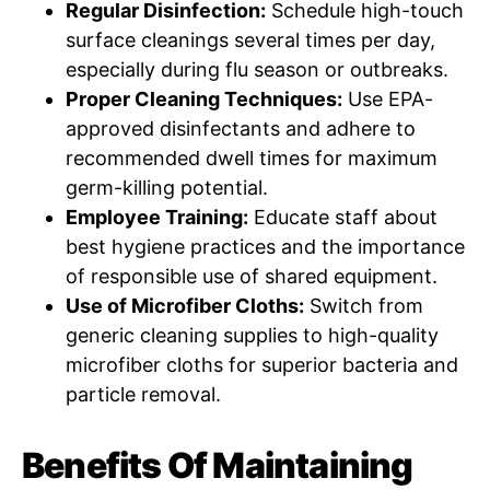
Regular Disinfection:
Schedule high-touch
surface cleanings several times per day,
especially during flu season or outbreaks.
Proper Cleaning Techniques:
Use EPA-
approved disinfectants and adhere to
recommended dwell times for maximum
germ-killing potential.
Employee Training:
Educate staff about
best hygiene practices and the importance
of responsible use of shared equipment.
Use of Microfiber Cloths:
Switch from
generic cleaning supplies to high-quality
microfiber cloths for superior bacteria and
particle removal.
Benefits Of Maintaining