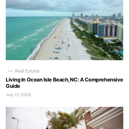
Real Estate
Living In Ocean Isle Beach, NC: A Comprehensive
Guide
July 17, 2026