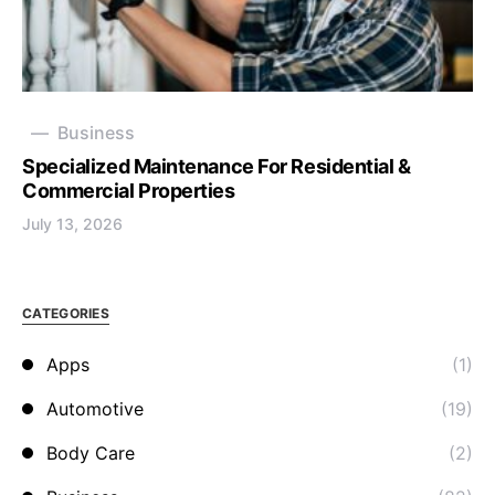
Business
Specialized Maintenance For Residential &
Commercial Properties
July 13, 2026
CATEGORIES
Apps
(1)
Automotive
(19)
Body Care
(2)