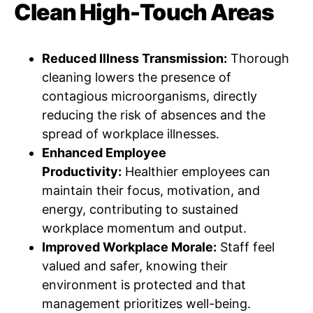
Clean High-Touch Areas
Reduced Illness Transmission:
Thorough
cleaning lowers the presence of
contagious microorganisms, directly
reducing the risk of absences and the
spread of workplace illnesses.
Enhanced Employee
Productivity:
Healthier employees can
maintain their focus, motivation, and
energy, contributing to sustained
workplace momentum and output.
Improved Workplace Morale:
Staff feel
valued and safer, knowing their
environment is protected and that
management prioritizes well-being.