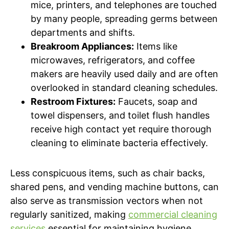
mice, printers, and telephones are touched
by many people, spreading germs between
departments and shifts.
Breakroom Appliances:
Items like
microwaves, refrigerators, and coffee
makers are heavily used daily and are often
overlooked in standard cleaning schedules.
Restroom Fixtures:
Faucets, soap and
towel dispensers, and toilet flush handles
receive high contact yet require thorough
cleaning to eliminate bacteria effectively.
Less conspicuous items, such as chair backs,
shared pens, and vending machine buttons, can
also serve as transmission vectors when not
regularly sanitized, making
commercial cleaning
services
essential for maintaining hygiene.