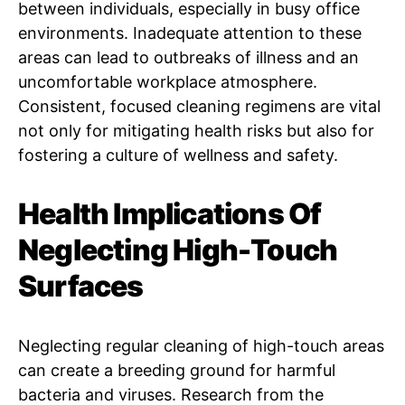
between individuals, especially in busy office
environments. Inadequate attention to these
areas can lead to outbreaks of illness and an
uncomfortable workplace atmosphere.
Consistent, focused cleaning regimens are vital
not only for mitigating health risks but also for
fostering a culture of wellness and safety.
Health Implications Of
Neglecting High-Touch
Surfaces
Neglecting regular cleaning of high-touch areas
can create a breeding ground for harmful
bacteria and viruses. Research from the