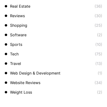
Real Estate
(36)
Reviews
(30)
Shopping
(25)
Software
(2)
Sports
(10)
Tech
(75)
Travel
(13)
Web Design & Development
(1)
Website Reviews
(34)
Weight Loss
(2)