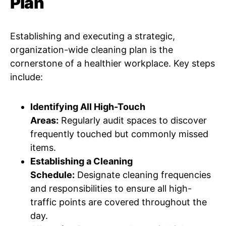
Plan
Establishing and executing a strategic,
organization-wide cleaning plan is the
cornerstone of a healthier workplace. Key steps
include:
Identifying All High-Touch
Areas:
Regularly audit spaces to discover
frequently touched but commonly missed
items.
Establishing a Cleaning
Schedule:
Designate cleaning frequencies
and responsibilities to ensure all high-
traffic points are covered throughout the
day.