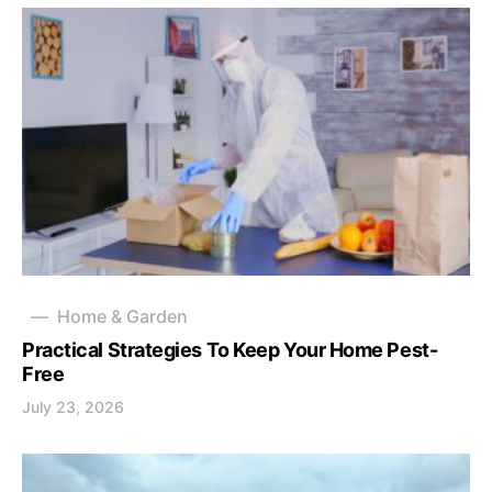
Home & Garden
Practical Strategies To Keep Your Home Pest-
Free
July 23, 2026