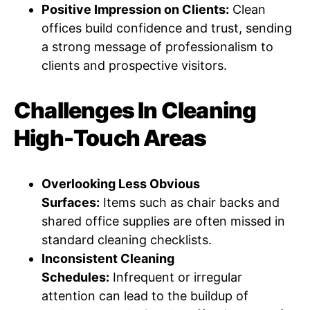
Positive Impression on Clients:
Clean
offices build confidence and trust, sending
a strong message of professionalism to
clients and prospective visitors.
Challenges In Cleaning
High-Touch Areas
Overlooking Less Obvious
Surfaces:
Items such as chair backs and
shared office supplies are often missed in
standard cleaning checklists.
Inconsistent Cleaning
Schedules:
Infrequent or irregular
attention can lead to the buildup of