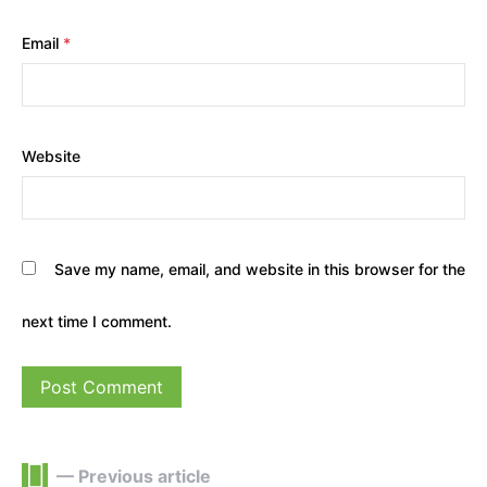
Email
*
Website
Save my name, email, and website in this browser for the
next time I comment.
— Previous article