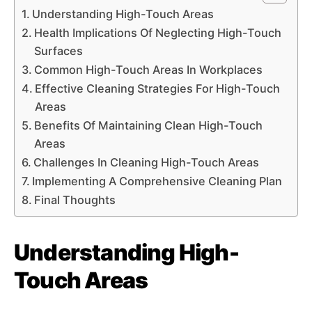
Understanding High-Touch Areas
Health Implications Of Neglecting High-Touch
Surfaces
Common High-Touch Areas In Workplaces
Effective Cleaning Strategies For High-Touch
Areas
Benefits Of Maintaining Clean High-Touch
Areas
Challenges In Cleaning High-Touch Areas
Implementing A Comprehensive Cleaning Plan
Final Thoughts
Understanding High-
Touch Areas