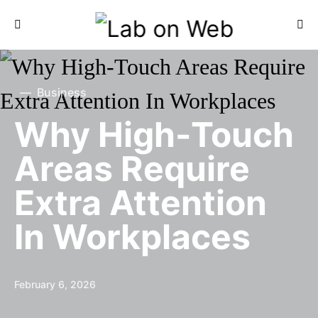
Business
Why High-Touch
Areas Require
Extra Attention
In Workplaces
February 6, 2026