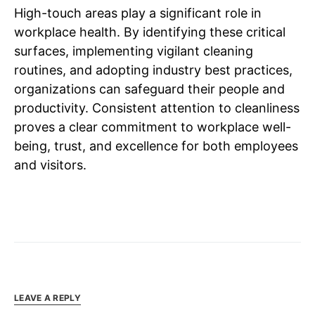
High-touch areas play a significant role in
workplace health. By identifying these critical
surfaces, implementing vigilant cleaning
routines, and adopting industry best practices,
organizations can safeguard their people and
productivity. Consistent attention to cleanliness
proves a clear commitment to workplace well-
being, trust, and excellence for both employees
and visitors.
LEAVE A REPLY