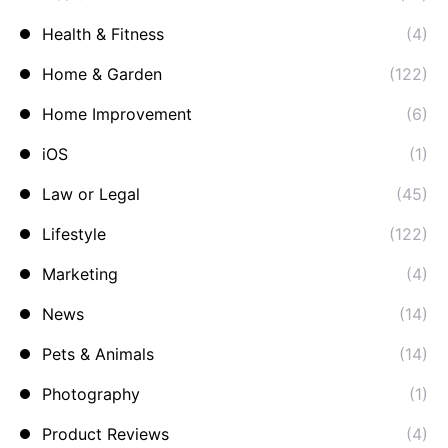
Health & Fitness
(4)
Home & Garden
(122)
Home Improvement
(6)
iOS
(1)
Law or Legal
(45)
Lifestyle
(122)
Marketing
(4)
News
(14)
Pets & Animals
(14)
Photography
(1)
Product Reviews
(4)