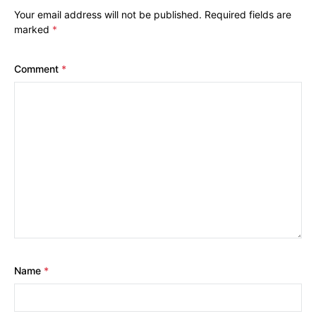
Your email address will not be published.
Required fields are
marked
*
Comment
*
Name
*