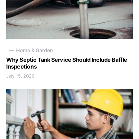
Home & Garden
Why Septic Tank Service Should Include Baffle
Inspections
July 15, 2026