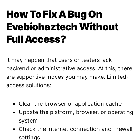
How To Fix A Bug On
Evebiohaztech Without
Full Access?
It may happen that users or testers lack
backend or administrative access. At this, there
are supportive moves you may make. Limited-
access solutions:
Clear the browser or application cache
Update the platform, browser, or operating
system
Check the internet connection and firewall
settings