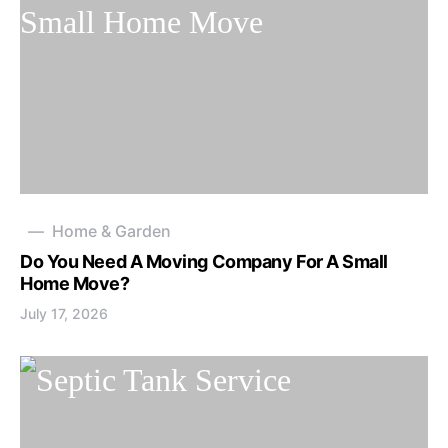
Home & Garden
Do You Need A Moving Company For A Small
Home Move?
July 17, 2026