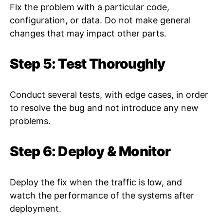
Fix the problem with a particular code,
configuration, or data. Do not make general
changes that may impact other parts.
Step 5: Test Thoroughly
Conduct several tests, with edge cases, in order
to resolve the bug and not introduce any new
problems.
Step 6: Deploy & Monitor
Deploy the fix when the traffic is low, and
watch the performance of the systems after
deployment.