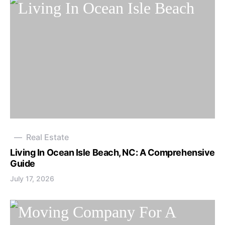
Real Estate
Living In Ocean Isle Beach, NC: A Comprehensive
Guide
July 17, 2026