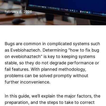
February 6, 2026
Bugs are common in complicated systems such
as Evebiohaztech. Determining “how to fix bug
on evebiohaztech” is key to keeping systems
stable, so they do not degrade performance or
fail features. With planned methodology,
problems can be solved promptly without
further inconvenience.
In this guide, we’ll explain the major factors, the
preparation, and the steps to take to correct