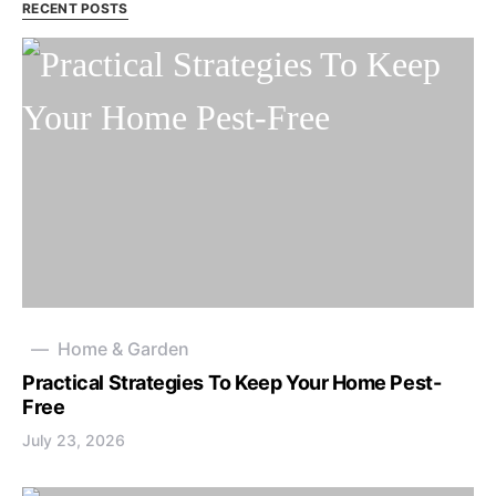
RECENT POSTS
Home & Garden
Practical Strategies To Keep Your Home Pest-
Free
July 23, 2026