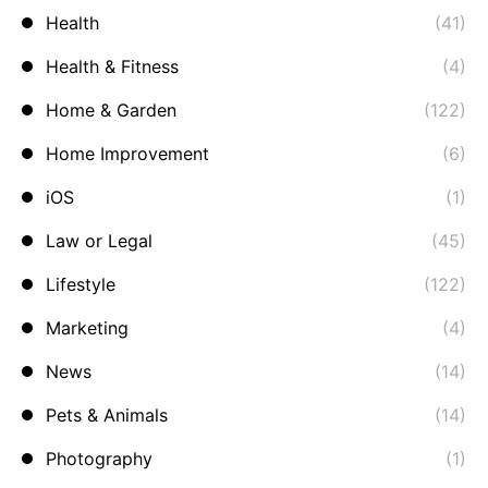
Health
(41)
Health & Fitness
(4)
Home & Garden
(122)
Home Improvement
(6)
iOS
(1)
Law or Legal
(45)
Lifestyle
(122)
Marketing
(4)
News
(14)
Pets & Animals
(14)
Photography
(1)