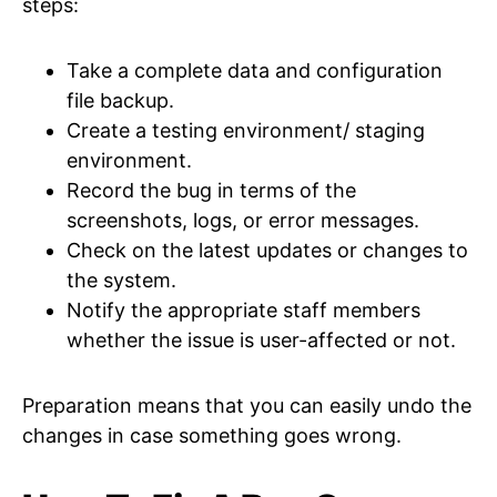
steps:
Take a complete data and configuration
file backup.
Create a testing environment/ staging
environment.
Record the bug in terms of the
screenshots, logs, or error messages.
Check on the latest updates or changes to
the system.
Notify the appropriate staff members
whether the issue is user-affected or not.
Preparation means that you can easily undo the
changes in case something goes wrong.