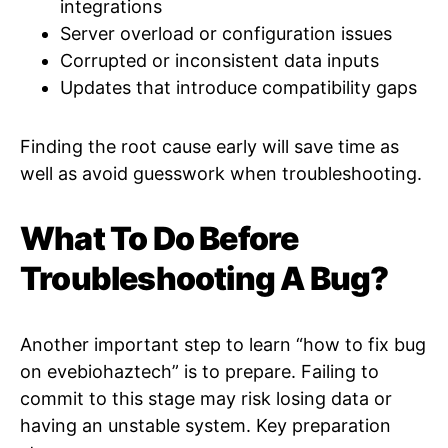
integrations
Server overload or configuration issues
Corrupted or inconsistent data inputs
Updates that introduce compatibility gaps
Finding the root cause early will save time as
well as avoid guesswork when troubleshooting.
What To Do Before
Troubleshooting A Bug?
Another important step to learn “how to fix bug
on evebiohaztech” is to prepare. Failing to
commit to this stage may risk losing data or
having an unstable system. Key preparation