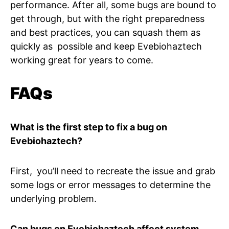
performance. After all, some bugs are bound to
get through, but with the right preparedness
and best practices, you can squash them as
quickly as possible and keep Evebiohaztech
working great for years to come.
FAQs
What is the first step to fix a bug on
Evebiohaztech?
First, you’ll need to recreate the issue and grab
some logs or error messages to determine the
underlying problem.
Can bugs on Evebiohaztech affect system