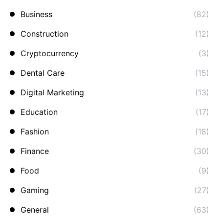
Business
(82)
Construction
(12)
Cryptocurrency
(3)
Dental Care
(15)
Digital Marketing
(13)
Education
(17)
Fashion
(18)
Finance
(30)
Food
(9)
Gaming
(27)
General
(63)