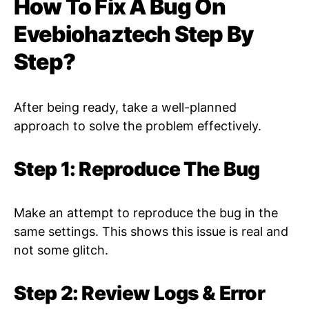
How To Fix A Bug On
Evebiohaztech Step By
Step?
After being ready, take a well-planned
approach to solve the problem effectively.
Step 1: Reproduce The Bug
Make an attempt to reproduce the bug in the
same settings. This shows this issue is real and
not some glitch.
Step 2: Review Logs & Error