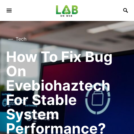
Tech
How To Fix Bug
On
Evebiohaztech
For Stable
System
Performance?