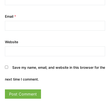
Email
*
Website
Save my name, email, and website in this browser for the
next time I comment.