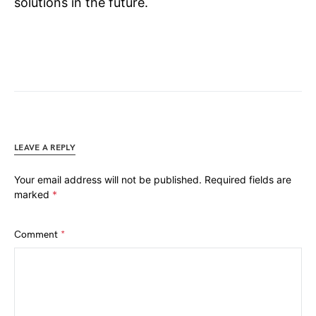
solutions in the future.
LEAVE A REPLY
Your email address will not be published.
Required fields are
marked
*
Comment
*