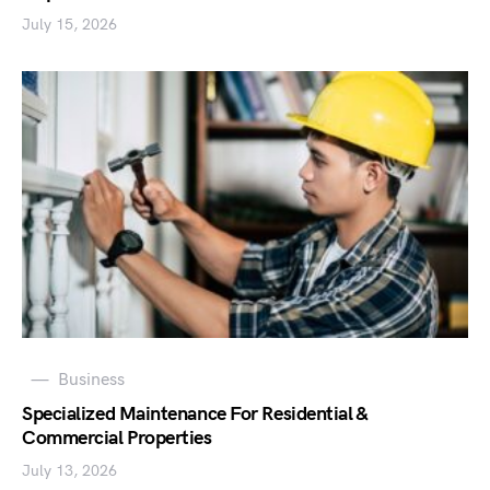
July 15, 2026
Business
Specialized Maintenance For Residential &
Commercial Properties
July 13, 2026