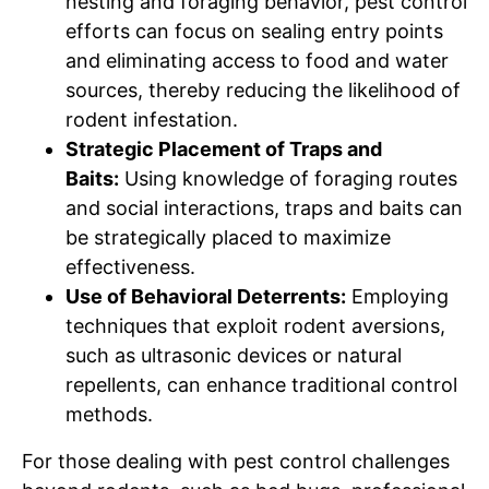
nesting and foraging behavior, pest control
efforts can focus on sealing entry points
and eliminating access to food and water
sources, thereby reducing the likelihood of
rodent infestation.
Strategic Placement of Traps and
Baits:
Using knowledge of foraging routes
and social interactions, traps and baits can
be strategically placed to maximize
effectiveness.
Use of Behavioral Deterrents:
Employing
techniques that exploit rodent aversions,
such as ultrasonic devices or natural
repellents, can enhance traditional control
methods.
For those dealing with pest control challenges