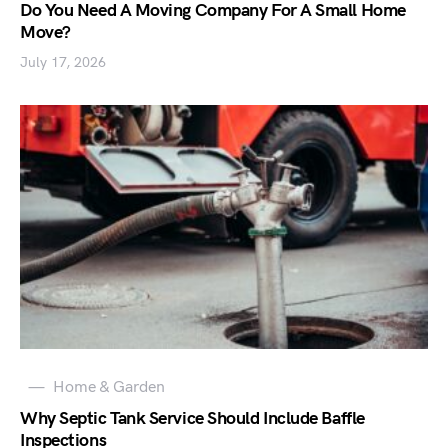
Do You Need A Moving Company For A Small Home
Move?
July 17, 2026
Home & Garden
Why Septic Tank Service Should Include Baffle
Inspections