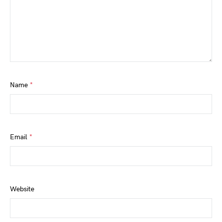
Name
*
Email
*
Website