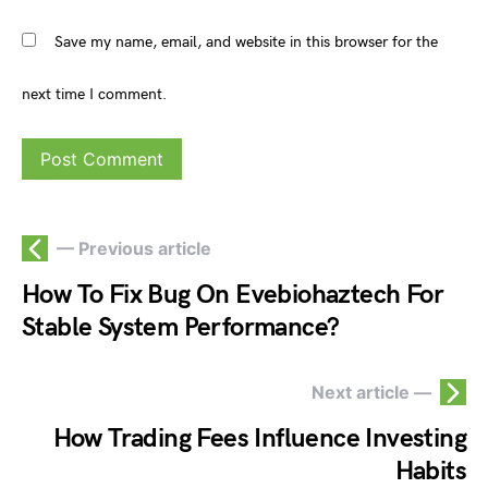
Save my name, email, and website in this browser for the
next time I comment.
— Previous article
How To Fix Bug On Evebiohaztech For
Stable System Performance?
Next article —
How Trading Fees Influence Investing
Habits