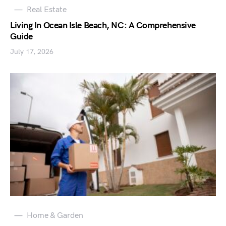
Real Estate
Living In Ocean Isle Beach, NC: A Comprehensive
Guide
July 17, 2026
Home & Garden