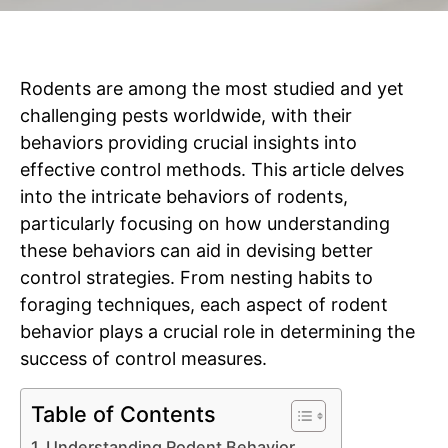
Rodents are among the most studied and yet
challenging pests worldwide, with their
behaviors providing crucial insights into
effective control methods. This article delves
into the intricate behaviors of rodents,
particularly focusing on how understanding
these behaviors can aid in devising better
control strategies. From nesting habits to
foraging techniques, each aspect of rodent
behavior plays a crucial role in determining the
success of control measures.
Table of Contents
Understanding Rodent Behavior