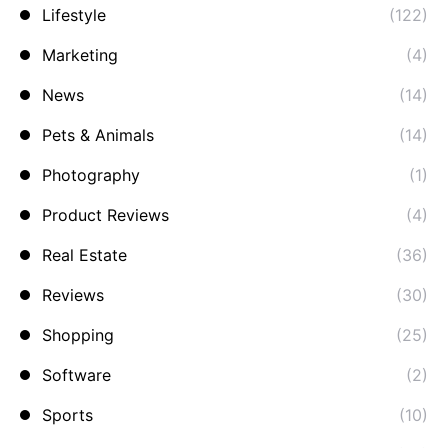
Lifestyle
(122)
Marketing
(4)
News
(14)
Pets & Animals
(14)
Photography
(1)
Product Reviews
(4)
Real Estate
(36)
Reviews
(30)
Shopping
(25)
Software
(2)
Sports
(10)