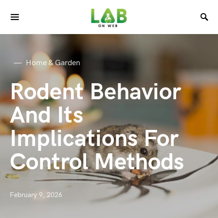
Home & Garden
Rodent Behavior
And Its
Implications For
Control Methods
February 9, 2026