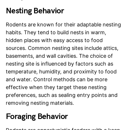
Nesting Behavior
Rodents are known for their adaptable nesting
habits. They tend to build nests in warm,
hidden places with easy access to food
sources. Common nesting sites include attics,
basements, and wall cavities. The choice of
nesting site is influenced by factors such as
temperature, humidity, and proximity to food
and water. Control methods can be more
effective when they target these nesting
preferences, such as sealing entry points and
removing nesting materials.
Foraging Behavior