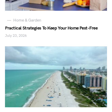
Home & Garden
Practical Strategies To Keep Your Home Pest-Free
July 23, 2026