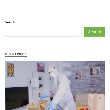
Search
Search
RECENT POSTS