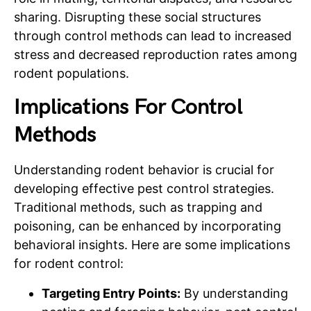
sharing. Disrupting these social structures
through control methods can lead to increased
stress and decreased reproduction rates among
rodent populations.
Implications For Control
Methods
Understanding rodent behavior is crucial for
developing effective pest control strategies.
Traditional methods, such as trapping and
poisoning, can be enhanced by incorporating
behavioral insights. Here are some implications
for rodent control:
Targeting Entry Points:
By understanding