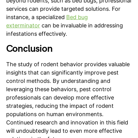
beyond rodents, such as bed bugs, professional
services can provide targeted solutions. For
instance, a specialized
Bed bug
exterminator
can be invaluable in addressing
infestations effectively.
Conclusion
The study of rodent behavior provides valuable
insights that can significantly improve pest
control methods. By understanding and
leveraging these behaviors, pest control
professionals can develop more effective
strategies, reducing the impact of rodent
populations on human environments.
Continued research and innovation in this field
will undoubtedly lead to even more effective