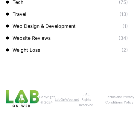
Tech
(75)
Travel
(13)
Web Design & Development
(1)
Website Reviews
(34)
Weight Loss
(2)
. All
Copyright
Terms and
Privac
LabOnWeb.net
Rights
© 2024
Conditions
Policy
Reserved