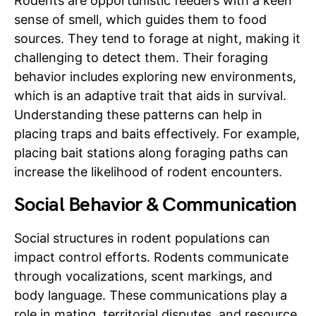
Rodents are opportunistic feeders with a keen
sense of smell, which guides them to food
sources. They tend to forage at night, making it
challenging to detect them. Their foraging
behavior includes exploring new environments,
which is an adaptive trait that aids in survival.
Understanding these patterns can help in
placing traps and baits effectively. For example,
placing bait stations along foraging paths can
increase the likelihood of rodent encounters.
Social Behavior & Communication
Social structures in rodent populations can
impact control efforts. Rodents communicate
through vocalizations, scent markings, and
body language. These communications play a
role in mating, territorial disputes, and resource