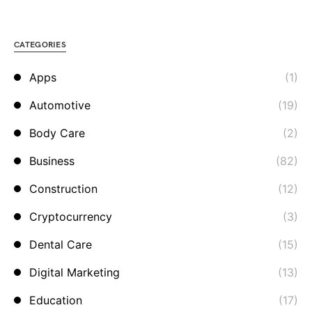
CATEGORIES
Apps
(1)
Automotive
(19)
Body Care
(2)
Business
(82)
Construction
(12)
Cryptocurrency
(3)
Dental Care
(15)
Digital Marketing
(13)
Education
(17)