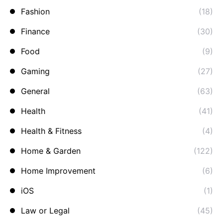
Fashion
(18)
Finance
(30)
Food
(9)
Gaming
(27)
General
(63)
Health
(41)
Health & Fitness
(4)
Home & Garden
(122)
Home Improvement
(6)
iOS
(1)
Law or Legal
(45)