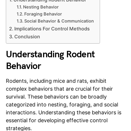
Nesting Behavior
Foraging Behavior
Social Behavior & Communication
Implications For Control Methods
Conclusion
Understanding Rodent
Behavior
Rodents, including mice and rats, exhibit
complex behaviors that are crucial for their
survival. These behaviors can be broadly
categorized into nesting, foraging, and social
interactions. Understanding these behaviors is
essential for developing effective control
strategies.