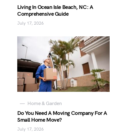
Living In Ocean Isle Beach, NC: A
Comprehensive Guide
July 17, 2026
Home & Garden
Do You Need A Moving Company For A
Small Home Move?
July 17, 2026