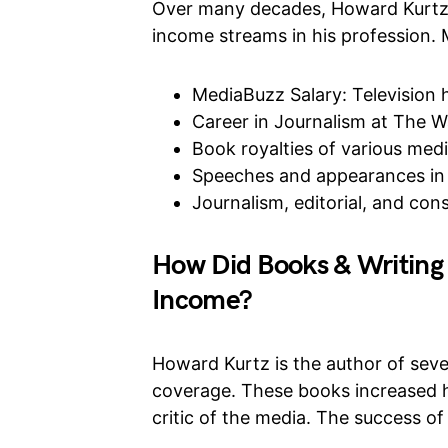
Over many decades, Howard Kurtz b
income streams in his profession.
MediaBuzz Salary: Television
Career in Journalism at The W
Book royalties of various med
Speeches and appearances in 
Journalism, editorial, and cons
How Did Books & Writing
Income?
Howard Kurtz is the author of seve
coverage. These books increased h
critic of the media. The success of 