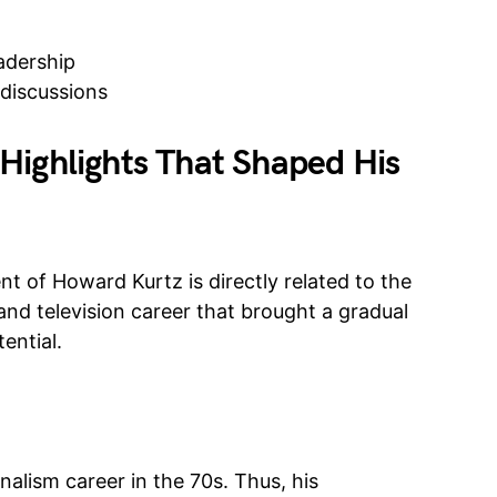
adership
discussions
Highlights That Shaped His
t of Howard Kurtz is directly related to the
and television career that brought a gradual
ential.
nalism career in the 70s. Thus, his