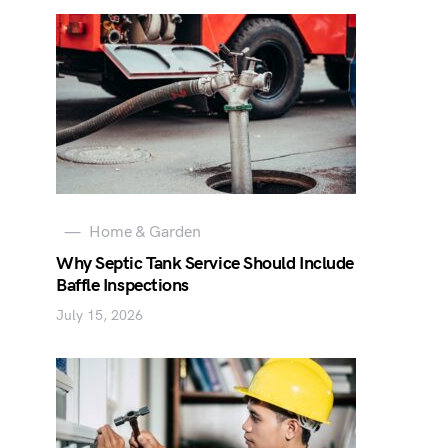
Home & Garden
Why Septic Tank Service Should Include
Baffle Inspections
July 15, 2026