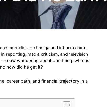
an journalist. He has gained influence and
n reporting, media criticism, and television
 are now wondering about one thing: what is
nd how did he get it?
me, career path, and financial trajectory in a