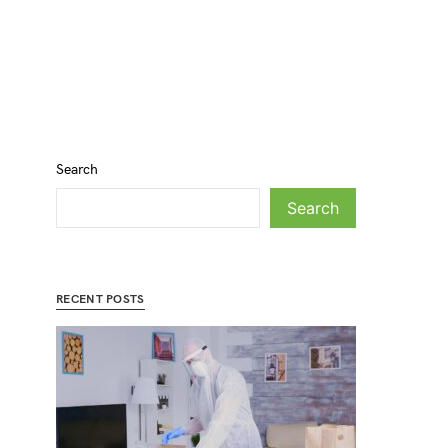
Search
Search
RECENT POSTS