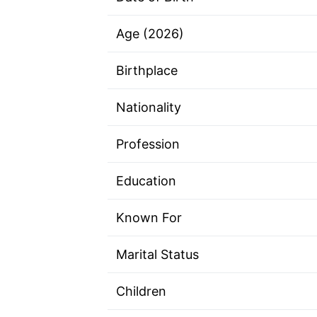
Age (2026)
Birthplace
Nationality
Profession
Education
Known For
Marital Status
Children