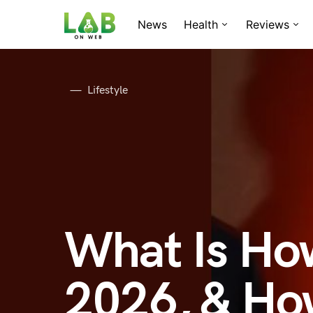
News
Health
Reviews
Lifestyle
What Is Ho
2026, & How