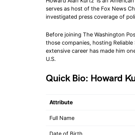
Howard Alan Kurtz is an American j
serves as host of the Fox News Ch
investigated press coverage of pol
Before joining The Washington Pos
those companies, hosting Reliable 
extensive career has made him one 
U.S.
Quick Bio: Howard Ku
Attribute
Full Name
Date of Birth