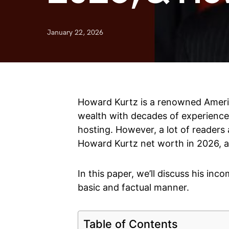
January 22, 2026
Howard Kurtz is a renowned Americ
wealth with decades of experience i
hosting. However, a lot of readers
Howard Kurtz net worth in 2026, a
In this paper, we’ll discuss his inco
basic and factual manner.
Table of Contents