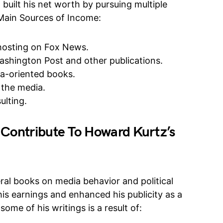
uilt his net worth by pursuing multiple
 Main Sources of Income:
 hosting on Fox News.
ashington Post and other publications.
ia-oriented books.
the media.
ulting.
 Contribute To Howard Kurtz’s
ral books on media behavior and political
is earnings and enhanced his publicity as a
some of his writings is a result of: