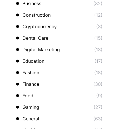
Business
(82)
Construction
(12)
Cryptocurrency
(3)
Dental Care
(15)
Digital Marketing
(13)
Education
(17)
Fashion
(18)
Finance
(30)
Food
(9)
Gaming
(27)
General
(63)