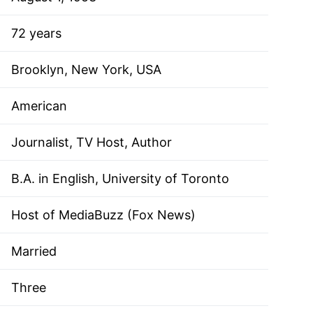
72 years
Brooklyn, New York, USA
American
Journalist, TV Host, Author
B.A. in English, University of Toronto
Host of MediaBuzz (Fox News)
Married
Three