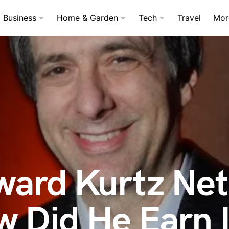
Business
Home & Garden
Tech
Travel
Mor
ward Kurtz Net
 Did He Earn I