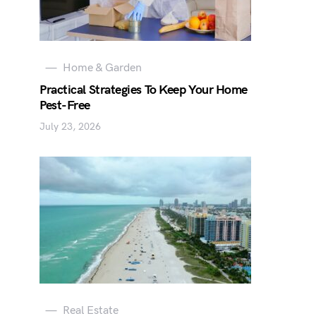
Home & Garden
Practical Strategies To Keep Your Home
Pest-Free
July 23, 2026
Real Estate