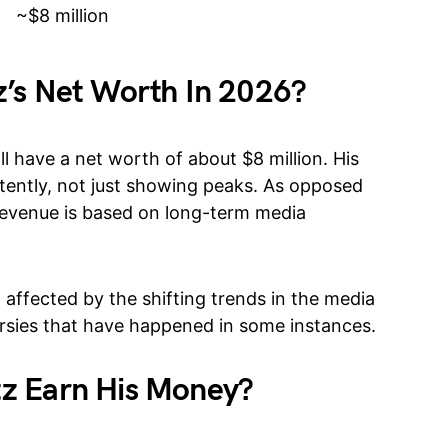
~$8 million
’s Net Worth In 2026?
l have a net worth of about $8 million. His
tently, not just showing peaks. As opposed
s revenue is based on long-term media
 affected by the shifting trends in the media
ersies that have happened in some instances.
z Earn His Money?