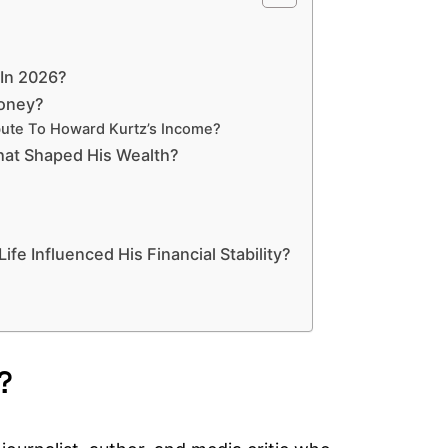
 In 2026?
Money?
bute To Howard Kurtz’s Income?
hat Shaped His Wealth?
fe Influenced His Financial Stability?
?