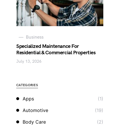
Business
Specialized Maintenance For
Residential & Commercial Properties
July 13, 2026
CATEGORIES
Apps
(1)
Automotive
(19)
Body Care
(2)