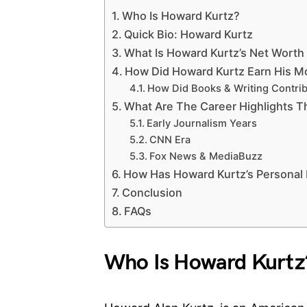
Who Is Howard Kurtz?
Quick Bio: Howard Kurtz
What Is Howard Kurtz’s Net Worth
How Did Howard Kurtz Earn His 
How Did Books & Writing Contri
What Are The Career Highlights T
Early Journalism Years
CNN Era
Fox News & MediaBuzz
How Has Howard Kurtz’s Personal Li
Conclusion
FAQs
Who Is Howard Kurtz