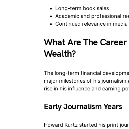
Long-term book sales
Academic and professional re
Continued relevance in media 
What Are The Career 
Wealth?
The long-term financial developmen
major milestones of his journalism 
rise in his influence and earning pot
Early Journalism Years
Howard Kurtz started his print jour