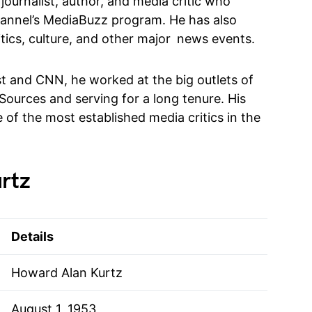
ournalist, author, and media critic who
annel’s MediaBuzz program. He has also
itics, culture, and other major news events.
t and CNN, he worked at the big outlets of
Sources and serving for a long tenure. His
of the most established media critics in the
rtz
Details
Howard Alan Kurtz
August 1, 1953