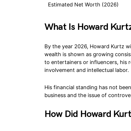
Estimated Net Worth (2026)
What Is Howard Kurtz
By the year 2026, Howard Kurtz wil
wealth is shown as growing consis
to entertainers or influencers, hi
involvement and intellectual labor.
His financial standing has not been
business and the issue of controv
How Did Howard Kurt