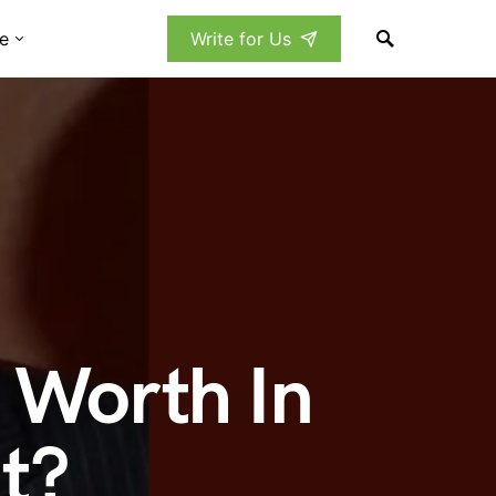
e
Write for Us
 Worth In
t?